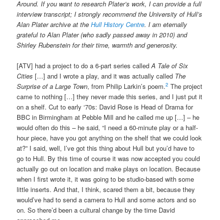
Around. If you want to research Plater’s work, I can provide a full
interview transcript; I strongly recommend the University of Hull’s
Alan Plater archive at the
Hull History Centre
. I am eternally
grateful to Alan Plater (who sadly passed away in 2010) and
Shirley Rubenstein for their time, warmth and generosity.
[ATV] had a project to do a 6-part series called
A Tale of Six
Cities
[…] and I wrote a play, and it was actually called
The
2
Surprise of a Large Town
, from Philip Larkin’s poem.
The project
came to nothing […] they never made this series, and I just put it
on a shelf. Cut to early ‘70s: David Rose is Head of Drama for
BBC in Birmingham at Pebble Mill and he called me up […] – he
would often do this – he said, “I need a 60-minute play or a half-
hour piece, have you got anything on the shelf that we could look
at?” I said, well, I’ve got this thing about Hull but you’d have to
go to Hull. By this time of course it was now accepted you could
actually go out on location and make plays on location. Because
when I first wrote it, it was going to be studio-based with some
little inserts. And that, I think, scared them a bit, because they
would’ve had to send a camera to Hull and some actors and so
on. So there’d been a cultural change by the time David