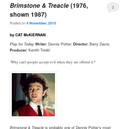
Brimstone & Treacle
(1976,
2
shown 1987)
Posted on
4 November, 2010
by CAT McKIERNAN
Play for Today
Writer:
Dennis Potter;
Director:
Barry Davis;
Producer:
Kenith Trodd
‘Why can’t people accept evil when they are offered it?’
Brimstone & Treacle
is probably one of Dennis Potter’s most