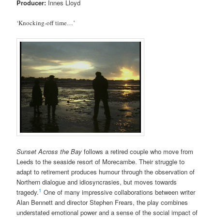
Producer:
Innes Lloyd
‘Knocking-off time…’
Sunset Across the Bay
follows a retired couple who move from
Leeds to the seaside resort of Morecambe. Their struggle to
adapt to retirement produces humour through the observation of
Northern dialogue and idiosyncrasies, but moves towards
1
tragedy.
One of many impressive collaborations between writer
Alan Bennett and director Stephen Frears, the play combines
understated emotional power and a sense of the social impact of