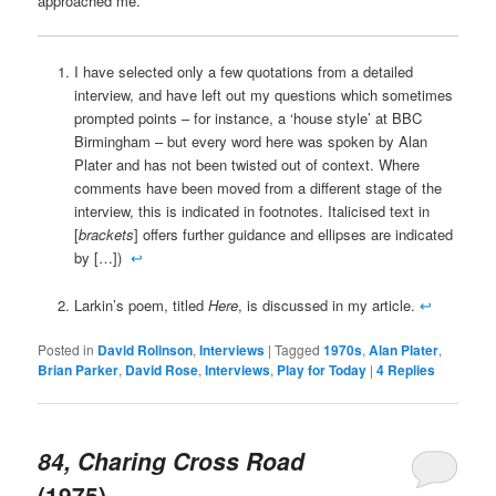
approached me.
I have selected only a few quotations from a detailed
interview, and have left out my questions which sometimes
prompted points – for instance, a ‘house style’ at BBC
Birmingham – but every word here was spoken by Alan
Plater and has not been twisted out of context. Where
comments have been moved from a different stage of the
interview, this is indicated in footnotes. Italicised text in
[
brackets
] offers further guidance and ellipses are indicated
by […])
↩
Larkin’s poem, titled
Here
, is discussed in my article.
↩
Posted in
David Rolinson
,
Interviews
|
Tagged
1970s
,
Alan Plater
,
Brian Parker
,
David Rose
,
Interviews
,
Play for Today
|
4
Replies
84, Charing Cross Road
(1975)