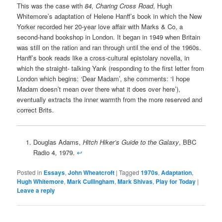
This was the case with
84, Charing Cross Road
, Hugh
Whitemore’s adaptation of Helene Hanff’s book in which the New
Yorker recorded her 20-year love affair with Marks & Co, a
second-hand bookshop in London. It began in 1949 when Britain
was still on the ration and ran through until the end of the 1960s.
Hanff’s book reads like a cross-cultural epistolary novella, in
which the straight- talking Yank (responding to the first letter from
London which begins: ‘Dear Madam’, she comments: ‘I hope
Madam doesn’t mean over there what it does over here’),
eventually extracts the inner warmth from the more reserved and
correct Brits.
Douglas Adams,
Hitch Hiker’s Guide to the Galaxy
, BBC
Radio 4, 1979.
↩
Posted in
Essays
,
John Wheatcroft
|
Tagged
1970s
,
Adaptation
,
Hugh Whitemore
,
Mark Cullingham
,
Mark Shivas
,
Play for Today
|
Leave a reply