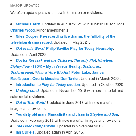
MAJOR UPDATES
We often update posts with new information or revisions:
Michael Barry
. Updated in August 2024 with substantial additions.
Charles Wood
. Minor amendments.
Giles Cooper
,
Re-recording live drama: the fallibility of the
television drama record
. Updated in May 2024.
,
Philip Saville: Play for Today biography
.
Out of this World
Updated in April 2022.
,
,
Doctor Korczak and the Children
The July Plot
Nineteen
(1954) – Myth Versus Reality
,
,
Eighty-Four
Stalingrad
,
,
Peter Luke
,
James
Underground
Wear a Very Big Hat
MacTaggart
,
Cedric Messina
,
Don Taylor
. Updated in March 2022.
Introduction to
section
. Updated in October 2020.
Play for Today
. Updated in November 2018 with new material and
Underground
substantial revisions.
. Updated in June 2018 with new material,
Out of This World
images and revisions.
You dirty old man! Masculinity and class in
.
Steptoe and Son
Updated in February 2016 with new material, images and revisions.
. Updated in November 2015.
The Good Companions
Ian Curteis
. Updated again in April 2015.