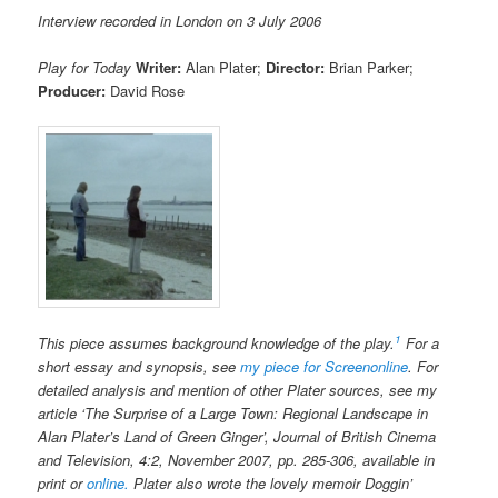
Interview recorded in London on 3 July 2006
Play for Today
Writer:
Alan Plater;
Director:
Brian Parker;
Producer:
David Rose
1
This piece assumes background knowledge of the play.
For a
short essay and synopsis, see
my piece for
Screenonline
. For
detailed analysis and mention of other Plater sources, see my
article ‘The Surprise of a Large Town: Regional Landscape in
Alan Plater’s Land of Green Ginger’, Journal of British Cinema
and Television, 4:2, November 2007, pp. 285-306, available in
print or
online.
Plater also wrote the lovely memoir Doggin’