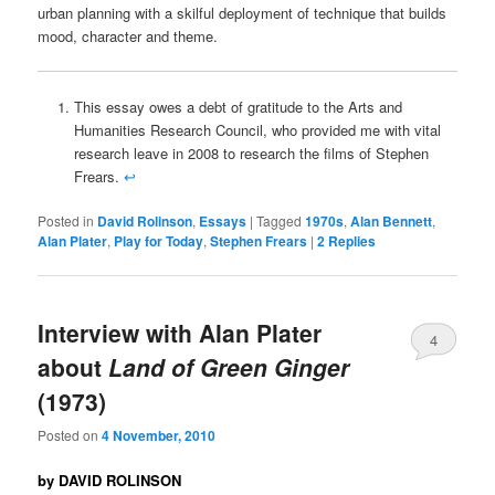
urban planning with a skilful deployment of technique that builds
mood, character and theme.
This essay owes a debt of gratitude to the Arts and
Humanities Research Council, who provided me with vital
research leave in 2008 to research the films of Stephen
Frears.
↩
Posted in
David Rolinson
,
Essays
|
Tagged
1970s
,
Alan Bennett
,
Alan Plater
,
Play for Today
,
Stephen Frears
|
2
Replies
Interview with Alan Plater
4
about
Land of Green Ginger
(1973)
Posted on
4 November, 2010
by DAVID ROLINSON