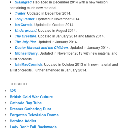
. Replaced in December 2014 with a new version
Stalingrad
containing much new material.
. Updated in December 2014.
Traitor
Tony Parker
. Updated in November 2014.
Ian Curteis
. Updated in October 2014.
. Updated in August 2014.
Underground
. Updated in January 2014 and March 2014.
The Creature
. Updated in January 2014.
The July Plot
. Updated in January 2014.
Doctor Korczak and the Children
Michael Barry
. Updated in November 2013 with new material and
a list of credits.
Iain MacCormick
. Updated in October 2013 with new material and
a list of credits. Further amended in January 2014.
BLOGROLL
625
British Cold War Culture
Cathode Ray Tube
Dreams Gathering Dust
Forgotten Television Drama
Heroine Addict
Lady Don't Fall Backwards