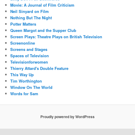
Movie: A Journal of Film Criticism
Neil Sinyard on Film
Nothing But The Night
Potter Matters
Queen Margot and the Supper Club
Screen Plays: Theatre Plays on British Television
Screenonline
Screens and Stages
Spaces of Television
Televisionforwomen
Thierry Attard's Double Feature
This Way Up
Tim Worthington
Window On The World
Words for Sam
Proudly powered by WordPress