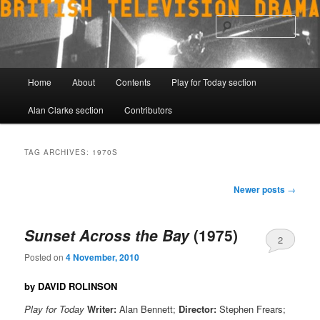
Skip
Skip
to
to
Sear
primary
secondary
content
content
Main
Home
About
Contents
Play for Today section
menu
Alan Clarke section
Contributors
TAG ARCHIVES:
1970S
Post
Newer posts
→
navigation
Sunset Across the Bay
(1975)
2
Posted on
4 November, 2010
by DAVID ROLINSON
Play for Today
Writer:
Alan Bennett;
Director:
Stephen Frears;