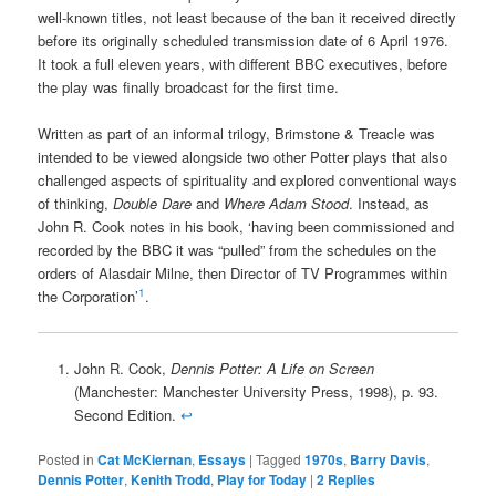
well-known titles, not least because of the ban it received directly
before its originally scheduled transmission date of 6 April 1976.
It took a full eleven years, with different BBC executives, before
the play was finally broadcast for the first time.
Written as part of an informal trilogy, Brimstone & Treacle was
intended to be viewed alongside two other Potter plays that also
challenged aspects of spirituality and explored conventional ways
of thinking,
Double Dare
and
Where Adam Stood
. Instead, as
John R. Cook notes in his book, ‘having been commissioned and
recorded by the BBC it was “pulled” from the schedules on the
orders of Alasdair Milne, then Director of TV Programmes within
1
the Corporation’
.
John R. Cook,
Dennis Potter: A Life on Screen
(Manchester: Manchester University Press, 1998), p. 93.
Second Edition.
↩
Posted in
Cat McKiernan
,
Essays
|
Tagged
1970s
,
Barry Davis
,
Dennis Potter
,
Kenith Trodd
,
Play for Today
|
2
Replies