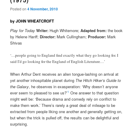
Posted on
4 November, 2010
by JOHN WHEATCROFT
Play for Today
Writer:
Hugh Whitemore;
Adapted from:
the book
by Helene Hanff;
Director:
Mark Cullingham;
Producer:
Mark
Shivas
‘…people going to England find exactly what they go looking for. I
said I’d go looking for the England of English Literature…’
When Arthur Dent receives an alien tongue-lashing on arrival at
yet another inhospitable planet during
The Hitch Hiker’s Guide to
the Galaxy
, he observes in exasperation: ‘Why doesn’t anyone
1
ever seem to pleased to see us?’
One answer to that question
might well be: ‘Because drama and comedy rely on conflict to
make them work.’ There’s rarely a great deal of mileage to be
extracted from people liking one another and generally getting on,
but when the trick is pulled off, the results can be delightful and
surprising.