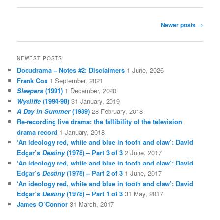
Post
Newer posts
→
navigation
NEWEST POSTS
Docudrama – Notes #2: Disclaimers
1 June, 2026
Frank Cox
1 September, 2021
Sleepers
(1991)
1 December, 2020
Wycliffe
(1994-98)
31 January, 2019
A Day in Summer
(1989)
28 February, 2018
Re-recording live drama: the fallibility of the television
drama record
1 January, 2018
‘An ideology red, white and blue in tooth and claw’: David
Edgar’s
Destiny
(1978) – Part 3 of 3
2 June, 2017
‘An ideology red, white and blue in tooth and claw’: David
Edgar’s
Destiny
(1978) – Part 2 of 3
1 June, 2017
‘An ideology red, white and blue in tooth and claw’: David
Edgar’s
Destiny
(1978) – Part 1 of 3
31 May, 2017
James O’Connor
31 March, 2017