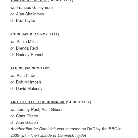
A MOTHER LIKE HIM
(16 NOV 1982)
wr. Frances Galleymore
pr. Alan Shallcross
dr. Baz Taylor
JOHN DAVID
(23 NOV 1982)
wr. Paula Milne
pr. Brenda Reid
dr. Rodney Bennett
ALIENS
(30 NOV 1982)
wr. Alan Clews
pr. Bob McIntosh
dr. David Maloney
ANOTHER FLIP FOR DOMINICK
(14 DEC 1982)
wr. Jeremy Paul, Alan Gibson
pr. Chris Cherry
dr. Alan Gibson
Another Flip for Dominick
was released on DVD by the BBC in
2005 (with
The Flipside of Dominick Hyde
)