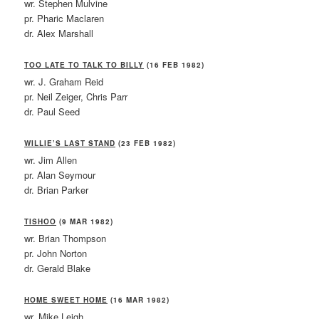
wr. Stephen Mulvine
pr. Pharic Maclaren
dr. Alex Marshall
TOO LATE TO TALK TO BILLY
(16 FEB 1982)
wr. J. Graham Reid
pr. Neil Zeiger, Chris Parr
dr. Paul Seed
WILLIE’S LAST STAND
(23 FEB 1982)
wr. Jim Allen
pr. Alan Seymour
dr. Brian Parker
TISHOO
(9 MAR 1982)
wr. Brian Thompson
pr. John Norton
dr. Gerald Blake
HOME SWEET HOME
(16 MAR 1982)
wr. Mike Leigh