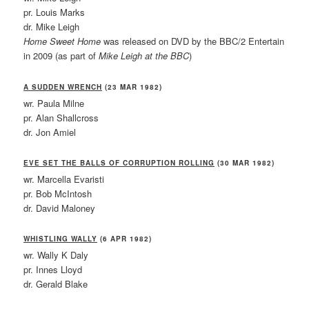
pr. Louis Marks
dr. Mike Leigh
Home Sweet Home
was released on DVD by the BBC/2 Entertain
in 2009 (as part of
Mike Leigh at the BBC
)
A SUDDEN WRENCH
(23 MAR 1982)
wr. Paula Milne
pr. Alan Shallcross
dr. Jon Amiel
EVE SET THE BALLS OF CORRUPTION ROLLING
(30 MAR 1982)
wr. Marcella Evaristi
pr. Bob McIntosh
dr. David Maloney
WHISTLING WALLY
(6 APR 1982)
wr. Wally K Daly
pr. Innes Lloyd
dr. Gerald Blake