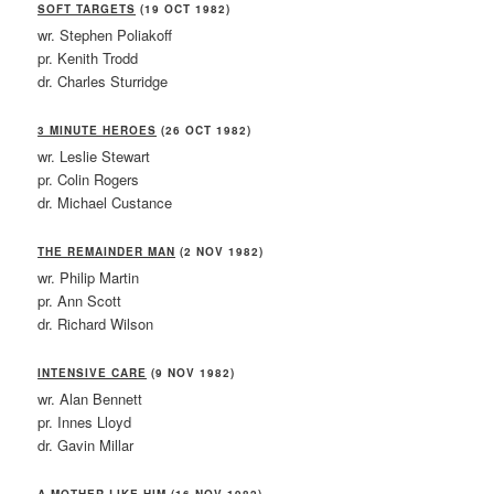
SOFT TARGETS
(19 OCT 1982)
wr. Stephen Poliakoff
pr. Kenith Trodd
dr. Charles Sturridge
3 MINUTE HEROES
(26 OCT 1982)
wr. Leslie Stewart
pr. Colin Rogers
dr. Michael Custance
THE REMAINDER MAN
(2 NOV 1982)
wr. Philip Martin
pr. Ann Scott
dr. Richard Wilson
INTENSIVE CARE
(9 NOV 1982)
wr. Alan Bennett
pr. Innes Lloyd
dr. Gavin Millar