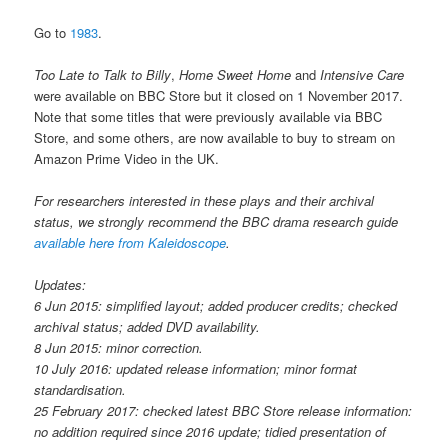
Go to
1983
.
Too Late to Talk to Billy
,
Home Sweet Home
and
Intensive Care
were available on BBC Store but it closed on 1 November 2017.
Note that some titles that were previously available via BBC
Store, and some others, are now available to buy to stream on
Amazon Prime Video in the UK.
For researchers interested in these plays and their archival
status, we strongly recommend the BBC drama research guide
available here from Kaleidoscope
.
Updates:
6 Jun 2015: simplified layout; added producer credits; checked
archival status; added DVD availability.
8 Jun 2015: minor correction.
10 July 2016: updated release information; minor format
standardisation.
25 February 2017: checked latest BBC Store release information:
no addition required since 2016 update; tidied presentation of