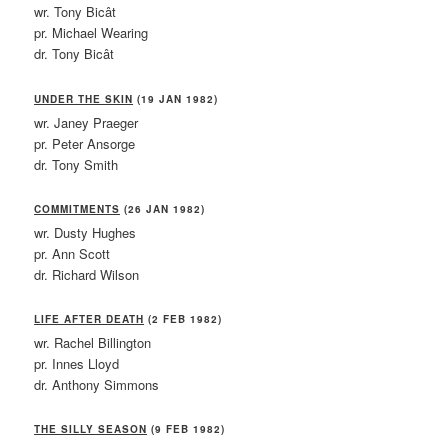
wr. Tony Bicât
pr. Michael Wearing
dr. Tony Bicât
UNDER THE SKIN
(19 JAN 1982)
wr. Janey Praeger
pr. Peter Ansorge
dr. Tony Smith
COMMITMENTS
(26 JAN 1982)
wr. Dusty Hughes
pr. Ann Scott
dr. Richard Wilson
LIFE AFTER DEATH
(2 FEB 1982)
wr. Rachel Billington
pr. Innes Lloyd
dr. Anthony Simmons
THE SILLY SEASON
(9 FEB 1982)