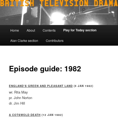
Skip
to
Sear
primary
content
Main
Play for Today section
Home
About
Contents
menu
Alan Clarke section
Contributors
Episode guide: 1982
ENGLAND’S GREEN AND PLEASANT LAND
(5 JAN 1982)
wr. Rita May
pr. John Norton
dr. Jim Hill
A COTSWOLD DEATH
(12 JAN 1982)