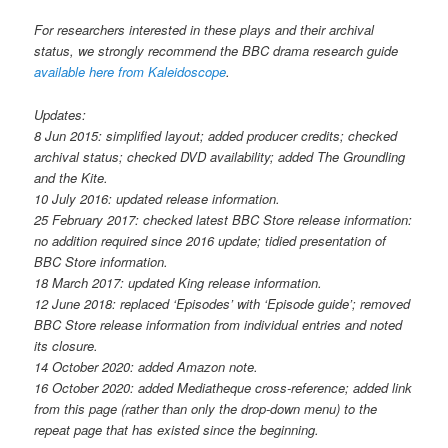
For researchers interested in these plays and their archival
status, we strongly recommend the BBC drama research guide
available here from Kaleidoscope
.
Updates:
8 Jun 2015: simplified layout; added producer credits; checked
archival status; checked DVD availability; added The Groundling
and the Kite.
10 July 2016: updated release information.
25 February 2017: checked latest BBC Store release information:
no addition required since 2016 update; tidied presentation of
BBC Store information.
18 March 2017: updated King release information.
12 June 2018: replaced ‘Episodes’ with ‘Episode guide’; removed
BBC Store release information from individual entries and noted
its closure.
14 October 2020: added Amazon note.
16 October 2020: added Mediatheque cross-reference; added link
from this page (rather than only the drop-down menu) to the
repeat page that has existed since the beginning.