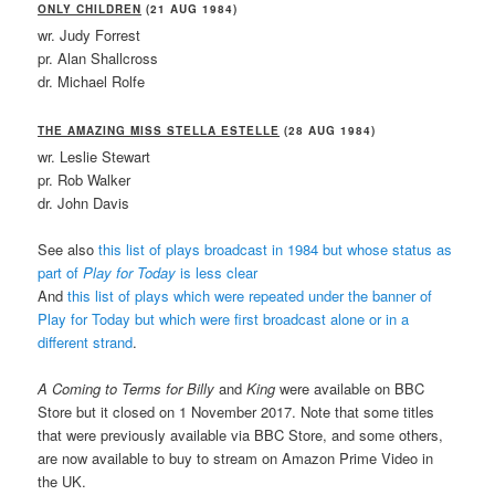
ONLY CHILDREN
(21 AUG 1984)
wr. Judy Forrest
pr. Alan Shallcross
dr. Michael Rolfe
THE AMAZING MISS STELLA ESTELLE
(28 AUG 1984)
wr. Leslie Stewart
pr. Rob Walker
dr. John Davis
See also
this list of plays broadcast in 1984 but whose status as
part of
Play for Today
is less clear
And
this list of plays which were repeated under the banner of
Play for Today but which were first broadcast alone or in a
different strand
.
A Coming to Terms for Billy
and
King
were available on BBC
Store but it closed on 1 November 2017. Note that some titles
that were previously available via BBC Store, and some others,
are now available to buy to stream on Amazon Prime Video in
the UK.