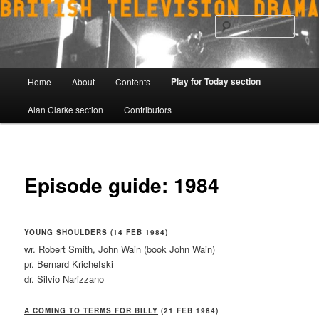
Skip
to
Sear
primary
content
Main
Play for Today section
Home
About
Contents
menu
Alan Clarke section
Contributors
Episode guide: 1984
YOUNG SHOULDERS
(14 FEB 1984)
wr. Robert Smith, John Wain (book John Wain)
pr. Bernard Krichefski
dr. Silvio Narizzano
A COMING TO TERMS FOR BILLY
(21 FEB 1984)