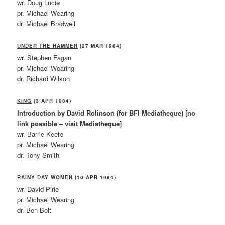
wr. Doug Lucie
pr. Michael Wearing
dr. Michael Bradwell
UNDER THE HAMMER
(27 MAR 1984)
wr. Stephen Fagan
pr. Michael Wearing
dr. Richard Wilson
KING
(3 APR 1984)
Introduction by David Rolinson (for BFI Mediatheque) [no
link possible – visit Mediatheque]
wr. Barrie Keefe
pr. Michael Wearing
dr. Tony Smith
RAINY DAY WOMEN
(10 APR 1984)
wr. David Pirie
pr. Michael Wearing
dr. Ben Bolt