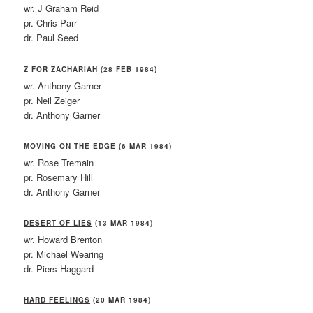
wr. J Graham Reid
pr. Chris Parr
dr. Paul Seed
Z FOR ZACHARIAH
(28 FEB 1984)
wr. Anthony Garner
pr. Neil Zeiger
dr. Anthony Garner
MOVING ON THE EDGE
(6 MAR 1984)
wr. Rose Tremain
pr. Rosemary Hill
dr. Anthony Garner
DESERT OF LIES
(13 MAR 1984)
wr. Howard Brenton
pr. Michael Wearing
dr. Piers Haggard
HARD FEELINGS
(20 MAR 1984)