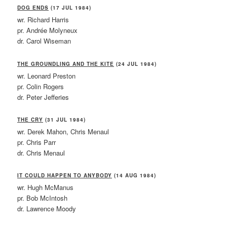
DOG ENDS
(17 JUL 1984)
wr. Richard Harris
pr. Andrée Molyneux
dr. Carol Wiseman
THE GROUNDLING AND THE KITE
(24 JUL 1984)
wr. Leonard Preston
pr. Colin Rogers
dr. Peter Jefferies
THE CRY
(31 JUL 1984)
wr. Derek Mahon, Chris Menaul
pr. Chris Parr
dr. Chris Menaul
IT COULD HAPPEN TO ANYBODY
(14 AUG 1984)
wr. Hugh McManus
pr. Bob McIntosh
dr. Lawrence Moody