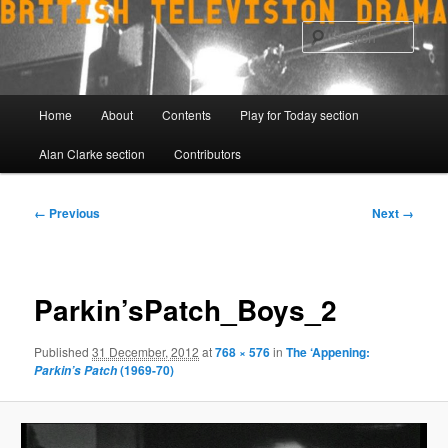
Skip
to
Sear
primary
content
Main
Home
About
Contents
Play for Today section
menu
Alan Clarke section
Contributors
Image
← Previous
Next →
navigation
Parkin’sPatch_Boys_2
Published
31 December, 2012
at
768 × 576
in
The ‘Appening:
(1969-70)
Parkin’s Patch