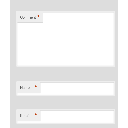
*
Comment
*
Name
*
Email