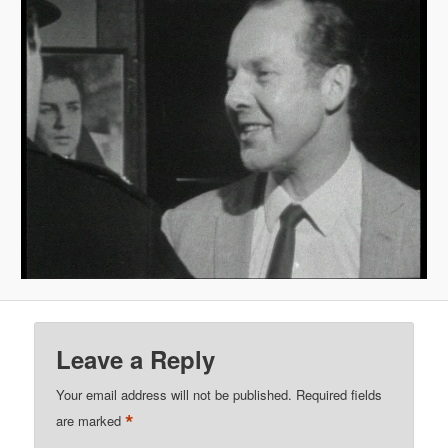
Leave a Reply
Your email address will not be published.
Required fields
*
are marked