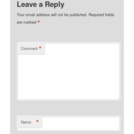
Leave a Reply
Your email address will not be published.
Required fields
*
are marked
*
Comment
*
Name