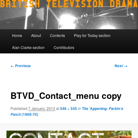
Skip
to
Sear
primary
content
Main
Home
About
Contents
Play for Today section
menu
Alan Clarke section
Contributors
Image
← Previous
Next →
navigation
BTVD_Contact_menu copy
Published
7 January, 2013
at
546 × 545
in
The ‘Appening:
Parkin’s
(1969-70)
Patch