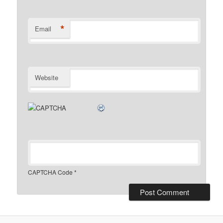
*
Email
Website
CAPTCHA Code
*