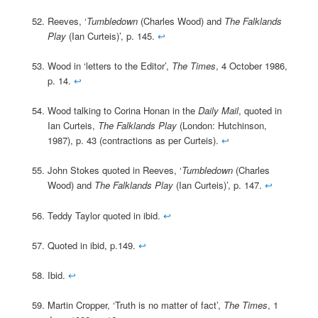
Reeves, ‘
Tumbledown
(Charles Wood) and
The Falklands
Play
(Ian Curteis)’, p. 145.
↩
Wood in ‘letters to the Editor’,
The Times
, 4 October 1986,
p. 14.
↩
Wood talking to Corina Honan in the
Daily Mail
, quoted in
Ian Curteis,
The Falklands Play
(London: Hutchinson,
1987), p. 43 (contractions as per Curteis).
↩
John Stokes quoted in Reeves, ‘
Tumbledown
(Charles
Wood) and
The Falklands Play
(Ian Curteis)’, p. 147.
↩
Teddy Taylor quoted in ibid.
↩
Quoted in ibid, p.149.
↩
Ibid.
↩
Martin Cropper, ‘Truth is no matter of fact’,
The Times
, 1