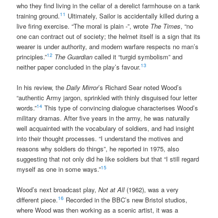
who they find living in the cellar of a derelict farmhouse on a tank
11
training ground.
Ultimately, Sailor is accidentally killed during a
live firing exercise. “The moral is plain -”, wrote
The Times
, “no
one can contract out of society; the helmet itself is a sign that its
wearer is under authority, and modern warfare respects no man’s
12
principles.”
The Guardian
called it “turgid symbolism” and
13
neither paper concluded in the play’s favour.
In his review, the
Daily Mirror
’s Richard Sear noted Wood’s
“authentic Army jargon, sprinkled with thinly disguised four letter
14
words.”
This type of convincing dialogue characterises Wood’s
military dramas. After five years in the army, he was naturally
well acquainted with the vocabulary of soldiers, and had insight
into their thought processes. “I understand the motives and
reasons why soldiers do things”, he reported in 1975, also
suggesting that not only did he like soldiers but that “I still regard
15
myself as one in some ways.”
Wood’s next broadcast play,
Not at All
(1962), was a very
16
different piece.
Recorded in the BBC’s new Bristol studios,
where Wood was then working as a scenic artist, it was a