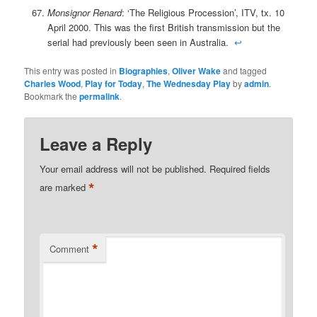
Monsignor Renard
: ‘The Religious Procession’, ITV, tx. 10
April 2000. This was the first British transmission but the
serial had previously been seen in Australia.
↩
This entry was posted in
Biographies
,
Oliver Wake
and tagged
Charles Wood
,
Play for Today
,
The Wednesday Play
by
admin
.
Bookmark the
permalink
.
Leave a Reply
Your email address will not be published.
Required fields
*
are marked
*
Comment