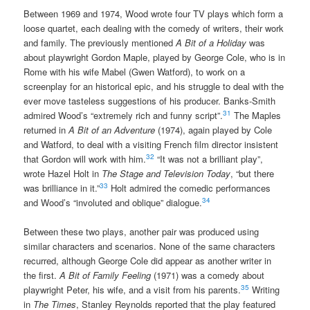
Between 1969 and 1974, Wood wrote four TV plays which form a
loose quartet, each dealing with the comedy of writers, their work
and family. The previously mentioned
A Bit of a Holiday
was
about playwright Gordon Maple, played by George Cole, who is in
Rome with his wife Mabel (Gwen Watford), to work on a
screenplay for an historical epic, and his struggle to deal with the
ever move tasteless suggestions of his producer. Banks-Smith
31
admired Wood’s “extremely rich and funny script”.
The Maples
returned in
A Bit of an Adventure
(1974), again played by Cole
and Watford, to deal with a visiting French film director insistent
32
that Gordon will work with him.
“It was not a brilliant play”,
wrote Hazel Holt in
The Stage and Television Today
, “but there
33
was brilliance in it.”
Holt admired the comedic performances
34
and Wood’s “involuted and oblique” dialogue.
Between these two plays, another pair was produced using
similar characters and scenarios. None of the same characters
recurred, although George Cole did appear as another writer in
the first.
A Bit of Family Feeling
(1971) was a comedy about
35
playwright Peter, his wife, and a visit from his parents.
Writing
in
The Times
, Stanley Reynolds reported that the play featured