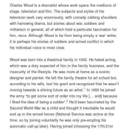
Charles Wood is a dramatist whose work spans the mediums of
stage, television and film. The subjects and styles of his
television work vary enormously, with comedy rubbing shoulders
with harrowing drama, but stories about war, soldiers and
militarism in general, all of which hold a particular fascination for
him, recur. Although Wood is far from being simply a ‘war’ writer,
it is perhaps his stories of soldiers and armed conflict in which
his individual voice is most clear.
Wood was born into a theatrical family in 1932. He hated acting,
which was a duty expected of him in the family business, and the
insecurity of the lifestyle. He was more at home as a scenic
designer and painter. He left the family theatre for art school but,
according to his wife, lost his grant and recognised that he wasn’t
1
moving towards a shining future as an artist.
In 1950 he joined
the army “to get some sort of order into my life [… and] because
2
I liked the idea of being a soldier”.
He’d been fascinated by the
Second World War as a child and thought it inevitable he would
end up in the armed forces (National Service was active at the
time, so by joining voluntarily he was only pre-empting his
automatic call-up later). Having joined (choosing the 17th/21st