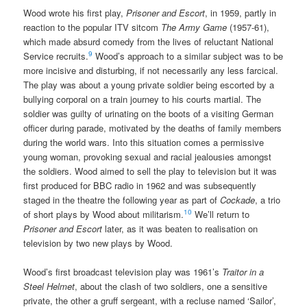
Wood wrote his first play,
Prisoner and Escort
, in 1959, partly in
reaction to the popular ITV sitcom
The Army Game
(1957-61),
which made absurd comedy from the lives of reluctant National
9
Service recruits.
Wood’s approach to a similar subject was to be
more incisive and disturbing, if not necessarily any less farcical.
The play was about a young private soldier being escorted by a
bullying corporal on a train journey to his courts martial. The
soldier was guilty of urinating on the boots of a visiting German
officer during parade, motivated by the deaths of family members
during the world wars. Into this situation comes a permissive
young woman, provoking sexual and racial jealousies amongst
the soldiers. Wood aimed to sell the play to television but it was
first produced for BBC radio in 1962 and was subsequently
staged in the theatre the following year as part of
Cockade
, a trio
10
of short plays by Wood about militarism.
We’ll return to
Prisoner and Escort
later, as it was beaten to realisation on
television by two new plays by Wood.
Wood’s first broadcast television play was 1961’s
Traitor in a
Steel Helmet
, about the clash of two soldiers, one a sensitive
private, the other a gruff sergeant, with a recluse named ‘Sailor’,