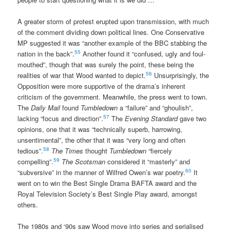
A greater storm of protest erupted upon transmission, with much
of the comment dividing down political lines. One Conservative
MP suggested it was “another example of the BBC stabbing the
55
nation in the back”.
Another found it “confused, ugly and foul-
mouthed”, though that was surely the point, these being the
56
realities of war that Wood wanted to depict.
Unsurprisingly, the
Opposition were more supportive of the drama’s inherent
criticism of the government. Meanwhile, the press went to town.
The
Daily Mail
found
Tumbledown
a “failure” and “ghoulish”,
57
lacking “focus and direction”.
The
Evening Standard
gave two
opinions, one that it was “technically superb, harrowing,
unsentimental”, the other that it was “very long and often
58
tedious”.
The Times
thought
Tumbledown
“fiercely
59
compelling”.
The Scotsman
considered it “masterly” and
60
“subversive” in the manner of Wilfred Owen’s war poetry.
It
went on to win the Best Single Drama BAFTA award and the
Royal Television Society’s Best Single Play award, amongst
others.
The 1980s and ‘90s saw Wood move into series and serialised