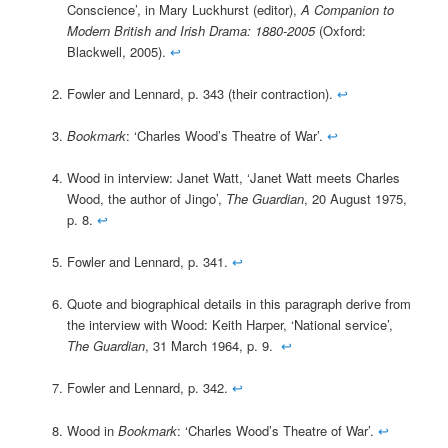
Conscience’, in Mary Luckhurst (editor),
A Companion to
Modern British and Irish Drama: 1880-2005
(Oxford:
Blackwell, 2005).
↩
Fowler and Lennard, p. 343 (their contraction).
↩
Bookmark
: ‘Charles Wood’s Theatre of War’.
↩
Wood in interview: Janet Watt, ‘Janet Watt meets Charles
Wood, the author of Jingo’,
The Guardian
, 20 August 1975,
p. 8.
↩
Fowler and Lennard, p. 341.
↩
Quote and biographical details in this paragraph derive from
the interview with Wood: Keith Harper, ‘National service’,
The Guardian
, 31 March 1964, p. 9.
↩
Fowler and Lennard, p. 342.
↩
Wood in
Bookmark
: ‘Charles Wood’s Theatre of War’.
↩