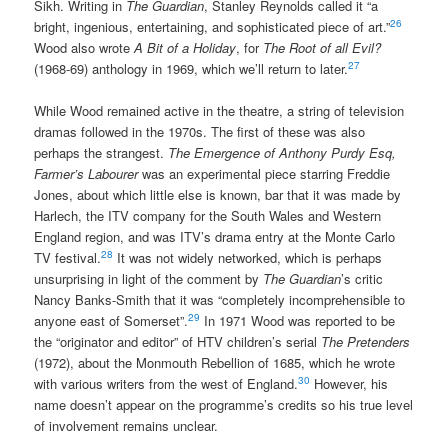
Sikh. Writing in
The Guardian
, Stanley Reynolds called it “a
26
bright, ingenious, entertaining, and sophisticated piece of art.”
Wood also wrote
A Bit of a Holiday
, for
The Root of all Evil?
27
(1968-69) anthology in 1969, which we’ll return to later.
While Wood remained active in the theatre, a string of television
dramas followed in the 1970s. The first of these was also
perhaps the strangest.
The Emergence of Anthony Purdy Esq,
Farmer’s Labourer
was an experimental piece starring Freddie
Jones, about which little else is known, bar that it was made by
Harlech, the ITV company for the South Wales and Western
England region, and was ITV’s drama entry at the Monte Carlo
28
TV festival.
It was not widely networked, which is perhaps
unsurprising in light of the comment by
The Guardian
’s critic
Nancy Banks-Smith that it was “completely incomprehensible to
29
anyone east of Somerset”.
In 1971 Wood was reported to be
the “originator and editor” of HTV children’s serial
The Pretenders
(1972), about the Monmouth Rebellion of 1685, which he wrote
30
with various writers from the west of England.
However, his
name doesn’t appear on the programme’s credits so his true level
of involvement remains unclear.