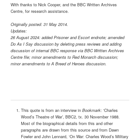
With thanks to Nick Cooper, and the BBC Written Archives
Centre, for research assistance.
Originally posted: 31 May 2014.
Updates:
26 August 2024: added Prisoner and Escort endnote; amended
Do As I Say discussion by deleting press reviews and adding
discussion of internal BBC response via BBC Written Archives
Centre file; minor amendments to Red Monarch discussion;
minor amendments to A Breed of Heroes discussion.
This quote is from an interview in
Bookmark
: ‘Charles
Wood’s Theatre of War’, BBC2, tx. 30 November 1988.
Most of the biographical details from this and other
paragraphs are drawn from this source and from Dawn
Fowler and John Lennard, ‘On War: Charles Wood’s Military