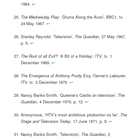
1964.
↩
The Wednesday Play
: ‘Drums Along the Avon’, BBC1, tx.
24 May 1967.
↩
Stanley Reynold, ‘Television’,
The Guardian
, 27 May 1967,
p. 5.
↩
The Root of all Evil?
: ‘A Bit of a Holiday’, ITV, tx. 1
December 1969.
↩
The Emergence of Anthony Purdy Esq, Farmer’s Labourer
,
ITV, tx. 3 December 1970.
↩
Nancy Banks-Smith, ‘Queenie’s Castle on television’,
The
Guardian
, 4 December 1970, p. 12.
↩
Anonymous, ‘HTV’s most ambitious production so far’,
The
Stage and Television Today
, 17 June 1971, p. 9.
↩
Nancy Banks-Smith, ‘Television’,
The Guardian
, 2