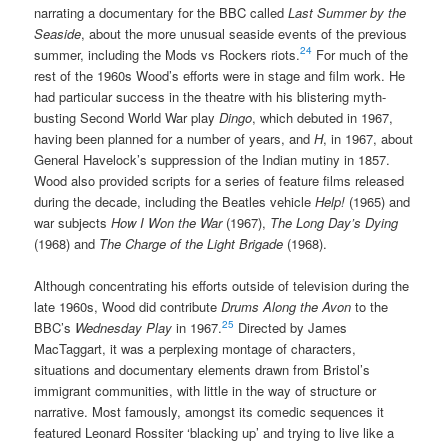
narrating a documentary for the BBC called
Last Summer by the
Seaside
, about the more unusual seaside events of the previous
24
summer, including the Mods vs Rockers riots.
For much of the
rest of the 1960s Wood’s efforts were in stage and film work. He
had particular success in the theatre with his blistering myth-
busting Second World War play
Dingo
, which debuted in 1967,
having been planned for a number of years, and
H
, in 1967, about
General Havelock’s suppression of the Indian mutiny in 1857.
Wood also provided scripts for a series of feature films released
during the decade, including the Beatles vehicle
Help!
(1965) and
war subjects
How I Won the War
(1967),
The Long Day’s Dying
(1968) and
The Charge of the Light Brigade
(1968).
Although concentrating his efforts outside of television during the
late 1960s, Wood did contribute
Drums Along the Avon
to the
25
BBC’s
Wednesday Play
in 1967.
Directed by James
MacTaggart, it was a perplexing montage of characters,
situations and documentary elements drawn from Bristol’s
immigrant communities, with little in the way of structure or
narrative. Most famously, amongst its comedic sequences it
featured Leonard Rossiter ‘blacking up’ and trying to live like a