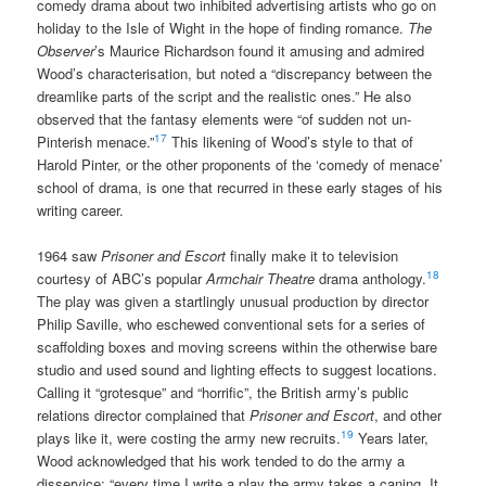
comedy drama about two inhibited advertising artists who go on
holiday to the Isle of Wight in the hope of finding romance.
The
Observer
’s Maurice Richardson found it amusing and admired
Wood’s characterisation, but noted a “discrepancy between the
dreamlike parts of the script and the realistic ones.” He also
observed that the fantasy elements were “of sudden not un-
17
Pinterish menace.”
This likening of Wood’s style to that of
Harold Pinter, or the other proponents of the ‘comedy of menace’
school of drama, is one that recurred in these early stages of his
writing career.
1964 saw
Prisoner and Escort
finally make it to television
18
courtesy of ABC’s popular
Armchair Theatre
drama anthology.
The play was given a startlingly unusual production by director
Philip Saville, who eschewed conventional sets for a series of
scaffolding boxes and moving screens within the otherwise bare
studio and used sound and lighting effects to suggest locations.
Calling it “grotesque” and “horrific”, the British army’s public
relations director complained that
Prisoner and Escort
, and other
19
plays like it, were costing the army new recruits.
Years later,
Wood acknowledged that his work tended to do the army a
disservice: “every time I write a play the army takes a caning. It