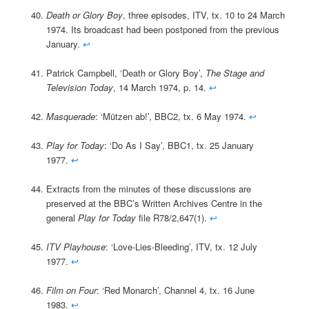
Death or Glory Boy
, three episodes, ITV, tx. 10 to 24 March
1974. Its broadcast had been postponed from the previous
January.
↩
Patrick Campbell, ‘Death or Glory Boy’,
The Stage and
Television Today
, 14 March 1974, p. 14.
↩
Masquerade
: ‘Mützen ab!’, BBC2, tx. 6 May 1974.
↩
Play for Today
: ‘Do As I Say’, BBC1, tx. 25 January
1977.
↩
Extracts from the minutes of these discussions are
preserved at the BBC’s Written Archives Centre in the
general
Play for Today
file R78/2,647(1).
↩
ITV Playhouse
: ‘Love-Lies-Bleeding’, ITV, tx. 12 July
1977.
↩
Film on Four
: ‘Red Monarch’, Channel 4, tx. 16 June
1983.
↩