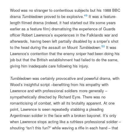
Wood was no stranger to contentious subjects but his 1988 BBC
49
drama
Tumbledown
proved to be explosive.
It was a feature-
length filmed drama (indeed, it had started out life some years
earlier as a feature film) dramatising the experience of Guards
officer Robert Lawrence’s experiences in the Falklands war and
afterwards, having been left partially disabled by a sniper’s shot
50
to the head during the assault on Mount
Tumbledown
.
It was
Lawrence’s contention that the enemy sniper had been doing his
job but that the British establishment had failed to do the same,
giving him inadequate care following his injury.
Tumbledown
was certainly provocative and powerful drama, with
Wood’s insightful script –benefiting from his empathy with
Lawrence and with professional soldiers more generally –
sympathetically directed by Richard Eyre. There was no
romanticising of combat, with all its brutality apparent. At one
point, Lawrence is seen repeatedly stabbing a pleading
Argentinean soldier in the face with a broken bayonet. It’s only
when Lawrence stops acting like a ruthless professional soldier –
shouting “isn’t this fun?” while waving a rifle in each hand – that