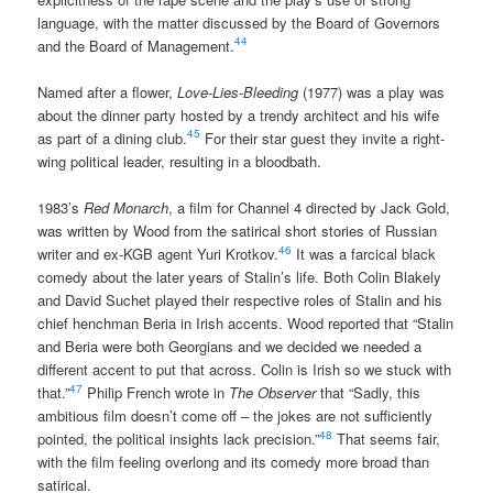
language, with the matter discussed by the Board of Governors
44
and the Board of Management.
Named after a flower,
Love-Lies-Bleeding
(1977) was a play was
about the dinner party hosted by a trendy architect and his wife
45
as part of a dining club.
For their star guest they invite a right-
wing political leader, resulting in a bloodbath.
1983’s
Red Monarch
, a film for Channel 4 directed by Jack Gold,
was written by Wood from the satirical short stories of Russian
46
writer and ex-KGB agent Yuri Krotkov.
It was a farcical black
comedy about the later years of Stalin’s life. Both Colin Blakely
and David Suchet played their respective roles of Stalin and his
chief henchman Beria in Irish accents. Wood reported that “Stalin
and Beria were both Georgians and we decided we needed a
different accent to put that across. Colin is Irish so we stuck with
47
that.”
Philip French wrote in
The Observer
that “Sadly, this
ambitious film doesn’t come off – the jokes are not sufficiently
48
pointed, the political insights lack precision.”
That seems fair,
with the film feeling overlong and its comedy more broad than
satirical.