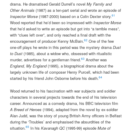
drama. He dramatised Gerald Durrell’s novel
My Family and
Other Animals
(1987) as a ten-part serial and wrote an episode of
61
Inspector Morse
(1987-2000) based on a Colin Dexter story.
Wood reported that he’d been so impressed with
Inspector Morse
that he’d asked to write an episode but got into “a terrible mess”,
with “clues left over”, and only reached a final draft with the
62
encouragement of producer Kenny McBain.
One of the few
one-off plays he wrote in this period was the mystery drama
Dust
to Dust
(1985), about a widow who, obsessed with ritualistic
63
murder, advertises for a gentleman friend.
Another was
England, My England
(1995), a biographical drama about the
largely unknown life of composer Henry Purcell, which had been
64
started by his friend John Osborne before his death.
Wood returned to his fascination with war subjects and soldier
characters in several projects towards the end of his television
career. Announced as a comedy drama, his BBC television film
A Breed of Heroes
(1994), adapted from the novel by ex-soldier
Alan Judd, was the story of young British Army officers in Belfast
during the ‘Troubles’ and emphasised the absurdities of the
65
situation.
In his
Kavanagh QC
(1995-99) episode
Mute of