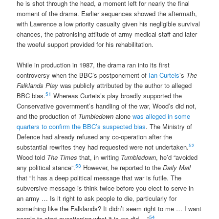
he is shot through the head, a moment left for nearly the final
moment of the drama. Earlier sequences showed the aftermath,
with Lawrence a low priority casualty given his negligible survival
chances, the patronising attitude of army medical staff and later
the woeful support provided for his rehabilitation.
While in production in 1987, the drama ran into its first
controversy when the BBC’s postponement of
Ian Curteis
’s
The
Falklands Play
was publicly attributed by the author to alleged
51
BBC bias.
Whereas Curteis’s play broadly supported the
Conservative government’s handling of the war, Wood’s did not,
and the production of
Tumbledown
alone
was alleged in some
quarters to confirm the BBC’s suspected bias
. The Ministry of
Defence had already refused any co-operation after the
52
substantial rewrites they had requested were not undertaken.
Wood told
The Times
that, in writing
Tumbledown
, he’d “avoided
53
any political stance”.
However, he reported to the
Daily Mail
that “It has a deep political message that war is futile. The
subversive message is think twice before you elect to serve in
an army … Is it right to ask people to die, particularly for
something like the Falklands? It didn’t seem right to me … I want
54
people to start questioning what it is we did …”