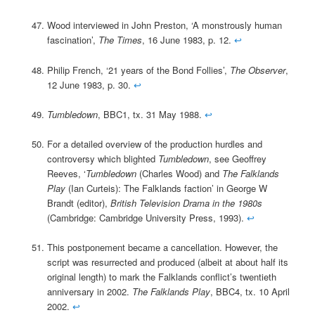
Wood interviewed in John Preston, ‘A monstrously human
fascination’,
The Times
, 16 June 1983, p. 12.
↩
Philip French, ‘21 years of the Bond Follies’,
The Observer
,
12 June 1983, p. 30.
↩
Tumbledown
, BBC1, tx. 31 May 1988.
↩
For a detailed overview of the production hurdles and
controversy which blighted
Tumbledown
, see Geoffrey
Reeves, ‘
Tumbledown
(Charles Wood) and
The Falklands
Play
(Ian Curteis): The Falklands faction’ in George W
Brandt (editor),
British Television Drama in the 1980s
(Cambridge: Cambridge University Press, 1993).
↩
This postponement became a cancellation. However, the
script was resurrected and produced (albeit at about half its
original length) to mark the Falklands conflict’s twentieth
anniversary in 2002.
The Falklands Play
, BBC4, tx. 10 April
2002.
↩