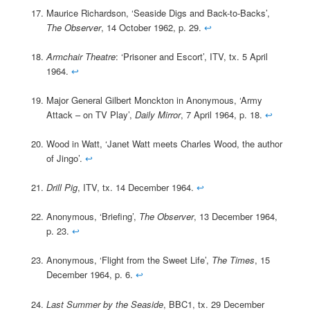
Maurice Richardson, ‘Seaside Digs and Back-to-Backs’,
The Observer
, 14 October 1962, p. 29.
↩
Armchair Theatre
: ‘Prisoner and Escort’, ITV, tx. 5 April
1964.
↩
Major General Gilbert Monckton in Anonymous, ‘Army
Attack – on TV Play’,
Daily Mirror
, 7 April 1964, p. 18.
↩
Wood in Watt, ‘Janet Watt meets Charles Wood, the author
of Jingo’.
↩
Drill Pig
, ITV, tx. 14 December 1964.
↩
Anonymous, ‘Briefing’,
The Observer
, 13 December 1964,
p. 23.
↩
Anonymous, ‘Flight from the Sweet Life’,
The Times
, 15
December 1964, p. 6.
↩
Last Summer by the Seaside
, BBC1, tx. 29 December