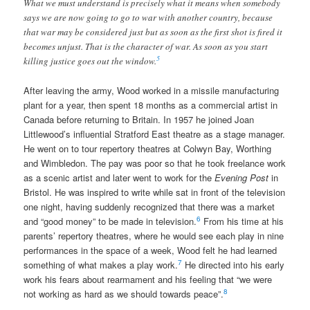
What we must understand is precisely what it means when somebody
says we are now going to go to war with another country, because
that war may be considered just but as soon as the first shot is fired it
becomes unjust. That is the character of war. As soon as you start
5
killing justice goes out the window.
After leaving the army, Wood worked in a missile manufacturing
plant for a year, then spent 18 months as a commercial artist in
Canada before returning to Britain. In 1957 he joined Joan
Littlewood’s influential Stratford East theatre as a stage manager.
He went on to tour repertory theatres at Colwyn Bay, Worthing
and Wimbledon. The pay was poor so that he took freelance work
as a scenic artist and later went to work for the
Evening Post
in
Bristol. He was inspired to write while sat in front of the television
one night, having suddenly recognized that there was a market
6
and “good money” to be made in television.
From his time at his
parents’ repertory theatres, where he would see each play in nine
performances in the space of a week, Wood felt he had learned
7
something of what makes a play work.
He directed into his early
work his fears about rearmament and his feeling that “we were
8
not working as hard as we should towards peace”.