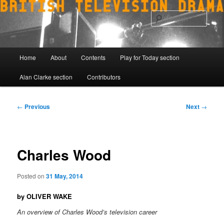
Skip
to
Sear
primary
content
Main
Home
About
Contents
Play for Today section
menu
Alan Clarke section
Contributors
Post
←
Previous
Next
→
navigation
Charles Wood
Posted on
31 May, 2014
by OLIVER WAKE
An overview of Charles Wood’s television career