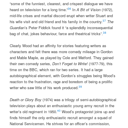
“some of the funniest, clearest, and crispest dialogue we have
36
heard on television for a long time.”
In
A Bit of Vision
(1972),
mid-life crises and marital discord erupt when writer Stuart and
37
his wife visit and old friend and his family in the country.
The
Guardian
’s Peter Fiddick found it “a splendidly inconsequential
38
bag of chat, jokes behaviour, farce and theatrical tricks”.
Clearly Wood had an affinity for stories featuring writers as
characters and felt there was more comedy mileage in Gordon
and Mable Maple, as played by Cole and Watford. They gained
their own comedy series,
Don’t Forget to Write!
(1977-79), this
time on the BBC, which ran for two series. It had a large
autobiographical element, with Gordon’s struggles being Wood’s
reaction to the frustration, rage and boredom of being a prolific
39
writer who saw little of his work produced.
Death or Glory Boy
(1974) was a trilogy of semi-autobiographical
television plays about an enthusiastic young army recruit in the
40
writer’s old regiment in 1950.
Wood’s protagonist joins up and
finds himself the only enthusiastic recruit amongst a squad of
National Servicemen. He strives for an officer’s commission,