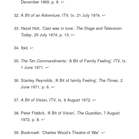
December 1969, p. 8.
↩
A
Bit of an Adventure
, ITV, tx. 21 July 1974.
↩
Hazel Holt, ‘Cast was in tune’,
The Stage and Television
Today
, 25 July 1974, p. 13.
↩
Ibid.
↩
The Ten Commandments
: ‘A Bit of Family Feeling’, ITV, tx.
1 June 1971.
↩
Stanley Reynolds, ‘A Bit of family Feeling’,
The Times
, 2
June 1971, p. 6.
↩
A Bit of Vision
, ITV, tx. 6 August 1972.
↩
Peter Fiddick, ‘A Bit of Vision’,
The Guardian
, 7 August
1972, p. 8.
↩
Bookmark
: ‘Charles Wood’s Theatre of War’.
↩