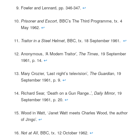
Fowler and Lennard, pp. 346-347.
↩
Prisoner and Escort
, BBC’s The Third Programme, tx. 4
May 1962.
↩
Traitor in a Steel Helmet
, BBC, tx. 18 September 1961.
↩
Anonymous, ‘A Modern Traitor’,
The Times
, 19 September
1961, p. 14.
↩
Mary Crozier, ‘Last night’s television’,
The Guardian
, 19
September 1961, p. 9.
↩
Richard Sear, ‘Death on a Gun Range..’,
Daily Mirror
, 19
September 1961, p. 20.
↩
Wood in Watt, ‘Janet Watt meets Charles Wood, the author
of Jingo’.
↩
Not at All
, BBC, tx. 12 October 1962.
↩