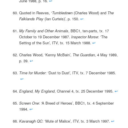
June 1988, p. 16.
↩
Quoted in Reeves, ‘
Tumbledown
(Charles Wood) and
The
Falklands Play
(Ian Curteis)’, p. 150.
↩
My Family and Other Animals
, BBC1, ten-parts, tx. 17
October to 19 December 1987.
Inspector Morse
: ‘The
Setting of the Sun’, ITV, tx. 15 March 1988.
↩
Charles Wood, ‘Kenny McBain’,
The Guardian
, 4 May 1989,
p. 39.
↩
Time for Murder
: ‘Dust to Dust’, ITV, tx. 7 December 1985.
↩
England, My England
, Channel 4, tx. 25 December 1995.
↩
Screen One
: ‘A Breed of Heroes’, BBC1, tx. 4 September
1994.
↩
Kavanagh QC
: ‘Mute of Malice’, ITV, tx. 3 March 1997.
↩