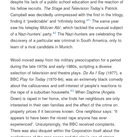
despite his lack of a public school education and the reaction of
his fellow recruits.
The Stage and Television Today
’s Patrick
Campbell was decidedly unimpressed with the first in the trilogy,
41
finding it “predictable” and “infinitely boring.”
The same year
saw his teleplay
Mützen Ab!
, which tackled the unusual subject
42
of a Nazi-hunters’ party.
The Nazi-hunters are celebrating the
discovery of a particular war criminal in South America, only to
learn of a rival candidate in Munich.
Wood moved away from his military preoccupation for a period
during the late-1970s and early-1980s, scripting a diverse
selection of television and theatre plays.
Do As I Say
(1977), a
BBC
Play for Today
(1970-84), was an extremely black comedy
about the callousness and self-interest of people’s reactions to
43
the rape of a suburban housewife.
When Daphne (Angela
Down) is raped in her home, she finds her neighbours are only
interested in their own families and the effect of the crime on
property prices if it becomes known. One neighbour says: “It
appears to have been the nicest rape anyone has ever
experienced”. Unsurprisingly, the BBC received complaints.
There was also disquiet within the Corporation itself about the
explicitness of the rape scene and the play’s use of strong