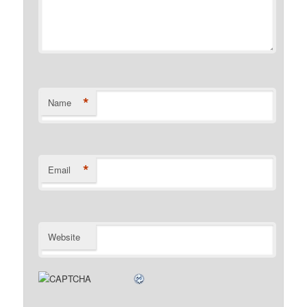
*
Name
*
Email
Website