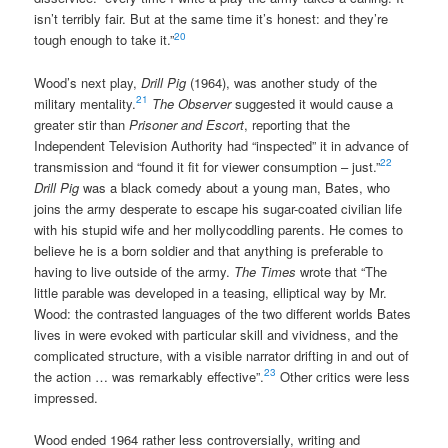
isn’t terribly fair. But at the same time it’s honest: and they’re
20
tough enough to take it.”
Wood’s next play,
Drill Pig
(1964), was another study of the
21
military mentality.
The Observer
suggested it would cause a
greater stir than
Prisoner and Escort
, reporting that the
Independent Television Authority had “inspected” it in advance of
22
transmission and “found it fit for viewer consumption – just.”
Drill Pig
was a black comedy about a young man, Bates, who
joins the army desperate to escape his sugar-coated civilian life
with his stupid wife and her mollycoddling parents. He comes to
believe he is a born soldier and that anything is preferable to
having to live outside of the army.
The Times
wrote that “The
little parable was developed in a teasing, elliptical way by Mr.
Wood: the contrasted languages of the two different worlds Bates
lives in were evoked with particular skill and vividness, and the
complicated structure, with a visible narrator drifting in and out of
23
the action … was remarkably effective”.
Other critics were less
impressed.
Wood ended 1964 rather less controversially, writing and