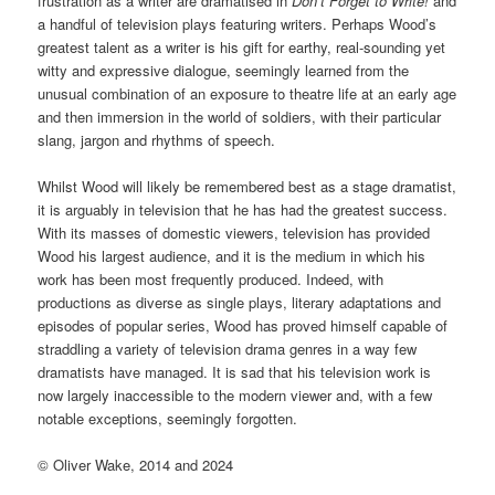
frustration as a writer are dramatised in
Don’t Forget to Write!
and
a handful of television plays featuring writers. Perhaps Wood’s
greatest talent as a writer is his gift for earthy, real-sounding yet
witty and expressive dialogue, seemingly learned from the
unusual combination of an exposure to theatre life at an early age
and then immersion in the world of soldiers, with their particular
slang, jargon and rhythms of speech.
Whilst Wood will likely be remembered best as a stage dramatist,
it is arguably in television that he has had the greatest success.
With its masses of domestic viewers, television has provided
Wood his largest audience, and it is the medium in which his
work has been most frequently produced. Indeed, with
productions as diverse as single plays, literary adaptations and
episodes of popular series, Wood has proved himself capable of
straddling a variety of television drama genres in a way few
dramatists have managed. It is sad that his television work is
now largely inaccessible to the modern viewer and, with a few
notable exceptions, seemingly forgotten.
© Oliver Wake, 2014 and 2024