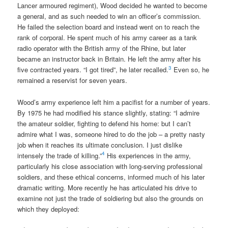
Lancer armoured regiment), Wood decided he wanted to become
a general, and as such needed to win an officer’s commission.
He failed the selection board and instead went on to reach the
rank of corporal. He spent much of his army career as a tank
radio operator with the British army of the Rhine, but later
became an instructor back in Britain. He left the army after his
3
five contracted years. “I got tired”, he later recalled.
Even so, he
remained a reservist for seven years.
Wood’s army experience left him a pacifist for a number of years.
By 1975 he had modified his stance slightly, stating: “I admire
the amateur soldier, fighting to defend his home: but I can’t
admire what I was, someone hired to do the job – a pretty nasty
job when it reaches its ultimate conclusion. I just dislike
4
intensely the trade of killing.”
His experiences in the army,
particularly his close association with long-serving professional
soldiers, and these ethical concerns, informed much of his later
dramatic writing. More recently he has articulated his drive to
examine not just the trade of soldiering but also the grounds on
which they deployed: