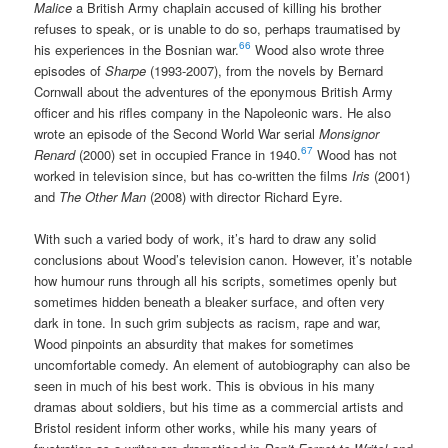
Malice
a British Army chaplain accused of killing his brother
refuses to speak, or is unable to do so, perhaps traumatised by
66
his experiences in the Bosnian war.
Wood also wrote three
episodes of
Sharpe
(1993-2007), from the novels by Bernard
Cornwall about the adventures of the eponymous British Army
officer and his rifles company in the Napoleonic wars. He also
wrote an episode of the Second World War serial
Monsignor
67
Renard
(2000) set in occupied France in 1940.
Wood has not
worked in television since, but has co-written the films
Iris
(2001)
and
The Other Man
(2008) with director Richard Eyre.
With such a varied body of work, it’s hard to draw any solid
conclusions about Wood’s television canon. However, it’s notable
how humour runs through all his scripts, sometimes openly but
sometimes hidden beneath a bleaker surface, and often very
dark in tone. In such grim subjects as racism, rape and war,
Wood pinpoints an absurdity that makes for sometimes
uncomfortable comedy. An element of autobiography can also be
seen in much of his best work. This is obvious in his many
dramas about soldiers, but his time as a commercial artists and
Bristol resident inform other works, while his many years of