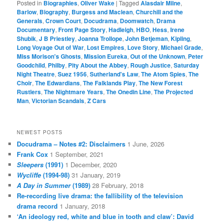
Posted in
Biographies
,
Oliver Wake
|
Tagged
Alasdair Milne
,
Barlow
,
Biography
,
Burgess and Maclean
,
Churchill and the
Generals
,
Crown Court
,
Docudrama
,
Doomwatch
,
Drama
Documentary
,
Front Page Story
,
Hadleigh
,
HBO
,
Hess
,
Irene
Shubik
,
J B Priestley
,
Joanna Trollope
,
John Betjeman
,
Kipling
,
Long Voyage Out of War
,
Lost Empires
,
Love Story
,
Michael Grade
,
Miss Morison's Ghosts
,
Mission Eureka
,
Out of the Unknown
,
Peter
Goodchild
,
Philby
,
Pity About the Abbey
,
Rough Justice
,
Saturday
Night Theatre
,
Suez 1956
,
Sutherland's Law
,
The Atom Spies
,
The
Choir
,
The Edwardians
,
The Falklands Play
,
The New Forest
Rustlers
,
The Nightmare Years
,
The Onedin Line
,
The Projected
Man
,
Victorian Scandals
,
Z Cars
NEWEST POSTS
Docudrama – Notes #2: Disclaimers
1 June, 2026
Frank Cox
1 September, 2021
Sleepers
(1991)
1 December, 2020
Wycliffe
(1994-98)
31 January, 2019
A Day in Summer
(1989)
28 February, 2018
Re-recording live drama: the fallibility of the television
drama record
1 January, 2018
‘An ideology red, white and blue in tooth and claw’: David