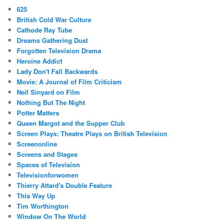
625
British Cold War Culture
Cathode Ray Tube
Dreams Gathering Dust
Forgotten Television Drama
Heroine Addict
Lady Don't Fall Backwards
Movie: A Journal of Film Criticism
Neil Sinyard on Film
Nothing But The Night
Potter Matters
Queen Margot and the Supper Club
Screen Plays: Theatre Plays on British Television
Screenonline
Screens and Stages
Spaces of Television
Televisionforwomen
Thierry Attard's Double Feature
This Way Up
Tim Worthington
Window On The World