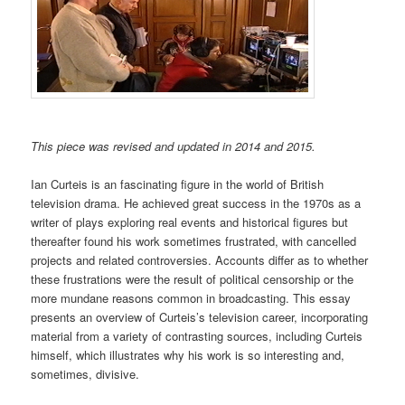
This piece was revised and updated in 2014 and 2015.
Ian Curteis is an fascinating figure in the world of British
television drama. He achieved great success in the 1970s as a
writer of plays exploring real events and historical figures but
thereafter found his work sometimes frustrated, with cancelled
projects and related controversies. Accounts differ as to whether
these frustrations were the result of political censorship or the
more mundane reasons common in broadcasting. This essay
presents an overview of Curteis’s television career, incorporating
material from a variety of contrasting sources, including Curteis
himself, which illustrates why his work is so interesting and,
sometimes, divisive.