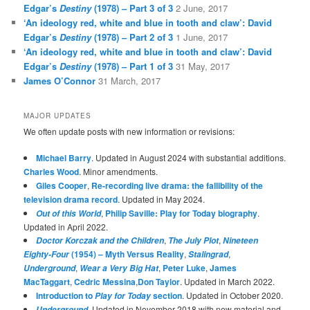
Edgar’s
Destiny
(1978) – Part 3 of 3
2 June, 2017
‘An ideology red, white and blue in tooth and claw’: David
Edgar’s
Destiny
(1978) – Part 2 of 3
1 June, 2017
‘An ideology red, white and blue in tooth and claw’: David
Edgar’s
Destiny
(1978) – Part 1 of 3
31 May, 2017
James O’Connor
31 March, 2017
MAJOR UPDATES
We often update posts with new information or revisions:
Michael Barry
. Updated in August 2024 with substantial additions.
Charles Wood
. Minor amendments.
Giles Cooper
,
Re-recording live drama: the fallibility of the
television drama record
. Updated in May 2024.
,
Philip Saville: Play for Today biography
.
Out of this World
Updated in April 2022.
,
,
Doctor Korczak and the Children
The July Plot
Nineteen
(1954) – Myth Versus Reality
,
,
Eighty-Four
Stalingrad
,
,
Peter Luke
,
James
Underground
Wear a Very Big Hat
MacTaggart
,
Cedric Messina
,
Don Taylor
. Updated in March 2022.
Introduction to
section
. Updated in October 2020.
Play for Today
. Updated in November 2018 with new material and
Underground