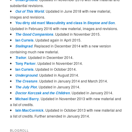
substantial revisions.
. Updated in June 2018 with new material,
Out of This World
images and revisions.
You dirty old man! Masculinity and class in
.
Steptoe and Son
Updated in February 2016 with new material, images and revisions.
. Updated in November 2015.
The Good Companions
Ian Curteis
. Updated again in April 2015.
. Replaced in December 2014 with a new version
Stalingrad
containing much new material.
. Updated in December 2014.
Traitor
Tony Parker
. Updated in November 2014.
Ian Curteis
. Updated in October 2014.
. Updated in August 2014.
Underground
. Updated in January 2014 and March 2014.
The Creature
. Updated in January 2014.
The July Plot
. Updated in January 2014.
Doctor Korczak and the Children
Michael Barry
. Updated in November 2013 with new material and
a list of credits.
Iain MacCormick
. Updated in October 2013 with new material and
a list of credits. Further amended in January 2014.
BLOGROLL