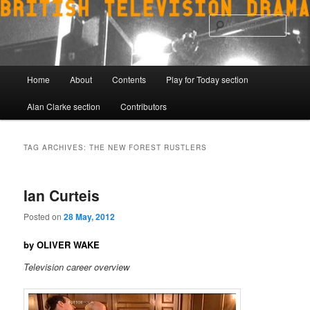
Skip
Skip
to
to
Sear
primary
secondary
content
content
Main
Home
About
Contents
Play for Today section
menu
Alan Clarke section
Contributors
TAG ARCHIVES:
THE NEW FOREST RUSTLERS
Ian Curteis
Posted on
28 May, 2012
by OLIVER WAKE
Television career overview