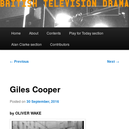
Skip
to
Sear
primary
content
Main
Home
About
Contents
Play for Today section
menu
Alan Clarke section
Contributors
Post
←
Previous
Next
→
navigation
Giles Cooper
Posted on
30 September, 2016
by OLIVER WAKE