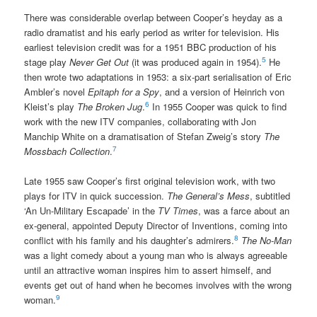
There was considerable overlap between Cooper’s heyday as a
radio dramatist and his early period as writer for television. His
earliest television credit was for a 1951 BBC production of his
5
stage play
Never Get Out
(it was produced again in 1954).
He
then wrote two adaptations in 1953: a six-part serialisation of Eric
Ambler’s novel
Epitaph for a Spy
, and a version of Heinrich von
6
Kleist’s play
The Broken Jug
.
In 1955 Cooper was quick to find
work with the new ITV companies, collaborating with Jon
Manchip White on a dramatisation of Stefan Zweig’s story
The
7
Mossbach Collection
.
Late 1955 saw Cooper’s first original television work, with two
plays for ITV in quick succession.
The General’s Mess
, subtitled
‘An Un-Military Escapade’ in the
TV Times
, was a farce about an
ex-general, appointed Deputy Director of Inventions, coming into
8
conflict with his family and his daughter’s admirers.
The No-Man
was a light comedy about a young man who is always agreeable
until an attractive woman inspires him to assert himself, and
events get out of hand when he becomes involves with the wrong
9
woman.