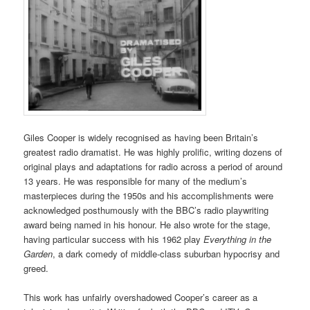
Giles Cooper is widely recognised as having been Britain’s
greatest radio dramatist. He was highly prolific, writing dozens of
original plays and adaptations for radio across a period of around
13 years. He was responsible for many of the medium’s
masterpieces during the 1950s and his accomplishments were
acknowledged posthumously with the BBC’s radio playwriting
award being named in his honour. He also wrote for the stage,
having particular success with his 1962 play
Everything in the
Garden
, a dark comedy of middle-class suburban hypocrisy and
greed.
This work has unfairly overshadowed Cooper’s career as a