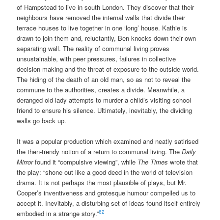
of Hampstead to live in south London. They discover that their
neighbours have removed the internal walls that divide their
terrace houses to live together in one ‘long’ house. Kathie is
drawn to join them and, reluctantly, Ben knocks down their own
separating wall. The reality of communal living proves
unsustainable, with peer pressures, failures in collective
decision-making and the threat of exposure to the outside world.
The hiding of the death of an old man, so as not to reveal the
commune to the authorities, creates a divide. Meanwhile, a
deranged old lady attempts to murder a child’s visiting school
friend to ensure his silence. Ultimately, inevitably, the dividing
walls go back up.
It was a popular production which examined and neatly satirised
the then-trendy notion of a return to communal living. The
Daily
Mirror
found it “compulsive viewing”, while
The Times
wrote that
the play: “shone out like a good deed in the world of television
drama. It is not perhaps the most plausible of plays, but Mr.
Cooper’s inventiveness and grotesque humour compelled us to
accept it. Inevitably, a disturbing set of ideas found itself entirely
62
embodied in a strange story.”