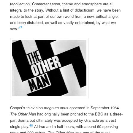
recollection. Characterisation, theme and atmosphere are all
integral to the story. Without a hint of didacticism, we have been
made to look at part of our own world from a new, critical angle,
and been disturbed, as well as vastly entertained, by what we
47
saw.”
Cooper’s television
magnum opus
appeared in September 1964.
The Other Man
had originally been pitched to the BBC as a three-
part drama but ultimately was accepted by Granada as a vast
48
single play.
At two-and-a-half hours, with around 60 speaking
parts and 200 extras,
The Other Man
was one of the most