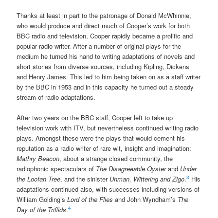
Thanks at least in part to the patronage of Donald McWhinnie,
who would produce and direct much of Cooper’s work for both
BBC radio and television, Cooper rapidly became a prolific and
popular radio writer. After a number of original plays for the
medium he turned his hand to writing adaptations of novels and
short stories from diverse sources, including Kipling, Dickens
and Henry James. This led to him being taken on as a staff writer
by the BBC in 1953 and in this capacity he turned out a steady
stream of radio adaptations.
After two years on the BBC staff, Cooper left to take up
television work with ITV, but nevertheless continued writing radio
plays. Amongst these were the plays that would cement his
reputation as a radio writer of rare wit, insight and imagination:
Mathry Beacon
, about a strange closed community, the
radiophonic spectaculars of
The Disagreeable Oyster
and
Under
3
the Loofah Tree
, and the sinister
Unman, Wittering and Zigo
.
His
adaptations continued also, with successes including versions of
William Golding’s
Lord of the Flies
and John Wyndham’s
The
4
Day of the Triffids
.