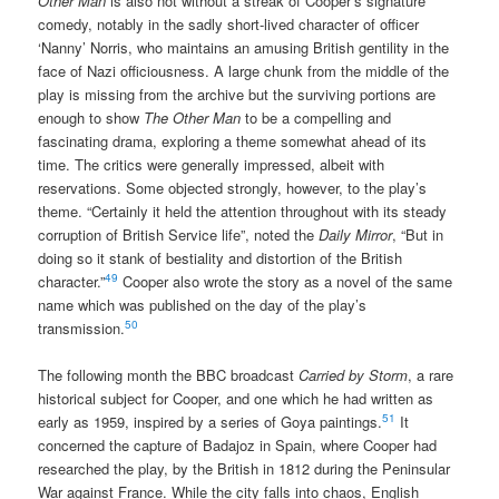
Other Man
is also not without a streak of Cooper’s signature
comedy, notably in the sadly short-lived character of officer
‘Nanny’ Norris, who maintains an amusing British gentility in the
face of Nazi officiousness. A large chunk from the middle of the
play is missing from the archive but the surviving portions are
enough to show
The Other Man
to be a compelling and
fascinating drama, exploring a theme somewhat ahead of its
time. The critics were generally impressed, albeit with
reservations. Some objected strongly, however, to the play’s
theme. “Certainly it held the attention throughout with its steady
corruption of British Service life”, noted the
Daily Mirror
, “But in
doing so it stank of bestiality and distortion of the British
49
character.”
Cooper also wrote the story as a novel of the same
name which was published on the day of the play’s
50
transmission.
The following month the BBC broadcast
Carried by Storm
, a rare
historical subject for Cooper, and one which he had written as
51
early as 1959, inspired by a series of Goya paintings.
It
concerned the capture of Badajoz in Spain, where Cooper had
researched the play, by the British in 1812 during the Peninsular
War against France. While the city falls into chaos, English