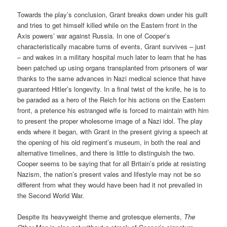
Towards the play’s conclusion, Grant breaks down under his guilt
and tries to get himself killed while on the Eastern front in the
Axis powers’ war against Russia. In one of Cooper’s
characteristically macabre turns of events, Grant survives – just
– and wakes in a military hospital much later to learn that he has
been patched up using organs transplanted from prisoners of war
thanks to the same advances in Nazi medical science that have
guaranteed Hitler’s longevity. In a final twist of the knife, he is to
be paraded as a hero of the Reich for his actions on the Eastern
front, a pretence his estranged wife is forced to maintain with him
to present the proper wholesome image of a Nazi idol. The play
ends where it began, with Grant in the present giving a speech at
the opening of his old regiment’s museum, in both the real and
alternative timelines, and there is little to distinguish the two.
Cooper seems to be saying that for all Britain’s pride at resisting
Nazism, the nation’s present vales and lifestyle may not be so
different from what they would have been had it not prevailed in
the Second World War.
Despite its heavyweight theme and grotesque elements,
The