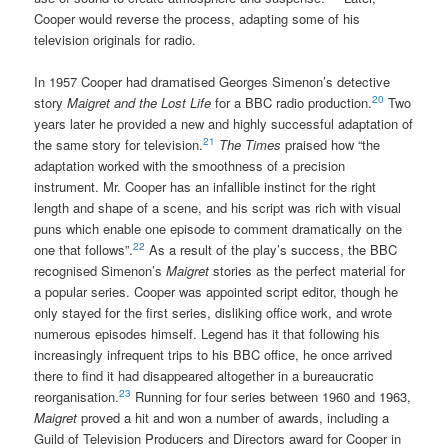
Cooper would reverse the process, adapting some of his
television originals for radio.
In 1957 Cooper had dramatised Georges Simenon’s detective
20
story
Maigret and the Lost Life
for a BBC radio production.
Two
years later he provided a new and highly successful adaptation of
21
the same story for television.
The Times
praised how “the
adaptation worked with the smoothness of a precision
instrument. Mr. Cooper has an infallible instinct for the right
length and shape of a scene, and his script was rich with visual
puns which enable one episode to comment dramatically on the
22
one that follows”.
As a result of the play’s success, the BBC
recognised Simenon’s
Maigret
stories as the perfect material for
a popular series. Cooper was appointed script editor, though he
only stayed for the first series, disliking office work, and wrote
numerous episodes himself. Legend has it that following his
increasingly infrequent trips to his BBC office, he once arrived
there to find it had disappeared altogether in a bureaucratic
23
reorganisation.
Running for four series between 1960 and 1963,
Maigret
proved a hit and won a number of awards, including a
Guild of Television Producers and Directors award for Cooper in