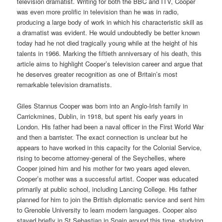
television dramatist. Writing for both the BBC and ITV, Cooper
was even more prolific in television than he was in radio,
producing a large body of work in which his characteristic skill as
a dramatist was evident. He would undoubtedly be better known
today had he not died tragically young while at the height of his
talents in 1966. Marking the fiftieth anniversary of his death, this
article aims to highlight Cooper’s television career and argue that
he deserves greater recognition as one of Britain’s most
remarkable television dramatists.
Giles Stannus Cooper was born into an Anglo-Irish family in
Carrickmines, Dublin, in 1918, but spent his early years in
London. His father had been a naval officer in the First World War
and then a barrister. The exact connection is unclear but he
appears to have worked in this capacity for the Colonial Service,
rising to become attorney-general of the Seychelles, where
Cooper joined him and his mother for two years aged eleven.
Cooper’s mother was a successful artist. Cooper was educated
primarily at public school, including Lancing College. His father
planned for him to join the British diplomatic service and sent him
to Grenoble University to learn modern languages. Cooper also
stayed briefly in St Sebastian in Spain around this time, studying