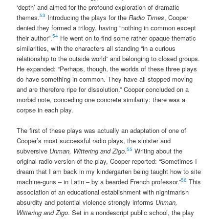
‘depth’ and aimed for the profound exploration of dramatic
53
themes.
Introducing the plays for the
Radio Times
, Cooper
denied they formed a trilogy, having “nothing in common except
54
their author”.
He went on to find some rather opaque thematic
similarities, with the characters all standing “in a curious
relationship to the outside world” and belonging to closed groups.
He expanded: “Perhaps, though, the worlds of these three plays
do have something in common. They have all stopped moving
and are therefore ripe for dissolution.” Cooper concluded on a
morbid note, conceding one concrete similarity: there was a
corpse in each play.
The first of these plays was actually an adaptation of one of
Cooper’s most successful radio plays, the sinister and
55
subversive
Unman, Wittering and Zigo
.
Writing about the
original radio version of the play, Cooper reported: “Sometimes I
dream that I am back in my kindergarten being taught how to site
56
machine-guns – in Latin – by a bearded French professor.”
This
association of an educational establishment with nightmarish
absurdity and potential violence strongly informs
Unman,
Wittering and Zigo
. Set in a nondescript public school, the play