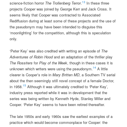
13
science-fiction horror
The Trollenberg Terror
.
In these three
projects Cooper was joined by George Kerr and Jack Cross. It
seems likely that Cooper was contracted to Associated
Rediffusion during at least some of these projects and the use of
the pseudonym may have been intended to disguise this
‘moonlighting’ for the competition, although this is speculation
only.
‘Peter Key’ was also credited with writing an episode of
The
Adventures of Robin Hood
and an adaptation of the thriller play
The Rossiters
for
Play of the Week
, though in these cases it is
14
unknown which writers were using the pseudonym.
A little
clearer is Cooper’s role in
Mary Britten MD
, a Southern TV serial
about the then seemingly still novel concept of a female Doctor,
15
in 1958.
Although it was ultimately credited to ‘Peter Key’,
industry press reported while it was in development that the
series was being written by Kenneth Hyde, Stanley Miller and
Cooper. ‘Peter Key’ seems to have been retired thereafter.
The late 1950s and early 1960s saw the earliest examples of a
practice which would become commonplace for Cooper: the