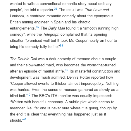
wanted to write a conventional romantic story about ordinary
36
people”, he told a reporter.
The result was
True Love and
Limbeck
, a contrived romantic comedy about the eponymous
British mining engineer in Spain and his chaotic
37
entanglements.
The
Daily Mail
found it a “smooth running high
comedy”, while the
Telegraph
complained that its opening
situation “promised well but it took Mr. Cooper nearly an hour to
38
bring his comedy fully to life.”
The Double Doll
was a dark comedy of menace about a couple
and their slow-witted maid, who becomes the worm-that-turned
39
after an episode of marital strife.
Its masterful construction and
development was much admired. Dennis Potter reported how
“Cooper allowed events to thicken almost imperceptibly. Nothing
was hurried. Even the sense of menace gathered as slowly as a
40
blind boil.”
The BBC’s ITV monitor was equally impressed:
“Written with beautiful economy. A subtle plot which seems to
meander like life: one is never sure where it is going, though by
the end it is clear that everything has happened just as it
41
should.”