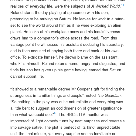
45
realities of everyday life, were the subjects of
A Wicked World
.
Roland starts the day playing at spacemen with his son,
pretending to be arriving on Saturn. He leaves for work in a mind-
set to see the world around him as if he were exploring an alien
planet. He looks at his workplace anew and his inquisitiveness
draws him to a competitor’s office across the road. From this
vantage point he witnesses his assistant seducing his secretary,
and is then accused of spying both there and back at his own
office. To extricate himself, he throws blame on the assistant,
who kills himself. Roland returns home, angry and disgusted, and
finds his son has given up his game having learned that Saturn
cannot support life.
“It showed to a remarkable degree Mr Cooper’s gift for finding the
strangeness in familiar things and people”, noted
The Guardian
,
“So nothing in the play was quite naturalistic and everything was
a little bent to suggest an odd dimension of greater significance
46
than what we could see.”
The BBC’s ITV monitor was
impressed: “A light comedy turns by neat surprises and reversals
into savage satire. The plot is perfect of its kind, unpredictable
until the final minute, yet every surprise seems inevitable on