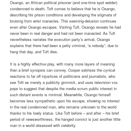
Osango, an African political prisoner (and one-time spot welder)
condemned to death, Toft comes to believe that he is Osango,
describing his prison conditions and developing the stigmata of
bruising from wrist manacles. This seeming-delusion continues
even after Osango escapes. Visiting Tuft, Osango reveals he had
never been in real danger and had not been manacled. As Tuft
nevertheless narrates the execution party’s arrival, Osango
explains that there had been a petty criminal, “a nobody”, due to
hang that day, and Tuft dies.
It is a highly effective play, with many more layers of meaning
than a brief synopsis can convey. Cooper satirises the cynical
reactions to far off injustices of politicians and journalists, who
see Toft as merely a publicity gimmick, and uses television vox
pops to suggest that despite the media scrum public interest in
such distant events is minimal. Meanwhile, Osango himself
becomes less sympathetic upon his escape, showing no interest
in the real condemned man, who remains unknown to the world
thanks to his lowly status. Like Toft before – and after – his brief
period of newsworthiness, the hanged convict is just another little
man in a world obsessed with celebrity.