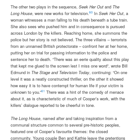
The other two plays in the sequence,
Seek Her Out
and
The
60
Long House
, were new works for television.
In
Seek Her Out
, a
woman witnesses a man falling to his death beneath a tube train.
She also sees who pushed him and in consequence is pursued
across London by the killers. Reaching home, she summons the
police but her story is not believed. The three villains – terrorists
from an unnamed British protectorate – confront her at her home,
putting her on trial for passing information to the police and
sentence her to death. “There was an eerie quality about this play
that kept me glued to the screen lest I miss one word”, wrote Bill
Edmund in
The Stage and Television Today
, continuing: “On one
level it was a neatly constructed thriller, on the other it showed
how easy it is to have contempt for human life if your victim is
61
unknown to you.”
There was a hint of the comedy of menace
about it, as is characteristic of much of Cooper’s work, with the
killers’ dialogue reported to be cheerful in tone.
The Long House
, named after and taking inspiration from a
communal structure common to several pre-historic peoples,
featured one of Cooper’s favourite themes: the closed
community. Young couple Ben and Kathie leave the pretentions