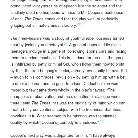
pronounced idiosyncrasies of speech like the scientist and the
landlady’s old mother, bears witness to Mr. Cooper’s acuteness
of ear”,
The Times
concluded that the play was “superficially
33
gripping but ultimately unsatisfactory.”
The Freewheelers
was a study of youthful rebelliousness turned
34
sour by jealousy and betrayal.
A gang of upper-middle-class
teenagers indulge in a game of ‘borrowing’ sports cars and racing
them to random locations. This is all done for fun until the group
is infiltrated by petty criminal Sid, who shows them how to profit
by their thefts. The gang’s leader, Jeremy, eventually betrays Sid
– much to his comrades’ revulsion – by setting him up with a bet
to steal a hearse, and he goes to prison. Critical opinion was
mixed but few came down wholly in the play’s favour. “The
sharpness of observation and the distinction of dialogue were
there,” said
The Times
, “as was the originality of mind which can
treat a fairly conventional subject with the freshness that finds
novelties in it. What seemed to be missing was the sinister
35
quality by which [Cooper’s] comedy is shadowed”.
Cooper’s next play was a departure for him. “I have always