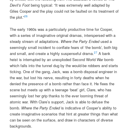
Devil’s Foot
being typical: “It was extremely well adapted by
Giles Cooper and the play could not be faulted on its treatment of
26
the plot.”
The early 1960s was a particularly productive time for Cooper,
with a series of imaginative original dramas, interspersed with a
steady stream of adaptations.
Where the Party Ended
used a
seemingly small incident to conflate fears of ‘the bomb’, both big
27
and small, and create a highly suspenseful drama.
A bank
heist is interrupted by an unexploded Second World War bomb
which falls into the tunnel dug by the would-be robbers and starts
ticking. One of the gang, Jack, was a bomb disposal engineer in
the war, but lost his nerve, resulting in forty deaths when he
denied the presence of a bomb rather than face it. He flees the
scene but meets up with a teenage ‘beat’ girl, Clare, who has
seemingly lost her grip thanks to the ever looming threat of
atomic war. With Clare’s support, Jack is able to defuse the
bomb.
Where the Party Ended
is indicative of Cooper’s ability to
create imaginative scenarios that hint at greater things than what
can be seen on the surface, and draw in characters of diverse
backgrounds.