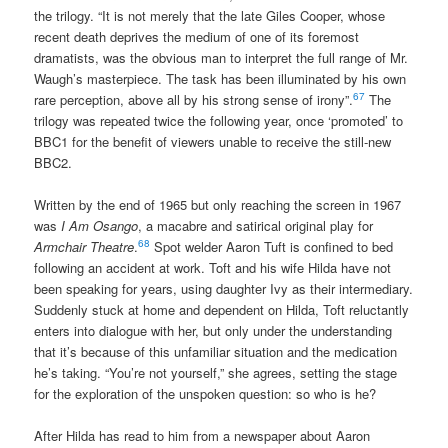
the trilogy. “It is not merely that the late Giles Cooper, whose
recent death deprives the medium of one of its foremost
dramatists, was the obvious man to interpret the full range of Mr.
Waugh’s masterpiece. The task has been illuminated by his own
67
rare perception, above all by his strong sense of irony”.
The
trilogy was repeated twice the following year, once ‘promoted’ to
BBC1 for the benefit of viewers unable to receive the still-new
BBC2.
Written by the end of 1965 but only reaching the screen in 1967
was
I Am Osango
, a macabre and satirical original play for
68
Armchair Theatre
.
Spot welder Aaron Tuft is confined to bed
following an accident at work. Toft and his wife Hilda have not
been speaking for years, using daughter Ivy as their intermediary.
Suddenly stuck at home and dependent on Hilda, Toft reluctantly
enters into dialogue with her, but only under the understanding
that it’s because of this unfamiliar situation and the medication
he’s taking. “You’re not yourself,” she agrees, setting the stage
for the exploration of the unspoken question: so who is he?
After Hilda has read to him from a newspaper about Aaron