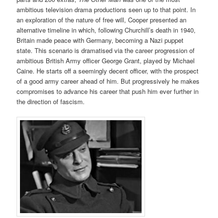
ambitious television drama productions seen up to that point. In
an exploration of the nature of free will, Cooper presented an
alternative timeline in which, following Churchill’s death in 1940,
Britain made peace with Germany, becoming a Nazi puppet
state. This scenario is dramatised via the career progression of
ambitious British Army officer George Grant, played by Michael
Caine. He starts off a seemingly decent officer, with the prospect
of a good army career ahead of him. But progressively he makes
compromises to advance his career that push him ever further in
the direction of fascism.