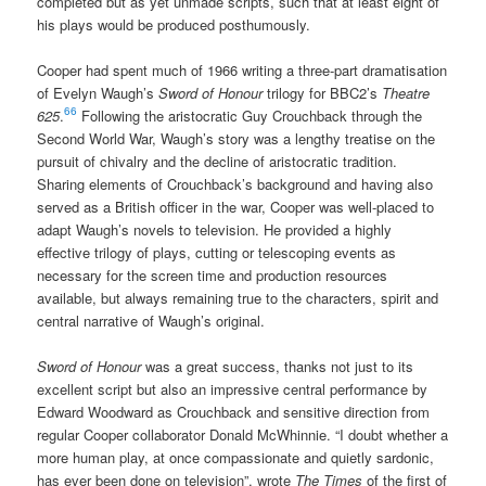
completed but as yet unmade scripts, such that at least eight of
his plays would be produced posthumously.
Cooper had spent much of 1966 writing a three-part dramatisation
of Evelyn Waugh’s
Sword of Honour
trilogy for BBC2’s
Theatre
66
625
.
Following the aristocratic Guy Crouchback through the
Second World War, Waugh’s story was a lengthy treatise on the
pursuit of chivalry and the decline of aristocratic tradition.
Sharing elements of Crouchback’s background and having also
served as a British officer in the war, Cooper was well-placed to
adapt Waugh’s novels to television. He provided a highly
effective trilogy of plays, cutting or telescoping events as
necessary for the screen time and production resources
available, but always remaining true to the characters, spirit and
central narrative of Waugh’s original.
Sword of Honour
was a great success, thanks not just to its
excellent script but also an impressive central performance by
Edward Woodward as Crouchback and sensitive direction from
regular Cooper collaborator Donald McWhinnie. “I doubt whether a
more human play, at once compassionate and quietly sardonic,
has ever been done on television”, wrote
The Times
of the first of