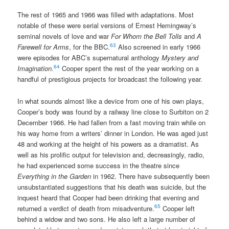
The rest of 1965 and 1966 was filled with adaptations. Most
notable of these were serial versions of Ernest Hemingway’s
seminal novels of love and war
For Whom the Bell Tolls
and
A
63
Farewell for Arms
, for the BBC.
Also screened in early 1966
were episodes for ABC’s supernatural anthology
Mystery and
64
Imagination
.
Cooper spent the rest of the year working on a
handful of prestigious projects for broadcast the following year.
In what sounds almost like a device from one of his own plays,
Cooper’s body was found by a railway line close to Surbiton on 2
December 1966. He had fallen from a fast moving train while on
his way home from a writers’ dinner in London. He was aged just
48 and working at the height of his powers as a dramatist. As
well as his prolific output for television and, decreasingly, radio,
he had experienced some success in the theatre since
Everything in the Garden
in 1962. There have subsequently been
unsubstantiated suggestions that his death was suicide, but the
inquest heard that Cooper had been drinking that evening and
65
returned a verdict of death from misadventure.
Cooper left
behind a widow and two sons. He also left a large number of