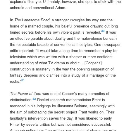
explorer’s lifestyle. Ultimately, however, she opts to stick with the
unheroic and conventional Adam.
In
The Lonesome Road
, a stranger inveigles his way into the
home of a married couple, his baleful presence drawing out long
30
buried secrets before his own violent past is revealed.
It was
an effective parable about duality and the malevolence beneath
the respectable facade of conventional lifestyles. One newspaper
critic reported: “It would take a long time to remember a play for
television which was written with a sharper or more confident
understanding of what TV drama is about… [Cooper’s]
construction is masterly in the way the opening suggestion of
fantasy deepens and clarifies into a study of a marriage on the
31
rocks.”
The Power of Zero
was one of Cooper’s many comedies of
32
victimisation.
Rocket-research mathematician Frant is
menaced in his lodgings by illusionist Beltane, seemingly with
the aim of sabotaging the secret project Frant works on. Their
landlady’s intervention saves the day. It was likened to early
Pinter by several critics but was not considered successful.
Although noting how “the writing, particularly of characters with