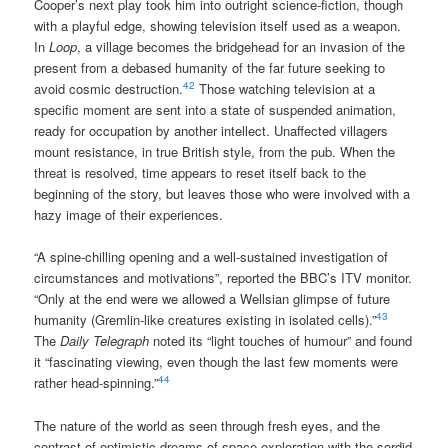
Cooper’s next play took him into outright science-fiction, though
with a playful edge, showing television itself used as a weapon.
In
Loop
, a village becomes the bridgehead for an invasion of the
present from a debased humanity of the far future seeking to
42
avoid cosmic destruction.
Those watching television at a
specific moment are sent into a state of suspended animation,
ready for occupation by another intellect. Unaffected villagers
mount resistance, in true British style, from the pub. When the
threat is resolved, time appears to reset itself back to the
beginning of the story, but leaves those who were involved with a
hazy image of their experiences.
“A spine-chilling opening and a well-sustained investigation of
circumstances and motivations”, reported the BBC’s ITV monitor.
“Only at the end were we allowed a Wellsian glimpse of future
43
humanity (Gremlin-like creatures existing in isolated cells).”
The
Daily Telegraph
noted its “light touches of humour” and found
it “fascinating viewing, even though the last few moments were
44
rather head-spinning.”
The nature of the world as seen through fresh eyes, and the
contrast of optimistic dreams of space exploration with the sordid