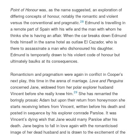
Point of Honour
was, as the name suggested, an exploration of
differing concepts of honour, notably the romantic and violent
28
versus the conventional and pragmatic.
Edmund is travelling in
a remote part of Spain with his wife and the man with whom he
thinks she is having an affair. When the car breaks down Edmund
finds himself in the same hotel as outlaw El Cazador, who is
there to assassinate a man who dishonoured his daughter.
Edmund is temporarily drawn to his violent code of honour but
ultimately baulks at its consequences.
Romanticism and pragmatism were again in conflict in Cooper’s
next play, this time in the arena of marriage.
Love and Penguins
concerned Jane, widowed from her polar explorer husband
29
Vincent before she really knew him.
She has remarried the
boringly prosaic Adam but upon their return from honeymoon she
starts receiving letters from Vincent, written before his death and
posted in sequence by his explorer comrade Parsloe. It was
Vincent’s dying wish that Jane would marry Parsloe after his
death. Jane begins to fall in love again with the romanticised
image of her dead husband and is drawn to the excitement of the