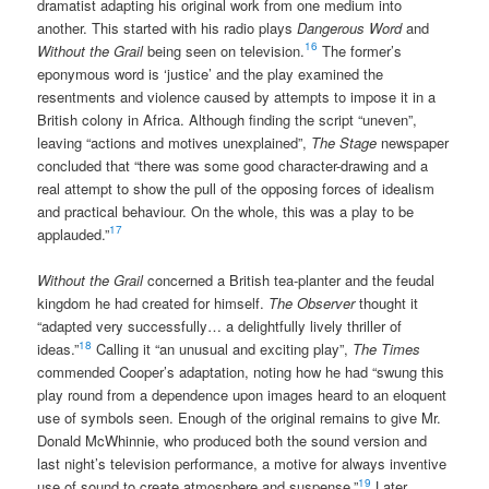
dramatist adapting his original work from one medium into
another. This started with his radio plays
Dangerous Word
and
16
Without the Grail
being seen on television.
The former’s
eponymous word is ‘justice’ and the play examined the
resentments and violence caused by attempts to impose it in a
British colony in Africa. Although finding the script “uneven”,
leaving “actions and motives unexplained”,
The Stage
newspaper
concluded that “there was some good character-drawing and a
real attempt to show the pull of the opposing forces of idealism
and practical behaviour. On the whole, this was a play to be
17
applauded.”
Without the Grail
concerned a British tea-planter and the feudal
kingdom he had created for himself.
The Observer
thought it
“adapted very successfully… a delightfully lively thriller of
18
ideas.”
Calling it “an unusual and exciting play”,
The Times
commended Cooper’s adaptation, noting how he had “swung this
play round from a dependence upon images heard to an eloquent
use of symbols seen. Enough of the original remains to give Mr.
Donald McWhinnie, who produced both the sound version and
last night’s television performance, a motive for always inventive
19
use of sound to create atmosphere and suspense.”
Later,