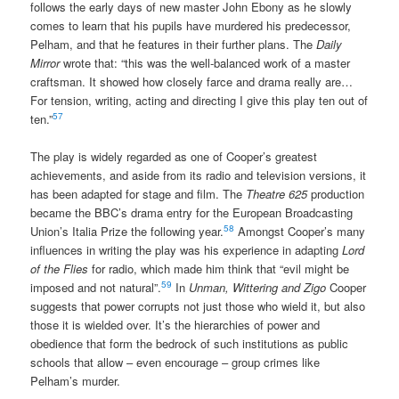
follows the early days of new master John Ebony as he slowly
comes to learn that his pupils have murdered his predecessor,
Pelham, and that he features in their further plans. The
Daily
Mirror
wrote that: “this was the well-balanced work of a master
craftsman. It showed how closely farce and drama really are…
For tension, writing, acting and directing I give this play ten out of
57
ten.”
The play is widely regarded as one of Cooper’s greatest
achievements, and aside from its radio and television versions, it
has been adapted for stage and film. The
Theatre 625
production
became the BBC’s drama entry for the European Broadcasting
58
Union’s Italia Prize the following year.
Amongst Cooper’s many
influences in writing the play was his experience in adapting
Lord
of the Flies
for radio, which made him think that “evil might be
59
imposed and not natural”.
In
Unman, Wittering and Zigo
Cooper
suggests that power corrupts not just those who wield it, but also
those it is wielded over. It’s the hierarchies of power and
obedience that form the bedrock of such institutions as public
schools that allow – even encourage – group crimes like
Pelham’s murder.