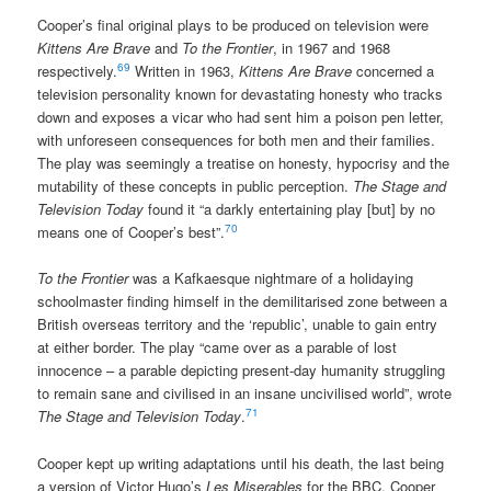
Cooper’s final original plays to be produced on television were
Kittens Are Brave
and
To the Frontier
, in 1967 and 1968
69
respectively.
Written in 1963,
Kittens Are Brave
concerned a
television personality known for devastating honesty who tracks
down and exposes a vicar who had sent him a poison pen letter,
with unforeseen consequences for both men and their families.
The play was seemingly a treatise on honesty, hypocrisy and the
mutability of these concepts in public perception.
The Stage and
Television Today
found it “a darkly entertaining play [but] by no
70
means one of Cooper’s best”.
To the Frontier
was a Kafkaesque nightmare of a holidaying
schoolmaster finding himself in the demilitarised zone between a
British overseas territory and the ‘republic’, unable to gain entry
at either border. The play “came over as a parable of lost
innocence – a parable depicting present-day humanity struggling
to remain sane and civilised in an insane uncivilised world”, wrote
71
The Stage and Television Today
.
Cooper kept up writing adaptations until his death, the last being
a version of Victor Hugo’s
Les Miserables
for the BBC. Cooper