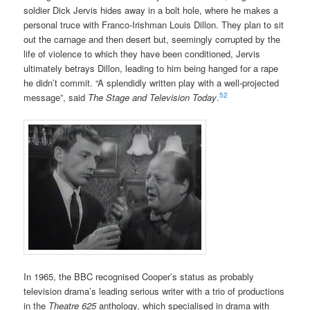
soldier Dick Jervis hides away in a bolt hole, where he makes a
personal truce with Franco-Irishman Louis Dillon. They plan to sit
out the carnage and then desert but, seemingly corrupted by the
life of violence to which they have been conditioned, Jervis
ultimately betrays Dillon, leading to him being hanged for a rape
he didn’t commit. “A splendidly written play with a well-projected
52
message”, said
The Stage and Television Today
.
In 1965, the BBC recognised Cooper’s status as probably
television drama’s leading serious writer with a trio of productions
in the
Theatre 625
anthology, which specialised in drama with