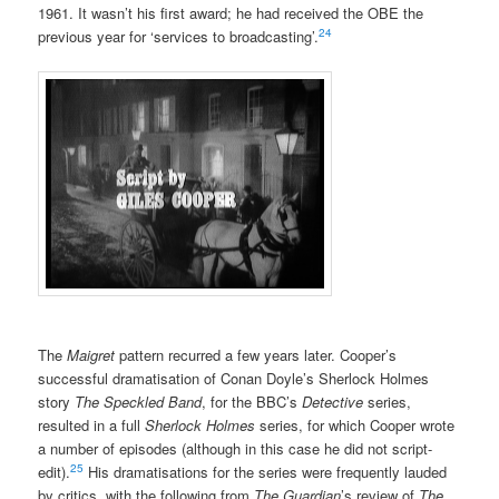
1961. It wasn’t his first award; he had received the OBE the
24
previous year for ‘services to broadcasting’.
The
Maigret
pattern recurred a few years later. Cooper’s
successful dramatisation of Conan Doyle’s Sherlock Holmes
story
The Speckled Band
, for the BBC’s
Detective
series,
resulted in a full
Sherlock Holmes
series, for which Cooper wrote
a number of episodes (although in this case he did not script-
25
edit).
His dramatisations for the series were frequently lauded
by critics, with the following from
The Guardian
’s review of
The