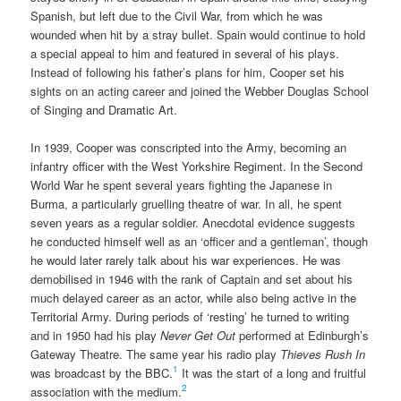
Spanish, but left due to the Civil War, from which he was
wounded when hit by a stray bullet. Spain would continue to hold
a special appeal to him and featured in several of his plays.
Instead of following his father’s plans for him, Cooper set his
sights on an acting career and joined the Webber Douglas School
of Singing and Dramatic Art.
In 1939, Cooper was conscripted into the Army, becoming an
infantry officer with the West Yorkshire Regiment. In the Second
World War he spent several years fighting the Japanese in
Burma, a particularly gruelling theatre of war. In all, he spent
seven years as a regular soldier. Anecdotal evidence suggests
he conducted himself well as an ‘officer and a gentleman’, though
he would later rarely talk about his war experiences. He was
demobilised in 1946 with the rank of Captain and set about his
much delayed career as an actor, while also being active in the
Territorial Army. During periods of ‘resting’ he turned to writing
and in 1950 had his play
Never Get Out
performed at Edinburgh’s
Gateway Theatre. The same year his radio play
Thieves Rush In
1
was broadcast by the BBC.
It was the start of a long and fruitful
2
association with the medium.