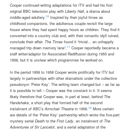
Cooper continued writing adaptations for ITV and had his first
original BBC television play with
Liberty Hall
, a drama about
10
middle-aged adultery.
Inspired by their joyful times as
childhood companions, the adulterous couple revisit the large
house where they had spent happy hours as children. They find it
converted into a country club and, with their romantic idyll ruined,
conclude their affair.
The Times
found it “trivial… an unhappily
11
managed trip down memory lane”.
Cooper reportedly became a
staff writer/adaptor for Associated Rediffusion during 1955 and
1956, but it is unclear which programmes he worked on.
In the period 1956 to 1958 Cooper wrote prolifically for ITV but
largely in partnerships with other dramatists under the collective
pseudonym ‘Peter Key’. The writing team changed but – as far as
it is possible to tell – Cooper was the constant in it. It seems
likely therefore that Cooper was, in part at least, behind
The
Handshake
, a short play that formed half of the second
12
instalment of ABC’s
Armchair Theatre
in 1956.
More certain
are details of the ‘Peter Key’ partnership which wrote the five-part
mystery serial
Death to the First Lady
, an instalment of
The
Adventures of Sir Lancelot
, and a serial adaptation of the