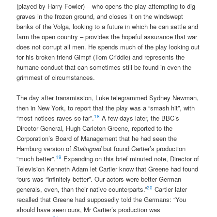
(played by Harry Fowler) – who opens the play attempting to dig
graves in the frozen ground, and closes it on the windswept
banks of the Volga, looking to a future in which he can settle and
farm the open country – provides the hopeful assurance that war
does not corrupt all men. He spends much of the play looking out
for his broken friend Gimpf (Tom Criddle) and represents the
humane conduct that can sometimes still be found in even the
grimmest of circumstances.
The day after transmission, Luke telegrammed Sydney Newman,
then in New York, to report that the play was a “smash hit”, with
18
“most notices raves so far”.
A few days later, the BBC’s
Director General, Hugh Carleton Greene, reported to the
Corporation’s Board of Management that he had seen the
Hamburg version of
Stalingrad
but found Cartier’s production
19
“much better”.
Expanding on this brief minuted note, Director of
Television Kenneth Adam let Cartier know that Greene had found
“ours was “infinitely better”. Our actors were better German
20
generals, even, than their native counterparts.”
Cartier later
recalled that Greene had supposedly told the Germans: “You
should have seen ours, Mr Cartier’s production was