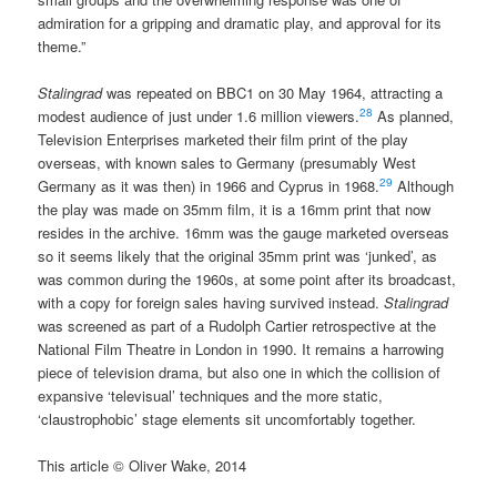
admiration for a gripping and dramatic play, and approval for its
theme.”
Stalingrad
was repeated on BBC1 on 30 May 1964, attracting a
28
modest audience of just under 1.6 million viewers.
As planned,
Television Enterprises marketed their film print of the play
overseas, with known sales to Germany (presumably West
29
Germany as it was then) in 1966 and Cyprus in 1968.
Although
the play was made on 35mm film, it is a 16mm print that now
resides in the archive. 16mm was the gauge marketed overseas
so it seems likely that the original 35mm print was ‘junked’, as
was common during the 1960s, at some point after its broadcast,
with a copy for foreign sales having survived instead.
Stalingrad
was screened as part of a Rudolph Cartier retrospective at the
National Film Theatre in London in 1990. It remains a harrowing
piece of television drama, but also one in which the collision of
expansive ‘televisual’ techniques and the more static,
‘claustrophobic’ stage elements sit uncomfortably together.
This article © Oliver Wake, 2014