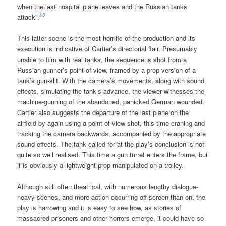
when the last hospital plane leaves and the Russian tanks
13
attack”.
This latter scene is the most horrific of the production and its
execution is indicative of Cartier’s directorial flair. Presumably
unable to film with real tanks, the sequence is shot from a
Russian gunner’s point-of-view, framed by a prop version of a
tank’s gun-slit. With the camera’s movements, along with sound
effects, simulating the tank’s advance, the viewer witnesses the
machine-gunning of the abandoned, panicked German wounded.
Cartier also suggests the departure of the last plane on the
airfield by again using a point-of-view shot, this time craning and
tracking the camera backwards, accompanied by the appropriate
sound effects. The tank called for at the play’s conclusion is not
quite so well realised. This time a gun turret enters the frame, but
it is obviously a lightweight prop manipulated on a trolley.
Although still often theatrical, with numerous lengthy dialogue-
heavy scenes, and more action occurring off-screen than on, the
play is harrowing and it is easy to see how, as stories of
massacred prisoners and other horrors emerge, it could have so