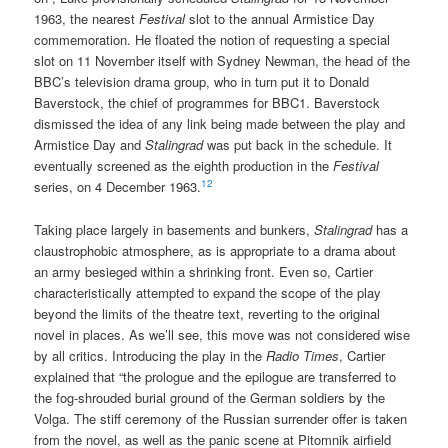
1963, the nearest
Festival
slot to the annual Armistice Day
commemoration. He floated the notion of requesting a special
slot on 11 November itself with Sydney Newman, the head of the
BBC’s television drama group, who in turn put it to Donald
Baverstock, the chief of programmes for BBC1. Baverstock
dismissed the idea of any link being made between the play and
Armistice Day and
Stalingrad
was put back in the schedule. It
eventually screened as the eighth production in the
Festival
12
series, on 4 December 1963.
Taking place largely in basements and bunkers,
Stalingrad
has a
claustrophobic atmosphere, as is appropriate to a drama about
an army besieged within a shrinking front. Even so, Cartier
characteristically attempted to expand the scope of the play
beyond the limits of the theatre text, reverting to the original
novel in places. As we’ll see, this move was not considered wise
by all critics. Introducing the play in the
Radio Times
, Cartier
explained that “the prologue and the epilogue are transferred to
the fog-shrouded burial ground of the German soldiers by the
Volga. The stiff ceremony of the Russian surrender offer is taken
from the novel, as well as the panic scene at Pitomnik airfield