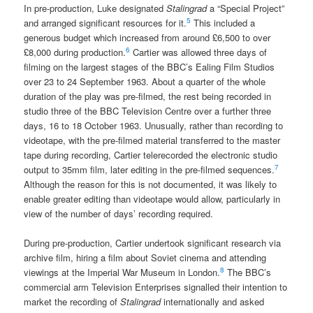
In pre-production, Luke designated
Stalingrad
a “Special Project”
5
and arranged significant resources for it.
This included a
generous budget which increased from around £6,500 to over
6
£8,000 during production.
Cartier was allowed three days of
filming on the largest stages of the BBC’s Ealing Film Studios
over 23 to 24 September 1963. About a quarter of the whole
duration of the play was pre-filmed, the rest being recorded in
studio three of the BBC Television Centre over a further three
days, 16 to 18 October 1963. Unusually, rather than recording to
videotape, with the pre-filmed material transferred to the master
tape during recording, Cartier telerecorded the electronic studio
7
output to 35mm film, later editing in the pre-filmed sequences.
Although the reason for this is not documented, it was likely to
enable greater editing than videotape would allow, particularly in
view of the number of days’ recording required.
During pre-production, Cartier undertook significant research via
archive film, hiring a film about Soviet cinema and attending
8
viewings at the Imperial War Museum in London.
The BBC’s
commercial arm Television Enterprises signalled their intention to
market the recording of
Stalingrad
internationally and asked