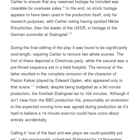
Cartier to ensure that any newsreel footage he included was
9
clearable for overseas sales.
In the end, no stock footage
appears to have been used in the production itself, only for
research purposes, with Cartier noting having spotted Nikita
Khrushchev, then the leader of the USSR, in footage of the
10
German surrender at Stalingrad.
During the final editing of the play it was found to be significantly
over-length, requiring Cartier to remove two whole scenes. The
first of these depicted a Christmas party, while the second was a
pre-filmed sequence set in a field hospital. The removal of the
latter resulted in the complete omission of the character of
Pastor Kalser played by Edward Ogden, who appeared only in
11
that scene.
Indeed, despite being budgeted as a 90 minute
production, the finished
Stalingrad
ran to 104 minutes. Although it
isn’t clear from the BBC production file, presumably an extension
to the expected running time was agreed during production as it’s
hard to believe a 14 minute over-run could have come about
entirely accidentally.
Calling it “one of the best anti-war plays we could possibly put
on”, Luke provisionally scheduled
Stalingrad
for 13 November