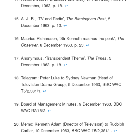
December, 1963, p. 18.
↩
A. J. B., ‘TV and Radio’,
The Birmingham Post
, 5
December 1963, p. 10.
↩
Maurice Richardson, ‘Sir Kenneth reaches the peak’,
The
Observer
, 8 December 1963, p. 23.
↩
Anonymous, ‘Transcendent Theme’,
The Times
, 5
December 1963, p. 18.
↩
Telegram: Peter Luke to Sydney Newman (Head of
Television Drama Group), 5 December 1963, BBC WAC
T5/2,381/1.
↩
Board of Management Minutes, 9 December 1963, BBC
WAC R2/16/3.
↩
Memo: Kenneth Adam (Director of Television) to Rudolph
Cartier, 10 December 1963, BBC WAC T5/2,381/1.
↩