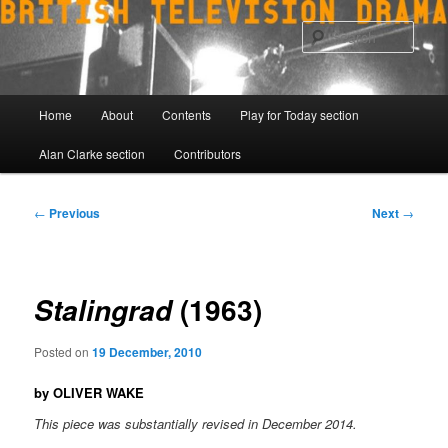
Skip
to
Sear
primary
content
Main
Home
About
Contents
Play for Today section
menu
Alan Clarke section
Contributors
Post
←
Previous
Next
→
navigation
(1963)
Stalingrad
Posted on
19 December, 2010
by OLIVER WAKE
This piece was substantially revised in December 2014.