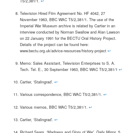
T5/2,381/1.
↩
Television Hired Film Agreement No. HF 4042, 27
November 1963, BBC WAC T5/2,381/1. The use of the
Imperial War Museum archive is related by Cartier in an
interview conducted by Norman Swallow and Alan Lawson
on 22 January 1991 for the BECTU Oral History Project.
Details of the project can be found here:
www.bectu.org.uk/advice-resources/history-project
↩
Memo: Sales Assistant, Television Enterprises to S. A.
Tech. Tel. E., 30 September 1963, BBC WAC T5/2,381/1
↩
Cartier, ‘Stalingrad’.
↩
Various correspondence, BBC WAC T5/2,381/1.
↩
Various memos, BBC WAC T5/2,381/1.
↩
Cartier, ‘Stalingrad’.
↩
Richard Sears, ‘Madness and Glory of War’,
Daily Mirror
, 5