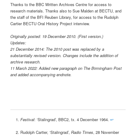
Thanks to the BBC Written Archives Centre for access to
research materials. Thanks also to Sue Malden at BECTU, and
the staff of the BFI Reuben Library, for access to the Rudolph
Cartier BECTU Oral History Project interview.
Originally posted: 19 December 2010. (First version.)
Updates:
21 December 2014: The 2010 post was replaced by a
substantially revised version. Changes include the addition of
archive research.
11 March 2022: Added new paragraph on The Birmingham Post
and added accompanying endnote.
Festival
: ‘Stalingrad’, BBC2, tx. 4 December 1964.
↩
Rudolph Cartier, ‘Stalingrad’,
Radio Times
, 28 November