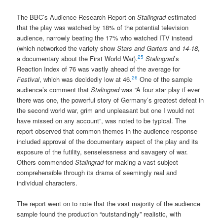
The BBC’s Audience Research Report on
Stalingrad
estimated
that the play was watched by 18% of the potential television
audience, narrowly beating the 17% who watched ITV instead
(which networked the variety show
Stars and Garters
and
14-18
,
25
a documentary about the First World War).
Stalingrad
’s
Reaction Index of 76 was vastly ahead of the average for
26
Festival
, which was decidedly low at 46.
One of the sample
audience’s comment that
Stalingrad
was “A four star play if ever
there was one, the powerful story of Germany’s greatest defeat in
the second world war, grim and unpleasant but one I would not
have missed on any account”, was noted to be typical. The
report observed that common themes in the audience response
included approval of the documentary aspect of the play and its
exposure of the futility, senselessness and savagery of war.
Others commended
Stalingrad
for making a vast subject
comprehensible through its drama of seemingly real and
individual characters.
The report went on to note that the vast majority of the audience
sample found the production “outstandingly” realistic, with