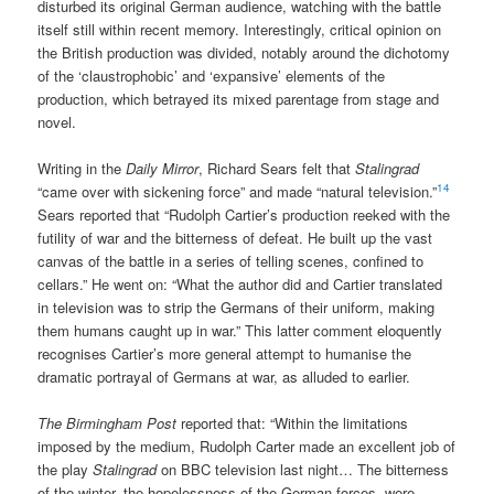
disturbed its original German audience, watching with the battle
itself still within recent memory. Interestingly, critical opinion on
the British production was divided, notably around the dichotomy
of the ‘claustrophobic’ and ‘expansive’ elements of the
production, which betrayed its mixed parentage from stage and
novel.
Writing in the
Daily Mirror
, Richard Sears felt that
Stalingrad
14
“came over with sickening force” and made “natural television.”
Sears reported that “Rudolph Cartier’s production reeked with the
futility of war and the bitterness of defeat. He built up the vast
canvas of the battle in a series of telling scenes, confined to
cellars.” He went on: “What the author did and Cartier translated
in television was to strip the Germans of their uniform, making
them humans caught up in war.” This latter comment eloquently
recognises Cartier’s more general attempt to humanise the
dramatic portrayal of Germans at war, as alluded to earlier.
The Birmingham Post
reported that: “Within the limitations
imposed by the medium, Rudolph Carter made an excellent job of
the play
Stalingrad
on BBC television last night… The bitterness
of the winter, the hopelessness of the German forces, were