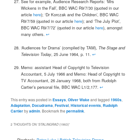
See for example, Audience Research Reports: ‘Mrs
Wickens in the Fall’, BBC WAC R9/7/30 (quoted in our
article
here
); ‘Dr Korczak and the Children’, BBC WAC
R9/7/59 (quoted in our article
here
); and ‘The July Plot’,
BBC WAC R9/7/72’ (quoted in our article
here
), amongst
many others.
↩
‘Audiences for Drama’ (compiled by TAM),
The Stage and
Television Today
, 25 June 1964, p. 11.
↩
Memo: assistant Head of Copyright to Television
Accountant, 5 July 1966 and Memo: Head of Copyright to
TV Accountant, 26 January 1968, both from Rudolph
Cartier’s personal file, BBC WAC L1/2,177.
↩
This entry was posted in
Essays
,
Oliver Wake
and tagged
1960s
,
Adaptation
,
Docudrama
,
Festival
,
Historical events
,
Rudolph
Cartier
by
admin
. Bookmark the
permalink
.
2 THOUGHTS ON “
STALINGRAD
(1963)
”
Pingback:
Peter Luke | British Television Drama