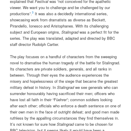
explained that
Festival
was “not conceived for the apathetic
viewer. We want you to challenge and be challenged by our
3
productions”.
It was also a decidedly international series,
showcasing work from dramatists as diverse as Beckett,
Pirandello, Ionesco and Aristophanes. With its challenging
subject and European origins,
Stalingrad
was a perfect fit for the
series. The play was translated, adapted and directed by BBC
staff director Rudolph Cartier.
The play focuses on a handful of characters from the sweeping
novel to dramatise the human tragedy of the battle for Stalingrad.
Its characters are private soldiers, generals, and all ranks in
between. Through their eyes the audience experiences the
misery and hopelessness of the siege that became the greatest
military defeat in history. In
Stalingrad
we see generals who can
surrender honourably having sacrificed their men; officers who
have lost all faith in their “Füehrer”; common soldiers looking
after each other; officials who enforce a death sentence on one of
their own men in the face of outright defeat; and good men made
ruthless by the appalling circumstances they find themselves in.
It’s not known for sure how
Stalingrad
came to be chosen for
BBC television, but it seems likely it would have been a