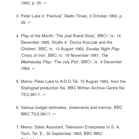
1963, p. 35.
↩
Peter Luke in ‘Festival’,
Radio Times
, 3 October 1963, p.
39.
↩
Play of the Month
: ‘The Joel Brand Story’, BBC1, tx. 14
December 1965;
Studio 4
: ‘Doctor Korczak and the
Children’, BBC, tx. 13 August 1962;
Sunday Night Play
:
‘Cross of Iron’, BBC, tx. 19 November 1961;
The
Wednesday Play
: ‘The July Plot’, BBC1, tx. 9 December
1964.
↩
Memo: Peter Luke to A/D.O.Tel, 15 August 1963, from the
Stalingrad
production file, BBC Written Archive Centre file
T5/2,381/1.
↩
Various budget estimates, statements and memos, BBC
WAC T5/2,381/1.
↩
Memo: Sales Assistant, Television Enterprises to S. A.
Tech. Tel. E., 30 September 1963, BBC WAC