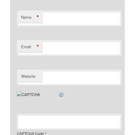
*
Name
*
Email
Website
CAPTCHA Code
*