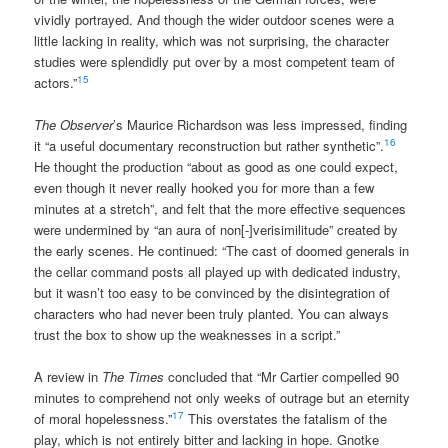
vividly portrayed. And though the wider outdoor scenes were a
little lacking in reality, which was not surprising, the character
studies were splendidly put over by a most competent team of
15
actors.”
The Observer
’s Maurice Richardson was less impressed, finding
16
it “a useful documentary reconstruction but rather synthetic”.
He thought the production “about as good as one could expect,
even though it never really hooked you for more than a few
minutes at a stretch”, and felt that the more effective sequences
were undermined by “an aura of non[-]verisimilitude” created by
the early scenes. He continued: “The cast of doomed generals in
the cellar command posts all played up with dedicated industry,
but it wasn’t too easy to be convinced by the disintegration of
characters who had never been truly planted. You can always
trust the box to show up the weaknesses in a script.”
A review in
The Times
concluded that “Mr Cartier compelled 90
minutes to comprehend not only weeks of outrage but an eternity
17
of moral hopelessness.”
This overstates the fatalism of the
play, which is not entirely bitter and lacking in hope. Gnotke