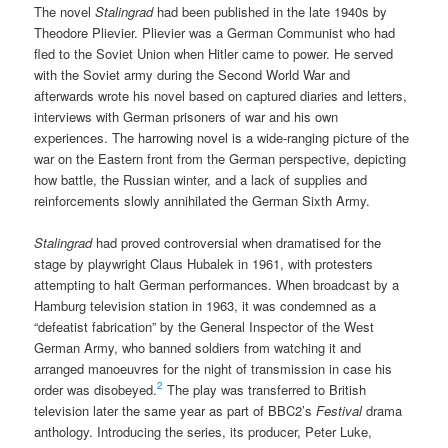
The novel
Stalingrad
had been published in the late 1940s by
Theodore Plievier. Plievier was a German Communist who had
fled to the Soviet Union when Hitler came to power. He served
with the Soviet army during the Second World War and
afterwards wrote his novel based on captured diaries and letters,
interviews with German prisoners of war and his own
experiences. The harrowing novel is a wide-ranging picture of the
war on the Eastern front from the German perspective, depicting
how battle, the Russian winter, and a lack of supplies and
reinforcements slowly annihilated the German Sixth Army.
Stalingrad
had proved controversial when dramatised for the
stage by playwright Claus Hubalek in 1961, with protesters
attempting to halt German performances. When broadcast by a
Hamburg television station in 1963, it was condemned as a
“defeatist fabrication” by the General Inspector of the West
German Army, who banned soldiers from watching it and
arranged manoeuvres for the night of transmission in case his
2
order was disobeyed.
The play was transferred to British
television later the same year as part of BBC2’s
Festival
drama
anthology. Introducing the series, its producer, Peter Luke,