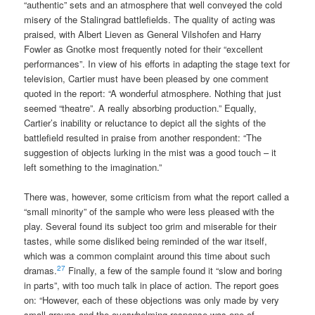
“authentic” sets and an atmosphere that well conveyed the cold
misery of the Stalingrad battlefields. The quality of acting was
praised, with Albert Lieven as General Vilshofen and Harry
Fowler as Gnotke most frequently noted for their “excellent
performances”. In view of his efforts in adapting the stage text for
television, Cartier must have been pleased by one comment
quoted in the report: “A wonderful atmosphere. Nothing that just
seemed “theatre”. A really absorbing production.” Equally,
Cartier’s inability or reluctance to depict all the sights of the
battlefield resulted in praise from another respondent: “The
suggestion of objects lurking in the mist was a good touch – it
left something to the imagination.”
There was, however, some criticism from what the report called a
“small minority” of the sample who were less pleased with the
play. Several found its subject too grim and miserable for their
tastes, while some disliked being reminded of the war itself,
which was a common complaint around this time about such
27
dramas.
Finally, a few of the sample found it “slow and boring
in parts”, with too much talk in place of action. The report goes
on: “However, each of these objections was only made by very
small groups and the overwhelming response was one of