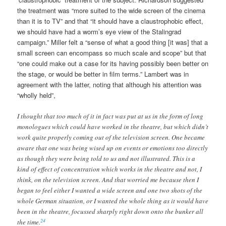
the treatment was “more suited to the wide screen of the cinema
than it is to TV” and that “it should have a claustrophobic effect,
we should have had a worm’s eye view of the Stalingrad
campaign.” Miller felt a “sense of what a good thing [it was] that a
small screen can encompass so much scale and scope” but that
“one could make out a case for its having possibly been better on
the stage, or would be better in film terms.” Lambert was in
agreement with the latter, noting that although his attention was
“wholly held”,
I thought that too much of it in fact was put at us in the form of long
monologues which could have worked in the theatre, but which didn’t
work quite properly coming out of the television screen. One became
aware that one was being wised up on events or emotions too directly
as though they were being told to us and not illustrated. This is a
kind of effect of concentration which works in the theatre and not, I
think, on the television screen. And that worried me because then I
began to feel either I wanted a wide screen and one two shots of the
whole German situation, or I wanted the whole thing as it would have
been in the theatre, focussed sharply right down onto the bunker all
24
the time.