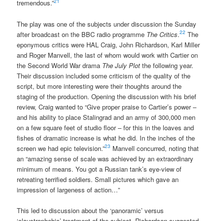
21
tremendous.”
The play was one of the subjects under discussion the Sunday
22
after broadcast on the BBC radio programme
The Critics
.
The
eponymous critics were HAL Craig, John Richardson, Karl Miller
and Roger Manvell, the last of whom would work with Cartier on
the Second World War drama
The July Plot
the following year.
Their discussion included some criticism of the quality of the
script, but more interesting were their thoughts around the
staging of the production. Opening the discussion with his brief
review, Craig wanted to “Give proper praise to Cartier’s power –
and his ability to place Stalingrad and an army of 300,000 men
on a few square feet of studio floor – for this in the loaves and
fishes of dramatic increase is what he did. In the inches of the
23
screen we had epic television.”
Manvell concurred, noting that
an “amazing sense of scale was achieved by an extraordinary
minimum of means. You got a Russian tank’s eye-view of
retreating terrified soldiers. Small pictures which gave an
impression of largeness of action…”
This led to discussion about the ‘panoramic’ versus
‘claustrophobic’ treatment of the subject. Richardson suggested