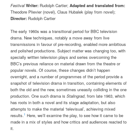
Festival
Writer:
Rudolph Cartier;
Adapted and translated from:
Theodore Plievier (novel), Claus Hubalek (play from novel);
Director:
Rudolph Cartier
The early 1960s was a transitional period for BBC television
drama. New techniques, notably a move away from live
transmissions in favour of pre-recording, enabled more ambitious
and polished productions. Subject matter was changing too, with
specially written television plays and series overcoming the
BBC’s previous reliance on material drawn from the theatre or
popular novels. Of course, these changes didn’t happen
overnight, and a number of programmes of the period provide a
snapshot of television drama in transition, containing elements of
both the old and the new, sometimes uneasily colliding in the one
production. One such drama is
Stalingrad
, from late 1963, which
has roots in both a novel and its stage adaptation, but also
attempts to make the material ‘televisual’, achieving mixed
1
results.
Here, we’ll examine the play, to see how it came to be
made in a mix of styles and how critics and audiences reacted to
it.