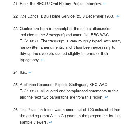
From the BECTU Oral History Project interview.
↩
The Critics
, BBC Home Service, tx. 8 December 1963.
↩
Quotes are from a transcript of the critics’ discussion
included in the
Stalingrad
production file, BBC WAC
T5/2,381/1. The transcript is very roughly typed, with many
handwritten amendments, and it has been necessary to
tidy-up the excerpts quoted slightly in terms of their
typography.
↩
Ibid.
↩
Audience Research Report: ‘Stalingrad’, BBC WAC
T5/2,381/1. All quoted and paraphrased comments in this
and the next two paragraphs are from this report.
↩
The Reaction Index was a score out of 100 calculated from
the grading (from A+ to C-) given to the programme by the
sample viewers.
↩