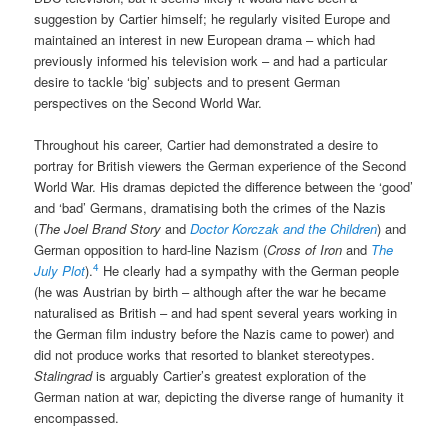
suggestion by Cartier himself; he regularly visited Europe and
maintained an interest in new European drama – which had
previously informed his television work – and had a particular
desire to tackle ‘big’ subjects and to present German
perspectives on the Second World War.
Throughout his career, Cartier had demonstrated a desire to
portray for British viewers the German experience of the Second
World War. His dramas depicted the difference between the ‘good’
and ‘bad’ Germans, dramatising both the crimes of the Nazis
(
The Joel Brand Story
and
Doctor Korczak and the Children
) and
German opposition to hard-line Nazism (
Cross of Iron
and
The
4
July Plot
).
He clearly had a sympathy with the German people
(he was Austrian by birth – although after the war he became
naturalised as British – and had spent several years working in
the German film industry before the Nazis came to power) and
did not produce works that resorted to blanket stereotypes.
Stalingrad
is arguably Cartier’s greatest exploration of the
German nation at war, depicting the diverse range of humanity it
encompassed.