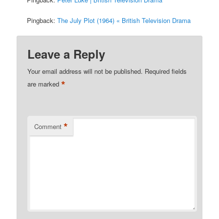
Pingback:
The July Plot (1964) « British Television Drama
Leave a Reply
Your email address will not be published.
Required fields
*
are marked
*
Comment