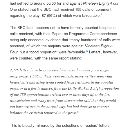
had settled to around 50/50 for and against
Nineteen Eighty-Four
.
One stated that the BBC had received 155 calls of comment
4
regarding the play, 87 (56%) of which were favourable.
The BBC itself appears not to have formally counted telephone
calls received, with their Report on Programme Correspondence
citing only anecdotal evidence that “many hundreds” of calls were
received, of which the majority were against
Nineteen Eighty-
5
Four
, but a “good proportion” were favourable.
Letters, however,
were counted, with the same report stating:
2,375 letters have been received – a record number for a single
programme. 1,586 of these were protests, many written somewhat
hysterically and using terms copied from criticisms in the popular
press, or in a few instances, from the Daily Worker. A high proportion
of the 789 appreciations arrived two or three days after the first
transmission and many were from viewers who said that they would
not have written in the normal way, but had done so to counter-
6
balance the criticism reported in the press.
This is broadly mirrored by the selections of readers’ letters