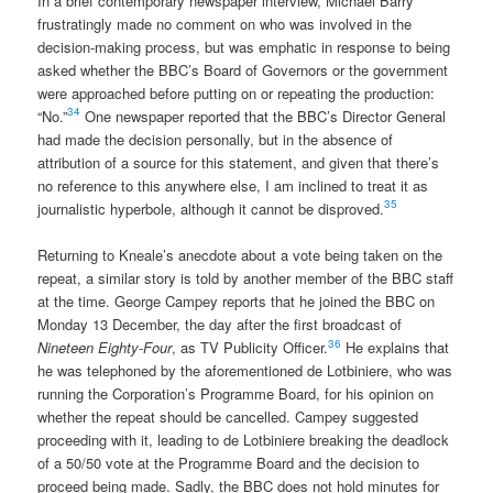
In a brief contemporary newspaper interview, Michael Barry
frustratingly made no comment on who was involved in the
decision-making process, but was emphatic in response to being
asked whether the BBC’s Board of Governors or the government
were approached before putting on or repeating the production:
34
“No.”
One newspaper reported that the BBC’s Director General
had made the decision personally, but in the absence of
attribution of a source for this statement, and given that there’s
no reference to this anywhere else, I am inclined to treat it as
35
journalistic hyperbole, although it cannot be disproved.
Returning to Kneale’s anecdote about a vote being taken on the
repeat, a similar story is told by another member of the BBC staff
at the time. George Campey reports that he joined the BBC on
Monday 13 December, the day after the first broadcast of
36
Nineteen Eighty-Four
, as TV Publicity Officer.
He explains that
he was telephoned by the aforementioned de Lotbiniere, who was
running the Corporation’s Programme Board, for his opinion on
whether the repeat should be cancelled. Campey suggested
proceeding with it, leading to de Lotbiniere breaking the deadlock
of a 50/50 vote at the Programme Board and the decision to
proceed being made. Sadly, the BBC does not hold minutes for