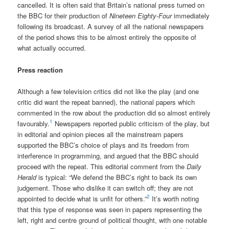
cancelled. It is often said that Britain’s national press turned on
the BBC for their production of
Nineteen Eighty-Four
immediately
following its broadcast. A survey of all the national newspapers
of the period shows this to be almost entirely the opposite of
what actually occurred.
Press reaction
Although a few television critics did not like the play (and one
critic did want the repeat banned), the national papers which
commented in the row about the production did so almost entirely
1
favourably.
Newspapers reported public criticism of the play, but
in editorial and opinion pieces all the mainstream papers
supported the BBC’s choice of plays and its freedom from
interference in programming, and argued that the BBC should
proceed with the repeat. This editorial comment from the
Daily
Herald
is typical: “We defend the BBC’s right to back its own
judgement. Those who dislike it can switch off; they are not
2
appointed to decide what is unfit for others.”
It’s worth noting
that this type of response was seen in papers representing the
left, right and centre ground of political thought, with one notable