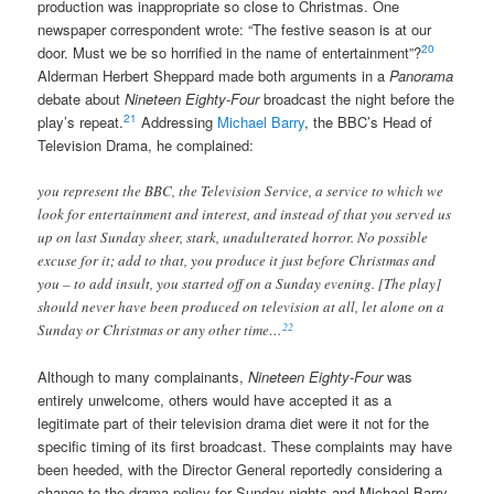
production was inappropriate so close to Christmas. One
newspaper correspondent wrote: “The festive season is at our
20
door. Must we be so horrified in the name of entertainment”?
Alderman Herbert Sheppard made both arguments in a
Panorama
debate about
Nineteen Eighty-Four
broadcast the night before the
21
play’s repeat.
Addressing
Michael Barry
, the BBC’s Head of
Television Drama, he complained:
you represent the BBC, the Television Service, a service to which we
look for entertainment and interest, and instead of that you served us
up on last Sunday sheer, stark, unadulterated horror. No possible
excuse for it; add to that, you produce it just before Christmas and
you – to add insult, you started off on a Sunday evening. [The play]
should never have been produced on television at all, let alone on a
22
Sunday or Christmas or any other time…
Although to many complainants,
Nineteen Eighty-Four
was
entirely unwelcome, others would have accepted it as a
legitimate part of their television drama diet were it not for the
specific timing of its first broadcast. These complaints may have
been heeded, with the Director General reportedly considering a
change to the drama policy for Sunday nights and Michael Barry