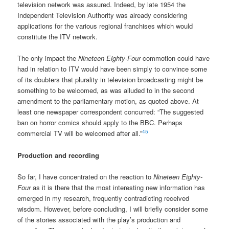
television network was assured. Indeed, by late 1954 the
Independent Television Authority was already considering
applications for the various regional franchises which would
constitute the ITV network.
The only impact the
Nineteen Eighty-Four
commotion could have
had in relation to ITV would have been simply to convince some
of its doubters that plurality in television broadcasting might be
something to be welcomed, as was alluded to in the second
amendment to the parliamentary motion, as quoted above. At
least one newspaper correspondent concurred: “The suggested
ban on horror comics should apply to the BBC. Perhaps
45
commercial TV will be welcomed after all.”
Production and recording
So far, I have concentrated on the reaction to
Nineteen Eighty-
Four
as it is there that the most interesting new information has
emerged in my research, frequently contradicting received
wisdom. However, before concluding, I will briefly consider some
of the stories associated with the play’s production and