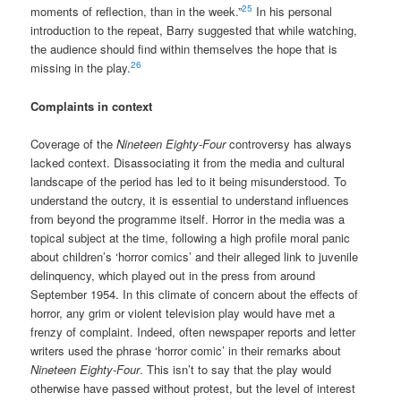
25
moments of reflection, than in the week.”
In his personal
introduction to the repeat, Barry suggested that while watching,
the audience should find within themselves the hope that is
26
missing in the play.
Complaints in context
Coverage of the
Nineteen Eighty-Four
controversy has always
lacked context. Disassociating it from the media and cultural
landscape of the period has led to it being misunderstood. To
understand the outcry, it is essential to understand influences
from beyond the programme itself. Horror in the media was a
topical subject at the time, following a high profile moral panic
about children’s ‘horror comics’ and their alleged link to juvenile
delinquency, which played out in the press from around
September 1954. In this climate of concern about the effects of
horror, any grim or violent television play would have met a
frenzy of complaint. Indeed, often newspaper reports and letter
writers used the phrase ‘horror comic’ in their remarks about
Nineteen Eighty-Four
. This isn’t to say that the play would
otherwise have passed without protest, but the level of interest