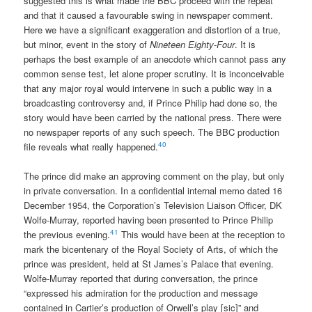
suggested this is what made the BBC proceed with the repeat
and that it caused a favourable swing in newspaper comment.
Here we have a significant exaggeration and distortion of a true,
but minor, event in the story of
Nineteen Eighty-Four
. It is
perhaps the best example of an anecdote which cannot pass any
common sense test, let alone proper scrutiny. It is inconceivable
that any major royal would intervene in such a public way in a
broadcasting controversy and, if Prince Philip had done so, the
story would have been carried by the national press. There were
no newspaper reports of any such speech. The BBC production
40
file reveals what really happened.
The prince did make an approving comment on the play, but only
in private conversation. In a confidential internal memo dated 16
December 1954, the Corporation’s Television Liaison Officer, DK
Wolfe-Murray, reported having been presented to Prince Philip
41
the previous evening.
This would have been at the reception to
mark the bicentenary of the Royal Society of Arts, of which the
prince was president, held at St James’s Palace that evening.
Wolfe-Murray reported that during conversation, the prince
“expressed his admiration for the production and message
contained in Cartier’s production of Orwell’s play [sic]” and