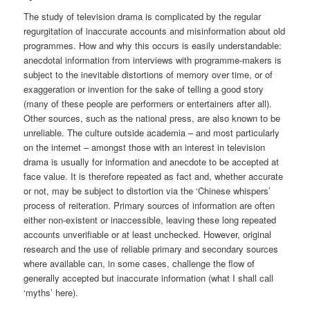
The study of television drama is complicated by the regular
regurgitation of inaccurate accounts and misinformation about old
programmes. How and why this occurs is easily understandable:
anecdotal information from interviews with programme-makers is
subject to the inevitable distortions of memory over time, or of
exaggeration or invention for the sake of telling a good story
(many of these people are performers or entertainers after all).
Other sources, such as the national press, are also known to be
unreliable. The culture outside academia – and most particularly
on the internet – amongst those with an interest in television
drama is usually for information and anecdote to be accepted at
face value. It is therefore repeated as fact and, whether accurate
or not, may be subject to distortion via the ‘Chinese whispers’
process of reiteration. Primary sources of information are often
either non-existent or inaccessible, leaving these long repeated
accounts unverifiable or at least unchecked. However, original
research and the use of reliable primary and secondary sources
where available can, in some cases, challenge the flow of
generally accepted but inaccurate information (what I shall call
‘myths’ here).