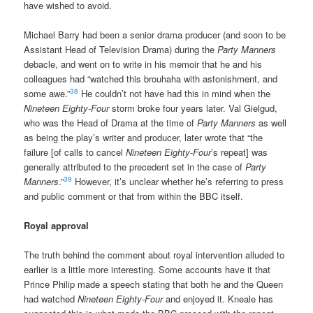
have wished to avoid.
Michael Barry had been a senior drama producer (and soon to be
Assistant Head of Television Drama) during the
Party Manners
debacle, and went on to write in his memoir that he and his
colleagues had “watched this brouhaha with astonishment, and
38
some awe.”
He couldn’t not have had this in mind when the
Nineteen Eighty-Four
storm broke four years later. Val Gielgud,
who was the Head of Drama at the time of
Party Manners
as well
as being the play’s writer and producer, later wrote that “the
failure [of calls to cancel
Nineteen Eighty-Four
’s repeat] was
generally attributed to the precedent set in the case of
Party
39
Manners
.”
However, it’s unclear whether he’s referring to press
and public comment or that from within the BBC itself.
Royal approval
The truth behind the comment about royal intervention alluded to
earlier is a little more interesting. Some accounts have it that
Prince Philip made a speech stating that both he and the Queen
had watched
Nineteen Eighty-Four
and enjoyed it. Kneale has