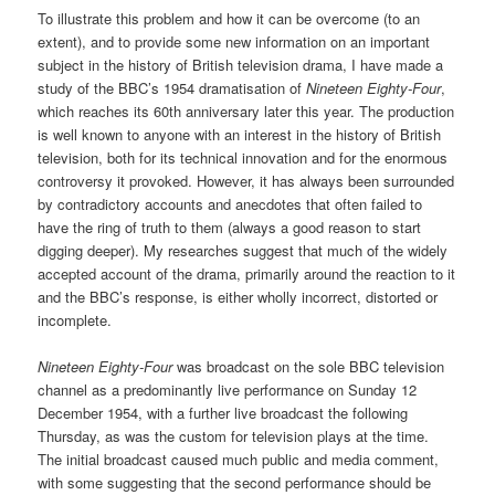
To illustrate this problem and how it can be overcome (to an
extent), and to provide some new information on an important
subject in the history of British television drama, I have made a
study of the BBC’s 1954 dramatisation of
Nineteen Eighty-Four
,
which reaches its 60th anniversary later this year. The production
is well known to anyone with an interest in the history of British
television, both for its technical innovation and for the enormous
controversy it provoked. However, it has always been surrounded
by contradictory accounts and anecdotes that often failed to
have the ring of truth to them (always a good reason to start
digging deeper). My researches suggest that much of the widely
accepted account of the drama, primarily around the reaction to it
and the BBC’s response, is either wholly incorrect, distorted or
incomplete.
Nineteen Eighty-Four
was broadcast on the sole BBC television
channel as a predominantly live performance on Sunday 12
December 1954, with a further live broadcast the following
Thursday, as was the custom for television plays at the time.
The initial broadcast caused much public and media comment,
with some suggesting that the second performance should be