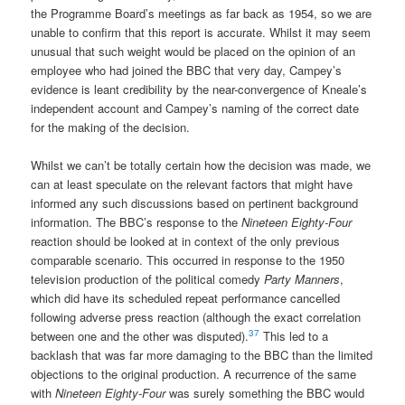
the Programme Board’s meetings as far back as 1954, so we are
unable to confirm that this report is accurate. Whilst it may seem
unusual that such weight would be placed on the opinion of an
employee who had joined the BBC that very day, Campey’s
evidence is leant credibility by the near-convergence of Kneale’s
independent account and Campey’s naming of the correct date
for the making of the decision.
Whilst we can’t be totally certain how the decision was made, we
can at least speculate on the relevant factors that might have
informed any such discussions based on pertinent background
information. The BBC’s response to the
Nineteen Eighty-Four
reaction should be looked at in context of the only previous
comparable scenario. This occurred in response to the 1950
television production of the political comedy
Party Manners
,
which did have its scheduled repeat performance cancelled
following adverse press reaction (although the exact correlation
37
between one and the other was disputed).
This led to a
backlash that was far more damaging to the BBC than the limited
objections to the original production. A recurrence of the same
with
Nineteen Eighty-Four
was surely something the BBC would