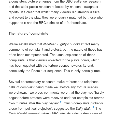
a consistent picture emerges from the BBC audience research
and the wider public reaction reflected by national newspaper
reports. It’s clear that whilst many viewers did strongly dislike
and object to the play, they were roughly matched by those who
supported it and the BBC’s choice of it for broadcast.
The nature of complaints
We’ve established that
Nineteen Eighty-Four
did attract many
comments of complaint and protest, but the nature of these has
often been misrepresented. The usual explanation of these
complaints is that viewers objected to the play’s horror, which
has been equated with the torture scenes towards its end,
particularly the Room 101 sequence. This is only partially true.
Several contemporary accounts make reference to telephone
calls of complaint being made well before any torture scenes
were shown. Two press comments were that the play had “hardly
begun” before protests were received and that complaints started
11
“two minutes after the play began”.
“Such complaints probably
12
arose from political prejudice”, suggested the
Daily Mail
.
The
Daily Herald
reported: “Many BBC officials believe that some of