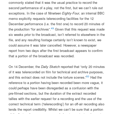
commonly stated that it was the usual practice to record the
second performance of a play, not the first, but we can’t rule out
exceptions. In the case of
Nineteen Eighty-Four
, an internal BBC
memo explicitly requests telerecording facilities for the 12
December performance (i.e. the first one) to record 20 minutes of
49
the production “for archives”.
Given that this request was made
six weeks prior to the broadcast, isn’t referred to elsewhere in the
file, and any resulting footage certainly isn’t known to exist, we
could assume it was later cancelled. However, a newspaper
report from two days after the first broadcast appears to confirm
that a portion of the broadcast was recorded.
On 14 December, the
Daily Sketch
reported that “only 20 minutes
of it was telerecorded on film for technical and archive purposes,
50
and this extract does not include the torture scenes.”
Had the
reference to a portion having been recorded been more vague, it
could perhaps have been disregarded as a confusion with the
pre-filmed sections, but the duration of the extract recorded
tallies with the earlier request for a recording and the use of the
correct technical term (‘telerecording’) for an off-air recording also
lends the report credibility. Whilst we can’t be sure that a portion