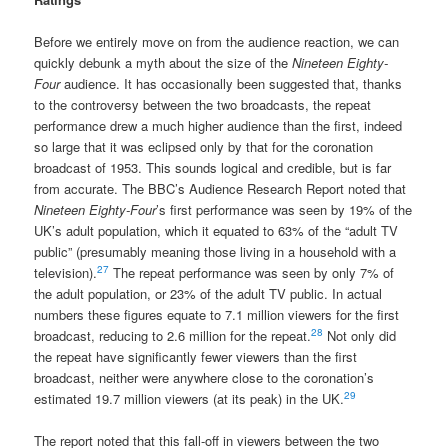
Before we entirely move on from the audience reaction, we can
quickly debunk a myth about the size of the
Nineteen Eighty-
Four
audience. It has occasionally been suggested that, thanks
to the controversy between the two broadcasts, the repeat
performance drew a much higher audience than the first, indeed
so large that it was eclipsed only by that for the coronation
broadcast of 1953. This sounds logical and credible, but is far
from accurate. The BBC’s Audience Research Report noted that
Nineteen Eighty-Four
’s first performance was seen by 19% of the
UK’s adult population, which it equated to 63% of the “adult TV
public” (presumably meaning those living in a household with a
27
television).
The repeat performance was seen by only 7% of
the adult population, or 23% of the adult TV public. In actual
numbers these figures equate to 7.1 million viewers for the first
28
broadcast, reducing to 2.6 million for the repeat.
Not only did
the repeat have significantly fewer viewers than the first
broadcast, neither were anywhere close to the coronation’s
29
estimated 19.7 million viewers (at its peak) in the UK.
The report noted that this fall-off in viewers between the two