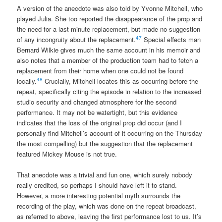
A version of the anecdote was also told by Yvonne Mitchell, who
played Julia. She too reported the disappearance of the prop and
the need for a last minute replacement, but made no suggestion
47
of any incongruity about the replacement.
Special effects man
Bernard Wilkie gives much the same account in his memoir and
also notes that a member of the production team had to fetch a
replacement from their home when one could not be found
48
locally.
Crucially, Mitchell locates this as occurring before the
repeat, specifically citing the episode in relation to the increased
studio security and changed atmosphere for the second
performance. It may not be watertight, but this evidence
indicates that the loss of the original prop did occur (and I
personally find Mitchell’s account of it occurring on the Thursday
the most compelling) but the suggestion that the replacement
featured Mickey Mouse is not true.
That anecdote was a trivial and fun one, which surely nobody
really credited, so perhaps I should have left it to stand.
However, a more interesting potential myth surrounds the
recording of the play, which was done on the repeat broadcast,
as referred to above, leaving the first performance lost to us. It’s