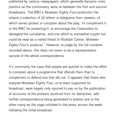
published by various newspapers, which generally became more
positive as the controversy wore on between the first and second
broadcasts. The BBC’s
Nineteen Eighty-Four
production file
retains a selection of 22 letters or telegrams from viewers, of
which seven protest or complain about the play, 14 compliment it
or the BBC for producing it, or encourage the Corporation to
disregard the complaints, and one which is somewhat cryptic but
could be read as a veiled threat to Rudolph Cartier,
Nineteen
7
Eighty-Four
’s producer.
However, to judge by the full numbers
recorded above, this does not seem to be a representative
sample of the whole correspondence.
It’s commonly the case that people are quicker to make the effort
to complain about a programme that offends them than to
compliment or defend one that did not. It appears that those who
enjoyed
Nineteen Eighty-Four
, or at least supported its
broadcast, were largely only spurred to say so by the publication
of accounts of the protests received from its detractors, with
further correspondence being generated to bolster one or the
other camp as the saga unfolded in the press across the week
following the initial broadcast.