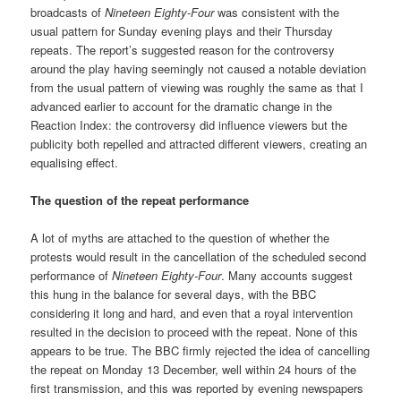
broadcasts of
Nineteen Eighty-Four
was consistent with the
usual pattern for Sunday evening plays and their Thursday
repeats. The report’s suggested reason for the controversy
around the play having seemingly not caused a notable deviation
from the usual pattern of viewing was roughly the same as that I
advanced earlier to account for the dramatic change in the
Reaction Index: the controversy did influence viewers but the
publicity both repelled and attracted different viewers, creating an
equalising effect.
The question of the repeat performance
A lot of myths are attached to the question of whether the
protests would result in the cancellation of the scheduled second
performance of
Nineteen Eighty-Four
. Many accounts suggest
this hung in the balance for several days, with the BBC
considering it long and hard, and even that a royal intervention
resulted in the decision to proceed with the repeat. None of this
appears to be true. The BBC firmly rejected the idea of cancelling
the repeat on Monday 13 December, well within 24 hours of the
first transmission, and this was reported by evening newspapers