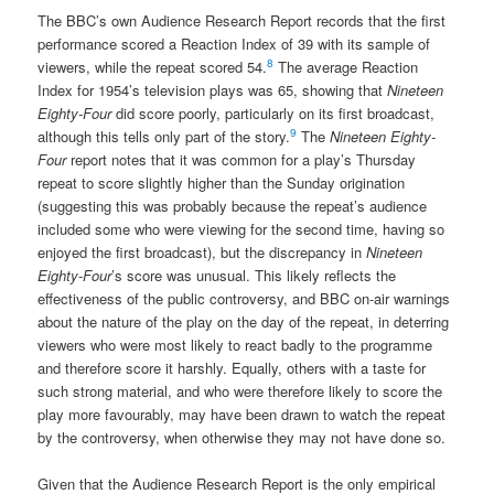
The BBC’s own Audience Research Report records that the first
performance scored a Reaction Index of 39 with its sample of
8
viewers, while the repeat scored 54.
The average Reaction
Index for 1954’s television plays was 65, showing that
Nineteen
Eighty-Four
did score poorly, particularly on its first broadcast,
9
although this tells only part of the story.
The
Nineteen Eighty-
Four
report notes that it was common for a play’s Thursday
repeat to score slightly higher than the Sunday origination
(suggesting this was probably because the repeat’s audience
included some who were viewing for the second time, having so
enjoyed the first broadcast), but the discrepancy in
Nineteen
Eighty-Four
’s score was unusual. This likely reflects the
effectiveness of the public controversy, and BBC on-air warnings
about the nature of the play on the day of the repeat, in deterring
viewers who were most likely to react badly to the programme
and therefore score it harshly. Equally, others with a taste for
such strong material, and who were therefore likely to score the
play more favourably, may have been drawn to watch the repeat
by the controversy, when otherwise they may not have done so.
Given that the Audience Research Report is the only empirical