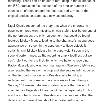
recording. These can be harder to test, despite the existence of
the BBC production file, because of the smaller number of
sources of information and the fact that, sadly, most of the
original production team have now passed away.
Nigel Kneale recounted the story that when the snowstorm
paperweight prop went missing, or was stolen, just before one of
the performances, the only replacement that could be found
featured Mickey Mouse, leading to the character’s incongruous
appearance on screen in the apparently antique object. It
certainly isn’t Mickey Mouse in the paperweight seen in the
second performance, as the recording amply testifies, but we
can’t rule it out for the first, for which we have no recording.
Paddy Russell, who was floor manager on
Nineteen Eighty-Four
,
also recalled the loss of the prop and she suggested it occurred
on the first performance, with Kneale’s wife fetching a
replacement from home as the shops were closed, being a
46
Sunday.
However, she inaccurately reports that the script
specified a village should feature within the paperweight. This
and the contradiction with Kneale’s account suggests that the
details of both anecdotes should be treated with caution.