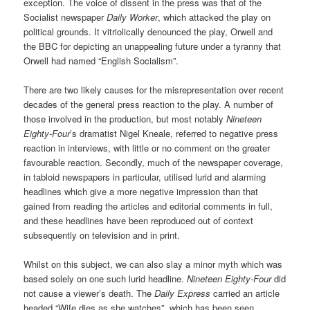
exception. The voice of dissent in the press was that of the
Socialist newspaper
Daily Worker
, which attacked the play on
political grounds. It vitriolically denounced the play, Orwell and
the BBC for depicting an unappealing future under a tyranny that
Orwell had named “English Socialism”.
There are two likely causes for the misrepresentation over recent
decades of the general press reaction to the play. A number of
those involved in the production, but most notably
Nineteen
Eighty-Four
’s dramatist Nigel Kneale, referred to negative press
reaction in interviews, with little or no comment on the greater
favourable reaction. Secondly, much of the newspaper coverage,
in tabloid newspapers in particular, utilised lurid and alarming
headlines which give a more negative impression than that
gained from reading the articles and editorial comments in full,
and these headlines have been reproduced out of context
subsequently on television and in print.
Whilst on this subject, we can also slay a minor myth which was
based solely on one such lurid headline.
Nineteen Eighty-Four
did
not cause a viewer’s death. The
Daily Express
carried an article
headed “Wife dies as she watches”, which has been seen