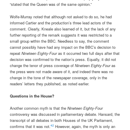
“stated that the Queen was of the same opinion.”
Wolfe-Murray noted that although not asked to do so, he had
informed Cartier and the production’s three lead actors of the
comment. Clearly, Kneale also learned of it, but the lack of any
further reporting of the remark suggests it was restricted to a
small group within the BBC. Needless to say, the comment
cannot possibly have had any impact on the BBC’s decision to
repeat
Nineteen Eighty-Four
as it occurred two full days after that
decision was confirmed to the nation’s press. Equally, it did not
change the tenor of press coverage of
Nineteen Eighty-Four
as
the press were not made aware of it, and indeed there was no
change in the tone of the newspaper coverage, only in the
readers’ letters they published, as noted earlier.
Questions in the House?
Another common myth is that the
Nineteen Eighty-Four
controversy was discussed in parliamentary debate. Hansard, the
transcript of all debates in both Houses of the UK Parliament,
42
confirms that it was not.
However, again, the myth is only an