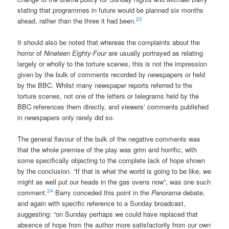
stating that programmes in future would be planned six months
23
ahead, rather than the three it had been.
It should also be noted that whereas the complaints about the
horror of
Nineteen Eighty-Four
are usually portrayed as relating
largely or wholly to the torture scenes, this is not the impression
given by the bulk of comments recorded by newspapers or held
by the BBC. Whilst many newspaper reports referred to the
torture scenes, not one of the letters or telegrams held by the
BBC references them directly, and viewers’ comments published
in newspapers only rarely did so.
The general flavour of the bulk of the negative comments was
that the whole premise of the play was grim and horrific, with
some specifically objecting to the complete lack of hope shown
by the conclusion. “If that is what the world is going to be like, we
might as well put our heads in the gas ovens now”, was one such
24
comment.
Barry conceded this point in the
Panorama
debate,
and again with specific reference to a Sunday broadcast,
suggesting: “on Sunday perhaps we could have replaced that
absence of hope from the author more satisfactorily from our own