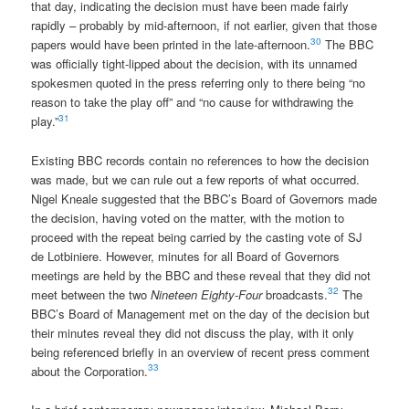
that day, indicating the decision must have been made fairly
rapidly – probably by mid-afternoon, if not earlier, given that those
30
papers would have been printed in the late-afternoon.
The BBC
was officially tight-lipped about the decision, with its unnamed
spokesmen quoted in the press referring only to there being “no
reason to take the play off” and “no cause for withdrawing the
31
play.”
Existing BBC records contain no references to how the decision
was made, but we can rule out a few reports of what occurred.
Nigel Kneale suggested that the BBC’s Board of Governors made
the decision, having voted on the matter, with the motion to
proceed with the repeat being carried by the casting vote of SJ
de Lotbiniere. However, minutes for all Board of Governors
meetings are held by the BBC and these reveal that they did not
32
meet between the two
Nineteen Eighty-Four
broadcasts.
The
BBC’s Board of Management met on the day of the decision but
their minutes reveal they did not discuss the play, with it only
being referenced briefly in an overview of recent press comment
33
about the Corporation.