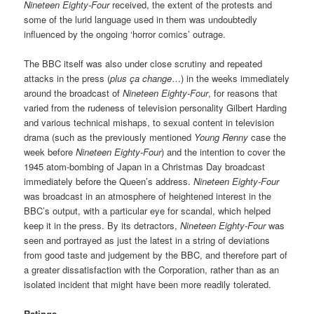
Nineteen Eighty-Four
received, the extent of the protests and
some of the lurid language used in them was undoubtedly
influenced by the ongoing ‘horror comics’ outrage.
The BBC itself was also under close scrutiny and repeated
attacks in the press (
plus ça change
…) in the weeks immediately
around the broadcast of
Nineteen Eighty-Four
, for reasons that
varied from the rudeness of television personality Gilbert Harding
and various technical mishaps, to sexual content in television
drama (such as the previously mentioned
Young Renny
case the
week before
Nineteen Eighty-Four
) and the intention to cover the
1945 atom-bombing of Japan in a Christmas Day broadcast
immediately before the Queen’s address.
Nineteen Eighty-Four
was broadcast in an atmosphere of heightened interest in the
BBC’s output, with a particular eye for scandal, which helped
keep it in the press. By its detractors,
Nineteen Eighty-Four
was
seen and portrayed as just the latest in a string of deviations
from good taste and judgement by the BBC, and therefore part of
a greater dissatisfaction with the Corporation, rather than as an
isolated incident that might have been more readily tolerated.
Ratings