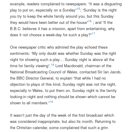
example, readers complained to newspapers: “It was a disgusting
15
play to put on, especially on a Sunday”
; “Sunday is the night
you try to keep the whole family around you, but this Sunday
16
they would have been better out of the house”
; and “If the
B.B.C. believes it has a mission, apart from entertaining, why
17
does it not choose a week-day for such a play?”
One newspaper critic who admired the play echoed these
sentiments: “My only doubt was whether Sunday was the right
night for showing such a play… Sunday night is above all the
18
time for family viewing”.
Lord Macdonald, chairman of the
National Broadcasting Council of Wales, contacted Sir Ian Jacob,
the BBC Director General, to explain “that while I had no
objection to plays of this kind, Sunday night was not the night,
especially in Wales, to put them on. Sunday night is the family
looking-in night and nothing should be shown which cannot be
19
shown to all members.”
It wasn’t just the day of the week of the first broadcast which
was considered inappropriate, but also its month. Returning to
the Christian calendar, some complained that such a grim