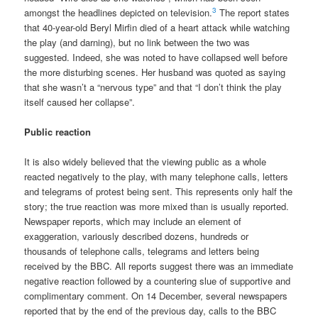
3
amongst the headlines depicted on television.
The report states
that 40-year-old Beryl Mirfin died of a heart attack while watching
the play (and darning), but no link between the two was
suggested. Indeed, she was noted to have collapsed well before
the more disturbing scenes. Her husband was quoted as saying
that she wasn’t a “nervous type” and that “I don’t think the play
itself caused her collapse”.
Public reaction
It is also widely believed that the viewing public as a whole
reacted negatively to the play, with many telephone calls, letters
and telegrams of protest being sent. This represents only half the
story; the true reaction was more mixed than is usually reported.
Newspaper reports, which may include an element of
exaggeration, variously described dozens, hundreds or
thousands of telephone calls, telegrams and letters being
received by the BBC. All reports suggest there was an immediate
negative reaction followed by a countering slue of supportive and
complimentary comment. On 14 December, several newspapers
reported that by the end of the previous day, calls to the BBC