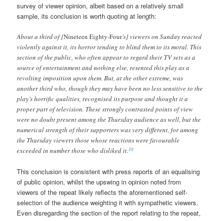
survey of viewer opinion, albeit based on a relatively small
sample, its conclusion is worth quoting at length:
About a third of [
Nineteen Eighty-Four
’s] viewers on Sunday reacted
violently against it, its horror tending to blind them to its moral. This
section of the public, who often appear to regard their TV sets as a
source of entertainment and nothing else, resented this play as a
revolting imposition upon them. But, at the other extreme, was
another third who, though they may have been no less sensitive to the
play’s horrific qualities, recognised its purpose and thought it a
proper part of television. These strongly contrasted points of view
were no doubt present among the Thursday audience as well, but the
numerical strength of their supporters was very different, for among
the Thursday viewers those whose reactions were favourable
10
exceeded in number those who disliked it.
This conclusion is consistent with press reports of an equalising
of public opinion, whilst the upswing in opinion noted from
viewers of the repeat likely reflects the aforementioned self-
selection of the audience weighting it with sympathetic viewers.
Even disregarding the section of the report relating to the repeat,