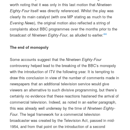
worth noting that it was only in this last motion that
Nineteen
Eighty-Four
itself was directly referenced. Whilst the play was
clearly its main catalyst (with one MP stating as much to the
Evening News
), the original motion also reflected a string of
complaints about BBC programmes over the months prior to the
44
broadcast of
Nineteen Eighty-Four
, as alluded to earlier.
The end of monopoly
Some accounts suggest that the
Nineteen Eighty-Four
controversy helped lead to the breaking of the BBC’s monopoly
with the introduction of ITV the following year. It is tempting to
draw this conclusion in view of the number of comments made in
newspapers that an additional television service would give
viewers an alternative to such divisive programming, but there’s
certainly no evidence that these reactions hastened the arrival of
commercial television. Indeed, as noted in an earlier paragraph,
this was already well underway by the time of
Nineteen Eighty-
Four
. The legal framework for a commercial television
broadcaster was created by the Television Act, passed in mid-
1954, and from that point on the introduction of a second