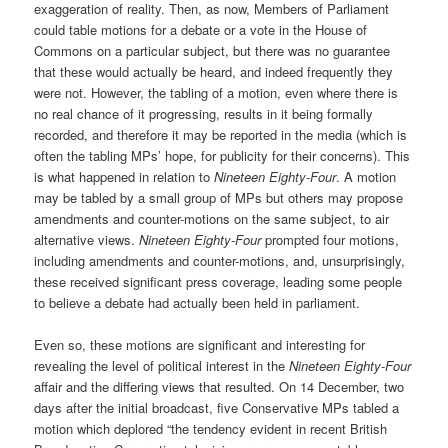
exaggeration of reality. Then, as now, Members of Parliament
could table motions for a debate or a vote in the House of
Commons on a particular subject, but there was no guarantee
that these would actually be heard, and indeed frequently they
were not. However, the tabling of a motion, even where there is
no real chance of it progressing, results in it being formally
recorded, and therefore it may be reported in the media (which is
often the tabling MPs’ hope, for publicity for their concerns). This
is what happened in relation to
Nineteen Eighty-Four
. A motion
may be tabled by a small group of MPs but others may propose
amendments and counter-motions on the same subject, to air
alternative views.
Nineteen Eighty-Four
prompted four motions,
including amendments and counter-motions, and, unsurprisingly,
these received significant press coverage, leading some people
to believe a debate had actually been held in parliament.
Even so, these motions are significant and interesting for
revealing the level of political interest in the
Nineteen Eighty-Four
affair and the differing views that resulted. On 14 December, two
days after the initial broadcast, five Conservative MPs tabled a
motion which deplored “the tendency evident in recent British