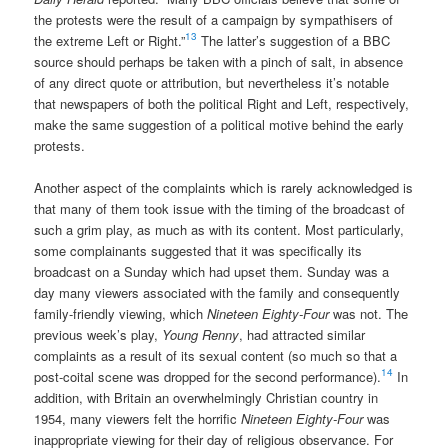
the protests were the result of a campaign by sympathisers of
13
the extreme Left or Right.”
The latter’s suggestion of a BBC
source should perhaps be taken with a pinch of salt, in absence
of any direct quote or attribution, but nevertheless it’s notable
that newspapers of both the political Right and Left, respectively,
make the same suggestion of a political motive behind the early
protests.
Another aspect of the complaints which is rarely acknowledged is
that many of them took issue with the timing of the broadcast of
such a grim play, as much as with its content. Most particularly,
some complainants suggested that it was specifically its
broadcast on a Sunday which had upset them. Sunday was a
day many viewers associated with the family and consequently
family-friendly viewing, which
Nineteen Eighty-Four
was not. The
previous week’s play,
Young Renny
, had attracted similar
complaints as a result of its sexual content (so much so that a
14
post-coital scene was dropped for the second performance).
In
addition, with Britain an overwhelmingly Christian country in
1954, many viewers felt the horrific
Nineteen Eighty-Four
was
inappropriate viewing for their day of religious observance. For