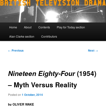
Skip
to
Sear
primary
content
Main
Home
About
Contents
Play for Today section
menu
Alan Clarke section
Contributors
Post
←
Previous
Next
→
navigation
(1954)
Nineteen Eighty-Four
– Myth Versus Reality
Posted on
1 October, 2014
by OLIVER WAKE