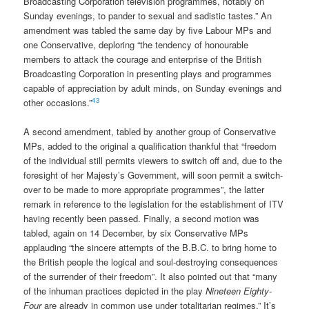
Broadcasting Corporation television programmes, notably on
Sunday evenings, to pander to sexual and sadistic tastes.” An
amendment was tabled the same day by five Labour MPs and
one Conservative, deploring “the tendency of honourable
members to attack the courage and enterprise of the British
Broadcasting Corporation in presenting plays and programmes
capable of appreciation by adult minds, on Sunday evenings and
43
other occasions.”
A second amendment, tabled by another group of Conservative
MPs, added to the original a qualification thankful that “freedom
of the individual still permits viewers to switch off and, due to the
foresight of her Majesty’s Government, will soon permit a switch-
over to be made to more appropriate programmes”, the latter
remark in reference to the legislation for the establishment of ITV
having recently been passed. Finally, a second motion was
tabled, again on 14 December, by six Conservative MPs
applauding “the sincere attempts of the B.B.C. to bring home to
the British people the logical and soul-destroying consequences
of the surrender of their freedom”. It also pointed out that “many
of the inhuman practices depicted in the play
Nineteen Eighty-
Four
are already in common use under totalitarian regimes.” It’s