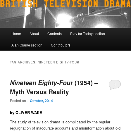
Skip
Skip
to
to
Sear
primary
secondary
content
content
Main
Home
About
Contents
Play for Today section
menu
Alan Clarke section
Contributors
TAG ARCHIVES:
NINETEEN EIGHTY-FOUR
Nineteen Eighty-Four
(1954) –
1
Myth Versus Reality
Posted on
1 October, 2014
by OLIVER WAKE
The study of television drama is complicated by the regular
regurgitation of inaccurate accounts and misinformation about old