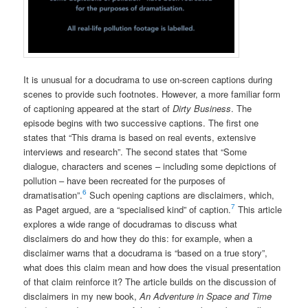
It is unusual for a docudrama to use on-screen captions during
scenes to provide such footnotes. However, a more familiar form
of captioning appeared at the start of
Dirty Business
. The
episode begins with two successive captions. The first one
states that “This drama is based on real events, extensive
interviews and research”. The second states that “Some
dialogue, characters and scenes – including some depictions of
pollution – have been recreated for the purposes of
6
dramatisation”.
Such opening captions are disclaimers, which,
7
as Paget argued, are a “specialised kind” of caption.
This article
explores a wide range of docudramas to discuss what
disclaimers do and how they do this: for example, when a
disclaimer warns that a docudrama is “based on a true story”,
what does this claim mean and how does the visual presentation
of that claim reinforce it? The article builds on the discussion of
disclaimers in my new book,
An Adventure in Space and Time