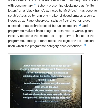
docudrama exists outside the “discourse of sobriety” associated
26
with documentary.
Soberly presenting disclaimers as “white
27
letters” on a “black frame”, as noted by McBride,
has become
so ubiquitous as to form one marker of docudrama as a genre.
However, as Paget observed, “stylistic flourishes” emerged
28
alongside “new technologies of factual inscription”,
and
programme makers have sought alternatives to words, given
industry concerns that written text might form a “hiatus” in the
programme, leading to fears about “the logocentric dimension
29
upon which the programme category once depended”.