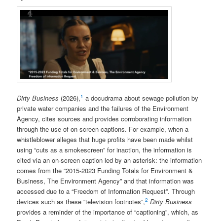
1
Dirty Business
(2026),
a docudrama about sewage pollution by
private water companies and the failures of the Environment
Agency, cites sources and provides corroborating information
through the use of on-screen captions. For example, when a
whistleblower alleges that huge profits have been made whilst
using “cuts as a smokescreen” for inaction, the information is
cited via an on-screen caption led by an asterisk: the information
comes from the “2015-2023 Funding Totals for Environment &
Business, The Environment Agency” and that information was
accessed due to a “Freedom of Information Request”. Through
2
devices such as these “television footnotes”,
Dirty Business
provides a reminder of the importance of “captioning”, which, as