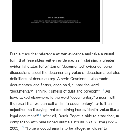
Disclaimers that reference written evidence and take a visual
form that resembles written evidence, as if claiming a greater
evidential status for written or “documented” evidence, echo
discussions about the documentary value of docudrama but also
definitions of documentary. Alberto Cavalcanti, who made
documentary and fiction, once said, “I hate the word
50
‘documentary’. I think it smells of dust and boredom”.
As I
have asked elsewhere, is the word “documentary” a noun, with
the result that we can call a film “a documentary”, or is it an
adjective, as if saying that something has evidential value like a
51
legal document?
After all, Derek Paget is able to state that, in
comparison with researched drama such as
NYPD Blue
(1993-
52
2005),
“To be a docudrama is to be altogether closer to