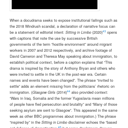
When a docudrama seeks to expose institutional failings such as
the 2018 Windrush scandal, a declaration of narrative focus can
43
be a statement of editorial intent:
Sitting in Limbo
(2020)
opens
with captions that note the use by successive British
governments of the term “hostile environment” around migrant
workers in 2007 and 2012 respectively, and archive footage of
David Cameron and Theresa May speaking about immigration, to
establish political context, before a caption explains that “This
drama is inspired by the story of Anthony Bryan and others who
were invited to settle in the UK in the post-war era. Certain
names and events have been changed”. The phrase “invited to
settle” adds an element missing from the politicians’ rhetoric on
44
immigration. (
Glasgow Girls
(2014)
also provided context:
“Wars in Iraq, Somalia and the former Yugoslavia mean millions
of people have fled persecution and brutality” and “Many of those
seeking asylum are sent to Glasgow”. This appeared in the same
week as other BBC programmes about immigration.) The phrase
“inspired by” in the
Sitting in Limbo
disclaimer echoes the “based
45