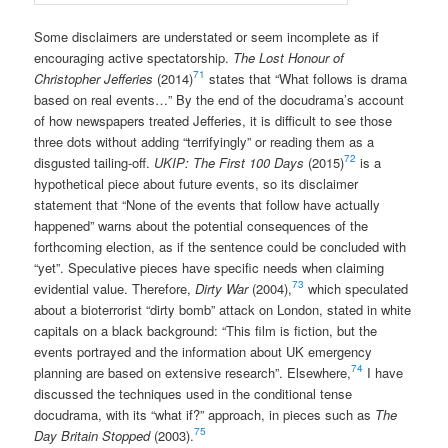
Some disclaimers are understated or seem incomplete as if
encouraging active spectatorship.
The Lost Honour of
71
Christopher Jefferies
(2014)
states that “What follows is drama
based on real events…” By the end of the docudrama’s account
of how newspapers treated Jefferies, it is difficult to see those
three dots without adding “terrifyingly” or reading them as a
72
disgusted tailing-off.
UKIP: The First 100 Days
(2015)
is a
hypothetical piece about future events, so its disclaimer
statement that “None of the events that follow have actually
happened” warns about the potential consequences of the
forthcoming election, as if the sentence could be concluded with
“yet”. Speculative pieces have specific needs when claiming
73
evidential value. Therefore,
Dirty War
(2004),
which speculated
about a bioterrorist “dirty bomb” attack on London, stated in white
capitals on a black background: “This film is fiction, but the
events portrayed and the information about UK emergency
74
planning are based on extensive research”. Elsewhere,
I have
discussed the techniques used in the conditional tense
docudrama, with its “what if?” approach, in pieces such as
The
75
Day Britain Stopped
(2003).