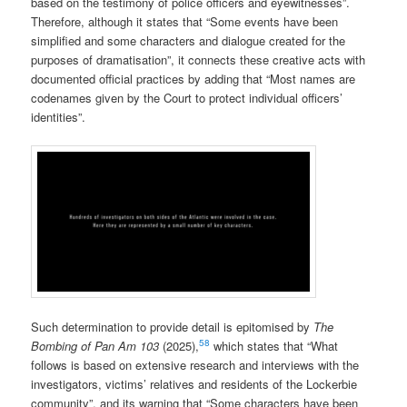
based on the testimony of police officers and eyewitnesses”.
Therefore, although it states that “Some events have been
simplified and some characters and dialogue created for the
purposes of dramatisation”, it connects these creative acts with
documented official practices by adding that “Most names are
codenames given by the Court to protect individual officers’
identities”.
Such determination to provide detail is epitomised by
The
58
Bombing of Pan Am 103
(2025),
which states that “What
follows is based on extensive research and interviews with the
investigators, victims’ relatives and residents of the Lockerbie
community”, and its warning that “Some characters have been