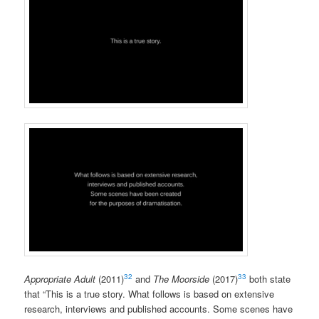
32
33
Appropriate Adult
(2011)
and
The Moorside
(2017)
both state
that “This is a true story. What follows is based on extensive
research, interviews and published accounts. Some scenes have