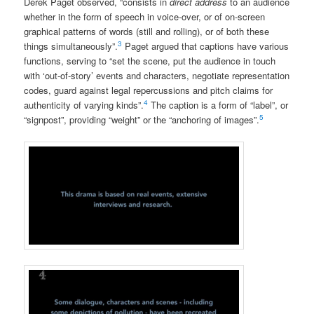
Derek Paget observed, “consists in
direct address
to an audience
whether in the form of speech in voice-over, or of on-screen
graphical patterns of words (still and rolling), or of both these
3
things simultaneously”.
Paget argued that captions have various
functions, serving to “set the scene, put the audience in touch
with ‘out-of-story’ events and characters, negotiate representation
codes, guard against legal repercussions and pitch claims for
4
authenticity of varying kinds”.
The caption is a form of “label”, or
5
“signpost”, providing “weight” or the “anchoring of images”.