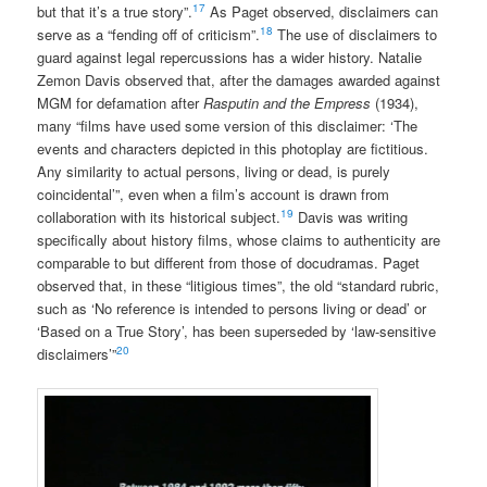
17
but that it’s a true story”.
As Paget observed, disclaimers can
18
serve as a “fending off of criticism”.
The use of disclaimers to
guard against legal repercussions has a wider history. Natalie
Zemon Davis observed that, after the damages awarded against
MGM for defamation after
Rasputin and the Empress
(1934),
many “films have used some version of this disclaimer: ‘The
events and characters depicted in this photoplay are fictitious.
Any similarity to actual persons, living or dead, is purely
coincidental’”, even when a film’s account is drawn from
19
collaboration with its historical subject.
Davis was writing
specifically about history films, whose claims to authenticity are
comparable to but different from those of docudramas. Paget
observed that, in these “litigious times”, the old “standard rubric,
such as ‘No reference is intended to persons living or dead’ or
‘Based on a True Story’, has been superseded by ‘law-sensitive
20
disclaimers’”