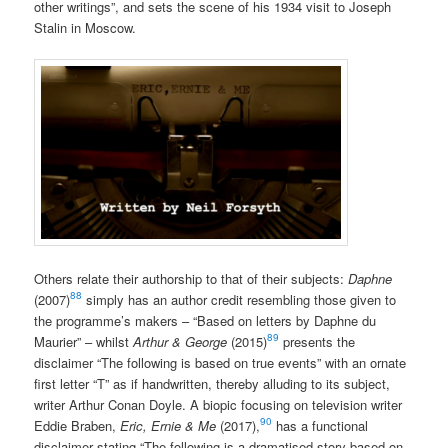
other writings”, and sets the scene of his 1934 visit to Joseph
Stalin in Moscow.
Others relate their authorship to that of their subjects:
Daphne
88
(2007)
simply has an author credit resembling those given to
the programme’s makers – “Based on letters by Daphne du
89
Maurier” – whilst
Arthur & George
(2015)
presents the
disclaimer “The following is based on true events” with an ornate
first letter “T” as if handwritten, thereby alluding to its subject,
writer Arthur Conan Doyle. A biopic focusing on television writer
90
Eddie Braben,
Eric, Ernie & Me
(2017),
has a functional
disclaimer stating “The following is a dramatised story based on