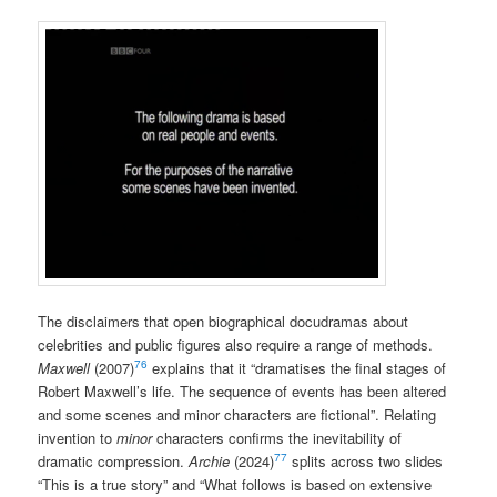
The disclaimers that open biographical docudramas about
celebrities and public figures also require a range of methods.
76
Maxwell
(2007)
explains that it “dramatises the final stages of
Robert Maxwell’s life. The sequence of events has been altered
and some scenes and minor characters are fictional”. Relating
invention to
minor
characters confirms the inevitability of
77
dramatic compression.
Archie
(2024)
splits across two slides
“This is a true story” and “What follows is based on extensive