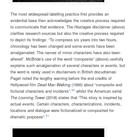
The most widespread labelling practice first provides an
evidential base then acknowledges the creative process required
to communicate that evidence. The
Hostages
disclaimer (above)
clarifies research sources but also the creative process required
to depict its findings: “To compress six years into two hours,
chronology has been changed and some events have been
amalgamated. The names of minor characters have also been
altered”. McBride’s use of the word “composite” (above) usefully
explains such amalgamation of several characters or events, but
the word is rarely used in disclaimers in British docudramas:
Paget noted the lengthy warning before the end credits of
Hollywood film
Dead Man Walking
(1995) about “composite and
30
fictional characters and incidents”,
whilst the American serial
The Looming Tower
(2018) states that “This story is inspired by
actual events. Certain characters, characterizations, incidents,
locations and dialogue were fictionalized or composited for
31
dramatic purposes”.