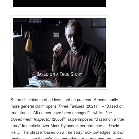
Some disclaimers shed less light on process. A necessarily
59
more general claim opens
Three Families
(2021)
– “Based on
true stories. All names have been changed” – whilst
The
60
Government Inspector
(2005)
superimposes “Based on a true
story” in capitals over Mark Rylance’s performance as David
Kelly. The phrase “based on a true story” acknowledges its own
tensions – non-fiction’s own narrative structures and the amount