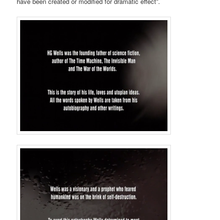
have been created or modified for dramatic effect”.