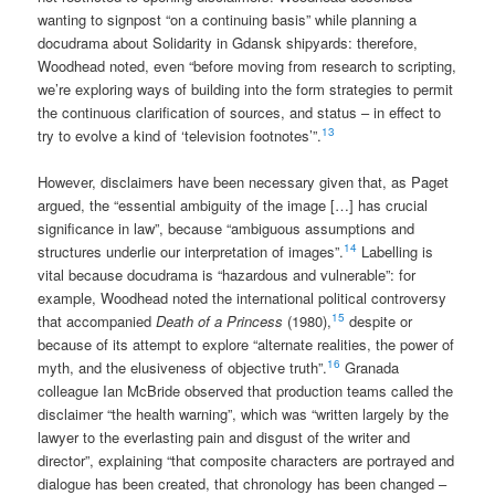
wanting to signpost “on a continuing basis” while planning a
docudrama about Solidarity in Gdansk shipyards: therefore,
Woodhead noted, even “before moving from research to scripting,
we’re exploring ways of building into the form strategies to permit
the continuous clarification of sources, and status – in effect to
13
try to evolve a kind of ‘television footnotes’”.
However, disclaimers have been necessary given that, as Paget
argued, the “essential ambiguity of the image […] has crucial
significance in law”, because “ambiguous assumptions and
14
structures underlie our interpretation of images”.
Labelling is
vital because docudrama is “hazardous and vulnerable”: for
example, Woodhead noted the international political controversy
15
that accompanied
Death of a Princess
(1980),
despite or
because of its attempt to explore “alternate realities, the power of
16
myth, and the elusiveness of objective truth”.
Granada
colleague Ian McBride observed that production teams called the
disclaimer “the health warning”, which was “written largely by the
lawyer to the everlasting pain and disgust of the writer and
director”, explaining “that composite characters are portrayed and
dialogue has been created, that chronology has been changed –