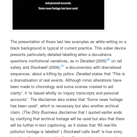
The presentation of those last two examples as white writing on a
black background is typical of current practice. This sober device
presents particularly detailed labelling when a docudrama
56
questions institutional narratives, as in
Derailed
(2005)
on rail
57
safety and
Stockwell
(2009),
a documentary with dramatised
sequences, about a killing by police.
Derailed
states that “This is
a dramatisation of real events. Although minor alterations have
been made to chronology and some scenes created to aid
clarity”, it “is based wholly on inquiry transcripts and personal
accounts”. The disclaimer also states that “Some news footage
has been used”, which is necessary but also another archival
claim. (The
Dirty Business
disclaimer that I quoted earlier ends
by clarifying that archival footage will be used but also that there
will be further in-text captioning, as it states that “All real-life
pollution footage is labelled”.)
Stockwell
calls itself “a true story