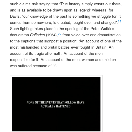
such claims risk saying that “True history simply exists out there,
and is as available to be drawn upon as legend” whereas, for
Davis, “our knowledge of the past is something we struggle for; it
69
comes from somewhere, is created, fought over, and changed”.
Such fighting takes place in the opening of the Peter Watkins
70
docudrama
Culloden
(1964),
from voice-over and dramatisation
to the captions that signpost a position: “An account of one of the
most mishandled and brutal battles ever fought in Britain. An
account of its tragic aftermath. An account of the men
responsible for it. An account of the men, women and children
who suffered because of it”.