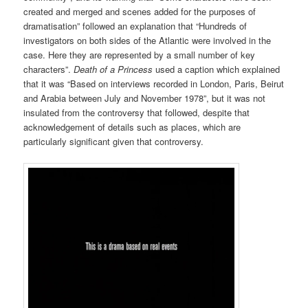
created and merged and scenes added for the purposes of
dramatisation” followed an explanation that “Hundreds of
investigators on both sides of the Atlantic were involved in the
case. Here they are represented by a small number of key
characters”.
Death of a Princess
used a caption which explained
that it was “Based on interviews recorded in London, Paris, Beirut
and Arabia between July and November 1978”, but it was not
insulated from the controversy that followed, despite that
acknowledgement of details such as places, which are
particularly significant given that controversy.