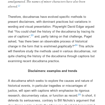
amalgamated. The names of minor characters have also been
22
altered.
Therefore, docudramas have evolved specific methods to
present disclaimers, with dominant practices but variations in
wording and visual presentation. Playwright David Edgar argued
that “You could chart the history of the docudrama by tracing its
23
use of captions”,
and, partly taking on that challenge, Paget
asked, “has there been an observable process of historical
24
change in the form that is enshrined
graphically
?”
This article
will therefore study the methods used in various docudramas, not
quite charting the history of the docudrama through captions but
examining recent docudrama practice.
Disclaimers: examples and trends
A docudrama which seeks to explore the causes and nature of
historical events, in particular tragedies or miscarriages of
justice, will open with captions which emphasise its rigorous
25
research, documentary value, or function as record.
In short, it
defends its seriousness, contrary to Bill Nichols’s argument that