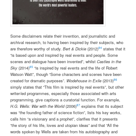
Some disclaimers relate their invention, and journalistic and
archival research, to having been inspired by their subjects, who
84
are therefore worthy of study.
Bert & Dickie
(2012)
states that it
“is based upon and inspired by real events and people. Some
scenes and dialogue have been invented”, whilst
Castles in the
85
Sky
(2014)
“is inspired by real events and the life of Robert
Watson Watt”, though “Some characters and scenes have been
86
created for dramatic purposes”.
Wodehouse in Exile
(2013)
simply states that “This film is inspired by real events”, but other
writer-led programmes, especially those associated with arts
programming, give captions a curatorial function. For example,
87
H.G. Wells: War with the World
(2006)
explains that its subject
was “the founding father of science fiction”, lists his key works,
calls him “a visionary and a prophet”, clarifies that it presents
“the story of his life, loves and utopian ideas” and that “All the
words spoken by Wells are taken from his autobiography and