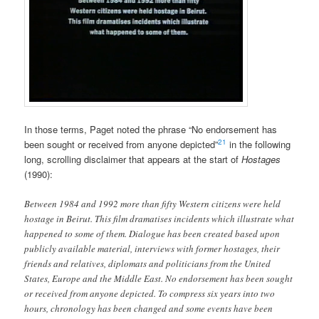
In those terms, Paget noted the phrase “No endorsement has
21
been sought or received from anyone depicted”
in the following
long, scrolling disclaimer that appears at the start of
Hostages
(1990):
Between 1984 and 1992 more than fifty Western citizens were held
hostage in Beirut. This film dramatises incidents which illustrate what
happened to some of them. Dialogue has been created based upon
publicly available material, interviews with former hostages, their
friends and relatives, diplomats and politicians from the United
States, Europe and the Middle East. No endorsement has been sought
or received from anyone depicted. To compress six years into two
hours, chronology has been changed and some events have been