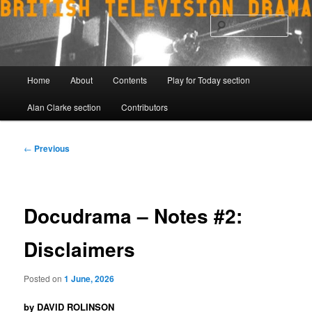
Skip
to
Sear
primary
content
Main
Home
About
Contents
Play for Today section
menu
Alan Clarke section
Contributors
Post
←
Previous
navigation
Docudrama – Notes #2:
Disclaimers
Posted on
1 June, 2026
by DAVID ROLINSON