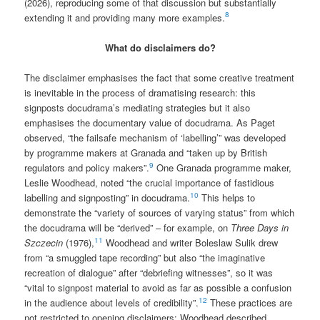
(2026), reproducing some of that discussion but substantially
8
extending it and providing many more examples.
What do disclaimers do?
The disclaimer emphasises the fact that some creative treatment
is inevitable in the process of dramatising research: this
signposts docudrama’s mediating strategies but it also
emphasises the documentary value of docudrama. As Paget
observed, “the failsafe mechanism of ‘labelling’” was developed
by programme makers at Granada and “taken up by British
9
regulators and policy makers”.
One Granada programme maker,
Leslie Woodhead, noted “the crucial importance of fastidious
10
labelling and signposting” in docudrama.
This helps to
demonstrate the “variety of sources of varying status” from which
the docudrama will be “derived” – for example, on
Three Days in
11
Szczecin
(1976),
Woodhead and writer Boleslaw Sulik drew
from “a smuggled tape recording” but also “the imaginative
recreation of dialogue” after “debriefing witnesses”, so it was
“vital to signpost material to avoid as far as possible a confusion
12
in the audience about levels of credibility”.
These practices are
not restricted to opening disclaimers: Woodhead described