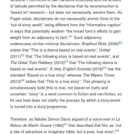
of latitude permitted by the disclaimer that its reconstruction is
“based on” research – but does not necessarily resolve them. As
Paget noted, disclaimers do not necessarily anchor films to the
“out-of-story world”, being different from the “informative caption”
in ways that potentially weaken “the mixed form’s efforts to gain
61
weight from an adjacency to fact”.
Such adjacency
62
underscores similar minimal disclaimers:
Bradford Riots
(2006)
states that “This is a drama based on real events”,
United
63
(2011)
that “The following story is based on real events”, and
64
The Great Train Robbery
(2013)
that “The following drama is
65
based on real events”.
A Very English Scandal
(2018)
has the
standard “Based on a true story” whereas
The Wipers Times
66
(2013)
states that “This is a true story”. This phrasing is
simultaneously bold (this is true, not based on truth) and
uncertain: “story” is a word common to fiction and non-fiction, so
its use here does not clarify the process by which a story/event
is turned into a story/programme.
Therefore, as Natalie Zemon Davis argued of a voice-over in
La
67
Retour de Martin Guerre
(1982)
that described that film as “not
68
a tale of adventure or imaginary fable, but a pure, true story”,