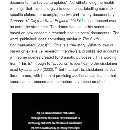
documents – to factual templates”. Notwithstanding the health
warnings that historians give to documents, labelling can make
specific claims: for example, the two-part history documentary
53
Armada: 12 Days to Save England
(2015)
superimposed over
an actor the statement “The drama scenes in this series are
based on new academic research and historical documents”. The
word “published” does something similar in
The Sixth
54
Commandment
(2023)
: “This is a true story. What follows is
based on extensive research, interviews and published accounts,
with some scenes created for dramatic purposes”. This wording
from “This is” through to “accounts” is identical to the disclaimer
55
used by
Litvinenko
(2023),
but that split its disclaimer across
three frames, with the third providing additional clarification that
some names, scenes and characters have been created.