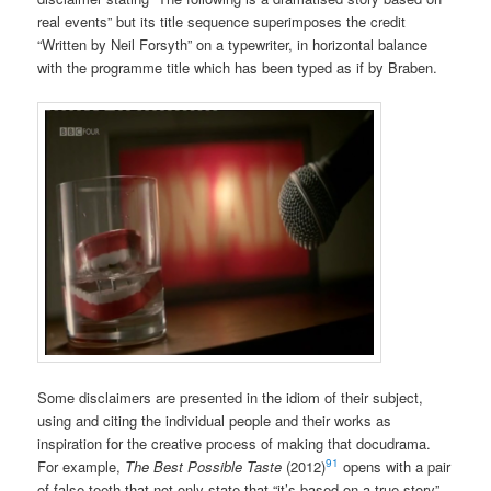
real events” but its title sequence superimposes the credit
“Written by Neil Forsyth” on a typewriter, in horizontal balance
with the programme title which has been typed as if by Braben.
Some disclaimers are presented in the idiom of their subject,
using and citing the individual people and their works as
inspiration for the creative process of making that docudrama.
91
For example,
The Best Possible Taste
(2012)
opens with a pair
of false teeth that not only state that “it’s based on a true story”