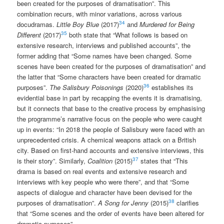
been created for the purposes of dramatisation”. This
combination recurs, with minor variations, across various
34
docudramas.
Little Boy Blue
(2017)
and
Murdered for Being
35
Different
(2017)
both state that “What follows is based on
extensive research, interviews and published accounts”, the
former adding that “Some names have been changed. Some
scenes have been created for the purposes of dramatisation” and
the latter that “Some characters have been created for dramatic
36
purposes”.
The Salisbury Poisonings
(2020)
establishes its
evidential base in part by recapping the events it is dramatising,
but it connects that base to the creative process by emphasising
the programme’s narrative focus on the people who were caught
up in events: “In 2018 the people of Salisbury were faced with an
unprecedented crisis. A chemical weapons attack on a British
city. Based on first-hand accounts and extensive interviews, this
37
is their story”. Similarly,
Coalition
(2015)
states that “This
drama is based on real events and extensive research and
interviews with key people who were there”, and that “Some
aspects of dialogue and character have been devised for the
38
purposes of dramatisation”.
A Song for Jenny
(2015)
clarifies
that “Some scenes and the order of events have been altered for
dramatic purposes”.