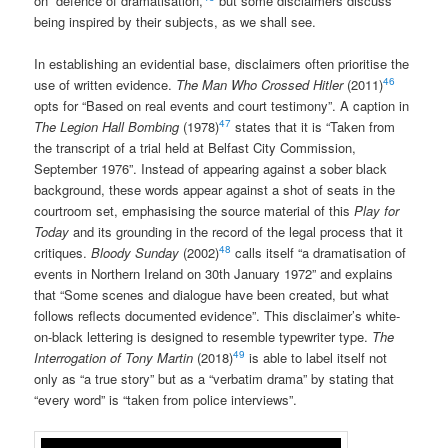
on” defence of dramatisation,
but some disclaimers discuss
being inspired by their subjects, as we shall see.
In establishing an evidential base, disclaimers often prioritise the
46
use of written evidence.
The Man Who Crossed Hitler
(2011)
opts for “Based on real events and court testimony”. A caption in
47
The Legion Hall Bombing
(1978)
states that it is “Taken from
the transcript of a trial held at Belfast City Commission,
September 1976”. Instead of appearing against a sober black
background, these words appear against a shot of seats in the
courtroom set, emphasising the source material of this
Play for
Today
and its grounding in the record of the legal process that it
48
critiques.
Bloody Sunday
(2002)
calls itself “a dramatisation of
events in Northern Ireland on 30th January 1972” and explains
that “Some scenes and dialogue have been created, but what
follows reflects documented evidence”. This disclaimer’s white-
on-black lettering is designed to resemble typewriter type.
The
49
Interrogation of Tony Martin
(2018)
is able to label itself not
only as “a true story” but as a “verbatim drama” by stating that
“every word” is “taken from police interviews”.