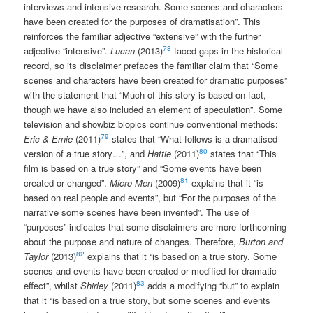
interviews and intensive research. Some scenes and characters
have been created for the purposes of dramatisation”. This
reinforces the familiar adjective “extensive” with the further
78
adjective “intensive”.
Lucan
(2013)
faced gaps in the historical
record, so its disclaimer prefaces the familiar claim that “Some
scenes and characters have been created for dramatic purposes”
with the statement that “Much of this story is based on fact,
though we have also included an element of speculation”. Some
television and showbiz biopics continue conventional methods:
79
Eric & Ernie
(2011)
states that “What follows is a dramatised
80
version of a true story…”, and
Hattie
(2011)
states that “This
film is based on a true story” and “Some events have been
81
created or changed”.
Micro Men
(2009)
explains that it “is
based on real people and events”, but “For the purposes of the
narrative some scenes have been invented”. The use of
“purposes” indicates that some disclaimers are more forthcoming
about the purpose and nature of changes. Therefore,
Burton and
82
Taylor
(2013)
explains that it “is based on a true story. Some
scenes and events have been created or modified for dramatic
83
effect”, whilst
Shirley
(2011)
adds a modifying “but” to explain
that it “is based on a true story, but some scenes and events