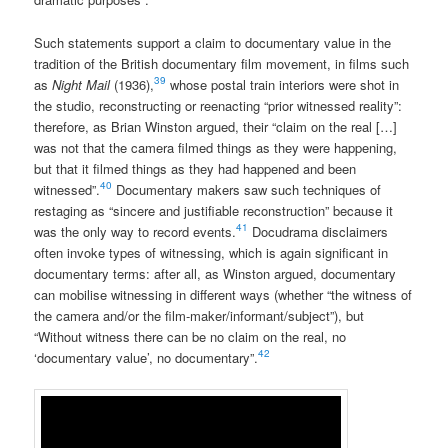
Such statements support a claim to documentary value in the
tradition of the British documentary film movement, in films such
39
as
Night Mail
(1936),
whose postal train interiors were shot in
the studio, reconstructing or reenacting “prior witnessed reality”:
therefore, as Brian Winston argued, their “claim on the real […]
was not that the camera filmed things as they were happening,
but that it filmed things as they had happened and been
40
witnessed”.
Documentary makers saw such techniques of
restaging as “sincere and justifiable reconstruction” because it
41
was the only way to record events.
Docudrama disclaimers
often invoke types of witnessing, which is again significant in
documentary terms: after all, as Winston argued, documentary
can mobilise witnessing in different ways (whether “the witness of
the camera and/or the film-maker/informant/subject”), but
“Without witness there can be no claim on the real, no
42
‘documentary value’, no documentary”.