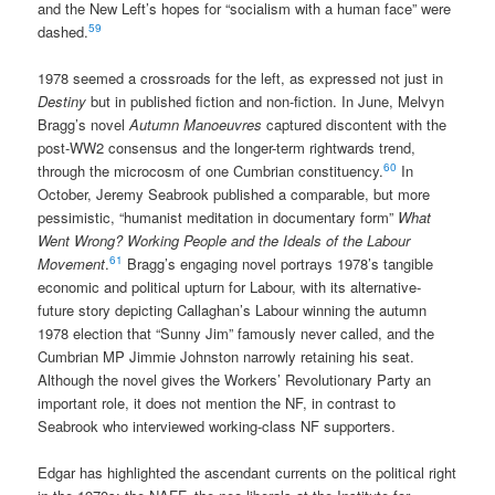
and the New Left’s hopes for “socialism with a human face” were
59
dashed.
1978 seemed a crossroads for the left, as expressed not just in
Destiny
but in published fiction and non-fiction. In June, Melvyn
Bragg’s novel
Autumn Manoeuvres
captured discontent with the
post-WW2 consensus and the longer-term rightwards trend,
60
through the microcosm of one Cumbrian constituency.
In
October, Jeremy Seabrook published a comparable, but more
pessimistic, “humanist meditation in documentary form”
What
Went Wrong? Working People and the Ideals of the Labour
61
Movement
.
Bragg’s engaging novel portrays 1978’s tangible
economic and political upturn for Labour, with its alternative-
future story depicting Callaghan’s Labour winning the autumn
1978 election that “Sunny Jim” famously never called, and the
Cumbrian MP Jimmie Johnston narrowly retaining his seat.
Although the novel gives the Workers’ Revolutionary Party an
important role, it does not mention the NF, in contrast to
Seabrook who interviewed working-class NF supporters.
Edgar has highlighted the ascendant currents on the political right