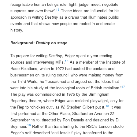
recognisable human beings rule, fight, judge, meet, negotiate,
15
suppress and over-throw”.
These ideas are influential for his
approach in writing
Destiny
as a drama that illuminates public
events and that shows how people are rooted in and create
history.
Background:
Destiny
on stage
To prepare for writing
Destiny
, Edgar spent a year reading
16
sources and interviewing MPs.
As a member of the Institute of
Race Relations, which in 1972 had ousted the bankers and
businessmen on its ruling council who were making money from
the Third World, he “researched and argued out the ideas that
17
went into his study of the ideological roots of British racialism.”
The play was commissioned in 1975 by the Birmingham
Repertory theatre, where Edgar was resident playwright, only for
18
the Rep to “chicken out”, as W. Stephen Gilbert put it.
It was
first performed at the Other Place, Stratford-on-Avon on 22
September 1976, directed by Ron Daniels and designed by Di
19
Seymour.
Rather than transferring to the RSC’s London studio
Edgar’s self-described “anti-fascist” play transferred to the