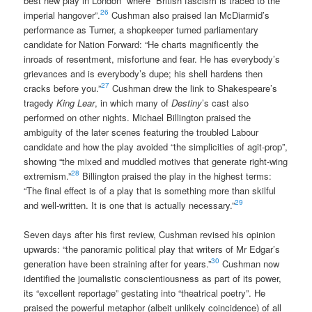
best new play in London” where “British fascism is traced to the
26
imperial hangover”.
Cushman also praised Ian McDiarmid’s
performance as Turner, a shopkeeper turned parliamentary
candidate for Nation Forward: “He charts magnificently the
inroads of resentment, misfortune and fear. He has everybody’s
grievances and is everybody’s dupe; his shell hardens then
27
cracks before you.”
Cushman drew the link to Shakespeare’s
tragedy
King Lear
, in which many of
Destiny
’s cast also
performed on other nights. Michael Billington praised the
ambiguity of the later scenes featuring the troubled Labour
candidate and how the play avoided “the simplicities of agit-prop”,
showing “the mixed and muddled motives that generate right-wing
28
extremism.”
Billington praised the play in the highest terms:
“The final effect is of a play that is something more than skilful
29
and well-written. It is one that is actually necessary.”
Seven days after his first review, Cushman revised his opinion
upwards: “the panoramic political play that writers of Mr Edgar’s
30
generation have been straining after for years.”
Cushman now
identified the journalistic conscientiousness as part of its power,
its “excellent reportage” gestating into “theatrical poetry”. He
praised the powerful metaphor (albeit unlikely coincidence) of all