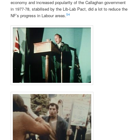
economy and increased popularity of the Callaghan government
in 1977-78, stabilised by the Lib-Lab Pact, did a lot to reduce the
54
NF’s progress in Labour areas.