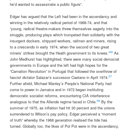
he’d wanted to assassinate a public figure”.
Edgar has argued that the Left had been in the ascendancy and
winning in the relatively radical period of 1968-74, and that
“young, radical theatre-makers threw themselves eagerly into the
struggle, producing plays which trumpeted their solidarity with the
insurgent dockers, shipyard workers, railmen and miners, rising
to a crescendo in early 1974, when the second of two great
56
miners’ strikes brought the Heath government to its knees.”
As
John Medhurst has highlighted, there were many social democrat
governments in Europe and the left had high hopes for the
“Carnation Revolution” in Portugal that followed the overthrow of
57
fascist dictator Salazar’s successor Caetano in April 1974.
Further afield, Michael Manley’s People’s National Party had
come to power in Jamaica and in 1972 began instituting
democratic socialist reforms, encountering CIA interference
58
analogous to that the Allende regime faced in Chile.
By the
summer of 1975, as inflation had hit 30 percent and the unions
surrendered to Wilson’s pay policy, Edgar perceived a “moment
of truth” whereby the 1968 generation realised the tide has
turned. Globally too, the likes of Pol Pot were in the ascendancy,