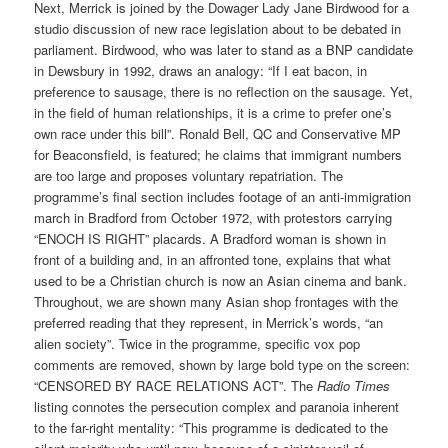
Next, Merrick is joined by the Dowager Lady Jane Birdwood for a
studio discussion of new race legislation about to be debated in
parliament. Birdwood, who was later to stand as a BNP candidate
in Dewsbury in 1992, draws an analogy: “If I eat bacon, in
preference to sausage, there is no reflection on the sausage. Yet,
in the field of human relationships, it is a crime to prefer one’s
own race under this bill”. Ronald Bell, QC and Conservative MP
for Beaconsfield, is featured; he claims that immigrant numbers
are too large and proposes voluntary repatriation. The
programme’s final section includes footage of an anti-immigration
march in Bradford from October 1972, with protestors carrying
“ENOCH IS RIGHT” placards. A Bradford woman is shown in
front of a building and, in an affronted tone, explains that what
used to be a Christian church is now an Asian cinema and bank.
Throughout, we are shown many Asian shop frontages with the
preferred reading that they represent, in Merrick’s words, “an
alien society”. Twice in the programme, specific vox pop
comments are removed, shown by large bold type on the screen:
“CENSORED BY RACE RELATIONS ACT”. The
Radio Times
listing connotes the persecution complex and paranoia inherent
to the far-right mentality: “This programme is dedicated to the