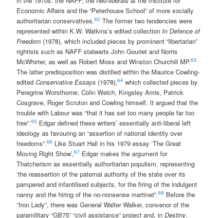
in the 1970s: the NAFF, the neo-liberals at the Institute for
Economic Affairs and the “Peterhouse School” of more socially
62
authoritarian conservatives.
The former two tendencies were
represented within K.W. Watkins’s edited collection
In Defence of
Freedom
(1978), which included pieces by prominent “libertarian”
rightists such as NAFF stalwarts John Gouriet and Norris
63
McWhirter, as well as Robert Moss and Winston Churchill MP.
The latter predisposition was distilled within the Maurice Cowling-
64
edited
Conservative Essays
(1978),
which collected pieces by
Peregrine Worsthorne, Colin Welch, Kingsley Amis, Patrick
Cosgrave, Roger Scruton and Cowling himself. It argued that the
trouble with Labour was “that it has set too many people far too
65
free”.
Edgar defined these writers’ essentially anti-liberal left
ideology as favouring an “assertion of national identity over
66
freedoms”.
Like Stuart Hall in his 1979 essay ‘The Great
67
Moving Right Show’,
Edgar makes the argument for
Thatcherism as essentially authoritarian populism, representing
‘the reassertion of the paternal authority of the state over its
pampered and infantilised subjects, for the firing of the indulgent
68
nanny and the hiring of the no-nonsense martinet”.
Before the
“Iron Lady”, there was General Walter Walker, convenor of the
paramilitary “GB75” “civil assistance” project and, in
Destiny
,