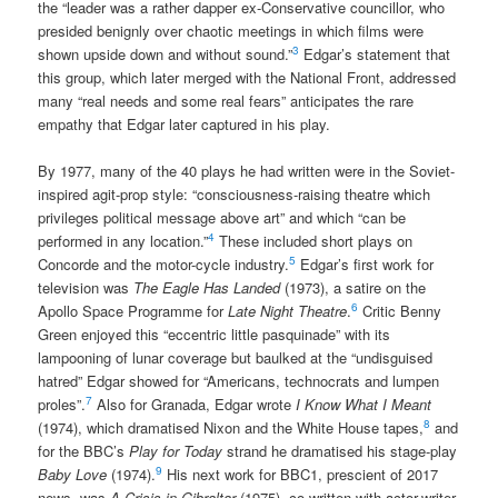
the “leader was a rather dapper ex-Conservative councillor, who
presided benignly over chaotic meetings in which films were
3
shown upside down and without sound.”
Edgar’s statement that
this group, which later merged with the National Front, addressed
many “real needs and some real fears” anticipates the rare
empathy that Edgar later captured in his play.
By 1977, many of the 40 plays he had written were in the Soviet-
inspired agit-prop style: “consciousness-raising theatre which
privileges political message above art” and which “can be
4
performed in any location.”
These included short plays on
5
Concorde and the motor-cycle industry.
Edgar’s first work for
television was
The Eagle Has Landed
(1973), a satire on the
6
Apollo Space Programme for
Late Night Theatre
.
Critic Benny
Green enjoyed this “eccentric little pasquinade” with its
lampooning of lunar coverage but baulked at the “undisguised
hatred” Edgar showed for “Americans, technocrats and lumpen
7
proles”.
Also for Granada, Edgar wrote
I Know What I Meant
8
(1974), which dramatised Nixon and the White House tapes,
and
for the BBC’s
Play for Today
strand he dramatised his stage-play
9
Baby Love
(1974).
His next work for BBC1, prescient of 2017
news, was
A Crisis in Gibraltar
(1975), co-written with actor-writer