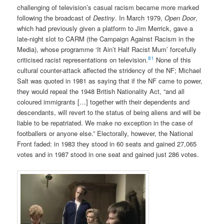
challenging of television’s casual racism became more marked
following the broadcast of
Destiny
. In March 1979,
Open Door
,
which had previously given a platform to Jim Merrick, gave a
late-night slot to CARM (the Campaign Against Racism in the
Media), whose programme ‘It Ain’t Half Racist Mum’ forcefully
81
criticised racist representations on television.
None of this
cultural counter-attack affected the stridency of the NF; Michael
Salt was quoted in 1981 as saying that if the NF came to power,
they would repeal the 1948 British Nationality Act, “and all
coloured immigrants […] together with their dependents and
descendants, will revert to the status of being aliens and will be
liable to be repatriated. We make no exception in the case of
footballers or anyone else.” Electorally, however, the National
Front faded: in 1983 they stood in 60 seats and gained 27,065
votes and in 1987 stood in one seat and gained just 286 votes.