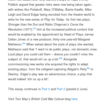
Fiddick argued that greater risks were now being taken again,
with writers like Poliakoff, Mary O’Malley, Barrie Keeffe, Mike
Leigh and David Edgar being recruited from the theatre world to
write for the new series of
Play for Today
. Its first two plays,
Stronger than the Sun
and Robin Chapman’s
Come the
93
Revolution
(1977),
hint at the increased political content that
would be enabled by the appointment by Head of Plays James
Cellan Jones of a new producer, thirty-one year-old Margaret
94
Matheson.
When asked about the style of plays she wanted,
Matheson said that “I want to do public plays, not domestic ones.
Loud plays you could call them – drama you couldn’t miss the
95
subject of, that would stir us up a bit.”
Alongside
commissioning new works she acquired the rights to adapt
96
existing plays, from the zeitgeist-capturing
Abigail’s Party
to
Destiny
. Edgar’s play was an adventurous choice, a play that
would indeed “stir us up a bit”.
This essay continues in
Part 2
and
Part 3
(posted 2 June).
Visit Tom May’s
British Cold War Culture
blog
here
.