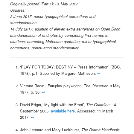
Originally posted (Part 1): 31 May 2017.
Updates:
2 June 2017: minor typographical corrections and
standardisation.
14 July 2017: addition of eleven extra sentences on Open Door;
standardisation of endnotes by completing first names in
citations; correcting Matheson quotation; minor typographical
corrections; punctuation standardisation.
‘PLAY FOR TODAY: DESTINY – Press Information’ (BBC,
1978), p.1. Supplied by Margaret Matheson.
↩
Victoria Radin, ‘Fair-play playwright’,
The Observer
, 8 May
1977, p. 30.
↩
David Edgar, ‘My fight with the Front’,
The Guardian
, 14
September 2005,
available here
. Accessed: 11 March
2017.
↩
John Lennard and Mary Luckhurst,
The Drama Handbook: