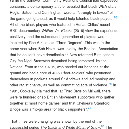
While the Sandwell Community Relations Council had expressed
concerns, a contemporary article revealed that black WBA stars
Regis, Batson and Cunningham were all “strongly in favour” of
76
the game going ahead, as it would help talented black players.
All of the black players who featured in Adrian Chiles’ recent
BBC documentary
Whites Vs. Blacks
(2016) view the experience
positively, and the subsequent generation of players were
inspired by Ron Atkinson’s “Three Degrees”. This was in the
same year when Bob Hazell was told by the Football Association
77
that he couldn’t have dreadlocks.
Now-reformed Birmingham
City fan Nigel Bromwich described being “groomed” by the
National Front in the 1970s, who handed out bananas at the
ground and had a core of 40-50 “foot-soldiers’ who positioned
themselves in pockets around St Andrews and led monkey and
78
other racist chants, as well as committing acts of violence.
In
1981, Cooksley claimed that, at Third Division Millwall, there
were “a hundred or so British Movement supporters who gather
together at most home games’ and that Chelsea’s Stamford
79
Bridge was a “no-go area for black supporters”.
That times were changing was shown by the end of the
80
successful series
The Black and White Minstrel Show
.
The