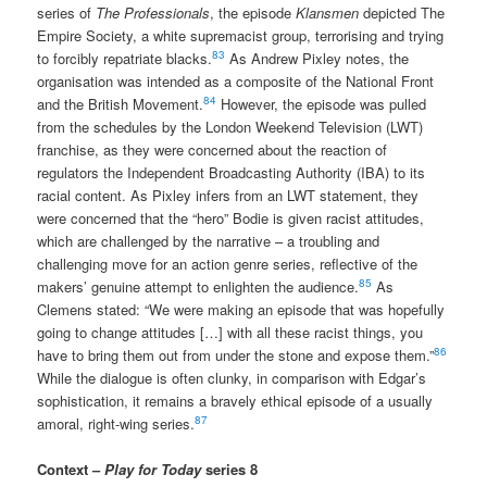
series of
The Professionals
, the episode
Klansmen
depicted The
Empire Society, a white supremacist group, terrorising and trying
83
to forcibly repatriate blacks.
As Andrew Pixley notes, the
organisation was intended as a composite of the National Front
84
and the British Movement.
However, the episode was pulled
from the schedules by the London Weekend Television (LWT)
franchise, as they were concerned about the reaction of
regulators the Independent Broadcasting Authority (IBA) to its
racial content. As Pixley infers from an LWT statement, they
were concerned that the “hero” Bodie is given racist attitudes,
which are challenged by the narrative – a troubling and
challenging move for an action genre series, reflective of the
85
makers’ genuine attempt to enlighten the audience.
As
Clemens stated: “We were making an episode that was hopefully
going to change attitudes […] with all these racist things, you
86
have to bring them out from under the stone and expose them.”
While the dialogue is often clunky, in comparison with Edgar’s
sophistication, it remains a bravely ethical episode of a usually
87
amoral, right-wing series.
Context –
Play for Today
series 8