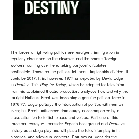
The forces of right-wing politics are resurgent; immigration is
regularly discussed on the airwaves and the phrase “foreign
workers, coming over here, taking our jobs” circulates
obstinately. Those on the political left seem implacably divided. It
could be 2017. It is, however, 1977 as depicted by David Edgar
in
Destiny
. This
Play for Today
, which he adapted for television
from his acclaimed theatre production, analyses how and why the
far-right National Front was becoming a genuine political force in
1976-77. Edgar portrays the intersection of politics with human
lives; his Brecht-influenced dramaturgy is accompanied by a
close attention to British places and voices. Part one of this
three-part essay will consider Edgar’s background and
Destiny
’s
history as a stage play and will place the television play in its
historical and televisual contexts. Part two will consider the