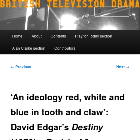
Skip
to
Sear
primary
content
Main
Home
About
Contents
Play for Today section
menu
Alan Clarke section
Contributors
Post
←
Previous
Next
→
navigation
‘An ideology red, white and
blue in tooth and claw’:
David Edgar’s
Destiny