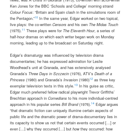
Ken Jones for the BBC ‘Schools and College’ morning strand
Colour Focus
: “Britain and Spain clash in the simulations room of
10
the Pentagon.”
In the same year, Edgar worked on two topical,
live plays: the co-written
Censors
and his own
The Midas Touch
11
(1975).
These plays were for
The Eleventh Hour
, a series of
half-hour dramas on which each writer began work on Monday
morning, leading up to the broadcast on Saturday night.
Edgar’s dramaturgy was influenced by television drama
documentaries; he has expressed admiration for Leslie
Woodhead’s unit at Granada, and has extensively analysed
Granada’s
Three Days in Szczecin
(1976), ATV’s
Death of a
12
Princess
(1980) and Granada’s
Invasion
(1980)
as three key
13
exemplar television texts in this style.
In his guise as critic,
Edgar much preferred fellow radical playwright Trevor Griffiths’
Brechtian approach in
Comedians
to his more individual-centred
14
approach in his popular series
Bill Brand
(1976).
Edgar argues
“that dramatic fiction can uniquely illumine certain aspects of
public life and the dramatic power of drama-documentary lies in
its capacity to show us not that certain events occurred […] or
even […] why they occurred […] but
how
they occurred: how