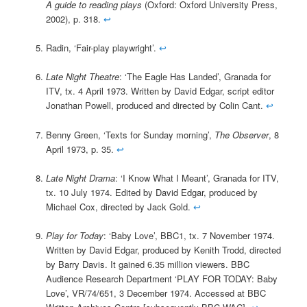
A guide to reading plays
(Oxford: Oxford University Press,
2002), p. 318.
↩
Radin, ‘Fair-play playwright’.
↩
Late Night Theatre
: ‘The Eagle Has Landed’, Granada for
ITV, tx. 4 April 1973. Written by David Edgar, script editor
Jonathan Powell, produced and directed by Colin Cant.
↩
Benny Green, ‘Texts for Sunday morning’,
The Observer
, 8
April 1973, p. 35.
↩
Late Night Drama
: ‘I Know What I Meant’, Granada for ITV,
tx. 10 July 1974. Edited by David Edgar, produced by
Michael Cox, directed by Jack Gold.
↩
Play for Today
: ‘Baby Love’, BBC1, tx. 7 November 1974.
Written by David Edgar, produced by Kenith Trodd, directed
by Barry Davis. It gained 6.35 million viewers. BBC
Audience Research Department ‘PLAY FOR TODAY: Baby
Love’, VR/74/651, 3 December 1974. Accessed at BBC