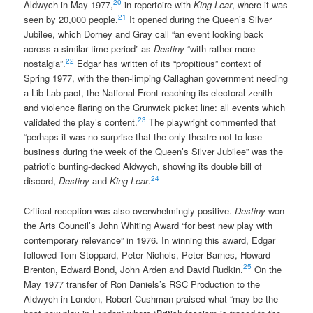
20
Aldwych in May 1977,
in repertoire with
King Lear
, where it was
21
seen by 20,000 people.
It opened during the Queen’s Silver
Jubilee, which Dorney and Gray call “an event looking back
across a similar time period” as
Destiny
“with rather more
22
nostalgia”.
Edgar has written of its “propitious” context of
Spring 1977, with the then-limping Callaghan government needing
a Lib-Lab pact, the National Front reaching its electoral zenith
and violence flaring on the Grunwick picket line: all events which
23
validated the play’s content.
The playwright commented that
“perhaps it was no surprise that the only theatre not to lose
business during the week of the Queen’s Silver Jubilee” was the
patriotic bunting-decked Aldwych, showing its double bill of
24
discord,
Destiny
and
King Lear
.
Critical reception was also overwhelmingly positive.
Destiny
won
the Arts Council’s John Whiting Award “for best new play with
contemporary relevance” in 1976. In winning this award, Edgar
followed Tom Stoppard, Peter Nichols, Peter Barnes, Howard
25
Brenton, Edward Bond, John Arden and David Rudkin.
On the
May 1977 transfer of Ron Daniels’s RSC Production to the
Aldwych in London, Robert Cushman praised what “may be the