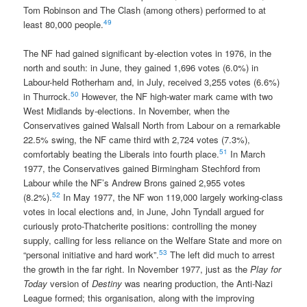
Tom Robinson and The Clash (among others) performed to at
49
least 80,000 people.
The NF had gained significant by-election votes in 1976, in the
north and south: in June, they gained 1,696 votes (6.0%) in
Labour-held Rotherham and, in July, received 3,255 votes (6.6%)
50
in Thurrock.
However, the NF high-water mark came with two
West Midlands by-elections. In November, when the
Conservatives gained Walsall North from Labour on a remarkable
22.5% swing, the NF came third with 2,724 votes (7.3%),
51
comfortably beating the Liberals into fourth place.
In March
1977, the Conservatives gained Birmingham Stechford from
Labour while the NF’s Andrew Brons gained 2,955 votes
52
(8.2%).
In May 1977, the NF won 119,000 largely working-class
votes in local elections and, in June, John Tyndall argued for
curiously proto-Thatcherite positions: controlling the money
supply, calling for less reliance on the Welfare State and more on
53
“personal initiative and hard work”.
The left did much to arrest
the growth in the far right. In November 1977, just as the
Play for
Today
version of
Destiny
was nearing production, the Anti-Nazi
League formed; this organisation, along with the improving