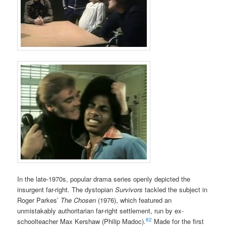
In the late-1970s, popular drama series openly depicted the
insurgent far-right. The dystopian
Survivors
tackled the subject in
Roger Parkes’
The Chosen
(1976), which featured an
unmistakably authoritarian far-right settlement, run by ex-
82
schoolteacher Max Kershaw (Philip Madoc).
Made for the first