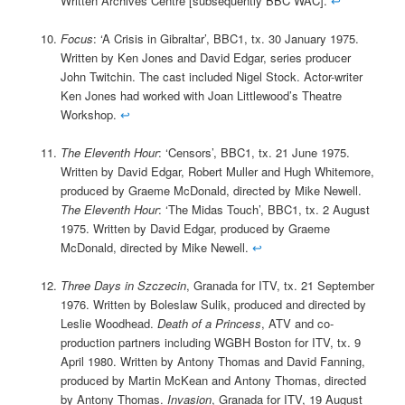
Written Archives Centre [subsequently BBC WAC].
↩
Focus
: ‘A Crisis in Gibraltar’, BBC1, tx. 30 January 1975.
Written by Ken Jones and David Edgar, series producer
John Twitchin. The cast included Nigel Stock. Actor-writer
Ken Jones had worked with Joan Littlewood’s Theatre
Workshop.
↩
The Eleventh Hour
: ‘Censors’, BBC1, tx. 21 June 1975.
Written by David Edgar, Robert Muller and Hugh Whitemore,
produced by Graeme McDonald, directed by Mike Newell.
The Eleventh Hour
: ‘The Midas Touch’, BBC1, tx. 2 August
1975. Written by David Edgar, produced by Graeme
McDonald, directed by Mike Newell.
↩
Three Days in Szczecin
, Granada for ITV, tx. 21 September
1976. Written by Boleslaw Sulik, produced and directed by
Leslie Woodhead.
Death of a Princess
, ATV and co-
production partners including WGBH Boston for ITV, tx. 9
April 1980. Written by Antony Thomas and David Fanning,
produced by Martin McKean and Antony Thomas, directed
by Antony Thomas.
Invasion
, Granada for ITV, 19 August