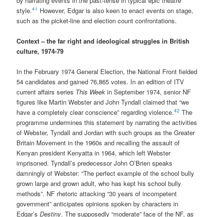
by narrating events in the past-tense in typical epic theatre
41
style.
However, Edgar is also keen to enact events on stage,
such as the picket-line and election count confrontations.
Context – the far right and ideological struggles in British
culture, 1974-79
In the February 1974 General Election, the National Front fielded
54 candidates and gained 76,865 votes. In an edition of ITV
current affairs series
This Week
in September 1974, senior NF
figures like Martin Webster and John Tyndall claimed that “we
42
have a completely clear conscience” regarding violence.
The
programme undermines this statement by narrating the activities
of Webster, Tyndall and Jordan with such groups as the Greater
Britain Movement in the 1960s and recalling the assault of
Kenyan president Kenyatta in 1964, which left Webster
imprisoned. Tyndall’s predecessor John O’Brien speaks
damningly of Webster: “The perfect example of the school bully
grown large and grown adult, who has kept his school bully
methods”. NF rhetoric attacking “30 years of incompetent
government” anticipates opinions spoken by characters in
Edgar’s
Destiny
. The supposedly “moderate” face of the NF, as