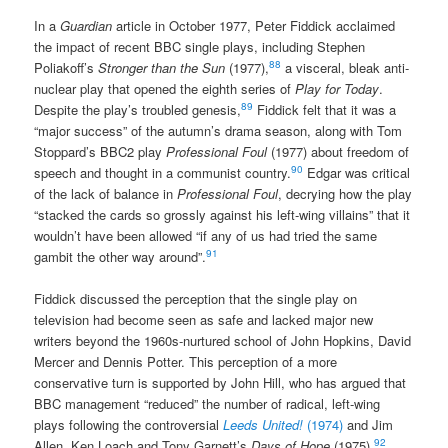
In a
Guardian
article in October 1977, Peter Fiddick acclaimed
the impact of recent BBC single plays, including Stephen
88
Poliakoff’s
Stronger than the Sun
(1977),
a visceral, bleak anti-
nuclear play that opened the eighth series of
Play for Today
.
89
Despite the play’s troubled genesis,
Fiddick felt that it was a
“major success” of the autumn’s drama season, along with Tom
Stoppard’s BBC2 play
Professional Foul
(1977) about freedom of
90
speech and thought in a communist country.
Edgar was critical
of the lack of balance in
Professional Foul
, decrying how the play
“stacked the cards so grossly against his left-wing villains” that it
wouldn’t have been allowed “if any of us had tried the same
91
gambit the other way around”.
Fiddick discussed the perception that the single play on
television had become seen as safe and lacked major new
writers beyond the 1960s-nurtured school of John Hopkins, David
Mercer and Dennis Potter. This perception of a more
conservative turn is supported by John Hill, who has argued that
BBC management “reduced” the number of radical, left-wing
plays following the controversial
Leeds United!
(1974)
and Jim
92
Allen, Ken Loach and Tony Garnett’s
Days of Hope
(1975).