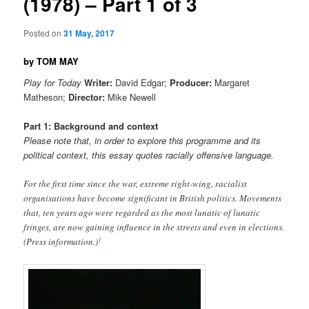
(1978) – Part 1 of 3
Posted on
31 May, 2017
by TOM MAY
Play for Today
Writer:
David Edgar;
Producer:
Margaret
Matheson;
Director:
Mike Newell
Part 1: Background and context
Please note that, in order to explore this programme and its
political context, this essay quotes racially offensive language.
For the first time since the war, extreme right-wing, racialist
organisations have become significant in British politics. Movements
that, ten years ago were regarded as the most lunatic of lunatic
fringes, are now gaining influence in the streets and even in elections.
1
(Press information.)