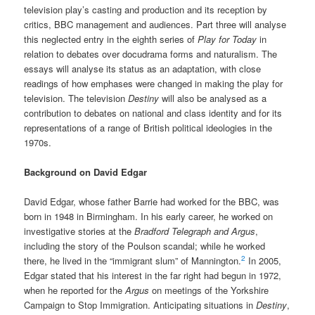
television play’s casting and production and its reception by
critics, BBC management and audiences. Part three will analyse
this neglected entry in the eighth series of
Play for Today
in
relation to debates over docudrama forms and naturalism. The
essays will analyse its status as an adaptation, with close
readings of how emphases were changed in making the play for
television. The television
Destiny
will also be analysed as a
contribution to debates on national and class identity and for its
representations of a range of British political ideologies in the
1970s.
Background on David Edgar
David Edgar, whose father Barrie had worked for the BBC, was
born in 1948 in Birmingham. In his early career, he worked on
investigative stories at the
Bradford Telegraph and Argus
,
including the story of the Poulson scandal; while he worked
2
there, he lived in the “immigrant slum” of Mannington.
In 2005,
Edgar stated that his interest in the far right had begun in 1972,
when he reported for the
Argus
on meetings of the Yorkshire
Campaign to Stop Immigration. Anticipating situations in
Destiny
,