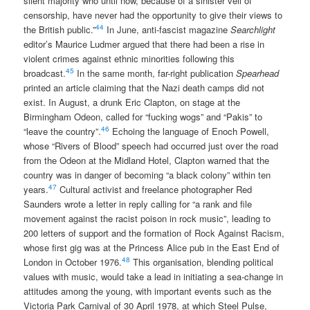
silent majority who until now, because of a sinister veil of
censorship, have never had the opportunity to give their views to
44
the British public.”
In June, anti-fascist magazine
Searchlight
editor’s Maurice Ludmer argued that there had been a rise in
violent crimes against ethnic minorities following this
45
broadcast.
In the same month, far-right publication
Spearhead
printed an article claiming that the Nazi death camps did not
exist. In August, a drunk Eric Clapton, on stage at the
Birmingham Odeon, called for “fucking wogs” and “Pakis” to
46
“leave the country”.
Echoing the language of Enoch Powell,
whose “Rivers of Blood” speech had occurred just over the road
from the Odeon at the Midland Hotel, Clapton warned that the
country was in danger of becoming “a black colony” within ten
47
years.
Cultural activist and freelance photographer Red
Saunders wrote a letter in reply calling for “a rank and file
movement against the racist poison in rock music”, leading to
200 letters of support and the formation of Rock Against Racism,
whose first gig was at the Princess Alice pub in the East End of
48
London in October 1976.
This organisation, blending political
values with music, would take a lead in initiating a sea-change in
attitudes among the young, with important events such as the
Victoria Park Carnival of 30 April 1978, at which Steel Pulse,