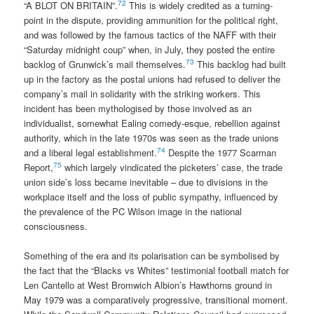
72
“A BLOT ON BRITAIN”.
This is widely credited as a turning-
point in the dispute, providing ammunition for the political right,
and was followed by the famous tactics of the NAFF with their
“Saturday midnight coup” when, in July, they posted the entire
73
backlog of Grunwick’s mail themselves.
This backlog had built
up in the factory as the postal unions had refused to deliver the
company’s mail in solidarity with the striking workers. This
incident has been mythologised by those involved as an
individualist, somewhat Ealing comedy-esque, rebellion against
authority, which in the late 1970s was seen as the trade unions
74
and a liberal legal establishment.
Despite the 1977 Scarman
75
Report,
which largely vindicated the picketers’ case, the trade
union side’s loss became inevitable – due to divisions in the
workplace itself and the loss of public sympathy, influenced by
the prevalence of the PC Wilson image in the national
consciousness.
Something of the era and its polarisation can be symbolised by
the fact that the “Blacks vs Whites” testimonial football match for
Len Cantello at West Bromwich Albion’s Hawthorns ground in
May 1979 was a comparatively progressive, transitional moment.