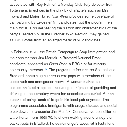
associated with Roy Painter, a Monday Club Tory defector from
Tottenham, is echoed in the play by characters such as Mrs
Howard and Major Rolfe.
This Week
provides some coverage of
campaigning by Leicester NF candidates, but the programme’s
main focus is on delineating the history and characteristics of the
party’s leadership. In the October 1974 election, they gained
113,843 votes from an enlarged roster of 90 candidates.
In February 1976, the British Campaign to Stop Immigration and
their spokesman Jim Merrick, a Bradford National Front
candidate, appeared on
Open Door
, a BBC slot for minority
43
community interests.
The programme focuses on Southall and
Bradford, containing numerous vox pops with members of the
public with anti-immigration views. A woman makes an
unsubstantiated allegation, accusing immigrants of gambling and
drinking in the cemetery where her ancestors are buried. A man
speaks of being “unable” to go in his local pub anymore. The
programme associates immigrants with drugs, disease and social
breakdown. Its presenter Jim Merrick, Conservative councillor for
Little Horton from 1968-70, is shown walking around untidy slum
backstreets in Bradford; he scaremongers about rat infestations.