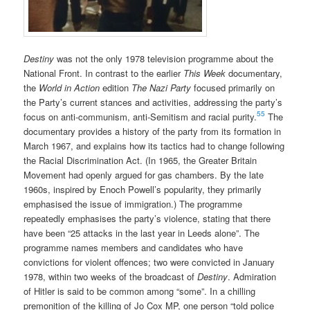
Destiny
was not the only 1978 television programme about the
National Front. In contrast to the earlier
This Week
documentary,
the
World in Action
edition
The Nazi Party
focused primarily on
the Party’s current stances and activities, addressing the party’s
55
focus on anti-communism, anti-Semitism and racial purity.
The
documentary provides a history of the party from its formation in
March 1967, and explains how its tactics had to change following
the Racial Discrimination Act. (In 1965, the Greater Britain
Movement had openly argued for gas chambers. By the late
1960s, inspired by Enoch Powell’s popularity, they primarily
emphasised the issue of immigration.) The programme
repeatedly emphasises the party’s violence, stating that there
have been “25 attacks in the last year in Leeds alone”. The
programme names members and candidates who have
convictions for violent offences; two were convicted in January
1978, within two weeks of the broadcast of
Destiny
. Admiration
of Hitler is said to be common among “some”. In a chilling
premonition of the killing of Jo Cox MP, one person “told police