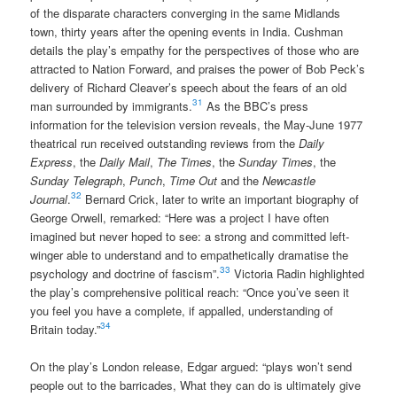
of the disparate characters converging in the same Midlands
town, thirty years after the opening events in India. Cushman
details the play’s empathy for the perspectives of those who are
attracted to Nation Forward, and praises the power of Bob Peck’s
delivery of Richard Cleaver’s speech about the fears of an old
31
man surrounded by immigrants.
As the BBC’s press
information for the television version reveals, the May-June 1977
theatrical run received outstanding reviews from the
Daily
Express
, the
Daily Mail
,
The Times
, the
Sunday Times
, the
Sunday Telegraph
,
Punch
,
Time Out
and the
Newcastle
32
Journal
.
Bernard Crick, later to write an important biography of
George Orwell, remarked: “Here was a project I have often
imagined but never hoped to see: a strong and committed left-
winger able to understand and to empathetically dramatise the
33
psychology and doctrine of fascism”.
Victoria Radin highlighted
the play’s comprehensive political reach: “Once you’ve seen it
you feel you have a complete, if appalled, understanding of
34
Britain today.”
On the play’s London release, Edgar argued: “plays won’t send
people out to the barricades, What they can do is ultimately give