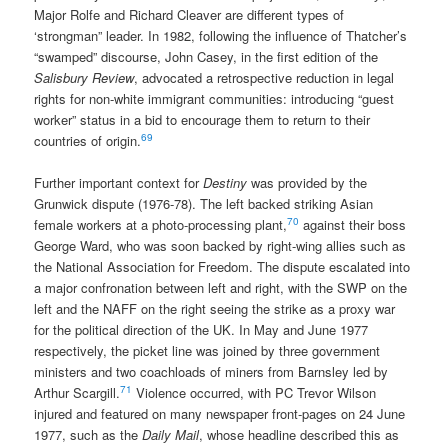
Major Rolfe and Richard Cleaver are different types of
‘strongman” leader. In 1982, following the influence of Thatcher’s
“swamped” discourse, John Casey, in the first edition of the
Salisbury Review
, advocated a retrospective reduction in legal
rights for non-white immigrant communities: introducing “guest
worker” status in a bid to encourage them to return to their
69
countries of origin.
Further important context for
Destiny
was provided by the
Grunwick dispute (1976-78). The left backed striking Asian
70
female workers at a photo-processing plant,
against their boss
George Ward, who was soon backed by right-wing allies such as
the National Association for Freedom. The dispute escalated into
a major confronation between left and right, with the SWP on the
left and the NAFF on the right seeing the strike as a proxy war
for the political direction of the UK. In May and June 1977
respectively, the picket line was joined by three government
ministers and two coachloads of miners from Barnsley led by
71
Arthur Scargill.
Violence occurred, with PC Trevor Wilson
injured and featured on many newspaper front-pages on 24 June
1977, such as the
Daily Mail
, whose headline described this as