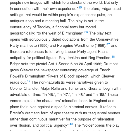
people new images with which to understand the world. But only
35
in connection with their own experience.”
Therefore, Edgar used
settings that would be within people’s experiences: pubs, an
antiques shop and a meeting hall. The play is set in the
constituency of Taddley, a fictional town but rooted
36
geographically: “to the west of Birmingham”.
The play text
opens with scrupulously dated quotations from the Conservative
37
Party manifesto (1950) and Peregrine Worsthorne (1959),
and
there are references to left-wing Labour Party agent Paul’s
38
antipathy for political figures Roy Jenkins and Reg Prentice.
Edgar sets the pivotal Act 1 Scene 6 on 20 April 1968; Drumont
gives Cleaver the newspaper containing coverage of Enoch
Powell’s Birmingham “Rivers of Blood” speech, which Cleaver
39
reads out.
The non-naturalistic verse narratives given to
Colonel Chandler, Major Rolfe and Turner and Khera all begin with
adverbials of time: “In ’48.”, “In ’47.”, “In ’48.” and “In “58.” These
verses explain the characters’ relocation back to England and
place their lives against a specific historical canvas. It reflects
Brecht’s dramatic form of epic theatre with its “sequential scenes
rather than continuous narrative” for the purpose of “alienation
40
over illusion, and political urgency”.
The “Voice” opens the play