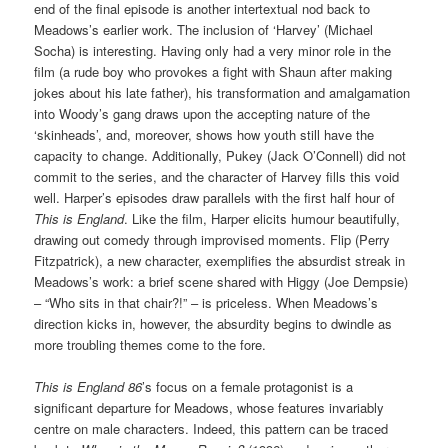
end of the final episode is another intertextual nod back to
Meadows’s earlier work. The inclusion of ‘Harvey’ (Michael
Socha) is interesting. Having only had a very minor role in the
film (a rude boy who provokes a fight with Shaun after making
jokes about his late father), his transformation and amalgamation
into Woody’s gang draws upon the accepting nature of the
‘skinheads’, and, moreover, shows how youth still have the
capacity to change. Additionally, Pukey (Jack O’Connell) did not
commit to the series, and the character of Harvey fills this void
well. Harper’s episodes draw parallels with the first half hour of
This is England
. Like the film, Harper elicits humour beautifully,
drawing out comedy through improvised moments. Flip (Perry
Fitzpatrick), a new character, exemplifies the absurdist streak in
Meadows’s work: a brief scene shared with Higgy (Joe Dempsie)
– “Who sits in that chair?!” – is priceless. When Meadows’s
direction kicks in, however, the absurdity begins to dwindle as
more troubling themes come to the fore.
This is England 86
’s focus on a female protagonist is a
significant departure for Meadows, whose features invariably
centre on male characters. Indeed, this pattern can be traced