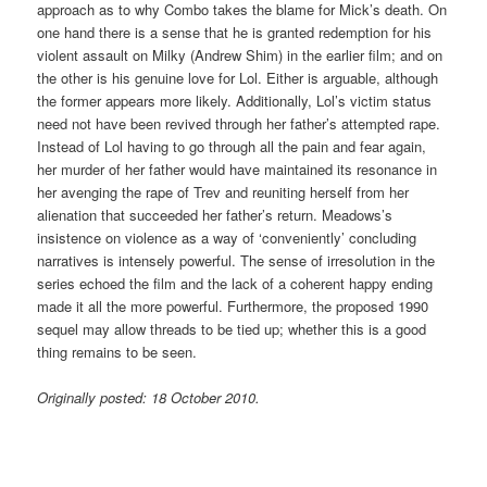
approach as to why Combo takes the blame for Mick’s death. On
one hand there is a sense that he is granted redemption for his
violent assault on Milky (Andrew Shim) in the earlier film; and on
the other is his genuine love for Lol. Either is arguable, although
the former appears more likely. Additionally, Lol’s victim status
need not have been revived through her father’s attempted rape.
Instead of Lol having to go through all the pain and fear again,
her murder of her father would have maintained its resonance in
her avenging the rape of Trev and reuniting herself from her
alienation that succeeded her father’s return. Meadows’s
insistence on violence as a way of ‘conveniently’ concluding
narratives is intensely powerful. The sense of irresolution in the
series echoed the film and the lack of a coherent happy ending
made it all the more powerful. Furthermore, the proposed 1990
sequel may allow threads to be tied up; whether this is a good
thing remains to be seen.
Originally posted: 18 October 2010.