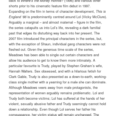
back to
Where’s the Money Ronnie?
(1996) and various other
shorts prior to his cinematic feature film debut in 1997.
Expanding on the film in terms of character development,
This is
England ‘86
is predominantly centred around Lol (Vicky McClure).
Arguably a marginal – and almost maternal – figure in the film,
the series catapults us into Lol’s life, revealing a dark familial
past that edges its disturbing way back into her present. The
2007 film introduced the principal characters in the series, but,
with the exception of Shaun, individual gang characters were not
fleshed out. Given the generous time scale of the series,
Meadows has been able to single out certain characters and
allow his audience to get to know them more intimately. A
particular favourite is Trudy, played by Stephen Graham’s wife,
Hannah Walters. Sex obsessed, and with a hilarious fetish for
Clark Gable, Trudy is also presented as a down-to-earth, working-
class single mother with a yearning for a male she can dominate.
Although Meadows veers away from male protagonists, the
representation of women arguably remains problematic. Lol and
Trudy both become victims; Lol has suffered at the hands of her
violent, sexually abusive father and Trudy seemingly cannot hold
down a relationship. Even though Lol serves her father his
comeuppance, her victim status will remain unchanged. The