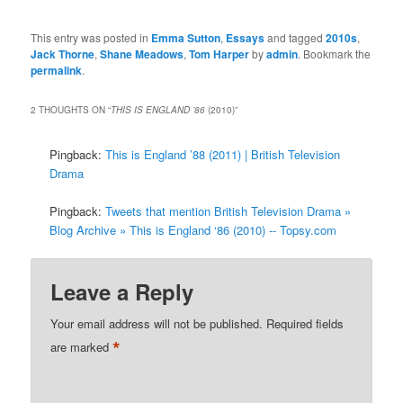
This entry was posted in
Emma Sutton
,
Essays
and tagged
2010s
,
Jack Thorne
,
Shane Meadows
,
Tom Harper
by
admin
. Bookmark the
permalink
.
2 THOUGHTS ON “
THIS IS ENGLAND ’86
(2010)
”
Pingback:
This is England ’88 (2011) | British Television
Drama
Pingback:
Tweets that mention British Television Drama »
Blog Archive » This is England ‘86 (2010) -- Topsy.com
Leave a Reply
Your email address will not be published.
Required fields
*
are marked