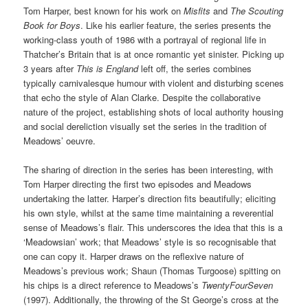
Tom Harper, best known for his work on
Misfits
and
The Scouting
Book for Boys
. Like his earlier feature, the series presents the
working-class youth of 1986 with a portrayal of regional life in
Thatcher’s Britain that is at once romantic yet sinister. Picking up
3 years after
This is England
left off, the series combines
typically carnivalesque humour with violent and disturbing scenes
that echo the style of Alan Clarke. Despite the collaborative
nature of the project, establishing shots of local authority housing
and social dereliction visually set the series in the tradition of
Meadows’ oeuvre.
The sharing of direction in the series has been interesting, with
Tom Harper directing the first two episodes and Meadows
undertaking the latter. Harper’s direction fits beautifully; eliciting
his own style, whilst at the same time maintaining a reverential
sense of Meadows’s flair. This underscores the idea that this is a
‘Meadowsian’ work; that Meadows’ style is so recognisable that
one can copy it. Harper draws on the reflexive nature of
Meadows’s previous work; Shaun (Thomas Turgoose) spitting on
his chips is a direct reference to Meadows’s
TwentyFourSeven
(1997). Additionally, the throwing of the St George’s cross at the