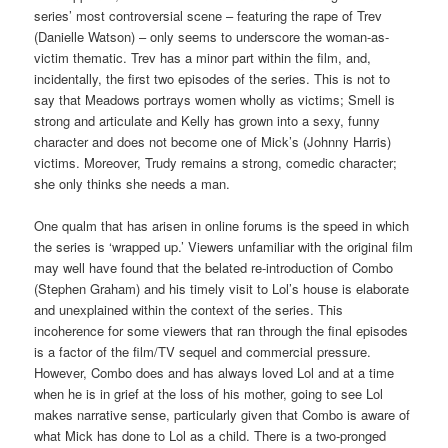
series’ most controversial scene – featuring the rape of Trev
(Danielle Watson) – only seems to underscore the woman-as-
victim thematic. Trev has a minor part within the film, and,
incidentally, the first two episodes of the series. This is not to
say that Meadows portrays women wholly as victims; Smell is
strong and articulate and Kelly has grown into a sexy, funny
character and does not become one of Mick’s (Johnny Harris)
victims. Moreover, Trudy remains a strong, comedic character;
she only thinks she needs a man.
One qualm that has arisen in online forums is the speed in which
the series is ‘wrapped up.’ Viewers unfamiliar with the original film
may well have found that the belated re-introduction of Combo
(Stephen Graham) and his timely visit to Lol’s house is elaborate
and unexplained within the context of the series. This
incoherence for some viewers that ran through the final episodes
is a factor of the film/TV sequel and commercial pressure.
However, Combo does and has always loved Lol and at a time
when he is in grief at the loss of his mother, going to see Lol
makes narrative sense, particularly given that Combo is aware of
what Mick has done to Lol as a child. There is a two-pronged