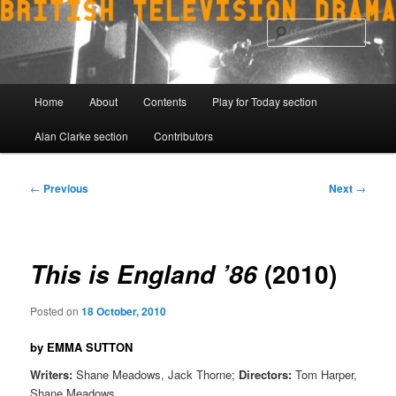
Skip
to
Sear
primary
content
Main
Home
About
Contents
Play for Today section
menu
Alan Clarke section
Contributors
Post
←
Previous
Next
→
navigation
(2010)
This is England ’86
Posted on
18 October, 2010
by EMMA SUTTON
Writers:
Shane Meadows, Jack Thorne;
Directors:
Tom Harper,
Shane Meadows