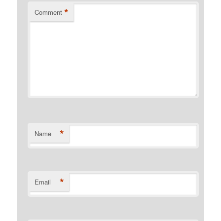
*
Comment
*
Name
*
Email