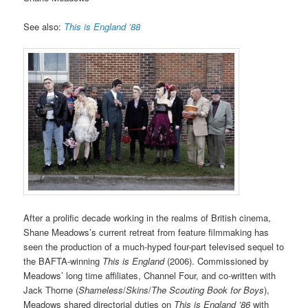
See also:
This is England ’88
After a prolific decade working in the realms of British cinema,
Shane Meadows’s current retreat from feature filmmaking has
seen the production of a much-hyped four-part televised sequel to
the BAFTA-winning
This is England
(2006). Commissioned by
Meadows’ long time affiliates, Channel Four, and co-written with
Jack Thorne (
Shameless
/
Skins
/
The Scouting Book for Boys
),
Meadows shared directorial duties on
This is England ’86
with