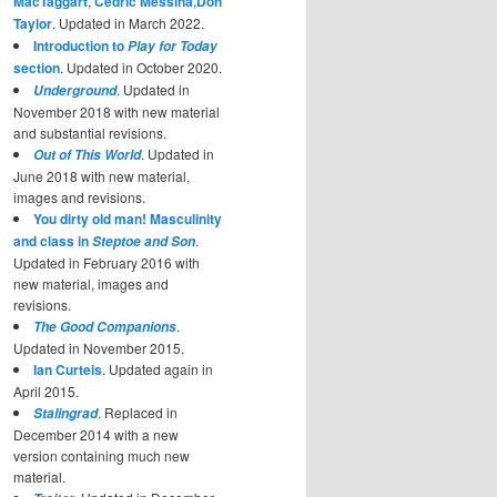
MacTaggart
,
Cedric Messina
,
Don
Taylor
. Updated in March 2022.
Introduction to
Play for Today
section
. Updated in October 2020.
. Updated in
Underground
November 2018 with new material
and substantial revisions.
. Updated in
Out of This World
June 2018 with new material,
images and revisions.
You dirty old man! Masculinity
and class in
.
Steptoe and Son
Updated in February 2016 with
new material, images and
revisions.
.
The Good Companions
Updated in November 2015.
Ian Curteis
. Updated again in
April 2015.
. Replaced in
Stalingrad
December 2014 with a new
version containing much new
material.