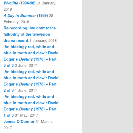
Wycliffe
(1994-98)
31 January,
2019
A Day in Summer
(1989)
28
February, 2018
Re-recording live drama: the
fallibility of the television
drama record
1 January, 2018
‘An ideology red, white and
blue in tooth and claw’: David
Edgar’s
Destiny
(1978) – Part
3 of 3
2 June, 2017
‘An ideology red, white and
blue in tooth and claw’: David
Edgar’s
Destiny
(1978) – Part
2 of 3
1 June, 2017
‘An ideology red, white and
blue in tooth and claw’: David
Edgar’s
Destiny
(1978) – Part
1 of 3
31 May, 2017
James O’Connor
31 March,
2017