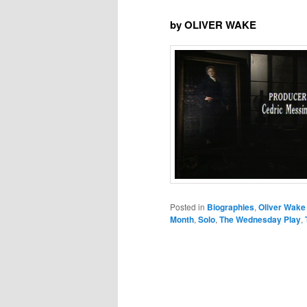
by OLIVER WAKE
Posted in
Biographies
,
Oliver Wake
Month
,
Solo
,
The Wednesday Play
,