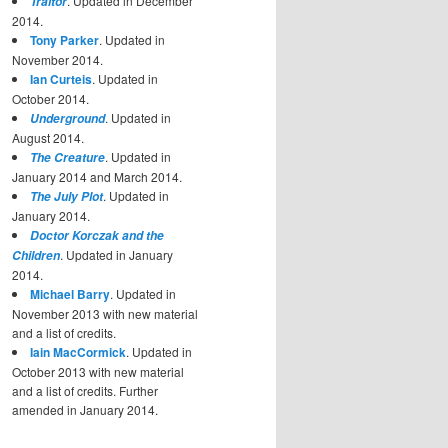
. Updated in December
Traitor
2014.
Tony Parker
. Updated in
November 2014.
Ian Curteis
. Updated in
October 2014.
. Updated in
Underground
August 2014.
. Updated in
The Creature
January 2014 and March 2014.
. Updated in
The July Plot
January 2014.
Doctor Korczak and the
. Updated in January
Children
2014.
Michael Barry
. Updated in
November 2013 with new material
and a list of credits.
Iain MacCormick
. Updated in
October 2013 with new material
and a list of credits. Further
amended in January 2014.