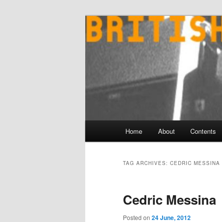
Skip
Skip
to
to
primary
secondary
content
content
Main
Home
About
Contents
menu
TAG ARCHIVES:
CEDRIC MESSINA
Cedric Messina
Posted on
24 June, 2012