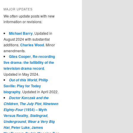
MAJOR UPDATES
We often update posts with new
information or revisions:
Michael Barry
. Updated in
August 2024 with substantial
additions.
Charles Wood
. Minor
amendments.
Giles Cooper
,
Re-recording
live drama: the fallibility of the
television drama record
.
Updated in May 2024.
,
Philip
Out of this World
Saville: Play for Today
biography
. Updated in April 2022.
Doctor Korczak and the
,
,
Children
The July Plot
Nineteen
(1954) – Myth
Eighty-Four
Versus Reality
,
,
Stalingrad
,
Underground
Wear a Very Big
,
Peter Luke
,
James
Hat