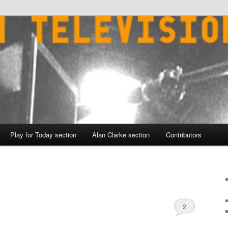
Play for Today section
Alan Clarke section
Contributors
2