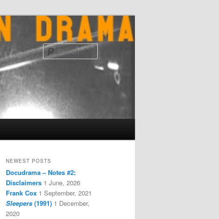
Search
NEWEST POSTS
Docudrama – Notes #2:
Disclaimers
1 June, 2026
Frank Cox
1 September, 2021
Sleepers
(1991)
1 December,
2020