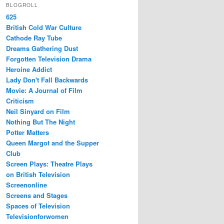
BLOGROLL
625
British Cold War Culture
Cathode Ray Tube
Dreams Gathering Dust
Forgotten Television Drama
Heroine Addict
Lady Don't Fall Backwards
Movie: A Journal of Film
Criticism
Neil Sinyard on Film
Nothing But The Night
Potter Matters
Queen Margot and the Supper
Club
Screen Plays: Theatre Plays
on British Television
Screenonline
Screens and Stages
Spaces of Television
Televisionforwomen