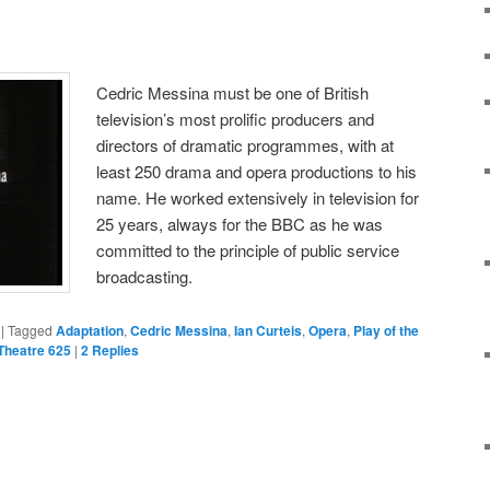
Cedric Messina must be one of British
television’s most prolific producers and
directors of dramatic programmes, with at
least 250 drama and opera productions to his
name. He worked extensively in television for
25 years, always for the BBC as he was
committed to the principle of public service
broadcasting.
|
Tagged
Adaptation
,
Cedric Messina
,
Ian Curteis
,
Opera
,
Play of the
Theatre 625
|
2
Replies