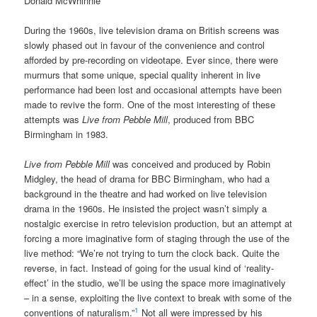
Donald McWhinnie
During the 1960s, live television drama on British screens was
slowly phased out in favour of the convenience and control
afforded by pre-recording on videotape. Ever since, there were
murmurs that some unique, special quality inherent in live
performance had been lost and occasional attempts have been
made to revive the form. One of the most interesting of these
attempts was
Live from Pebble Mill
, produced from BBC
Birmingham in 1983.
Live from Pebble Mill
was conceived and produced by Robin
Midgley, the head of drama for BBC Birmingham, who had a
background in the theatre and had worked on live television
drama in the 1960s. He insisted the project wasn’t simply a
nostalgic exercise in retro television production, but an attempt at
forcing a more imaginative form of staging through the use of the
live method: “We’re not trying to turn the clock back. Quite the
reverse, in fact. Instead of going for the usual kind of ‘reality-
effect’ in the studio, we’ll be using the space more imaginatively
– in a sense, exploiting the live context to break with some of the
1
conventions of naturalism.”
Not all were impressed by his