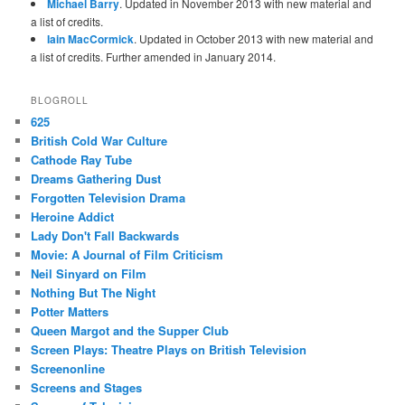
Michael Barry
. Updated in November 2013 with new material and
a list of credits.
Iain MacCormick
. Updated in October 2013 with new material and
a list of credits. Further amended in January 2014.
BLOGROLL
625
British Cold War Culture
Cathode Ray Tube
Dreams Gathering Dust
Forgotten Television Drama
Heroine Addict
Lady Don't Fall Backwards
Movie: A Journal of Film Criticism
Neil Sinyard on Film
Nothing But The Night
Potter Matters
Queen Margot and the Supper Club
Screen Plays: Theatre Plays on British Television
Screenonline
Screens and Stages