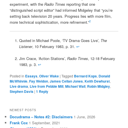
experiment, with the
Radio Times
reporting that one
“distinguished script editor” had informed Midgeley that “you’re
setting back television 20 years. Progress lies with more film,
2
more technical sophistication, more refinement.”
Quoted in Michael Poole, ‘TV Drama Goes Live’,
The
Listener
, 10 February 1983, p. 31.
↩
Jim Crace, ‘Action Stations’,
Radio Times
, 12-18 February
1983, p. 3.
↩
Posted in
Essays
,
Oliver Wake
|
Tagged
Bernard Kops
,
Donald
McWhinnie
,
Fay Weldon
,
James Cellan Jones
,
Keith Dewhurst
,
Live drama
,
Live from Pebble Mill
,
Michael Wall
,
Robin Midgley
,
Stephen Davis
|
1
Reply
NEWEST POSTS
Docudrama – Notes #2: Disclaimers
1 June, 2026
Frank Cox
1 September, 2021