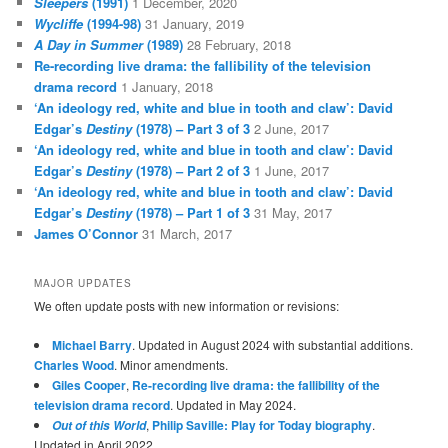
Sleepers
(1991)
1 December, 2020
Wycliffe
(1994-98)
31 January, 2019
A Day in Summer
(1989)
28 February, 2018
Re-recording live drama: the fallibility of the television
drama record
1 January, 2018
‘An ideology red, white and blue in tooth and claw’: David
Edgar’s
Destiny
(1978) – Part 3 of 3
2 June, 2017
‘An ideology red, white and blue in tooth and claw’: David
Edgar’s
Destiny
(1978) – Part 2 of 3
1 June, 2017
‘An ideology red, white and blue in tooth and claw’: David
Edgar’s
Destiny
(1978) – Part 1 of 3
31 May, 2017
James O’Connor
31 March, 2017
MAJOR UPDATES
We often update posts with new information or revisions:
Michael Barry
. Updated in August 2024 with substantial additions.
Charles Wood
. Minor amendments.
Giles Cooper
,
Re-recording live drama: the fallibility of the
television drama record
. Updated in May 2024.
,
Philip Saville: Play for Today biography
.
Out of this World
Updated in April 2022.