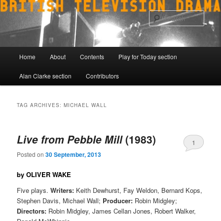
Skip
Skip
to
to
Sear
primary
secondary
content
content
Main
Home
About
Contents
Play for Today section
menu
Alan Clarke section
Contributors
TAG ARCHIVES:
MICHAEL WALL
Live from Pebble Mill
(1983)
1
Posted on
30 September, 2013
by OLIVER WAKE
Five plays.
Writers:
Keith Dewhurst, Fay Weldon, Bernard Kops,
Stephen Davis, Michael Wall;
Producer:
Robin Midgley;
Directors:
Robin Midgley, James Cellan Jones, Robert Walker,