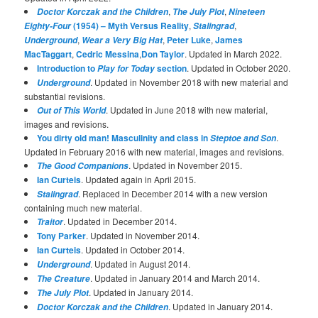
,
,
Doctor Korczak and the Children
The July Plot
Nineteen
(1954) – Myth Versus Reality
,
,
Eighty-Four
Stalingrad
,
,
Peter Luke
,
James
Underground
Wear a Very Big Hat
MacTaggart
,
Cedric Messina
,
Don Taylor
. Updated in March 2022.
Introduction to
section
. Updated in October 2020.
Play for Today
. Updated in November 2018 with new material and
Underground
substantial revisions.
. Updated in June 2018 with new material,
Out of This World
images and revisions.
You dirty old man! Masculinity and class in
.
Steptoe and Son
Updated in February 2016 with new material, images and revisions.
. Updated in November 2015.
The Good Companions
Ian Curteis
. Updated again in April 2015.
. Replaced in December 2014 with a new version
Stalingrad
containing much new material.
. Updated in December 2014.
Traitor
Tony Parker
. Updated in November 2014.
Ian Curteis
. Updated in October 2014.
. Updated in August 2014.
Underground
. Updated in January 2014 and March 2014.
The Creature
. Updated in January 2014.
The July Plot
. Updated in January 2014.
Doctor Korczak and the Children