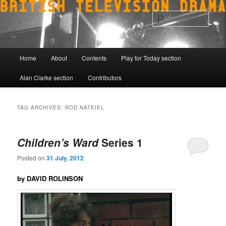
Skip
Skip
to
to
Sear
primary
secondary
content
content
Main
Home
About
Contents
Play for Today section
menu
Alan Clarke section
Contributors
TAG ARCHIVES:
ROD NATKIEL
Children’s Ward
Series 1
Posted on
31 July, 2012
by DAVID ROLINSON