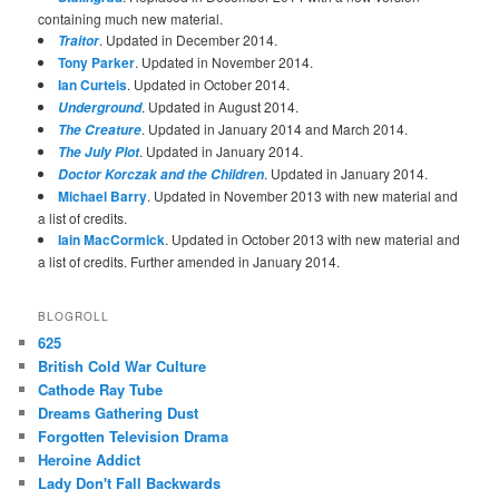
containing much new material.
. Updated in December 2014.
Traitor
Tony Parker
. Updated in November 2014.
Ian Curteis
. Updated in October 2014.
. Updated in August 2014.
Underground
. Updated in January 2014 and March 2014.
The Creature
. Updated in January 2014.
The July Plot
. Updated in January 2014.
Doctor Korczak and the Children
Michael Barry
. Updated in November 2013 with new material and
a list of credits.
Iain MacCormick
. Updated in October 2013 with new material and
a list of credits. Further amended in January 2014.
BLOGROLL
625
British Cold War Culture
Cathode Ray Tube
Dreams Gathering Dust
Forgotten Television Drama
Heroine Addict
Lady Don't Fall Backwards