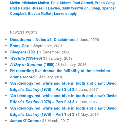
Mellor
,
Nicholas Mallett
,
Paul Abbott
,
Paul Cornell
,
Press Gang
,
Rod Natkiel
,
Russell T Davies
,
Sally Wainwright
,
Soap
,
Spencer
Campbell
,
Steven Moffat
|
Leave a reply
NEWEST POSTS
Docudrama – Notes #2: Disclaimers
1 June, 2026
Frank Cox
1 September, 2021
Sleepers
(1991)
1 December, 2020
Wycliffe
(1994-98)
31 January, 2019
A Day in Summer
(1989)
28 February, 2018
Re-recording live drama: the fallibility of the television
drama record
1 January, 2018
‘An ideology red, white and blue in tooth and claw’: David
Edgar’s
Destiny
(1978) – Part 3 of 3
2 June, 2017
‘An ideology red, white and blue in tooth and claw’: David
Edgar’s
Destiny
(1978) – Part 2 of 3
1 June, 2017
‘An ideology red, white and blue in tooth and claw’: David
Edgar’s
Destiny
(1978) – Part 1 of 3
31 May, 2017
James O’Connor
31 March, 2017