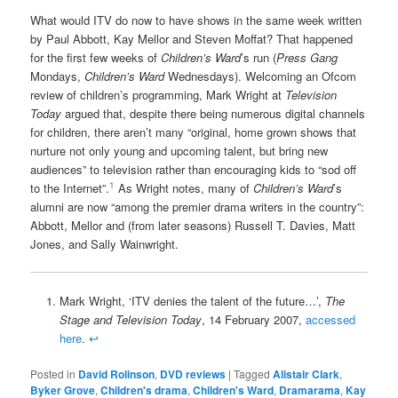
What would ITV do now to have shows in the same week written
by Paul Abbott, Kay Mellor and Steven Moffat? That happened
for the first few weeks of
Children’s Ward
’s run (
Press Gang
Mondays,
Children’s Ward
Wednesdays). Welcoming an Ofcom
review of children’s programming, Mark Wright at
Television
Today
argued that, despite there being numerous digital channels
for children, there aren’t many “original, home grown shows that
nurture not only young and upcoming talent, but bring new
audiences” to television rather than encouraging kids to “sod off
1
to the Internet”.
As Wright notes, many of
Children’s Ward
’s
alumni are now “among the premier drama writers in the country”:
Abbott, Mellor and (from later seasons) Russell T. Davies, Matt
Jones, and Sally Wainwright.
Mark Wright, ‘ITV denies the talent of the future…’,
The
Stage and Television Today
, 14 February 2007,
accessed
here
.
↩
Posted in
David Rolinson
,
DVD reviews
|
Tagged
Alistair Clark
,
Byker Grove
,
Children's drama
,
Children's Ward
,
Dramarama
,
Kay