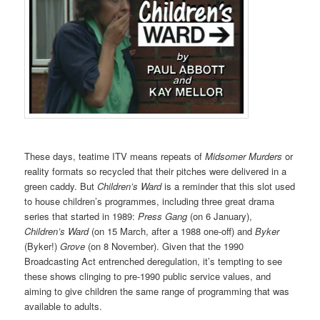
These days, teatime ITV means repeats of
Midsomer Murders
or
reality formats so recycled that their pitches were delivered in a
green caddy. But
Children’s Ward
is a reminder that this slot used
to house children’s programmes, including three great drama
series that started in 1989:
Press Gang
(on 6 January),
Children’s Ward
(on 15 March, after a 1988 one-off) and
Byker
(Byker!)
Grove
(on 8 November). Given that the 1990
Broadcasting Act entrenched deregulation, it’s tempting to see
these shows clinging to pre-1990 public service values, and
aiming to give children the same range of programming that was
available to adults.