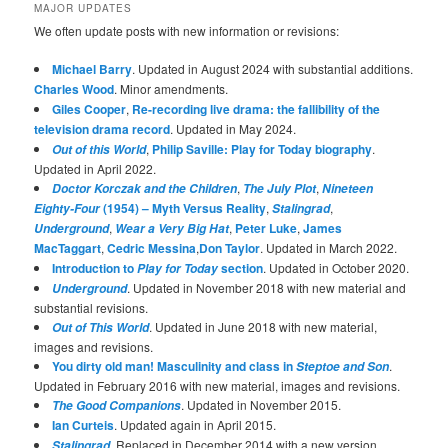
MAJOR UPDATES
We often update posts with new information or revisions:
Michael Barry
. Updated in August 2024 with substantial additions.
Charles Wood
. Minor amendments.
Giles Cooper
,
Re-recording live drama: the fallibility of the
television drama record
. Updated in May 2024.
,
Philip Saville: Play for Today biography
.
Out of this World
Updated in April 2022.
,
,
Doctor Korczak and the Children
The July Plot
Nineteen
(1954) – Myth Versus Reality
,
,
Eighty-Four
Stalingrad
,
,
Peter Luke
,
James
Underground
Wear a Very Big Hat
MacTaggart
,
Cedric Messina
,
Don Taylor
. Updated in March 2022.
Introduction to
section
. Updated in October 2020.
Play for Today
. Updated in November 2018 with new material and
Underground
substantial revisions.
. Updated in June 2018 with new material,
Out of This World
images and revisions.
You dirty old man! Masculinity and class in
.
Steptoe and Son
Updated in February 2016 with new material, images and revisions.
. Updated in November 2015.
The Good Companions
Ian Curteis
. Updated again in April 2015.
. Replaced in December 2014 with a new version
Stalingrad