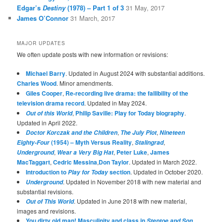
Edgar’s
Destiny
(1978) – Part 1 of 3
31 May, 2017
James O’Connor
31 March, 2017
MAJOR UPDATES
We often update posts with new information or revisions:
Michael Barry
. Updated in August 2024 with substantial additions.
Charles Wood
. Minor amendments.
Giles Cooper
,
Re-recording live drama: the fallibility of the
television drama record
. Updated in May 2024.
,
Philip Saville: Play for Today biography
.
Out of this World
Updated in April 2022.
,
,
Doctor Korczak and the Children
The July Plot
Nineteen
(1954) – Myth Versus Reality
,
,
Eighty-Four
Stalingrad
,
,
Peter Luke
,
James
Underground
Wear a Very Big Hat
MacTaggart
,
Cedric Messina
,
Don Taylor
. Updated in March 2022.
Introduction to
section
. Updated in October 2020.
Play for Today
. Updated in November 2018 with new material and
Underground
substantial revisions.
. Updated in June 2018 with new material,
Out of This World
images and revisions.
You dirty old man! Masculinity and class in
.
Steptoe and Son