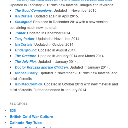
Updated in February 2016 with new material, images and revisions.
. Updated in November 2015.
The Good Companions
Ian Curteis
. Updated again in April 2015.
. Replaced in December 2014 with a new version
Stalingrad
containing much new material.
. Updated in December 2014.
Traitor
Tony Parker
. Updated in November 2014.
Ian Curteis
. Updated in October 2014.
. Updated in August 2014.
Underground
. Updated in January 2014 and March 2014.
The Creature
. Updated in January 2014.
The July Plot
. Updated in January 2014.
Doctor Korczak and the Children
Michael Barry
. Updated in November 2013 with new material and
a list of credits.
Iain MacCormick
. Updated in October 2013 with new material and
a list of credits. Further amended in January 2014.
BLOGROLL
625
British Cold War Culture
Cathode Ray Tube