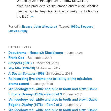
Written by John Flanagan and Andrew McCulloch,
executive producers Verity Lambert and Michael Wearing,
directed by Geoffrey Sax. A Cinema Verity production for
the BBC.
↩
Posted in
Essays
,
John Wheatcroft
|
Tagged
1990s
,
Sleepers
|
Leave a reply
NEWEST POSTS
Docudrama – Notes #2: Disclaimers
1 June, 2026
Frank Cox
1 September, 2021
Sleepers
(1991)
1 December, 2020
Wycliffe
(1994-98)
31 January, 2019
A Day in Summer
(1989)
28 February, 2018
Re-recording live drama: the fallibility of the television
drama record
1 January, 2018
‘An ideology red, white and blue in tooth and claw’: David
Edgar’s
Destiny
(1978) – Part 3 of 3
2 June, 2017
‘An ideology red, white and blue in tooth and claw’: David
Edgar’s
Destiny
(1978) – Part 2 of 3
1 June, 2017
‘An ideology red, white and blue in tooth and claw’: David