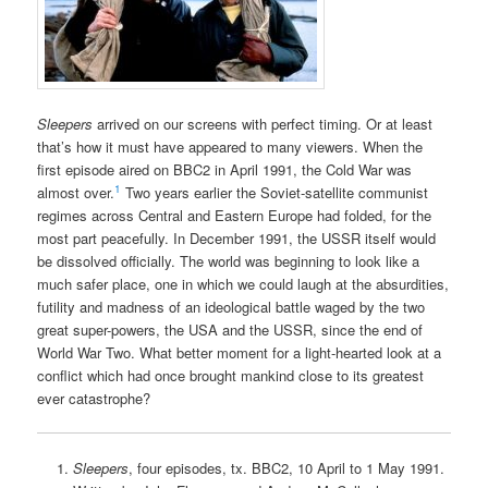
Sleepers
arrived on our screens with perfect timing. Or at least
that’s how it must have appeared to many viewers. When the
first episode aired on BBC2 in April 1991, the Cold War was
1
almost over.
Two years earlier the Soviet-satellite communist
regimes across Central and Eastern Europe had folded, for the
most part peacefully. In December 1991, the USSR itself would
be dissolved officially. The world was beginning to look like a
much safer place, one in which we could laugh at the absurdities,
futility and madness of an ideological battle waged by the two
great super-powers, the USA and the USSR, since the end of
World War Two. What better moment for a light-hearted look at a
conflict which had once brought mankind close to its greatest
ever catastrophe?
Sleepers
, four episodes, tx. BBC2, 10 April to 1 May 1991.