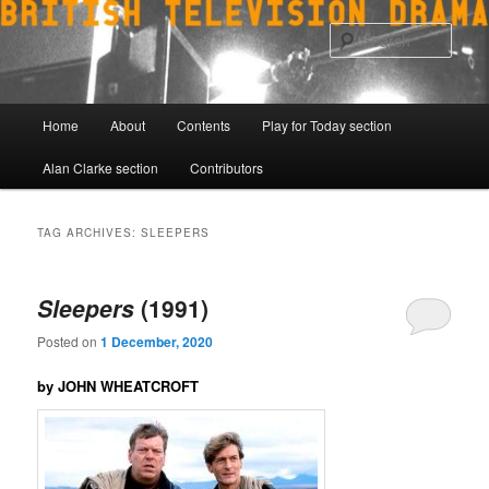
Skip
Skip
to
to
Sear
primary
secondary
content
content
Main
Home
About
Contents
Play for Today section
menu
Alan Clarke section
Contributors
TAG ARCHIVES:
SLEEPERS
Sleepers
(1991)
Posted on
1 December, 2020
by JOHN WHEATCROFT