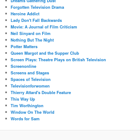
Dreams Gathering Dust
Forgotten Television Drama
Heroine Addict
Lady Don't Fall Backwards
Movie: A Journal of Film Criticism
Neil Sinyard on Film
Nothing But The Night
Potter Matters
Queen Margot and the Supper Club
Screen Plays: Theatre Plays on British Television
Screenonline
Screens and Stages
Spaces of Television
Televisionforwomen
Thierry Attard's Double Feature
This Way Up
Tim Worthington
Window On The World
Words for Sam