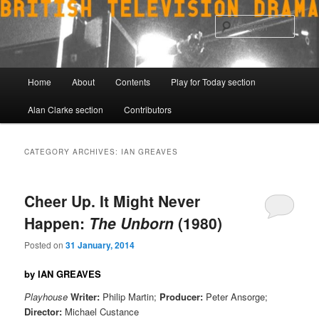
Skip
Skip
to
to
Sear
primary
secondary
content
content
Main
Home
About
Contents
Play for Today section
menu
Alan Clarke section
Contributors
CATEGORY ARCHIVES:
IAN GREAVES
Cheer Up. It Might Never
Happen:
The Unborn
(1980)
Posted on
31 January, 2014
by IAN GREAVES
Playhouse
Writer:
Philip Martin;
Producer:
Peter Ansorge;
Director:
Michael Custance