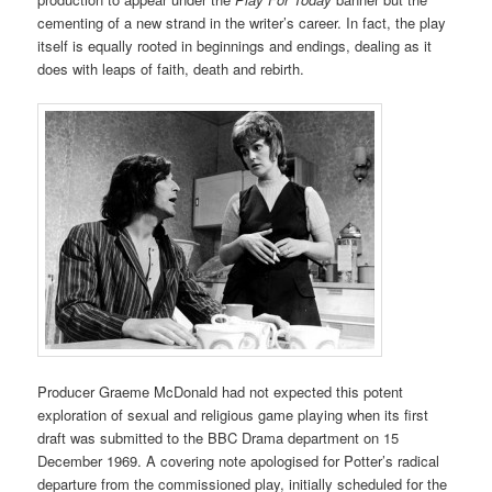
cementing of a new strand in the writer’s career. In fact, the play
itself is equally rooted in beginnings and endings, dealing as it
does with leaps of faith, death and rebirth.
Producer Graeme McDonald had not expected this potent
exploration of sexual and religious game playing when its first
draft was submitted to the BBC Drama department on 15
December 1969. A covering note apologised for Potter’s radical
departure from the commissioned play, initially scheduled for the