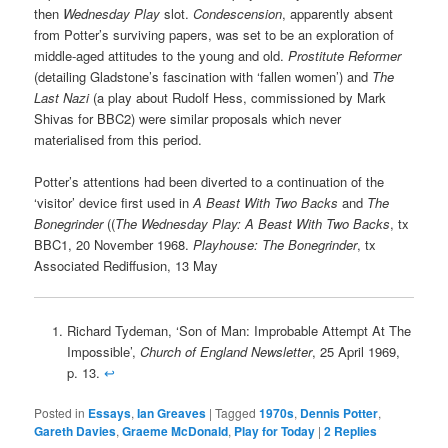
then
Wednesday Play
slot.
Condescension
, apparently absent
from Potter’s surviving papers, was set to be an exploration of
middle-aged attitudes to the young and old.
Prostitute Reformer
(detailing Gladstone’s fascination with ‘fallen women’) and
The
Last Nazi
(a play about Rudolf Hess, commissioned by Mark
Shivas for BBC2) were similar proposals which never
materialised from this period.
Potter’s attentions had been diverted to a continuation of the
‘visitor’ device first used in
A Beast With Two Backs
and
The
Bonegrinder
((
The Wednesday Play: A Beast With Two Backs
, tx
BBC1, 20 November 1968.
Playhouse: The Bonegrinder
, tx
Associated Rediffusion, 13 May
Richard Tydeman, ‘Son of Man: Improbable Attempt At The
Impossible’,
Church of England Newsletter
, 25 April 1969,
p. 13.
↩
Posted in
Essays
,
Ian Greaves
|
Tagged
1970s
,
Dennis Potter
,
Gareth Davies
,
Graeme McDonald
,
Play for Today
|
2
Replies