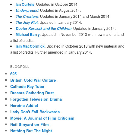
Ian Curteis
. Updated in October 2014.
. Updated in August 2014.
Underground
. Updated in January 2014 and March 2014.
The Creature
. Updated in January 2014.
The July Plot
. Updated in January 2014.
Doctor Korczak and the Children
Michael Barry
. Updated in November 2013 with new material and
a list of credits.
Iain MacCormick
. Updated in October 2013 with new material and
a list of credits. Further amended in January 2014.
BLOGROLL
625
British Cold War Culture
Cathode Ray Tube
Dreams Gathering Dust
Forgotten Television Drama
Heroine Addict
Lady Don't Fall Backwards
Movie: A Journal of Film Criticism
Neil Sinyard on Film
Nothing But The Night