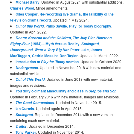
Michael Barry
. Updated in August 2024 with substantial additions.
Charles Wood
. Minor amendments.
Giles Cooper
,
Re-recording live drama: the fallibility of the
television drama record
. Updated in May 2024.
,
Philip Saville: Play for Today biography
.
Out of this World
Updated in April 2022.
,
,
Doctor Korczak and the Children
The July Plot
Nineteen
(1954) – Myth Versus Reality
,
,
Eighty-Four
Stalingrad
,
,
Peter Luke
,
James
Underground
Wear a Very Big Hat
MacTaggart
,
Cedric Messina
,
Don Taylor
. Updated in March 2022.
Introduction to
section
. Updated in October 2020.
Play for Today
. Updated in November 2018 with new material and
Underground
substantial revisions.
. Updated in June 2018 with new material,
Out of This World
images and revisions.
You dirty old man! Masculinity and class in
.
Steptoe and Son
Updated in February 2016 with new material, images and revisions.
. Updated in November 2015.
The Good Companions
Ian Curteis
. Updated again in April 2015.
. Replaced in December 2014 with a new version
Stalingrad
containing much new material.
. Updated in December 2014.
Traitor
Tony Parker
. Updated in November 2014.