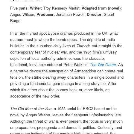
Five parts.
Writer:
Troy Kennedy Martin;
Adapted from (novel):
Angus Wilson;
Producer:
Jonathan Powell;
Director:
Stuart
Burge
In all the myriad apocalypse dramas produced in the UK, what
matters most is where the bomb drops. The drip-drip of radio
bulletins in the suburban daily lives of
Threads
cut straight to the
contemporary fear of nuclear war, and the 1984 film’s unfussy
depiction of local authority admin echoes the staccato,
functional, inevitable nature of Peter Watkins’
The War Game
. As
a narrative device the anticipation of Armageddon can create real
tension, the strike clearing away characters in a single bound and
providing a fundamental gear change in a long storyline. After
which it’s either about the journey back or, more likely, an
acceptance of the new order.
The Old Men at the Zoo
, a 1983 serial for BBC2 based on the
novel by Angus Wilson, leaves the flashpoint unfashionably late.
Although the threat of war is ever present the focus is very much
on preparation, propaganda and domestic politics. Curiously, and
rather more indicative of the age in which it was adapted, the