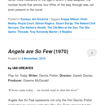
nuclear bomb that arrives four fifths of the way through was not
even present in the novel.
Posted in
Essays
,
Ian Greaves
|
Tagged
Angus Wilson
,
Peter
Netley
,
Royal Court
,
Simon Rogers
,
Stuart Burge
,
The Naked Civil
Servant
,
The Nation's Health
,
The Old Men at the Zoo
,
The War
Game
,
Threads
,
Troy Kennedy Martin
|
4
Replies
Angels are So Few
(1970)
2
Posted on
4 November, 2010
by IAN GREAVES
Play for Today
Writer:
Dennis Potter;
Director:
Gareth Davies;
Producer:
Graeme McDonald
1
‘If Jesus came today… we would want to shut the door’
Angels Are So Few
represents not only the first Dennis Potter
production to appear under the
Play For Today
banner but the