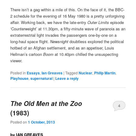
There isn’t a gag within a mile of this. On the face of it, the BBC-
2 schedule for the evening of 16 May 1980 is a pretty unforgiving
affair. Working back, we have the late-entry
Outer Limits
episode
‘Counterweight’ at 11.30pm, a fifty-minute wave of paranoia as an
extraterrestrial light invades the passengers one-by-one on a
long-haul space flight.
Newsnight
doubtless explored the political
hotbed of an Afghan settlement, and as an appetiser, Louis
Hellman’s cartoon
Boom
at 10.40pm chilled the unsuspecting
viewer.
Posted in
Essays
,
Ian Greaves
|
Tagged
Nuclear
,
Philip Martin
,
Playhouse
,
supernatural
|
Leave a reply
The Old Men at the Zoo
4
(1983)
Posted on
1 October, 2013
by IAN GREAVES