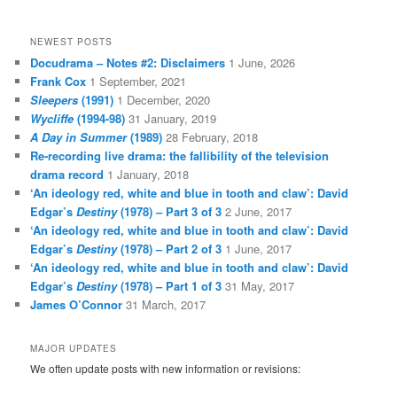
NEWEST POSTS
Docudrama – Notes #2: Disclaimers
1 June, 2026
Frank Cox
1 September, 2021
Sleepers
(1991)
1 December, 2020
Wycliffe
(1994-98)
31 January, 2019
A Day in Summer
(1989)
28 February, 2018
Re-recording live drama: the fallibility of the television
drama record
1 January, 2018
‘An ideology red, white and blue in tooth and claw’: David
Edgar’s
Destiny
(1978) – Part 3 of 3
2 June, 2017
‘An ideology red, white and blue in tooth and claw’: David
Edgar’s
Destiny
(1978) – Part 2 of 3
1 June, 2017
‘An ideology red, white and blue in tooth and claw’: David
Edgar’s
Destiny
(1978) – Part 1 of 3
31 May, 2017
James O’Connor
31 March, 2017
MAJOR UPDATES
We often update posts with new information or revisions: