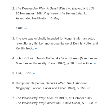
The Wednesday Play: A Beast With Two Backs
, tx BBC1,
20 November 1968.
Playhouse: The Bonegrinder
, tx
Associated Rediffusion, 13 May
1968.
↩
The role was originally intended for Roger Smith, an actor,
revolutionary thinker and acquaintance of Dennis Potter and
Kenith Trodd.
↩
John R Cook,
Dennis Potter: A Life on Screen
(Manchester:
Manchester University Press, 1995), p. 78. First edition.
↩
Ibid, p. 138.
↩
Humphrey Carpenter,
Dennis Potter: The Authorised
Biography
(London: Faber and Faber, 1998), p. 258.
↩
The Wednesday Play: Alice
, tx BBC1, 13 October 1965.
The Wednesday Play: Where the Buffalo Roam
, tx BBC1, 2