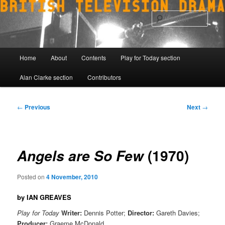
Skip
to
Sear
primary
content
Main
Home
About
Contents
Play for Today section
menu
Alan Clarke section
Contributors
Post
←
Previous
Next
→
navigation
(1970)
Angels are So Few
Posted on
4 November, 2010
by IAN GREAVES
Play for Today
Writer:
Dennis Potter;
Director:
Gareth Davies;
Producer:
Graeme McDonald