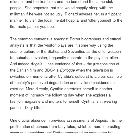
miseries and the tremblers and the bored and the… the sick
people!’ She proposes that she would happily sleep with the
milkman if he were not so ugly. Richard advises her, in a flippant
manner, to visit the local mental hospital and ‘offer yourself to the
first male patient you see.’
The common consensus amongst Potter biographers and critical
analysts is that the ‘visitor’ plays are in some way using the
counter-culture of the Sixties and Seventies as the chief weapon
for suburban invasion, frequently separate to the physical alien.
And indeed
Angels…
has evidence of this – the juxtaposition of
the Danish film and BBC-1’s
Epilogue
when the television is
switched on moments after Cynthia’s outburst is a clear example
of society’s perceived degradation and civilised backbone co-
existing. More directly, Cynthia entertains herself in another
moment of intimacy the following day when she explores a
fashion magazine and mutters to herself ‘Cynthia isn’t wearing
panties. Dirty bitch.’
One crucial absence in previous assessments of
Angels…
is the
proliferation of echoes from fairy tales, which is more interesting
when one considers that Potter composed an adaptation for