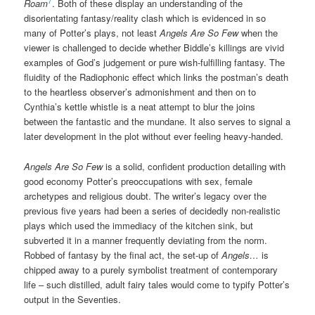
7
Roam
. Both of these display an understanding of the
disorientating fantasy/reality clash which is evidenced in so
many of Potter’s plays, not least
Angels Are So Few
when the
viewer is challenged to decide whether Biddle’s killings are vivid
examples of God’s judgement or pure wish-fulfilling fantasy. The
fluidity of the Radiophonic effect which links the postman’s death
to the heartless observer’s admonishment and then on to
Cynthia’s kettle whistle is a neat attempt to blur the joins
between the fantastic and the mundane. It also serves to signal a
later development in the plot without ever feeling heavy-handed.
Angels Are So Few
is a solid, confident production detailing with
good economy Potter’s preoccupations with sex, female
archetypes and religious doubt. The writer’s legacy over the
previous five years had been a series of decidedly non-realistic
plays which used the immediacy of the kitchen sink, but
subverted it in a manner frequently deviating from the norm.
Robbed of fantasy by the final act, the set-up of
Angels…
is
chipped away to a purely symbolist treatment of contemporary
life – such distilled, adult fairy tales would come to typify Potter’s
output in the Seventies.