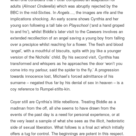
adults (
Almost Cinderella
) which was abruptly rejected by the
BBC in the mid-Sixties. In
Angels…
, the images are rife and the
implications shocking. An early scene shows Cynthia and her
young son following a tall tale on
Playschool
(‘and a hand groped
to and fro’), whilst Biddle’s later visit to the Cawsers involves an
extended recollection of an angel saving a young boy from falling
over a precipice whilst reaching for a flower. The flesh and blood
‘angel’, with a mouthful of biscuits, spits with joy like a younger
version of the Nicholls’ child. By his second visit, Cynthia has
transformed and whispers as he approaches the door ‘won’t you
come into my parlour, said the spider to the fly.’ A progression
towards innocence lost, Michael’s forced admittance of his
surname – negated thus far by his denial of sex in heaven – is a
coy reference to Rumpel-stilts-kin.
Coyer still are Cynthia’s little rebellions. Treating Biddle as a
madman from the off, all she seems to have drawn from the
events of the past day is a need for personal experience, or at
the very least a sample of what she sees as the illicit, hedonistic
side of sexual liberation. What follows is a final act which initially
offers a tug for control. The beginnings are potent in this respect.