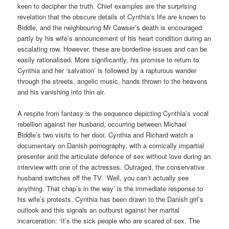
keen to decipher the truth. Chief examples are the surprising
revelation that the obscure details of Cynthia’s life are known to
Biddle, and the neighbouring Mr Cawser’s death is encouraged
partly by his wife’s announcement of his heart condition during an
escalating row. However, these are borderline issues and can be
easily rationalised. More significantly, his promise to return to
Cynthia and her ‘salvation’ is followed by a rapturous wander
through the streets, angelic music, hands thrown to the heavens
and his vanishing into thin air.
A respite from fantasy is the sequence depicting Cynthia’s vocal
rebellion against her husband, occurring between Michael
Biddle’s two visits to her door. Cynthia and Richard watch a
documentary on Danish pornography, with a comically impartial
presenter and the articulate defence of sex without love during an
interview with one of the actresses. Outraged, the conservative
husband switches off the TV. ‘Well, you can’t actually see
anything. That chap’s in the way’ is the immediate response to
his wife’s protests. Cynthia has been drawn to the Danish girl’s
outlook and this signals an outburst against her marital
incarceration: ‘It’s the sick people who are scared of sex. The