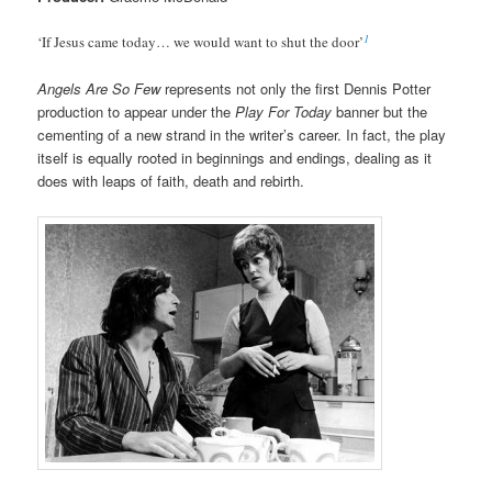
1
‘If Jesus came today… we would want to shut the door’
Angels Are So Few
represents not only the first Dennis Potter
production to appear under the
Play For Today
banner but the
cementing of a new strand in the writer’s career. In fact, the play
itself is equally rooted in beginnings and endings, dealing as it
does with leaps of faith, death and rebirth.