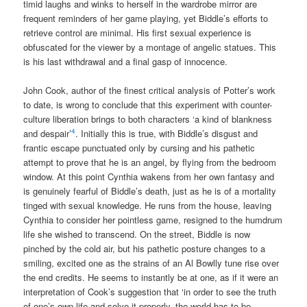
timid laughs and winks to herself in the wardrobe mirror are
frequent reminders of her game playing, yet Biddle’s efforts to
retrieve control are minimal. His first sexual experience is
obfuscated for the viewer by a montage of angelic statues. This
is his last withdrawal and a final gasp of innocence.
John Cook, author of the finest critical analysis of Potter’s work
to date, is wrong to conclude that this experiment with counter-
culture liberation brings to both characters ‘a kind of blankness
4
and despair’
. Initially this is true, with Biddle’s disgust and
frantic escape punctuated only by cursing and his pathetic
attempt to prove that he is an angel, by flying from the bedroom
window. At this point Cynthia wakens from her own fantasy and
is genuinely fearful of Biddle’s death, just as he is of a mortality
tinged with sexual knowledge. He runs from the house, leaving
Cynthia to consider her pointless game, resigned to the humdrum
life she wished to transcend. On the street, Biddle is now
pinched by the cold air, but his pathetic posture changes to a
smiling, excited one as the strains of an Al Bowlly tune rise over
the end credits. He seems to instantly be at one, as if it were an
interpretation of Cook’s suggestion that ‘in order to see the truth
of one’s own life and solve it properly, the world has to be