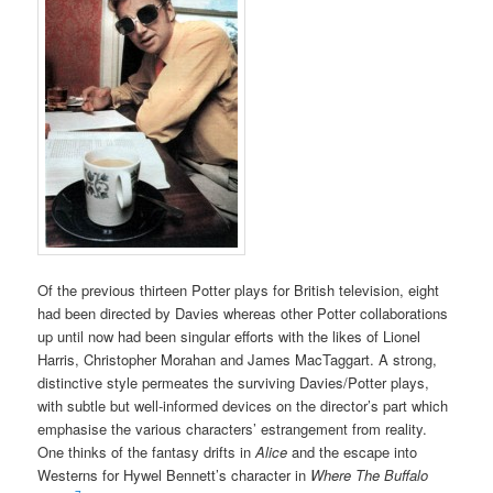
Of the previous thirteen Potter plays for British television, eight
had been directed by Davies whereas other Potter collaborations
up until now had been singular efforts with the likes of Lionel
Harris, Christopher Morahan and James MacTaggart. A strong,
distinctive style permeates the surviving Davies/Potter plays,
with subtle but well-informed devices on the director’s part which
emphasise the various characters’ estrangement from reality.
One thinks of the fantasy drifts in
Alice
and the escape into
Westerns for Hywel Bennett’s character in
Where The Buffalo