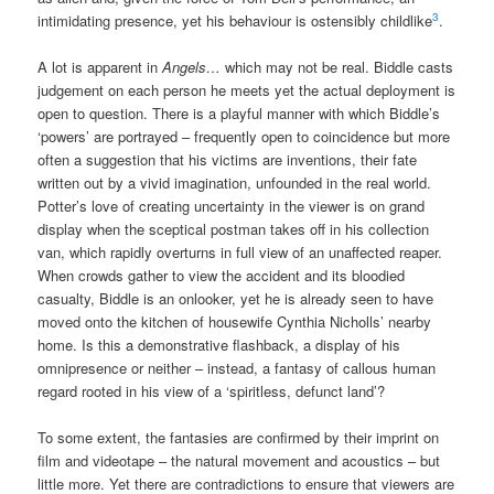
3
intimidating presence, yet his behaviour is ostensibly childlike
.
A lot is apparent in
Angels…
which may not be real. Biddle casts
judgement on each person he meets yet the actual deployment is
open to question. There is a playful manner with which Biddle’s
‘powers’ are portrayed – frequently open to coincidence but more
often a suggestion that his victims are inventions, their fate
written out by a vivid imagination, unfounded in the real world.
Potter’s love of creating uncertainty in the viewer is on grand
display when the sceptical postman takes off in his collection
van, which rapidly overturns in full view of an unaffected reaper.
When crowds gather to view the accident and its bloodied
casualty, Biddle is an onlooker, yet he is already seen to have
moved onto the kitchen of housewife Cynthia Nicholls’ nearby
home. Is this a demonstrative flashback, a display of his
omnipresence or neither – instead, a fantasy of callous human
regard rooted in his view of a ‘spiritless, defunct land’?
To some extent, the fantasies are confirmed by their imprint on
film and videotape – the natural movement and acoustics – but
little more. Yet there are contradictions to ensure that viewers are