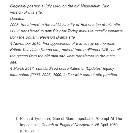
Originally posted: 1 July 2003 on the old Mausoleum Club
version of this site.
Updates:
2006: transferred to the old University of Hull version of this site.
2009: transferred to new Play for Today mini-site initially separate
from the British Television Drama site
4 November 2010: first appearance of this essay on the main
British Television Drama site, moved from a different URL, as all
the pieces from the old mini-site were transferred to the main
site.
4 March 2017: standardised presentation of ‘Updates’ legacy
information (2003, 2006, 2009) in line with current site practice.
Richard Tydeman, ‘Son of Man: Improbable Attempt At The
Impossible’,
Church of England Newsletter
, 25 April 1969,
p. 13.
↩