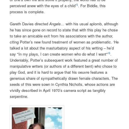
5
perceived anew with the eyes of a child’
. For Biddle, this
process is complete.
Gareth Davies directed
Angels…
with his usual aplomb, although
he has since gone on record to state that with this play he chose
to take an amicable exit from his associations with the author,
citing Potter’s new found treatment of women as problematic. ‘He
talked a lot about the masturbatory aspect of his writing – he’d
6
say "In my plays, I can create women who do what I want"’
.
Undeniably, Potter’s subsequent work featured a great number of
manipulative writers (or authors of a different bent) who chose to
play God, and it is hard to argue that his oeuvre features a
generous share of sympathetically drawn female characters. The
seeds of this were sown in Cynthia Nicholls, whose actions are
vividly described in April 1970’s camera script as tangibly
serpentine.