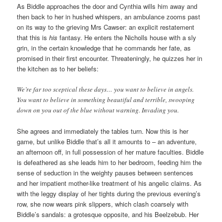
As Biddle approaches the door and Cynthia wills him away and
then back to her in hushed whispers, an ambulance zooms past
on its way to the grieving Mrs Cawser: an explicit restatement
that this is
his
fantasy. He enters the Nicholls house with a sly
grin, in the certain knowledge that he commands her fate, as
promised in their first encounter. Threateningly, he quizzes her in
the kitchen as to her beliefs:
We’re far too sceptical these days… you want to believe in angels.
You want to believe in something beautiful and terrible, swooping
down on you out of the blue without warning. Invading you.
She agrees and immediately the tables turn. Now this is her
game, but unlike Biddle that’s all it amounts to – an adventure,
an afternoon off, in full possession of her mature faculties. Biddle
is defeathered as she leads him to her bedroom, feeding him the
sense of seduction in the weighty pauses between sentences
and her impatient mother-like treatment of his angelic claims. As
with the leggy display of her tights during the previous evening’s
row, she now wears pink slippers, which clash coarsely with
Biddle’s sandals: a grotesque opposite, and his Beelzebub. Her