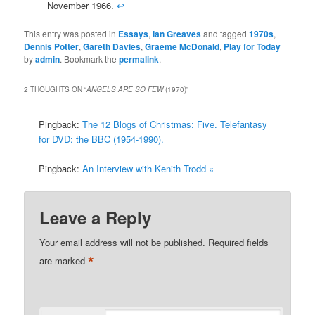
November 1966.
↩
This entry was posted in
Essays
,
Ian Greaves
and tagged
1970s
,
Dennis Potter
,
Gareth Davies
,
Graeme McDonald
,
Play for Today
by
admin
. Bookmark the
permalink
.
2 THOUGHTS ON “
ANGELS ARE SO FEW
(1970)
”
Pingback:
The 12 Blogs of Christmas: Five. Telefantasy
for DVD: the BBC (1954-1990).
Pingback:
An Interview with Kenith Trodd «
Leave a Reply
Your email address will not be published.
Required fields
*
are marked