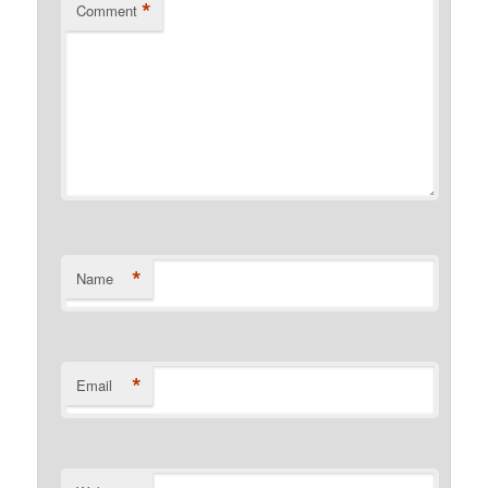
*
Comment
*
Name
*
Email