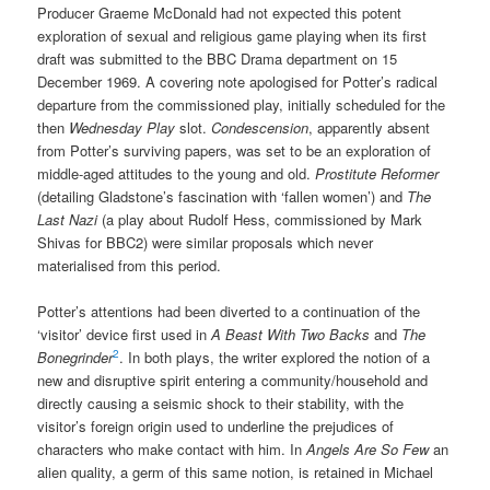
Producer Graeme McDonald had not expected this potent
exploration of sexual and religious game playing when its first
draft was submitted to the BBC Drama department on 15
December 1969. A covering note apologised for Potter’s radical
departure from the commissioned play, initially scheduled for the
then
Wednesday Play
slot.
Condescension
, apparently absent
from Potter’s surviving papers, was set to be an exploration of
middle-aged attitudes to the young and old.
Prostitute Reformer
(detailing Gladstone’s fascination with ‘fallen women’) and
The
Last Nazi
(a play about Rudolf Hess, commissioned by Mark
Shivas for BBC2) were similar proposals which never
materialised from this period.
Potter’s attentions had been diverted to a continuation of the
‘visitor’ device first used in
A Beast With Two Backs
and
The
2
Bonegrinder
. In both plays, the writer explored the notion of a
new and disruptive spirit entering a community/household and
directly causing a seismic shock to their stability, with the
visitor’s foreign origin used to underline the prejudices of
characters who make contact with him. In
Angels Are So Few
an
alien quality, a germ of this same notion, is retained in Michael