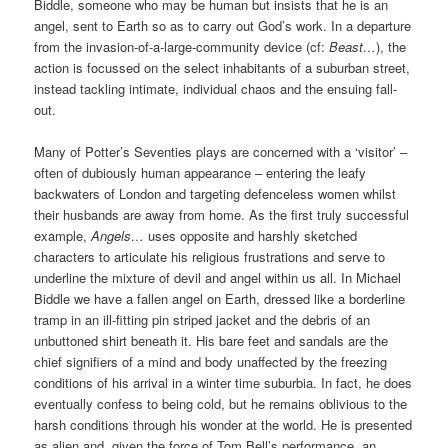
Biddle, someone who may be human but insists that he is an
angel, sent to Earth so as to carry out God’s work. In a departure
from the invasion-of-a-large-community device (cf:
Beast…
), the
action is focussed on the select inhabitants of a suburban street,
instead tackling intimate, individual chaos and the ensuing fall-
out.
Many of Potter’s Seventies plays are concerned with a ‘visitor’ –
often of dubiously human appearance – entering the leafy
backwaters of London and targeting defenceless women whilst
their husbands are away from home. As the first truly successful
example,
Angels…
uses opposite and harshly sketched
characters to articulate his religious frustrations and serve to
underline the mixture of devil and angel within us all. In Michael
Biddle we have a fallen angel on Earth, dressed like a borderline
tramp in an ill-fitting pin striped jacket and the debris of an
unbuttoned shirt beneath it. His bare feet and sandals are the
chief signifiers of a mind and body unaffected by the freezing
conditions of his arrival in a winter time suburbia. In fact, he does
eventually confess to being cold, but he remains oblivious to the
harsh conditions through his wonder at the world. He is presented
as alien and, given the force of Tom Bell’s performance, an