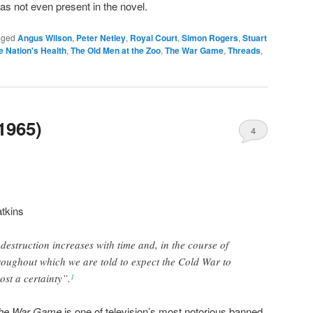
was not even present in the novel.
gged
Angus Wilson
,
Peter Netley
,
Royal Court
,
Simon Rogers
,
Stuart
e Nation's Health
,
The Old Men at the Zoo
,
The War Game
,
Threads
,
1965)
4
tkins
 destruction increases with time and, in the course of
roughout which we are told to expect the Cold War to
ost a certainty”.
1
he War Game
is one of television’s most notorious banned