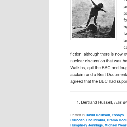
p
p
f
b
t
b
c
fiction, although there is now ev
nuclear discussion that was hap
Watkins, quit the BBC and fought
acclaim and a Best Documentary
agreed that the BBC had supp
Bertrand Russell,
Has Ma
Posted in
David Rolinson
,
Essays
|
Culloden
,
Docudrama
,
Drama Docu
Humphrey Jennings
,
Michael Wear