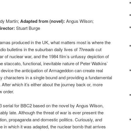
dy Martin;
Adapted from (novel):
Angus Wilson;
irector:
Stuart Burge
dramas produced in the UK, what matters most is where the
dio bulletins in the suburban daily lives of
Threads
cut
ar of nuclear war, and the 1984 film’s unfussy depiction of
e staccato, functional, inevitable nature of Peter Watkins’
e device the anticipation of Armageddon can create real
way characters in a single bound and providing a fundamental
. After which it’s either about the journey back or, more
w order.
83 serial for BBC2 based on the novel by Angus Wilson,
ably late. Although the threat of war is ever present the
ion, propaganda and domestic politics. Curiously, and
ge in which it was adapted, the nuclear bomb that arrives