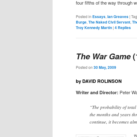
four fifths of the way through 
Posted in
Essays
,
Ian Greaves
|
Ta
Burge
,
The Naked Civil Servant
,
Th
Troy Kennedy Martin
|
4
Replies
The War Game
(
Posted on
30 May, 2009
by DAVID ROLINSON
Writer and Director:
Peter Wa
“The probability of total
the months and years th
continue, it becomes alm
T