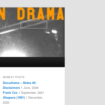
Search
NEWEST POSTS
Docudrama – Notes #2:
Disclaimers
1 June, 2026
Frank Cox
1 September, 2021
Sleepers
(1991)
1 December,
2020