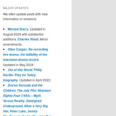
MAJOR UPDATES
We often update posts with new
information or revisions:
Michael Barry
. Updated in
August 2024 with substantial
additions.
Charles Wood
. Minor
amendments.
Giles Cooper
,
Re-recording
live drama: the fallibility of the
television drama record
.
Updated in May 2024.
,
Philip
Out of this World
Saville: Play for Today
biography
. Updated in April 2022.
Doctor Korczak and the
,
,
Children
The July Plot
Nineteen
(1954) – Myth
Eighty-Four
Versus Reality
,
,
Stalingrad
,
Underground
Wear a Very Big
,
Peter Luke
,
James
Hat