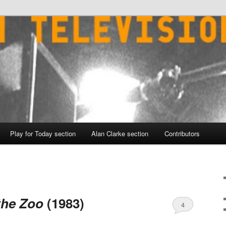
Play for Today section
Alan Clarke section
Contributors
the Zoo
(1983)
4