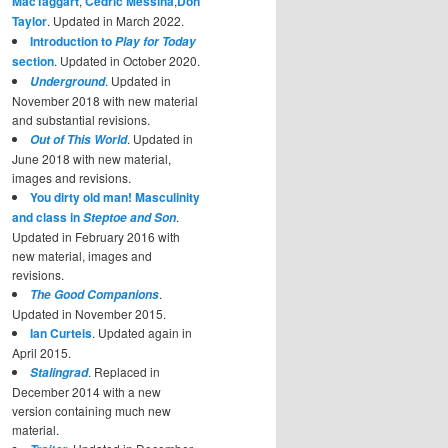
MacTaggart
,
Cedric Messina
,
Don
Taylor
. Updated in March 2022.
Introduction to
Play for Today
section
. Updated in October 2020.
. Updated in
Underground
November 2018 with new material
and substantial revisions.
. Updated in
Out of This World
June 2018 with new material,
images and revisions.
You dirty old man! Masculinity
and class in
.
Steptoe and Son
Updated in February 2016 with
new material, images and
revisions.
.
The Good Companions
Updated in November 2015.
Ian Curteis
. Updated again in
April 2015.
. Replaced in
Stalingrad
December 2014 with a new
version containing much new
material.