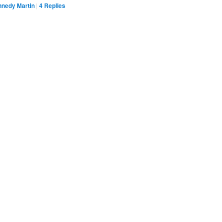
nnedy Martin
|
4
Replies