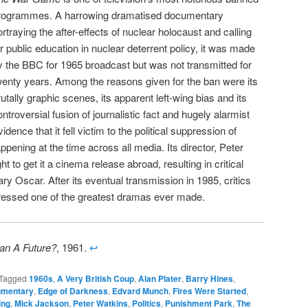
rogrammes. A harrowing dramatised documentary
ortraying the after-effects of nuclear holocaust and calling
or public education in nuclear deterrent policy, it was made
y the BBC for 1965 broadcast but was not transmitted for
wenty years. Among the reasons given for the ban were its
rutally graphic scenes, its apparent left-wing bias and its
ontroversial fusion of journalistic fact and hugely alarmist
idence that it fell victim to the political suppression of
pening at the time across all media. Its director, Peter
 to get it a cinema release abroad, resulting in critical
 Oscar. After its eventual transmission in 1985, critics
ressed one of the greatest dramas ever made.
n A Future?
, 1961.
↩
Tagged
1960s
,
A Very British Coup
,
Alan Plater
,
Barry Hines
,
mentary
,
Edge of Darkness
,
Edvard Munch
,
Fires Were Started
,
ing
,
Mick Jackson
,
Peter Watkins
,
Politics
,
Punishment Park
,
The