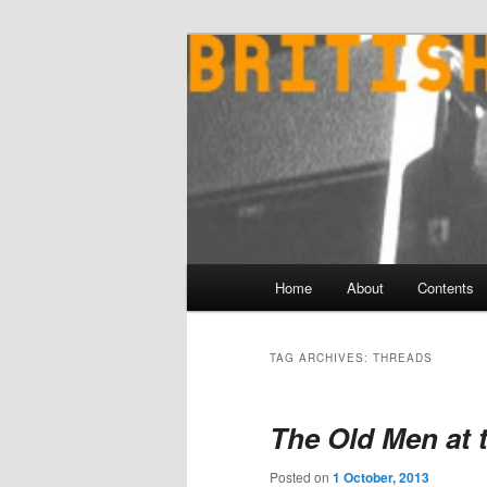
Skip
Skip
to
to
primary
secondary
content
content
Main
Home
About
Contents
menu
TAG ARCHIVES:
THREADS
The Old Men at 
Posted on
1 October, 2013