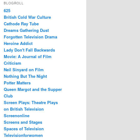
BLOGROLL
625
British Cold War Culture
Cathode Ray Tube
Dreams Gathering Dust
Forgotten Television Drama
Heroine Addict
Lady Don't Fall Backwards
Movie: A Journal of Film
Criticism
Neil Sinyard on Film
Nothing But The Night
Potter Matters
Queen Margot and the Supper
Club
Screen Plays: Theatre Plays
on British Television
Screenonline
Screens and Stages
Spaces of Television
Televisionforwomen