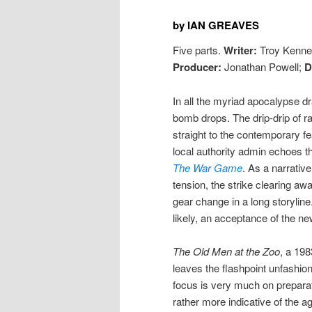
by IAN GREAVES
Five parts.
Writer:
Troy Kenne
Producer:
Jonathan Powell;
D
In all the myriad apocalypse 
bomb drops. The drip-drip of ra
straight to the contemporary fe
local authority admin echoes th
The War Game
. As a narrativ
tension, the strike clearing a
gear change in a long storyline
likely, an acceptance of the ne
The Old Men at the Zoo
, a 19
leaves the flashpoint unfashion
focus is very much on preparat
rather more indicative of the a