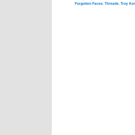
Forgotten Faces
,
Threads
,
Troy Ke