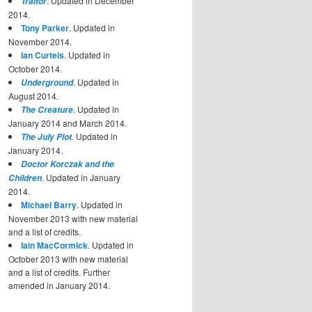
. Updated in December
Traitor
2014.
Tony Parker
. Updated in
November 2014.
Ian Curteis
. Updated in
October 2014.
. Updated in
Underground
August 2014.
. Updated in
The Creature
January 2014 and March 2014.
. Updated in
The July Plot
January 2014.
Doctor Korczak and the
. Updated in January
Children
2014.
Michael Barry
. Updated in
November 2013 with new material
and a list of credits.
Iain MacCormick
. Updated in
October 2013 with new material
and a list of credits. Further
amended in January 2014.