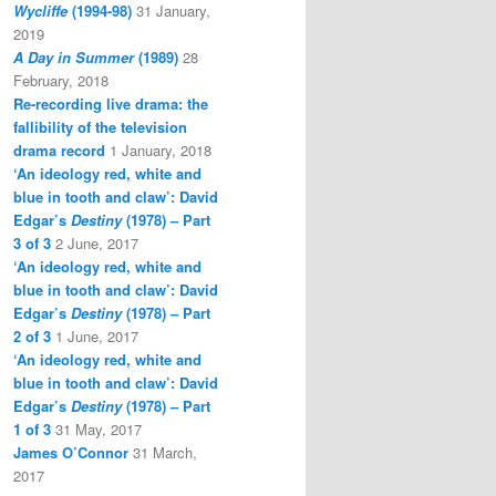
Wycliffe
(1994-98)
31 January,
2019
A Day in Summer
(1989)
28
February, 2018
Re-recording live drama: the
fallibility of the television
drama record
1 January, 2018
‘An ideology red, white and
blue in tooth and claw’: David
Edgar’s
Destiny
(1978) – Part
3 of 3
2 June, 2017
‘An ideology red, white and
blue in tooth and claw’: David
Edgar’s
Destiny
(1978) – Part
2 of 3
1 June, 2017
‘An ideology red, white and
blue in tooth and claw’: David
Edgar’s
Destiny
(1978) – Part
1 of 3
31 May, 2017
James O’Connor
31 March,
2017