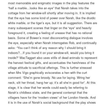
most memorable and enigmatic images in the play features the
“half a marble…looks like an eye” that Norah takes into the
cottage from her window-sill shortly after moving in. It is implied
that the eye has some kind of power over Norah, like the druidic
white marble, or the tiger’s eye, but it is all suggestion. There are
many subsequent scenes that linger on the “eye” and heavily
foreground it, creating a feeling of unease that has no rational
basis. Some of Bowen’s most disconcerting dialogue involves
the eye, especially when Norah interrogates Rob, and continually
asks: “You can’t think of any reason why I should bring it
indoors?…If you found it on your window-sill, would you bring it
inside?” MacTaggart also uses stills of dead animals to represent
the harvest festival gifts, and accentuates the harshness of the
village attitude to sacrificial offerings. This is further stressed
when Mrs Vigo graphically eviscerates a hen with the curt
comment: “She’m gone broody. No use for laying. Wring her
neck, slit her throat, hang her up; it’s all she’m good for”. At this
stage, it is clear that her words could easily be referring to
Norah’s childless state, and the general contempt that the
villagers have for the “modern views” of her London friends. And
it is in the use of Norah’s social background that the play shows