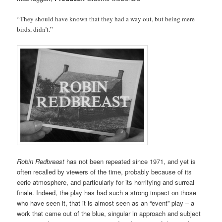
“They should have known that they had a way out, but being mere
birds, didn’t.”
Robin Redbreast
has not been repeated since 1971, and yet is
often recalled by viewers of the time, probably because of its
eerie atmosphere, and particularly for its horrifying and surreal
finale. Indeed, the play has had such a strong impact on those
who have seen it, that it is almost seen as an “event” play – a
work that came out of the blue, singular in approach and subject