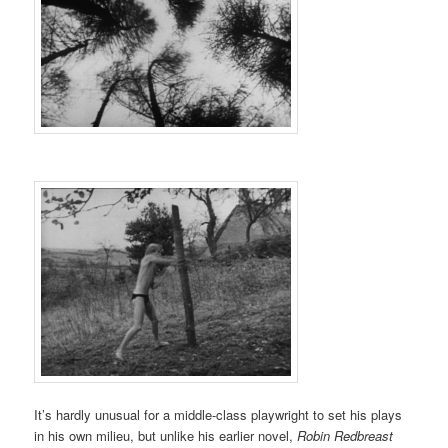
It’s hardly unusual for a middle-class playwright to set his plays
in his own milieu, but unlike his earlier novel,
Robin Redbreast