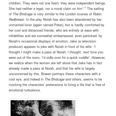
children. They were not one flesh; they were independent beings.
4
She had neither a legal, nor a moral claim on him”.
The setting
of
The Birdcage
is very similar to the London scenes of
Robin
Redbreast
. In the play Norah has also been abandoned by her
unmarried lover (again named Peter), but is hardly comforted by
her cool and distanced friends, who are entirely at ease with
infidelities and are somewhat embarrassed, even panicked, by
Norah’s occasional displays of emotion; Jake (a television
producer) appears to joke with Norah in front of his wife: “I
thought I might make a pass at Norah; I thought, next time you
were out of the room, I’d sidle over for a quick cuddle”. However,
we realize when the women are left alone that Jake has in fact
already made a pass at Norah, and that his wife is largely
unconcerned by this. Bowen portrays these characters with a
cool eye, and indeed in
The Birdcage
and others, seems to be
mocking the characters’ pretensions to living a life that is free of
emotional turbulence.