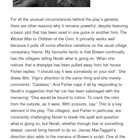
For all the unusual circumstances behind the play’s genesis,
there are other reasons why it remains powerful, despite featuring
a basic plot that has been used in one guise or another from
The
Wicker Man
to
Children of the Corn.
It primarily works well
because it pulls off some effective variations on the usual village
conspiracy theme. My favourite tactic is that Bowen continually
has the villagers telling Norah what is going on. When she
notices that a drainpipe has been pulled away from her house
Fisher replies: “I should say it was somebody on your roof”. She
draws Mrs. Vigo’s attention to the same thing and she merely
comments: “Careless”. And Fisher caps it all by responding to
Norah’s suggestion that her car has been sabotaged with the
menacing: “One would be bound to notice. To crack the rotor
from the outside, as it were. With scissors, say.” This is a key
element in the play. The villagers, and Fisher in particular, are
constantly challenging Norah to break the spell and question
what is going on, but Norah, whether through fear or something
deeper, cannot bring herself to do so. James MacTaggart’s
direction also adds to the menace of Bowen’s script. One of the