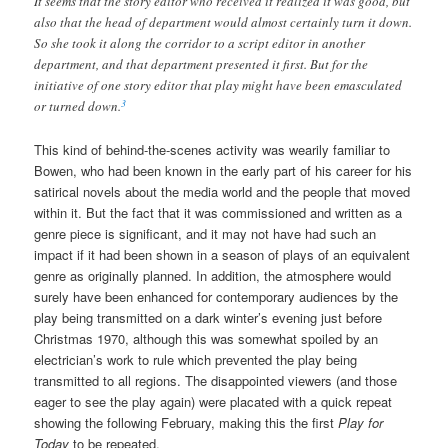
It seems that the story editor who received it realized it was good, but
also that the head of department would almost certainly turn it down.
So she took it along the corridor to a script editor in another
department, and that department presented it first. But for the
initiative of one story editor that play might have been emasculated
3
or turned down.
This kind of behind-the-scenes activity was wearily familiar to
Bowen, who had been known in the early part of his career for his
satirical novels about the media world and the people that moved
within it. But the fact that it was commissioned and written as a
genre piece is significant, and it may not have had such an
impact if it had been shown in a season of plays of an equivalent
genre as originally planned. In addition, the atmosphere would
surely have been enhanced for contemporary audiences by the
play being transmitted on a dark winter’s evening just before
Christmas 1970, although this was somewhat spoiled by an
electrician’s work to rule which prevented the play being
transmitted to all regions. The disappointed viewers (and those
eager to see the play again) were placated with a quick repeat
showing the following February, making this the first
Play for
Today
to be repeated.