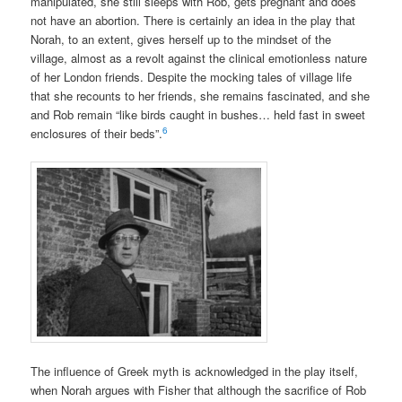
manipulated, she still sleeps with Rob, gets pregnant and does
not have an abortion. There is certainly an idea in the play that
Norah, to an extent, gives herself up to the mindset of the
village, almost as a revolt against the clinical emotionless nature
of her London friends. Despite the mocking tales of village life
that she recounts to her friends, she remains fascinated, and she
and Rob remain “like birds caught in bushes… held fast in sweet
6
enclosures of their beds”.
The influence of Greek myth is acknowledged in the play itself,
when Norah argues with Fisher that although the sacrifice of Rob