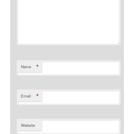
*
Name
*
Email
Website