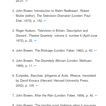
20-21.
↩
John Bowen ‘Introduction to
Robin Redbreast
‘, Robert
Muller (editor),
The Television Dramatist
(London: Paul
Elek, 1973), p. 152.
↩
Roger Hudson, ‘Television in Britain: Description and
Dissent’,
Theatre Quarterly
, volume 2, number 6 (April-June
1972), p. 22.
↩
John Bowen,
The Birdcage
(London: Faber, 1962), p. 45.
↩
John Bowen,
The Disorderly Woman
(London: Methuen,
1969), p. 11.
↩
Euripides,
Bacchae, Iphigenia at Aulis, Rhesus
, translated
by David Kovacs (Harvard: Harvard University Press,
2002), p. 105.
↩
John Bowen,
After the Rain
(London: Faber, 1958), p. 40.
↩
John Bowen, ‘The familiar most frightens when it assumes