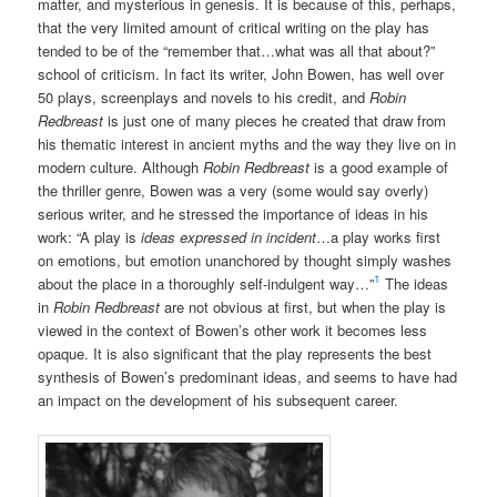
matter, and mysterious in genesis. It is because of this, perhaps,
that the very limited amount of critical writing on the play has
tended to be of the “remember that…what was all that about?”
school of criticism. In fact its writer, John Bowen, has well over
50 plays, screenplays and novels to his credit, and
Robin
Redbreast
is just one of many pieces he created that draw from
his thematic interest in ancient myths and the way they live on in
modern culture. Although
Robin Redbreast
is a good example of
the thriller genre, Bowen was a very (some would say overly)
serious writer, and he stressed the importance of ideas in his
work: “A play is
ideas expressed in incident
…a play works first
on emotions, but emotion unanchored by thought simply washes
1
about the place in a thoroughly self-indulgent way…”
The ideas
in
Robin Redbreast
are not obvious at first, but when the play is
viewed in the context of Bowen’s other work it becomes less
opaque. It is also significant that the play represents the best
synthesis of Bowen’s predominant ideas, and seems to have had
an impact on the development of his subsequent career.