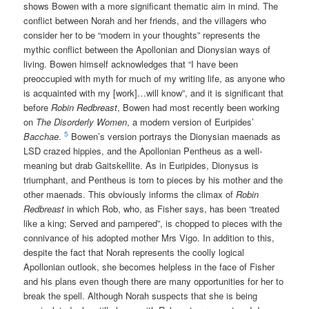
shows Bowen with a more significant thematic aim in mind. The
conflict between Norah and her friends, and the villagers who
consider her to be “modern in your thoughts” represents the
mythic conflict between the Apollonian and Dionysian ways of
living. Bowen himself acknowledges that “I have been
preoccupied with myth for much of my writing life, as anyone who
is acquainted with my [work]…will know”, and it is significant that
before
Robin Redbreast
, Bowen had most recently been working
on
The Disorderly Women
, a modern version of Euripides’
5
Bacchae
.
Bowen’s version portrays the Dionysian maenads as
LSD crazed hippies, and the Apollonian Pentheus as a well-
meaning but drab Gaitskellite. As in Euripides, Dionysus is
triumphant, and Pentheus is torn to pieces by his mother and the
other maenads. This obviously informs the climax of
Robin
Redbreast
in which Rob, who, as Fisher says, has been “treated
like a king; Served and pampered”, is chopped to pieces with the
connivance of his adopted mother Mrs Vigo. In addition to this,
despite the fact that Norah represents the coolly logical
Apollonian outlook, she becomes helpless in the face of Fisher
and his plans even though there are many opportunities for her to
break the spell. Although Norah suspects that she is being