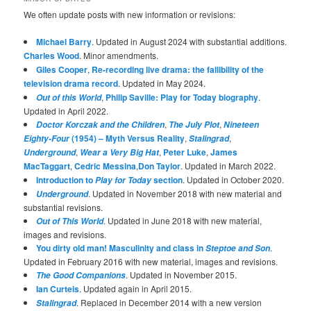
We often update posts with new information or revisions:
Michael Barry
. Updated in August 2024 with substantial additions.
Charles Wood
. Minor amendments.
Giles Cooper
,
Re-recording live drama: the fallibility of the
television drama record
. Updated in May 2024.
,
Philip Saville: Play for Today biography
.
Out of this World
Updated in April 2022.
,
,
Doctor Korczak and the Children
The July Plot
Nineteen
(1954) – Myth Versus Reality
,
,
Eighty-Four
Stalingrad
,
,
Peter Luke
,
James
Underground
Wear a Very Big Hat
MacTaggart
,
Cedric Messina
,
Don Taylor
. Updated in March 2022.
Introduction to
section
. Updated in October 2020.
Play for Today
. Updated in November 2018 with new material and
Underground
substantial revisions.
. Updated in June 2018 with new material,
Out of This World
images and revisions.
You dirty old man! Masculinity and class in
.
Steptoe and Son
Updated in February 2016 with new material, images and revisions.
. Updated in November 2015.
The Good Companions
Ian Curteis
. Updated again in April 2015.
. Replaced in December 2014 with a new version
Stalingrad