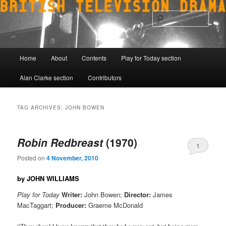
Skip
Skip
to
to
Sear
primary
secondary
content
content
Main
Home
About
Contents
Play for Today section
menu
Alan Clarke section
Contributors
TAG ARCHIVES:
JOHN BOWEN
Robin Redbreast
(1970)
1
Posted on
4 November, 2010
by JOHN WILLIAMS
Play for Today
Writer:
John Bowen;
Director:
James
MacTaggart;
Producer:
Graeme McDonald
“They should have known that they had a way out, but being mere