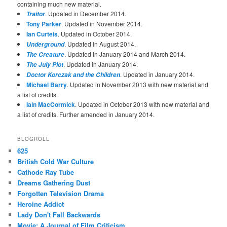
containing much new material.
. Updated in December 2014.
Traitor
Tony Parker
. Updated in November 2014.
Ian Curteis
. Updated in October 2014.
. Updated in August 2014.
Underground
. Updated in January 2014 and March 2014.
The Creature
. Updated in January 2014.
The July Plot
. Updated in January 2014.
Doctor Korczak and the Children
Michael Barry
. Updated in November 2013 with new material and
a list of credits.
Iain MacCormick
. Updated in October 2013 with new material and
a list of credits. Further amended in January 2014.
BLOGROLL
625
British Cold War Culture
Cathode Ray Tube
Dreams Gathering Dust
Forgotten Television Drama
Heroine Addict
Lady Don't Fall Backwards
Movie: A Journal of Film Criticism