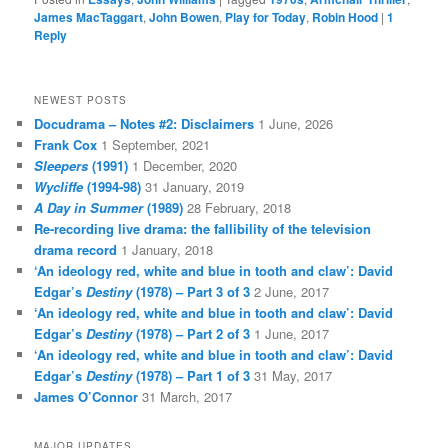
James MacTaggart
,
John Bowen
,
Play for Today
,
Robin Hood
|
1
Reply
NEWEST POSTS
Docudrama – Notes #2: Disclaimers
1 June, 2026
Frank Cox
1 September, 2021
Sleepers
(1991)
1 December, 2020
Wycliffe
(1994-98)
31 January, 2019
A Day in Summer
(1989)
28 February, 2018
Re-recording live drama: the fallibility of the television
drama record
1 January, 2018
‘An ideology red, white and blue in tooth and claw’: David
Edgar’s
Destiny
(1978) – Part 3 of 3
2 June, 2017
‘An ideology red, white and blue in tooth and claw’: David
Edgar’s
Destiny
(1978) – Part 2 of 3
1 June, 2017
‘An ideology red, white and blue in tooth and claw’: David
Edgar’s
Destiny
(1978) – Part 1 of 3
31 May, 2017
James O’Connor
31 March, 2017
MAJOR UPDATES