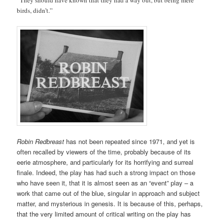
birds, didn’t.”
Robin Redbreast
has not been repeated since 1971, and yet is
often recalled by viewers of the time, probably because of its
eerie atmosphere, and particularly for its horrifying and surreal
finale. Indeed, the play has had such a strong impact on those
who have seen it, that it is almost seen as an “event” play – a
work that came out of the blue, singular in approach and subject
matter, and mysterious in genesis. It is because of this, perhaps,
that the very limited amount of critical writing on the play has