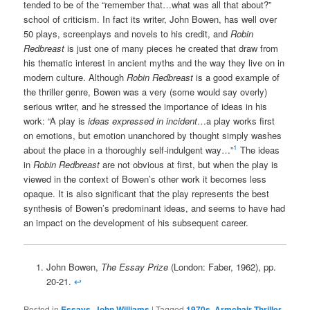
tended to be of the “remember that…what was all that about?”
school of criticism. In fact its writer, John Bowen, has well over
50 plays, screenplays and novels to his credit, and
Robin
Redbreast
is just one of many pieces he created that draw from
his thematic interest in ancient myths and the way they live on in
modern culture. Although
Robin Redbreast
is a good example of
the thriller genre, Bowen was a very (some would say overly)
serious writer, and he stressed the importance of ideas in his
work: “A play is
ideas expressed in incident
…a play works first
on emotions, but emotion unanchored by thought simply washes
1
about the place in a thoroughly self-indulgent way…”
The ideas
in
Robin Redbreast
are not obvious at first, but when the play is
viewed in the context of Bowen’s other work it becomes less
opaque. It is also significant that the play represents the best
synthesis of Bowen’s predominant ideas, and seems to have had
an impact on the development of his subsequent career.
John Bowen,
The Essay Prize
(London: Faber, 1962), pp.
20-21.
↩
Posted in
Essays
,
John Williams
|
Tagged
1970s
,
Armchair Thriller
,