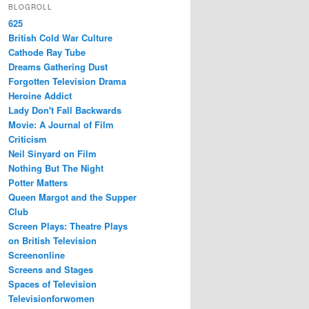
BLOGROLL
625
British Cold War Culture
Cathode Ray Tube
Dreams Gathering Dust
Forgotten Television Drama
Heroine Addict
Lady Don't Fall Backwards
Movie: A Journal of Film
Criticism
Neil Sinyard on Film
Nothing But The Night
Potter Matters
Queen Margot and the Supper
Club
Screen Plays: Theatre Plays
on British Television
Screenonline
Screens and Stages
Spaces of Television
Televisionforwomen