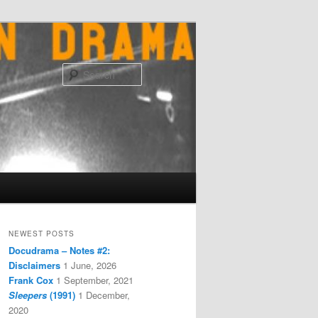
Search
NEWEST POSTS
Docudrama – Notes #2:
Disclaimers
1 June, 2026
Frank Cox
1 September, 2021
Sleepers
(1991)
1 December,
2020