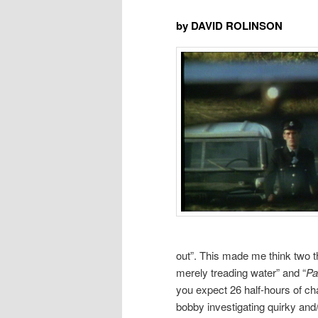
by DAVID ROLINSON
out”. This made me think two thi
merely treading water” and “
Pa
you expect 26 half-hours of ch
bobby investigating quirky and