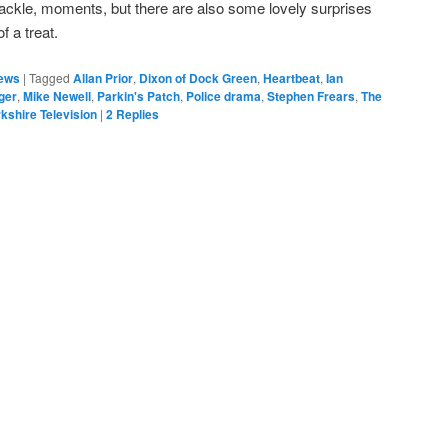
ckle, moments, but there are also some lovely surprises
of a treat.
ews
|
Tagged
Allan Prior
,
Dixon of Dock Green
,
Heartbeat
,
Ian
ger
,
Mike Newell
,
Parkin's Patch
,
Police drama
,
Stephen Frears
,
The
kshire Television
|
2
Replies