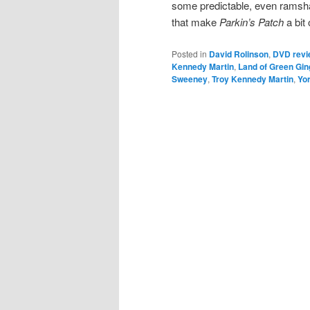
some predictable, even ramsha
that make
Parkin’s Patch
a bit 
Posted in
David Rolinson
,
DVD revi
Kennedy Martin
,
Land of Green Gin
Sweeney
,
Troy Kennedy Martin
,
Yor