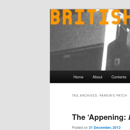
Skip
Skip
to
to
primary
secondary
content
content
Main
Home
About
Contents
menu
TAG ARCHIVES:
PARKIN’S PATCH
The ‘Appening:
Posted on
31 December, 2012