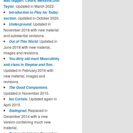
MacTaggart
,
Cedric Messina
,
Don
Taylor
. Updated in March 2022.
Introduction to
Play for Today
section
. Updated in October 2020.
. Updated in
Underground
November 2018 with new material
and substantial revisions.
. Updated in
Out of This World
June 2018 with new material,
images and revisions.
You dirty old man! Masculinity
and class in
.
Steptoe and Son
Updated in February 2016 with
new material, images and
revisions.
.
The Good Companions
Updated in November 2015.
Ian Curteis
. Updated again in
April 2015.
. Replaced in
Stalingrad
December 2014 with a new
version containing much new
material.