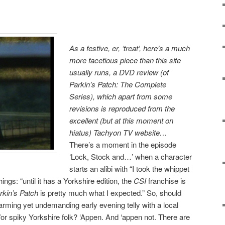
As a festive, er, ‘treat’, here’s a much
more facetious piece than this site
usually runs, a DVD review (of
Parkin’s Patch: The Complete
Series), which apart from some
revisions is reproduced from the
excellent (but at this moment on
hiatus) Tachyon TV website…
There’s a moment in the episode
‘Lock, Stock and…’ when a character
starts an alibi with “I took the whippet
ngs: “until it has a Yorkshire edition, the
CSI
franchise is
rkin’s Patch
is pretty much what I expected.” So, should
arming yet undemanding early evening telly with a local
/or spiky Yorkshire folk? ‘Appen. And ‘appen not. There are