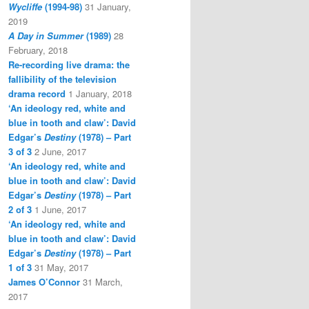
Wycliffe
(1994-98)
31 January,
2019
A Day in Summer
(1989)
28
February, 2018
Re-recording live drama: the
fallibility of the television
drama record
1 January, 2018
‘An ideology red, white and
blue in tooth and claw’: David
Edgar’s
Destiny
(1978) – Part
3 of 3
2 June, 2017
‘An ideology red, white and
blue in tooth and claw’: David
Edgar’s
Destiny
(1978) – Part
2 of 3
1 June, 2017
‘An ideology red, white and
blue in tooth and claw’: David
Edgar’s
Destiny
(1978) – Part
1 of 3
31 May, 2017
James O’Connor
31 March,
2017