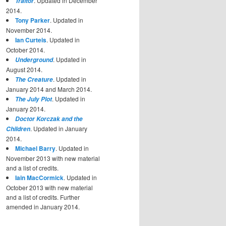
. Updated in December
Traitor
2014.
Tony Parker
. Updated in
November 2014.
Ian Curteis
. Updated in
October 2014.
. Updated in
Underground
August 2014.
. Updated in
The Creature
January 2014 and March 2014.
. Updated in
The July Plot
January 2014.
Doctor Korczak and the
. Updated in January
Children
2014.
Michael Barry
. Updated in
November 2013 with new material
and a list of credits.
Iain MacCormick
. Updated in
October 2013 with new material
and a list of credits. Further
amended in January 2014.