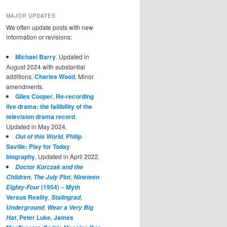
MAJOR UPDATES
We often update posts with new
information or revisions:
Michael Barry
. Updated in
August 2024 with substantial
additions.
Charles Wood
. Minor
amendments.
Giles Cooper
,
Re-recording
live drama: the fallibility of the
television drama record
.
Updated in May 2024.
,
Philip
Out of this World
Saville: Play for Today
biography
. Updated in April 2022.
Doctor Korczak and the
,
,
Children
The July Plot
Nineteen
(1954) – Myth
Eighty-Four
Versus Reality
,
,
Stalingrad
,
Underground
Wear a Very Big
,
Peter Luke
,
James
Hat