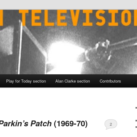
Play for Today section
Alan Clarke section
Contributors
Parkin’s Patch
(1969-70)
2