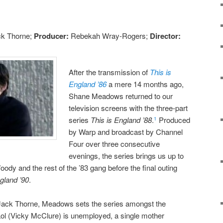
k Thorne;
Producer:
Rebekah Wray-Rogers;
Director:
After the transmission of
This is
England ’86
a mere 14 months ago,
Shane Meadows returned to our
television screens with the three-part
series
This is England ’88
.
Produced
1
by Warp and broadcast by Channel
Four over three consecutive
evenings, the series brings us up to
oody and the rest of the ’83 gang before the final outing
gland ’90
.
 Jack Thorne, Meadows sets the series amongst the
ol (Vicky McClure) is unemployed, a single mother