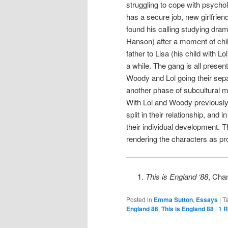
struggling to cope with psycho
has a secure job, new girlfri
found his calling studying dra
Hanson) after a moment of child
father to Lisa (his child with L
a while. The gang is all presen
Woody and Lol going their sep
another phase of subcultural mo
With Lol and Woody previously 
split in their relationship, and
their individual development. T
rendering the characters as pr
This is England ‘88
, Cha
Posted in
Emma Sutton
,
Essays
|
T
England 86
,
This is England 88
|
1
R