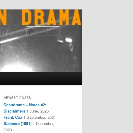
Search
NEWEST POSTS
Docudrama – Notes #2:
Disclaimers
1 June, 2026
Frank Cox
1 September, 2021
Sleepers
(1991)
1 December,
2020