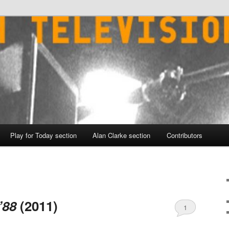
Play for Today section
Alan Clarke section
Contributors
’88
(2011)
1