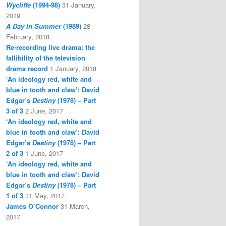
Wycliffe
(1994-98)
31 January,
2019
A Day in Summer
(1989)
28
February, 2018
Re-recording live drama: the
fallibility of the television
drama record
1 January, 2018
‘An ideology red, white and
blue in tooth and claw’: David
Edgar’s
Destiny
(1978) – Part
3 of 3
2 June, 2017
‘An ideology red, white and
blue in tooth and claw’: David
Edgar’s
Destiny
(1978) – Part
2 of 3
1 June, 2017
‘An ideology red, white and
blue in tooth and claw’: David
Edgar’s
Destiny
(1978) – Part
1 of 3
31 May, 2017
James O’Connor
31 March,
2017