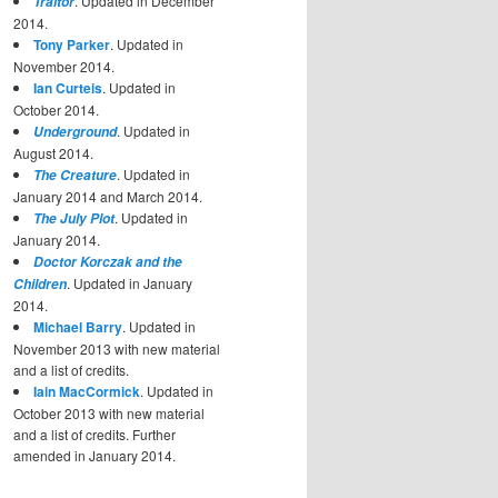
. Updated in December
Traitor
2014.
Tony Parker
. Updated in
November 2014.
Ian Curteis
. Updated in
October 2014.
. Updated in
Underground
August 2014.
. Updated in
The Creature
January 2014 and March 2014.
. Updated in
The July Plot
January 2014.
Doctor Korczak and the
. Updated in January
Children
2014.
Michael Barry
. Updated in
November 2013 with new material
and a list of credits.
Iain MacCormick
. Updated in
October 2013 with new material
and a list of credits. Further
amended in January 2014.