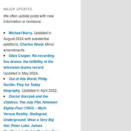
MAJOR UPDATES
We often update posts with new
information or revisions:
Michael Barry
. Updated in
August 2024 with substantial
additions.
Charles Wood
. Minor
amendments.
Giles Cooper
,
Re-recording
live drama: the fallibility of the
television drama record
.
Updated in May 2024.
,
Philip
Out of this World
Saville: Play for Today
biography
. Updated in April 2022.
Doctor Korczak and the
,
,
Children
The July Plot
Nineteen
(1954) – Myth
Eighty-Four
Versus Reality
,
,
Stalingrad
,
Underground
Wear a Very Big
,
Peter Luke
,
James
Hat