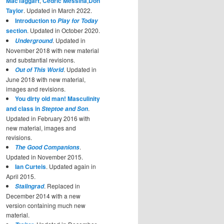
MacTaggart
,
Cedric Messina
,
Don
Taylor
. Updated in March 2022.
Introduction to
Play for Today
section
. Updated in October 2020.
. Updated in
Underground
November 2018 with new material
and substantial revisions.
. Updated in
Out of This World
June 2018 with new material,
images and revisions.
You dirty old man! Masculinity
and class in
.
Steptoe and Son
Updated in February 2016 with
new material, images and
revisions.
.
The Good Companions
Updated in November 2015.
Ian Curteis
. Updated again in
April 2015.
. Replaced in
Stalingrad
December 2014 with a new
version containing much new
material.