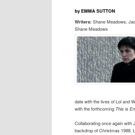
by EMMA SUTTON
Writers:
Shane Meadows, Jac
Shane Meadows
date with the lives of Lol and W
with the forthcoming
This is En
Collaborating once again with
backdrop of Christmas 1988. L