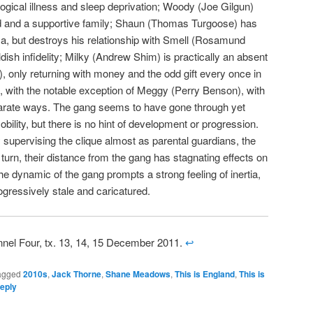
logical illness and sleep deprivation; Woody (Joe Gilgun)
end and a supportive family; Shaun (Thomas Turgoose) has
ma, but destroys his relationship with Smell (Rosamund
ish infidelity; Milky (Andrew Shim) is practically an absent
ol), only returning with money and the odd gift every once in
t, with the notable exception of Meggy (Perry Benson), with
arate ways. The gang seems to have gone through yet
bility, but there is no hint of development or progression.
supervising the clique almost as parental guardians, the
 in turn, their distance from the gang has stagnating effects on
he dynamic of the gang prompts a strong feeling of inertia,
ogressively stale and caricatured.
nnel Four, tx. 13, 14, 15 December 2011.
↩
agged
2010s
,
Jack Thorne
,
Shane Meadows
,
This is England
,
This is
eply