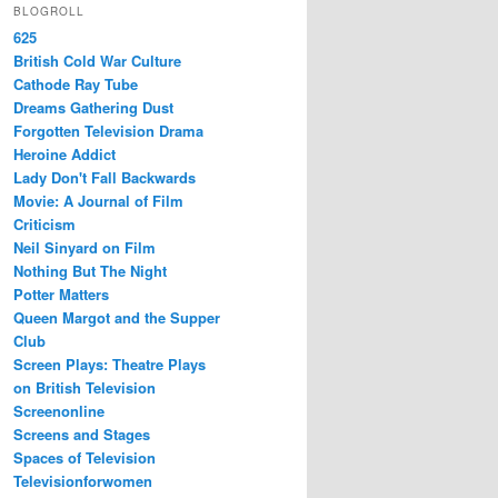
BLOGROLL
625
British Cold War Culture
Cathode Ray Tube
Dreams Gathering Dust
Forgotten Television Drama
Heroine Addict
Lady Don't Fall Backwards
Movie: A Journal of Film
Criticism
Neil Sinyard on Film
Nothing But The Night
Potter Matters
Queen Margot and the Supper
Club
Screen Plays: Theatre Plays
on British Television
Screenonline
Screens and Stages
Spaces of Television
Televisionforwomen