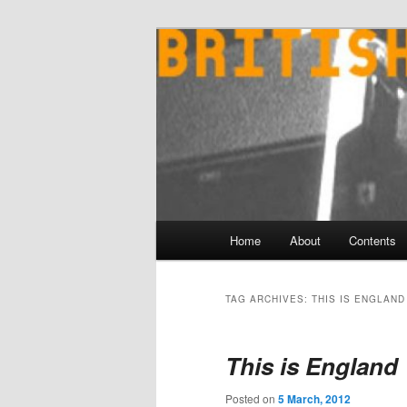
Skip
Skip
to
to
primary
secondary
content
content
Main
Home
About
Contents
menu
TAG ARCHIVES:
THIS IS ENGLAND
This is England 
Posted on
5 March, 2012