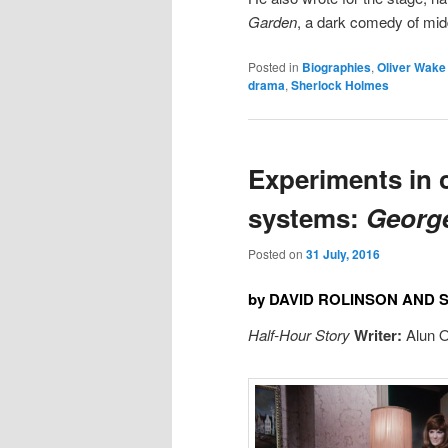
Garden
, a dark comedy of mid
Posted in
Biographies
,
Oliver Wake
drama
,
Sherlock Holmes
Experiments in c
systems:
Georg
Posted on
31 July, 2016
by DAVID ROLINSON AND
Half-Hour Story
Writer:
Alun 