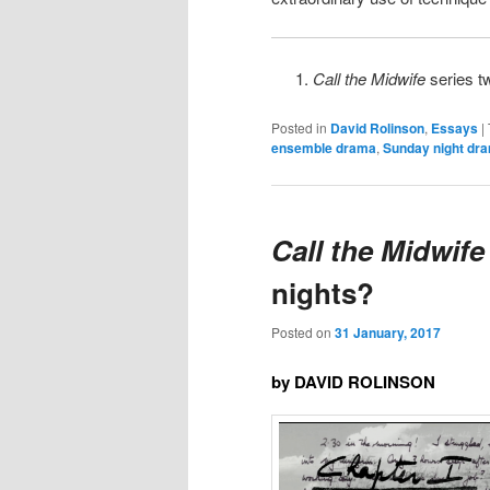
Call the Midwife
series t
Posted in
David Rolinson
,
Essays
|
ensemble drama
,
Sunday night dr
Call the Midwife
nights?
Posted on
31 January, 2017
by DAVID ROLINSON