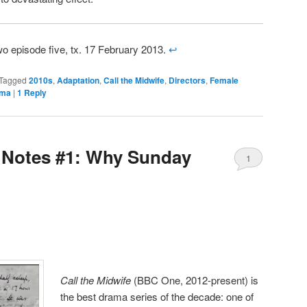
wo episode five, tx. 17 February 2013.
↩
Tagged
2010s
,
Adaptation
,
Call the Midwife
,
Directors
,
Female
ama
|
1
Reply
Notes #1: Why Sunday
1
Call the Midwife
(BBC One, 2012-present) is
the best drama series of the decade: one of