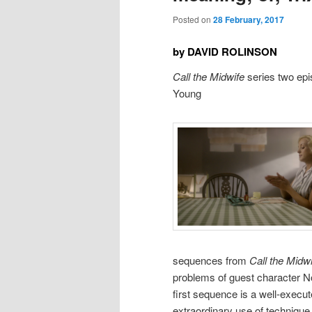
Posted on
28 February, 2017
by DAVID ROLINSON
Call the Midwife
series two epi
Young
sequences from
Call the Midw
problems of guest character No
first sequence is a well-execute
extraordinary use of technique 