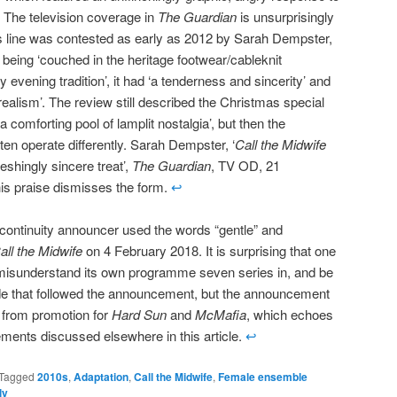
 The television coverage in
The Guardian
is unsurprisingly
his line was contested as early as 2012 by Sarah Dempster,
t being ‘couched in the heritage footwear/cableknit
evening tradition’, it had ‘a tenderness and sincerity’ and
realism’. The review still described the Christmas special
a comforting pool of lamplit nostalgia’, but then the
en operate differently. Sarah Dempster, ‘
Call the Midwife
eshingly sincere treat’,
The Guardian
, TV OD, 21
s praise dismisses the form.
↩
ontinuity announcer used the words “gentle” and
all the Midwife
on 4 February 2018. It is surprising that one
misunderstand its own programme seven series in, and be
de that followed the announcement, but the announcement
 from promotion for
Hard Sun
and
McMafia
, which echoes
ments discussed elsewhere in this article.
↩
Tagged
2010s
,
Adaptation
,
Call the Midwife
,
Female ensemble
ly