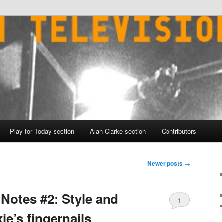
Play for Today section
Alan Clarke section
Contributors
Newer posts
→
Notes #2: Style and
1
ie’s fingernails