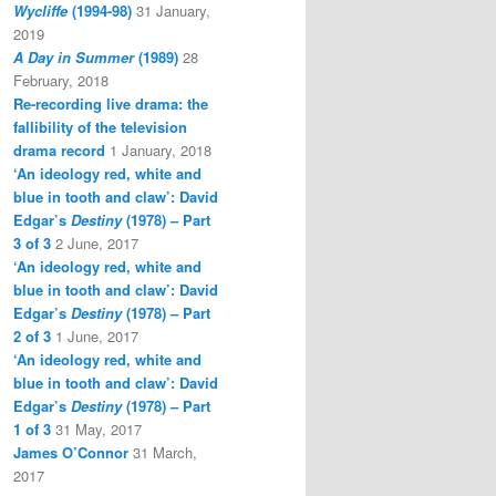
Wycliffe
(1994-98)
31 January,
2019
A Day in Summer
(1989)
28
February, 2018
Re-recording live drama: the
fallibility of the television
drama record
1 January, 2018
‘An ideology red, white and
blue in tooth and claw’: David
Edgar’s
Destiny
(1978) – Part
3 of 3
2 June, 2017
‘An ideology red, white and
blue in tooth and claw’: David
Edgar’s
Destiny
(1978) – Part
2 of 3
1 June, 2017
‘An ideology red, white and
blue in tooth and claw’: David
Edgar’s
Destiny
(1978) – Part
1 of 3
31 May, 2017
James O’Connor
31 March,
2017