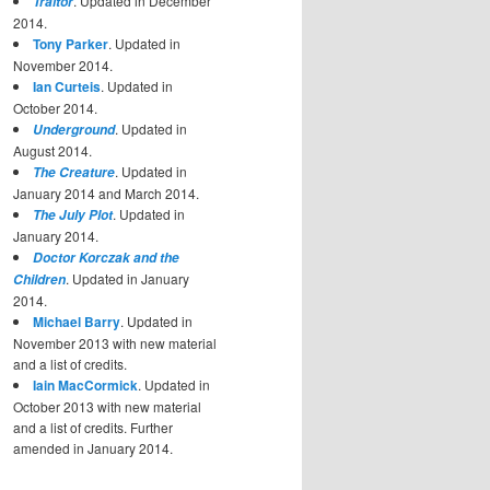
. Updated in December
Traitor
2014.
Tony Parker
. Updated in
November 2014.
Ian Curteis
. Updated in
October 2014.
. Updated in
Underground
August 2014.
. Updated in
The Creature
January 2014 and March 2014.
. Updated in
The July Plot
January 2014.
Doctor Korczak and the
. Updated in January
Children
2014.
Michael Barry
. Updated in
November 2013 with new material
and a list of credits.
Iain MacCormick
. Updated in
October 2013 with new material
and a list of credits. Further
amended in January 2014.