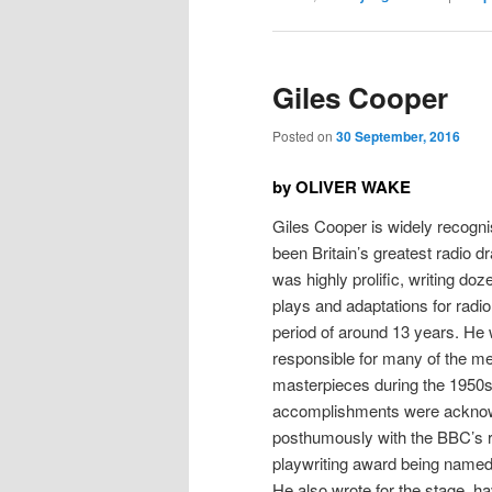
Giles Cooper
Posted on
30 September, 2016
by OLIVER WAKE
Giles Cooper is widely recogn
been Britain’s greatest radio d
was highly prolific, writing doze
plays and adaptations for radi
period of around 13 years. He
responsible for many of the m
masterpieces during the 1950s
accomplishments were ackno
posthumously with the BBC’s 
playwriting award being named 
He also wrote for the stage, h