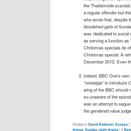
the Thalidomide scandal.
a regular offender but t
who wrote that, despite i
bloodshed garb of Sunday 
was ‘dedicated to social 
as serving a function as ‘
Christmas specials do oft
Christmas special: A refr
December 2012. Even thi
Indeed, BBC One’s own c
“nostalgia” to introduce
C
wing of the BBC should 
so unaware of the episo
was an attempt to segue
the gendered value judge
Posted in
David Rolinson
,
Essays
|
drama
,
Sunday night drama
|
1
Rep