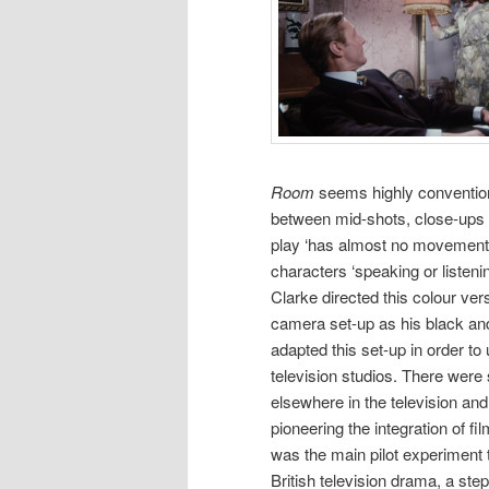
Room
seems highly conventional
between mid-shots, close-ups a
play ‘has almost no movement’ 
characters ‘speaking or listenin
Clarke directed this colour ve
camera set-up as his black an
adapted this set-up in order t
television studios. There were 
elsewhere in the television an
pioneering the integration of f
was the main pilot experiment 
British television drama, a ste