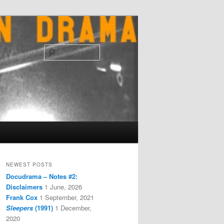
Search
NEWEST POSTS
Docudrama – Notes #2:
Disclaimers
1 June, 2026
Frank Cox
1 September, 2021
Sleepers
(1991)
1 December,
2020