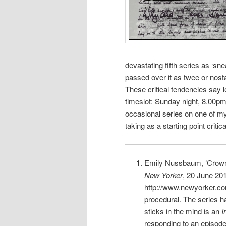
devastating fifth series as ‘sn
passed over it as twee or nosta
These critical tendencies say 
timeslot: Sunday night, 8.00p
occasional series on one of my 
taking as a starting point criti
Emily Nussbaum, ‘Crowni
New Yorker
, 20 June 201
http://www.newyorker.co
procedural. The series h
sticks in the mind is an
I
responding to an episode