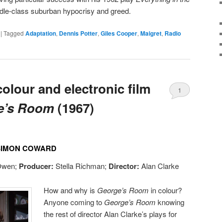
dle-class suburban hypocrisy and greed.
|
Tagged
Adaptation
,
Dennis Potter
,
Giles Cooper
,
Maigret
,
Radio
olour and electronic film
1
e’s Room
(1967)
 SIMON COWARD
Owen;
Producer:
Stella Richman;
Director:
Alan Clarke
How and why is
George’s Room
in colour?
Anyone coming to
George’s Room
knowing
the rest of director Alan Clarke’s plays for