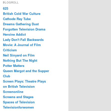
BLOGROLL
625
British Cold War Culture
Cathode Ray Tube
Dreams Gathering Dust
Forgotten Television Drama
Heroine Addict
Lady Don't Fall Backwards
Movie: A Journal of Film
Criticism
Neil Sinyard on Film
Nothing But The Night
Potter Matters
Queen Margot and the Supper
Club
Screen Plays: Theatre Plays
on British Television
Screenonline
Screens and Stages
Spaces of Television
Televisionforwomen