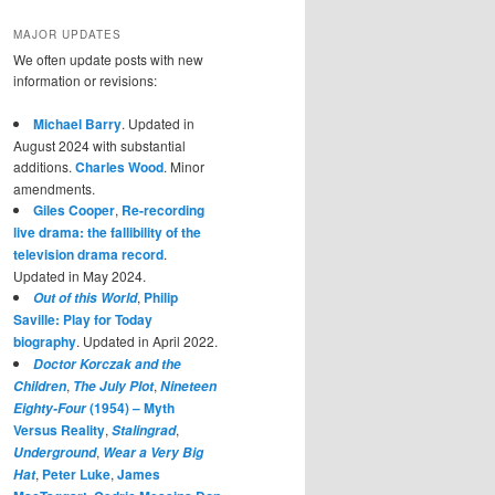
MAJOR UPDATES
We often update posts with new
information or revisions:
Michael Barry
. Updated in
August 2024 with substantial
additions.
Charles Wood
. Minor
amendments.
Giles Cooper
,
Re-recording
live drama: the fallibility of the
television drama record
.
Updated in May 2024.
,
Philip
Out of this World
Saville: Play for Today
biography
. Updated in April 2022.
Doctor Korczak and the
,
,
Children
The July Plot
Nineteen
(1954) – Myth
Eighty-Four
Versus Reality
,
,
Stalingrad
,
Underground
Wear a Very Big
,
Peter Luke
,
James
Hat