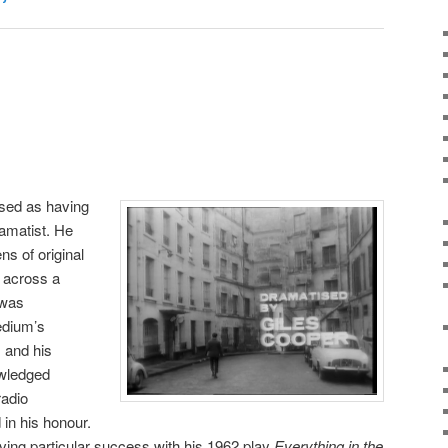
ised as having
ramatist. He
ns of original
o across a
 was
edium’s
 and his
wledged
radio
in his honour.
aving particular success with his 1962 play
Everything in the