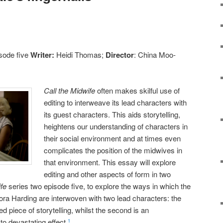
sode five
Writer:
Heidi Thomas;
Director
: China Moo-
Call the Midwife
often makes skilful use of
editing to interweave its lead characters with
its guest characters. This aids storytelling,
heightens our understanding of characters in
their social environment and at times even
complicates the position of the midwives in
that environment. This essay will explore
editing and other aspects of form in two
ife
series two episode five, to explore the ways in which the
ra Harding are interwoven with two lead characters: the
d piece of storytelling, whilst the second is an
to devastating effect.
1