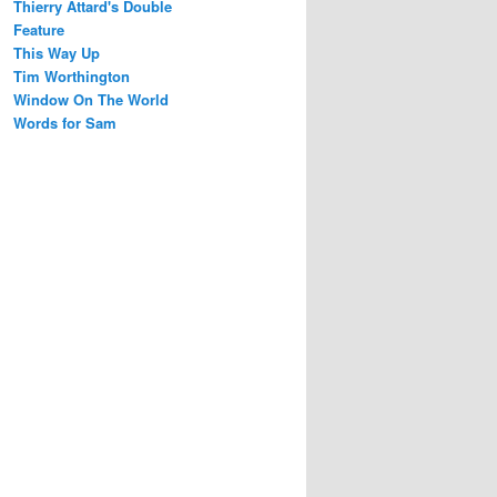
Thierry Attard's Double
Feature
This Way Up
Tim Worthington
Window On The World
Words for Sam