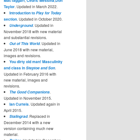
MacTaggart
,
Cedric Messina
,
Don
Taylor
. Updated in March 2022.
Introduction to
Play for Today
section
. Updated in October 2020.
. Updated in
Underground
November 2018 with new material
and substantial revisions.
. Updated in
Out of This World
June 2018 with new material,
images and revisions.
You dirty old man! Masculinity
and class in
.
Steptoe and Son
Updated in February 2016 with
new material, images and
revisions.
.
The Good Companions
Updated in November 2015.
Ian Curteis
. Updated again in
April 2015.
. Replaced in
Stalingrad
December 2014 with a new
version containing much new
material.