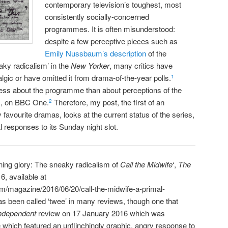
contemporary television’s toughest, most
consistently socially-concerned
programmes. It is often misunderstood:
despite a few perceptive pieces such as
Emily Nussbaum’s description
of the
eaky radicalism’ in the
New Yorker
, many critics have
lgic or have omitted it from drama-of-the-year polls.
1
less about the programme than about perceptions of the
m, on BBC One.
Therefore, my post, the first of an
2
favourite dramas, looks at the current status of the series,
cal responses to its Sunday night slot.
ng glory: The sneaky radicalism of
Call the Midwife
‘,
The
6, available at
m/magazine/2016/06/20/call-the-midwife-a-primal-
as been called ‘twee’ in many reviews, though one that
ndependent
review on 17 January 2016 which was
 which featured an unflinchingly graphic, angry response to