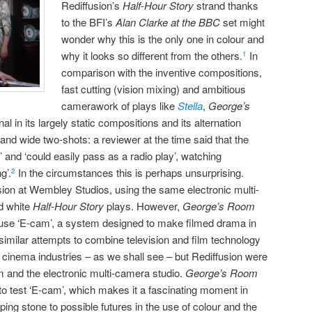
Rediffusion’s
Half-Hour Story
strand thanks
to the BFI’s
Alan Clarke at the BBC
set might
wonder why this is the only one in colour and
why it looks so different from the others.
In
1
comparison with the inventive compositions,
fast cutting (vision mixing) and ambitious
camerawork of plays like
Stella
,
George’s
 in its largely static compositions and its alternation
nd wide two-shots: a reviewer at the time said that the
and ‘could easily pass as a radio play’, watching
g’.
In the circumstances this is perhaps unsurprising.
2
rsion at Wembley Studios, using the same electronic multi-
d white
Half-Hour Story
plays. However,
George’s Room
o use ‘E-cam’, a system designed to make filmed drama in
similar attempts to combine television and film technology
d cinema industries – as we shall see – but Rediffusion were
ilm and the electronic multi-camera studio.
George’s Room
to test ‘E-cam’, which makes it a fascinating moment in
pping stone to possible futures in the use of colour and the