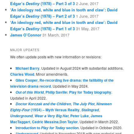
Edgar’s
Destiny
(1978) – Part 3 of 3
2 June, 2017
‘An ideology red, white and blue in tooth and claw’: David
Edgar’s
Destiny
(1978) – Part 2 of 3
1 June, 2017
‘An ideology red, white and blue in tooth and claw’: David
Edgar’s
Destiny
(1978) – Part 1 of 3
31 May, 2017
James O’Connor
31 March, 2017
MAJOR UPDATES
We often update posts with new information or revisions:
Michael Barry
. Updated in August 2024 with substantial additions.
Charles Wood
. Minor amendments.
Giles Cooper
,
Re-recording live drama: the fallibility of the
television drama record
. Updated in May 2024.
,
Philip Saville: Play for Today biography
.
Out of this World
Updated in April 2022.
,
,
Doctor Korczak and the Children
The July Plot
Nineteen
(1954) – Myth Versus Reality
,
,
Eighty-Four
Stalingrad
,
,
Peter Luke
,
James
Underground
Wear a Very Big Hat
MacTaggart
,
Cedric Messina
,
Don Taylor
. Updated in March 2022.
Introduction to
section
. Updated in October 2020.
Play for Today
. Updated in November 2018 with new material and
Underground