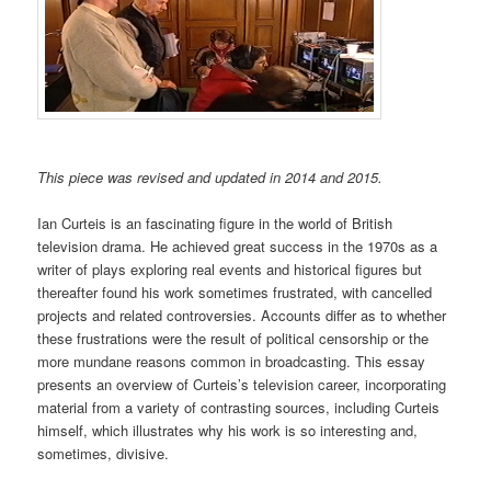
This piece was revised and updated in 2014 and 2015.
Ian Curteis is an fascinating figure in the world of British
television drama. He achieved great success in the 1970s as a
writer of plays exploring real events and historical figures but
thereafter found his work sometimes frustrated, with cancelled
projects and related controversies. Accounts differ as to whether
these frustrations were the result of political censorship or the
more mundane reasons common in broadcasting. This essay
presents an overview of Curteis’s television career, incorporating
material from a variety of contrasting sources, including Curteis
himself, which illustrates why his work is so interesting and,
sometimes, divisive.