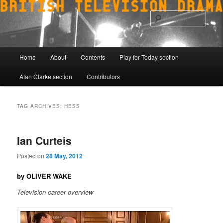
Skip
Skip
to
to
Sear
primary
secondary
content
content
Main
Home
About
Contents
Play for Today section
menu
Alan Clarke section
Contributors
TAG ARCHIVES:
HESS
Ian Curteis
Posted on
28 May, 2012
by OLIVER WAKE
Television career overview