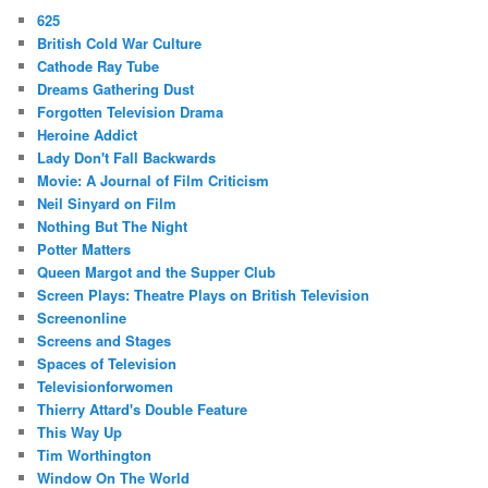
625
British Cold War Culture
Cathode Ray Tube
Dreams Gathering Dust
Forgotten Television Drama
Heroine Addict
Lady Don't Fall Backwards
Movie: A Journal of Film Criticism
Neil Sinyard on Film
Nothing But The Night
Potter Matters
Queen Margot and the Supper Club
Screen Plays: Theatre Plays on British Television
Screenonline
Screens and Stages
Spaces of Television
Televisionforwomen
Thierry Attard's Double Feature
This Way Up
Tim Worthington
Window On The World