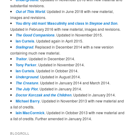
substantial revisions.
. Updated in June 2018 with new material,
Out of This World
images and revisions.
You dirty old man! Masculinity and class in
.
Steptoe and Son
Updated in February 2016 with new material, images and revisions.
. Updated in November 2015.
The Good Companions
Ian Curteis
. Updated again in April 2015.
. Replaced in December 2014 with a new version
Stalingrad
containing much new material.
. Updated in December 2014.
Traitor
Tony Parker
. Updated in November 2014.
Ian Curteis
. Updated in October 2014.
. Updated in August 2014.
Underground
. Updated in January 2014 and March 2014.
The Creature
. Updated in January 2014.
The July Plot
. Updated in January 2014.
Doctor Korczak and the Children
Michael Barry
. Updated in November 2013 with new material and
a list of credits.
Iain MacCormick
. Updated in October 2013 with new material and
a list of credits. Further amended in January 2014.
BLOGROLL