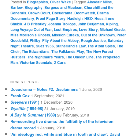
Posted in
Biographies
,
Oliver Wake
|
Tagged
Alasdair Milne
,
Barlow
,
Biography
,
Burgess and Maclean
,
Churchill and the
Generals
,
Crown Court
,
Docudrama
,
Doomwatch
,
Drama
Documentary
,
Front Page Story
,
Hadleigh
,
HBO
,
Hess
,
Irene
Shubik
,
J B Priestley
,
Joanna Trollope
,
John Betjeman
,
Kipling
,
Long Voyage Out of War
,
Lost Empires
,
Love Story
,
Michael Grade
,
Miss Morison's Ghosts
,
Mission Eureka
,
Out of the Unknown
,
Peter
Goodchild
,
Philby
,
Pity About the Abbey
,
Rough Justice
,
Saturday
Night Theatre
,
Suez 1956
,
Sutherland's Law
,
The Atom Spies
,
The
Choir
,
The Edwardians
,
The Falklands Play
,
The New Forest
Rustlers
,
The Nightmare Years
,
The Onedin Line
,
The Projected
Man
,
Victorian Scandals
,
Z Cars
NEWEST POSTS
Docudrama – Notes #2: Disclaimers
1 June, 2026
Frank Cox
1 September, 2021
Sleepers
(1991)
1 December, 2020
Wycliffe
(1994-98)
31 January, 2019
A Day in Summer
(1989)
28 February, 2018
Re-recording live drama: the fallibility of the television
drama record
1 January, 2018
‘An ideology red, white and blue in tooth and claw’: David