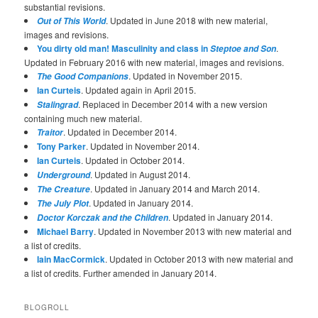
substantial revisions.
. Updated in June 2018 with new material,
Out of This World
images and revisions.
You dirty old man! Masculinity and class in
.
Steptoe and Son
Updated in February 2016 with new material, images and revisions.
. Updated in November 2015.
The Good Companions
Ian Curteis
. Updated again in April 2015.
. Replaced in December 2014 with a new version
Stalingrad
containing much new material.
. Updated in December 2014.
Traitor
Tony Parker
. Updated in November 2014.
Ian Curteis
. Updated in October 2014.
. Updated in August 2014.
Underground
. Updated in January 2014 and March 2014.
The Creature
. Updated in January 2014.
The July Plot
. Updated in January 2014.
Doctor Korczak and the Children
Michael Barry
. Updated in November 2013 with new material and
a list of credits.
Iain MacCormick
. Updated in October 2013 with new material and
a list of credits. Further amended in January 2014.
BLOGROLL