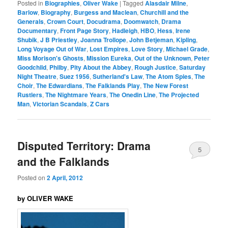
Posted in
Biographies
,
Oliver Wake
|
Tagged
Alasdair Milne
,
Barlow
,
Biography
,
Burgess and Maclean
,
Churchill and the
Generals
,
Crown Court
,
Docudrama
,
Doomwatch
,
Drama
Documentary
,
Front Page Story
,
Hadleigh
,
HBO
,
Hess
,
Irene
Shubik
,
J B Priestley
,
Joanna Trollope
,
John Betjeman
,
Kipling
,
Long Voyage Out of War
,
Lost Empires
,
Love Story
,
Michael Grade
,
Miss Morison's Ghosts
,
Mission Eureka
,
Out of the Unknown
,
Peter
Goodchild
,
Philby
,
Pity About the Abbey
,
Rough Justice
,
Saturday
Night Theatre
,
Suez 1956
,
Sutherland's Law
,
The Atom Spies
,
The
Choir
,
The Edwardians
,
The Falklands Play
,
The New Forest
Rustlers
,
The Nightmare Years
,
The Onedin Line
,
The Projected
Man
,
Victorian Scandals
,
Z Cars
Disputed Territory: Drama
5
and the Falklands
Posted on
2 April, 2012
by OLIVER WAKE