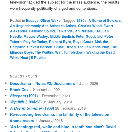
television tackled the subject for the mass audience, the results
were frequently politically charged and contentious.
Posted in
Essays
,
Oliver Wake
|
Tagged
1980s
,
A Game of Soldiers
,
An Ungentlemanly Act
,
Ashes to Ashes
,
Charles Wood
,
Ewart
Alexander
,
Falkland Sound
,
Falklands
,
Ian Curteis
,
IBA
,
Jan
Needle
,
Maggie Wadey
,
Middle English
,
Peter Goodchild
,
Peter
Tabern
,
Play for Today
,
Richard Eyre
,
Royal Court
,
Sink the
Belgrano
,
Steven Berkoff
,
Stuart Urban
,
The Falklands Play
,
The
Mimosa Boys
,
The Waiting War
,
Tumbledown
,
Waking the Dead
,
White Heat
|
5
Replies
NEWEST POSTS
Docudrama – Notes #2: Disclaimers
1 June, 2026
Frank Cox
1 September, 2021
Sleepers
(1991)
1 December, 2020
Wycliffe
(1994-98)
31 January, 2019
A Day in Summer
(1989)
28 February, 2018
Re-recording live drama: the fallibility of the television
drama record
1 January, 2018
‘An ideology red, white and blue in tooth and claw’: David