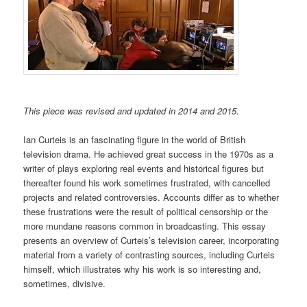
This piece was revised and updated in 2014 and 2015.
Ian Curteis is an fascinating figure in the world of British
television drama. He achieved great success in the 1970s as a
writer of plays exploring real events and historical figures but
thereafter found his work sometimes frustrated, with cancelled
projects and related controversies. Accounts differ as to whether
these frustrations were the result of political censorship or the
more mundane reasons common in broadcasting. This essay
presents an overview of Curteis’s television career, incorporating
material from a variety of contrasting sources, including Curteis
himself, which illustrates why his work is so interesting and,
sometimes, divisive.