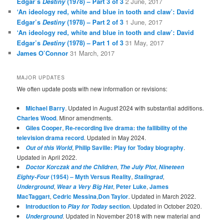
Edgar’s
Destiny
(1978) – Part 3 of 3
2 June, 2017
‘An ideology red, white and blue in tooth and claw’: David
Edgar’s
Destiny
(1978) – Part 2 of 3
1 June, 2017
‘An ideology red, white and blue in tooth and claw’: David
Edgar’s
Destiny
(1978) – Part 1 of 3
31 May, 2017
James O’Connor
31 March, 2017
MAJOR UPDATES
We often update posts with new information or revisions:
Michael Barry
. Updated in August 2024 with substantial additions.
Charles Wood
. Minor amendments.
Giles Cooper
,
Re-recording live drama: the fallibility of the
television drama record
. Updated in May 2024.
,
Philip Saville: Play for Today biography
.
Out of this World
Updated in April 2022.
,
,
Doctor Korczak and the Children
The July Plot
Nineteen
(1954) – Myth Versus Reality
,
,
Eighty-Four
Stalingrad
,
,
Peter Luke
,
James
Underground
Wear a Very Big Hat
MacTaggart
,
Cedric Messina
,
Don Taylor
. Updated in March 2022.
Introduction to
section
. Updated in October 2020.
Play for Today
. Updated in November 2018 with new material and
Underground