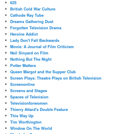
625
British Cold War Culture
Cathode Ray Tube
Dreams Gathering Dust
Forgotten Television Drama
Heroine Addict
Lady Don't Fall Backwards
Movie: A Journal of Film Criticism
Neil Sinyard on Film
Nothing But The Night
Potter Matters
Queen Margot and the Supper Club
Screen Plays: Theatre Plays on British Television
Screenonline
Screens and Stages
Spaces of Television
Televisionforwomen
Thierry Attard's Double Feature
This Way Up
Tim Worthington
Window On The World