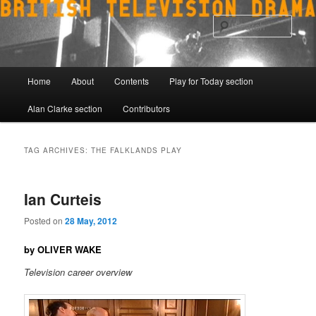
Skip
Skip
to
to
Sear
primary
secondary
content
content
Main
Home
About
Contents
Play for Today section
menu
Alan Clarke section
Contributors
TAG ARCHIVES:
THE FALKLANDS PLAY
Ian Curteis
Posted on
28 May, 2012
by OLIVER WAKE
Television career overview