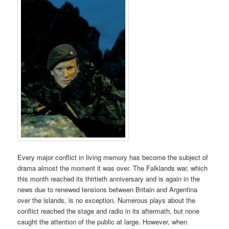
Every major conflict in living memory has become the subject of
drama almost the moment it was over. The Falklands war, which
this month reached its thirtieth anniversary and is again in the
news due to renewed tensions between Britain and Argentina
over the islands, is no exception. Numerous plays about the
conflict reached the stage and radio in its aftermath, but none
caught the attention of the public at large. However, when