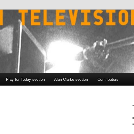
Play for Today section
Alan Clarke section
Contributors