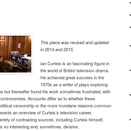
This piece was revised and updated
in 2014 and 2015.
Ian Curteis is an fascinating figure in
the world of British television drama.
He achieved great success in the
1970s as a writer of plays exploring
res but thereafter found his work sometimes frustrated, with
 controversies. Accounts differ as to whether these
f political censorship or the more mundane reasons common
sents an overview of Curteis’s television career,
ariety of contrasting sources, including Curteis himself,
is so interesting and, sometimes, divisive.