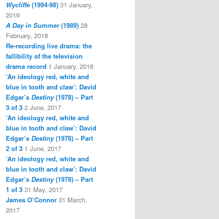
Wycliffe
(1994-98)
31 January,
2019
A Day in Summer
(1989)
28
February, 2018
Re-recording live drama: the
fallibility of the television
drama record
1 January, 2018
‘An ideology red, white and
blue in tooth and claw’: David
Edgar’s
Destiny
(1978) – Part
3 of 3
2 June, 2017
‘An ideology red, white and
blue in tooth and claw’: David
Edgar’s
Destiny
(1978) – Part
2 of 3
1 June, 2017
‘An ideology red, white and
blue in tooth and claw’: David
Edgar’s
Destiny
(1978) – Part
1 of 3
31 May, 2017
James O’Connor
31 March,
2017