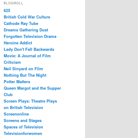
BLOGROLL
625
British Cold War Culture
Cathode Ray Tube
Dreams Gathering Dust
Forgotten Television Drama
Heroine Addict
Lady Don't Fall Backwards
Movie: A Journal of Film
Criticism
Neil Sinyard on Film
Nothing But The Night
Potter Matters
Queen Margot and the Supper
Club
Screen Plays: Theatre Plays
on British Television
Screenonline
Screens and Stages
Spaces of Television
Televisionforwomen