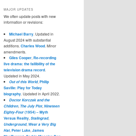
MAJOR UPDATES
We often update posts with new
information or revisions:
Michael Barry
. Updated in
August 2024 with substantial
additions.
Charles Wood
. Minor
amendments.
Giles Cooper
,
Re-recording
live drama: the fallibility of the
television drama record
.
Updated in May 2024.
,
Philip
Out of this World
Saville: Play for Today
biography
. Updated in April 2022.
Doctor Korczak and the
,
,
Children
The July Plot
Nineteen
(1954) – Myth
Eighty-Four
Versus Reality
,
,
Stalingrad
,
Underground
Wear a Very Big
,
Peter Luke
,
James
Hat