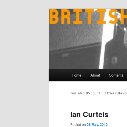
Skip
Skip
to
to
primary
secondary
content
content
Main
Home
About
Contents
menu
TAG ARCHIVES:
THE EDWARDIANS
Ian Curteis
Posted on
28 May, 2012