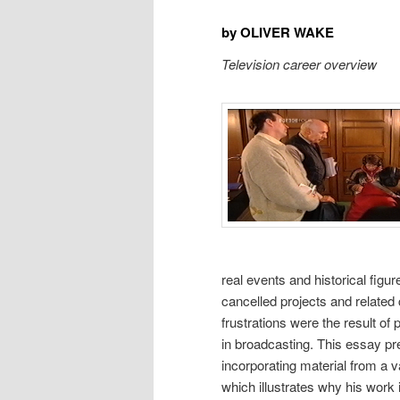
by OLIVER WAKE
Television career overview
real events and historical figu
cancelled projects and related
frustrations were the result o
in broadcasting. This essay pre
incorporating material from a v
which illustrates why his work 