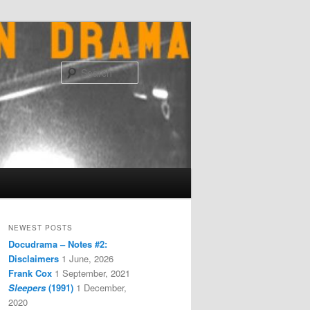
Search
NEWEST POSTS
Docudrama – Notes #2:
Disclaimers
1 June, 2026
Frank Cox
1 September, 2021
Sleepers
(1991)
1 December,
2020