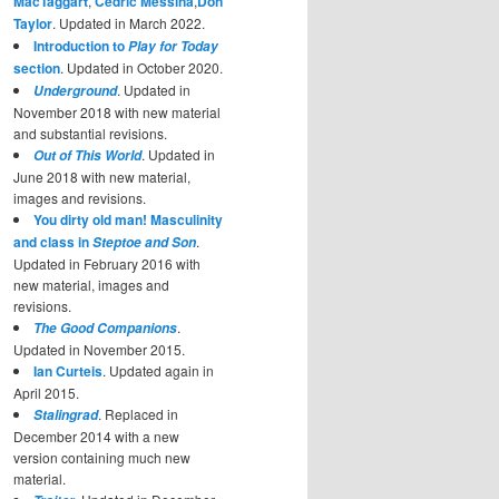
MacTaggart
,
Cedric Messina
,
Don
Taylor
. Updated in March 2022.
Introduction to
Play for Today
section
. Updated in October 2020.
. Updated in
Underground
November 2018 with new material
and substantial revisions.
. Updated in
Out of This World
June 2018 with new material,
images and revisions.
You dirty old man! Masculinity
and class in
.
Steptoe and Son
Updated in February 2016 with
new material, images and
revisions.
.
The Good Companions
Updated in November 2015.
Ian Curteis
. Updated again in
April 2015.
. Replaced in
Stalingrad
December 2014 with a new
version containing much new
material.