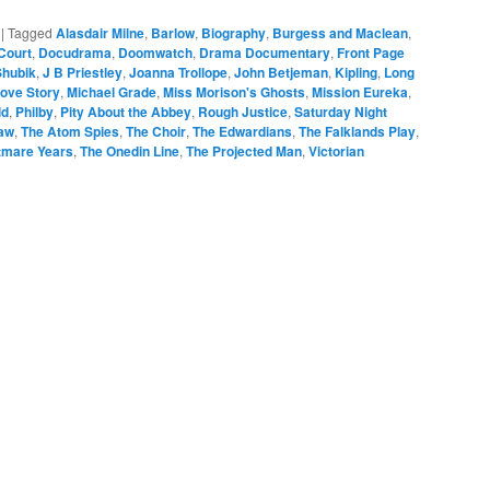
|
Tagged
Alasdair Milne
,
Barlow
,
Biography
,
Burgess and Maclean
,
Court
,
Docudrama
,
Doomwatch
,
Drama Documentary
,
Front Page
Shubik
,
J B Priestley
,
Joanna Trollope
,
John Betjeman
,
Kipling
,
Long
ove Story
,
Michael Grade
,
Miss Morison's Ghosts
,
Mission Eureka
,
ld
,
Philby
,
Pity About the Abbey
,
Rough Justice
,
Saturday Night
Law
,
The Atom Spies
,
The Choir
,
The Edwardians
,
The Falklands Play
,
tmare Years
,
The Onedin Line
,
The Projected Man
,
Victorian