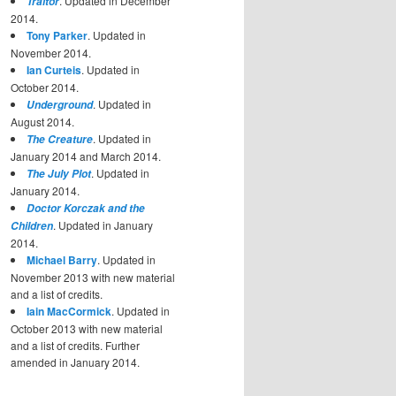
. Updated in December
Traitor
2014.
Tony Parker
. Updated in
November 2014.
Ian Curteis
. Updated in
October 2014.
. Updated in
Underground
August 2014.
. Updated in
The Creature
January 2014 and March 2014.
. Updated in
The July Plot
January 2014.
Doctor Korczak and the
. Updated in January
Children
2014.
Michael Barry
. Updated in
November 2013 with new material
and a list of credits.
Iain MacCormick
. Updated in
October 2013 with new material
and a list of credits. Further
amended in January 2014.