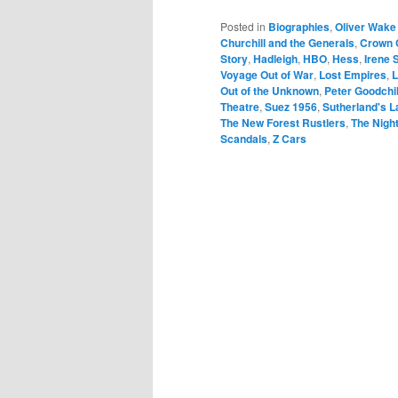
Posted in
Biographies
,
Oliver Wake
Churchill and the Generals
,
Crown 
Story
,
Hadleigh
,
HBO
,
Hess
,
Irene 
Voyage Out of War
,
Lost Empires
,
L
Out of the Unknown
,
Peter Goodchi
Theatre
,
Suez 1956
,
Sutherland's 
The New Forest Rustlers
,
The Nigh
Scandals
,
Z Cars