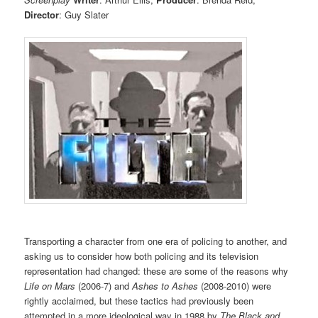
Director
: Guy Slater
Transporting a character from one era of policing to another, and
asking us to consider how both policing and its television
representation had changed: these are some of the reasons why
Life on Mars
(2006-7) and
Ashes to Ashes
(2008-2010) were
rightly acclaimed, but these tactics had previously been
attempted in a more ideological way in 1988 by
The Black and