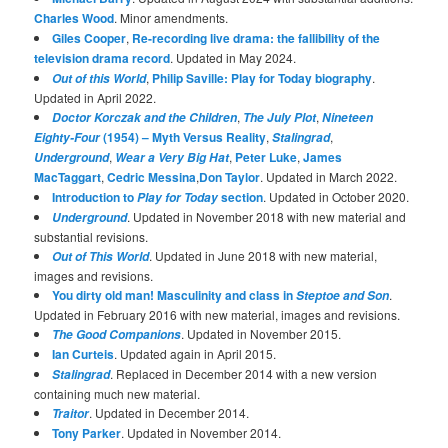
Charles Wood
. Minor amendments.
Giles Cooper
,
Re-recording live drama: the fallibility of the
television drama record
. Updated in May 2024.
,
Philip Saville: Play for Today biography
.
Out of this World
Updated in April 2022.
,
,
Doctor Korczak and the Children
The July Plot
Nineteen
(1954) – Myth Versus Reality
,
,
Eighty-Four
Stalingrad
,
,
Peter Luke
,
James
Underground
Wear a Very Big Hat
MacTaggart
,
Cedric Messina
,
Don Taylor
. Updated in March 2022.
Introduction to
section
. Updated in October 2020.
Play for Today
. Updated in November 2018 with new material and
Underground
substantial revisions.
. Updated in June 2018 with new material,
Out of This World
images and revisions.
You dirty old man! Masculinity and class in
.
Steptoe and Son
Updated in February 2016 with new material, images and revisions.
. Updated in November 2015.
The Good Companions
Ian Curteis
. Updated again in April 2015.
. Replaced in December 2014 with a new version
Stalingrad
containing much new material.
. Updated in December 2014.
Traitor
Tony Parker
. Updated in November 2014.