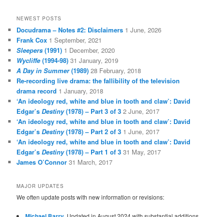
NEWEST POSTS
Docudrama – Notes #2: Disclaimers
1 June, 2026
Frank Cox
1 September, 2021
Sleepers
(1991)
1 December, 2020
Wycliffe
(1994-98)
31 January, 2019
A Day in Summer
(1989)
28 February, 2018
Re-recording live drama: the fallibility of the television
drama record
1 January, 2018
‘An ideology red, white and blue in tooth and claw’: David
Edgar’s
Destiny
(1978) – Part 3 of 3
2 June, 2017
‘An ideology red, white and blue in tooth and claw’: David
Edgar’s
Destiny
(1978) – Part 2 of 3
1 June, 2017
‘An ideology red, white and blue in tooth and claw’: David
Edgar’s
Destiny
(1978) – Part 1 of 3
31 May, 2017
James O’Connor
31 March, 2017
MAJOR UPDATES
We often update posts with new information or revisions:
Michael Barry
. Updated in August 2024 with substantial additions.