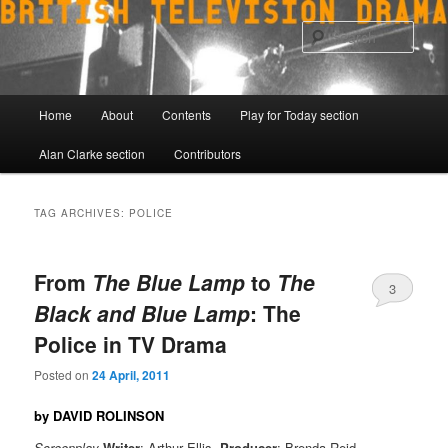
Skip
Skip
to
to
Sear
primary
secondary
content
content
Main
Home
About
Contents
Play for Today section
menu
Alan Clarke section
Contributors
TAG ARCHIVES:
POLICE
From
The Blue Lamp
to
The
3
Black and Blue Lamp
: The
Police in TV Drama
Posted on
24 April, 2011
by DAVID ROLINSON
Screenplay
Writer
: Arthur Ellis,
Producer
: Brenda Reid,