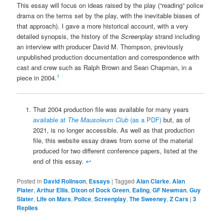
This essay will focus on ideas raised by the play (“reading” police
drama on the terms set by the play, with the inevitable biases of
that approach). I gave a more historical account, with a very
detailed synopsis, the history of the
Screenplay
strand including
an interview with producer David M. Thompson, previously
unpublished production documentation and correspondence with
cast and crew such as Ralph Brown and Sean Chapman, in a
1
piece in 2004.
That 2004 production file was available for many years
available at
The Mausoleum Club
(as a PDF)
but, as of
2021, is no longer accessible. As well as that production
file, this website essay draws from some of the material
produced for two different conference papers, listed at the
end of this essay.
↩
Posted in
David Rolinson
,
Essays
|
Tagged
Alan Clarke
,
Alan
Plater
,
Arthur Ellis
,
Dixon of Dock Green
,
Ealing
,
GF Newman
,
Guy
Slater
,
Life on Mars
,
Police
,
Screenplay
,
The Sweeney
,
Z Cars
|
3
Replies