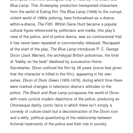
Blue Lamp
. This
Screenplay
production transported characters
from the world of Ealing film
The Blue Lamp
(1949) to the corrupt,
violent world of 1980s policing, here fictionalised as a drama-
within-a-drama,
The Filth
. Whilst Gene Hunt became a popular
cultural figure referenced by politicians and media, this play’s
view of the police, and of police drama, was so controversial that
it has never been repeated or commercially released. Recapped
at the start of the play,
The Blue Lamp
introduces P. C. George
Dixon (Jack Warner), the archetypal British policeman, the kind
of “bobby on the beat” idealised by successive Home
Secretaries. Dixon outlived the film by 26 years (some feat given
that the character is killed in the film), appearing in his own
series,
Dixon of Dock Green
(1955-1976), during which time there
were marked changes in television drama’s attitudes to the
police.
The Black and Blue Lamp
juxtaposes the world of Dixon
with more cynical modern depictions of the police, producing an
Ortonesque darkly comic farce in which there isn’t simply a
comedy of culture-clash but a deconstruction of the Dixon icon
and a witty, political questioning of the relationship between
fictional treatments of the police and their role in society.