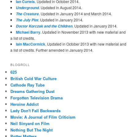
Ian Curteis
. Updated in October 2014.
. Updated in August 2014.
Underground
. Updated in January 2014 and March 2014.
The Creature
. Updated in January 2014.
The July Plot
. Updated in January 2014.
Doctor Korczak and the Children
Michael Barry
. Updated in November 2013 with new material and
a list of credits.
Iain MacCormick
. Updated in October 2013 with new material and
a list of credits. Further amended in January 2014.
BLOGROLL
625
British Cold War Culture
Cathode Ray Tube
Dreams Gathering Dust
Forgotten Television Drama
Heroine Addict
Lady Don't Fall Backwards
Movie: A Journal of Film Criticism
Neil Sinyard on Film
Nothing But The Night
Potter Matters