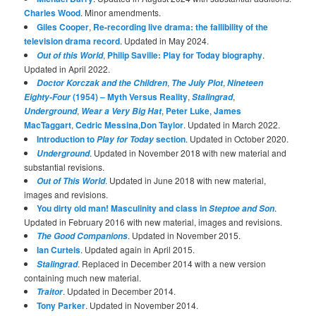
Charles Wood
. Minor amendments.
Giles Cooper
,
Re-recording live drama: the fallibility of the
television drama record
. Updated in May 2024.
,
Philip Saville: Play for Today biography
.
Out of this World
Updated in April 2022.
,
,
Doctor Korczak and the Children
The July Plot
Nineteen
(1954) – Myth Versus Reality
,
,
Eighty-Four
Stalingrad
,
,
Peter Luke
,
James
Underground
Wear a Very Big Hat
MacTaggart
,
Cedric Messina
,
Don Taylor
. Updated in March 2022.
Introduction to
section
. Updated in October 2020.
Play for Today
. Updated in November 2018 with new material and
Underground
substantial revisions.
. Updated in June 2018 with new material,
Out of This World
images and revisions.
You dirty old man! Masculinity and class in
.
Steptoe and Son
Updated in February 2016 with new material, images and revisions.
. Updated in November 2015.
The Good Companions
Ian Curteis
. Updated again in April 2015.
. Replaced in December 2014 with a new version
Stalingrad
containing much new material.
. Updated in December 2014.
Traitor
Tony Parker
. Updated in November 2014.