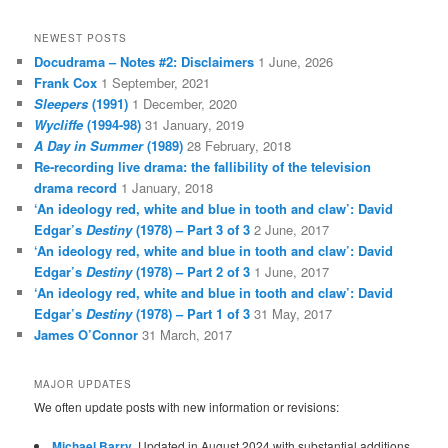
NEWEST POSTS
Docudrama – Notes #2: Disclaimers
1 June, 2026
Frank Cox
1 September, 2021
Sleepers
(1991)
1 December, 2020
Wycliffe
(1994-98)
31 January, 2019
A Day in Summer
(1989)
28 February, 2018
Re-recording live drama: the fallibility of the television
drama record
1 January, 2018
‘An ideology red, white and blue in tooth and claw’: David
Edgar’s
Destiny
(1978) – Part 3 of 3
2 June, 2017
‘An ideology red, white and blue in tooth and claw’: David
Edgar’s
Destiny
(1978) – Part 2 of 3
1 June, 2017
‘An ideology red, white and blue in tooth and claw’: David
Edgar’s
Destiny
(1978) – Part 1 of 3
31 May, 2017
James O’Connor
31 March, 2017
MAJOR UPDATES
We often update posts with new information or revisions:
Michael Barry
. Updated in August 2024 with substantial additions.