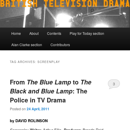
Skip
Skip
to
to
Sear
primary
secondary
content
content
Main
Home
About
Contents
Play for Today section
menu
Alan Clarke section
Contributors
TAG ARCHIVES:
SCREENPLAY
From
The Blue Lamp
to
The
3
Black and Blue Lamp
: The
Police in TV Drama
Posted on
24 April, 2011
by DAVID ROLINSON
Screenplay
Writer
: Arthur Ellis,
Producer
: Brenda Reid,