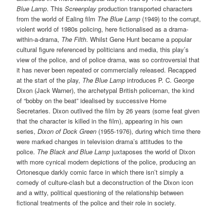
Blue Lamp
. This
Screenplay
production transported characters
from the world of Ealing film
The Blue Lamp
(1949) to the corrupt,
violent world of 1980s policing, here fictionalised as a drama-
within-a-drama,
The Filth
. Whilst Gene Hunt became a popular
cultural figure referenced by politicians and media, this play’s
view of the police, and of police drama, was so controversial that
it has never been repeated or commercially released. Recapped
at the start of the play,
The Blue Lamp
introduces P. C. George
Dixon (Jack Warner), the archetypal British policeman, the kind
of “bobby on the beat” idealised by successive Home
Secretaries. Dixon outlived the film by 26 years (some feat given
that the character is killed in the film), appearing in his own
series,
Dixon of Dock Green
(1955-1976), during which time there
were marked changes in television drama’s attitudes to the
police.
The Black and Blue Lamp
juxtaposes the world of Dixon
with more cynical modern depictions of the police, producing an
Ortonesque darkly comic farce in which there isn’t simply a
comedy of culture-clash but a deconstruction of the Dixon icon
and a witty, political questioning of the relationship between
fictional treatments of the police and their role in society.