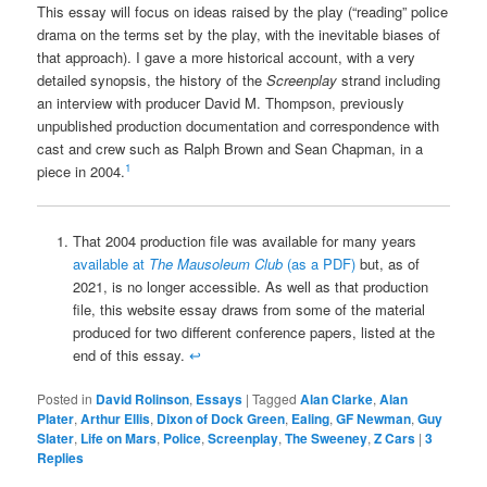
This essay will focus on ideas raised by the play (“reading” police
drama on the terms set by the play, with the inevitable biases of
that approach). I gave a more historical account, with a very
detailed synopsis, the history of the
Screenplay
strand including
an interview with producer David M. Thompson, previously
unpublished production documentation and correspondence with
cast and crew such as Ralph Brown and Sean Chapman, in a
1
piece in 2004.
That 2004 production file was available for many years
available at
The Mausoleum Club
(as a PDF)
but, as of
2021, is no longer accessible. As well as that production
file, this website essay draws from some of the material
produced for two different conference papers, listed at the
end of this essay.
↩
Posted in
David Rolinson
,
Essays
|
Tagged
Alan Clarke
,
Alan
Plater
,
Arthur Ellis
,
Dixon of Dock Green
,
Ealing
,
GF Newman
,
Guy
Slater
,
Life on Mars
,
Police
,
Screenplay
,
The Sweeney
,
Z Cars
|
3
Replies