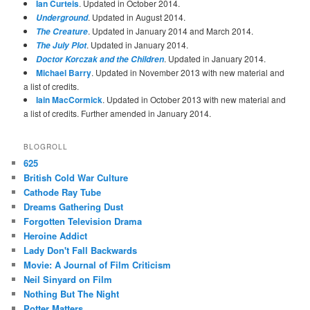
Ian Curteis
. Updated in October 2014.
. Updated in August 2014.
Underground
. Updated in January 2014 and March 2014.
The Creature
. Updated in January 2014.
The July Plot
. Updated in January 2014.
Doctor Korczak and the Children
Michael Barry
. Updated in November 2013 with new material and
a list of credits.
Iain MacCormick
. Updated in October 2013 with new material and
a list of credits. Further amended in January 2014.
BLOGROLL
625
British Cold War Culture
Cathode Ray Tube
Dreams Gathering Dust
Forgotten Television Drama
Heroine Addict
Lady Don't Fall Backwards
Movie: A Journal of Film Criticism
Neil Sinyard on Film
Nothing But The Night
Potter Matters