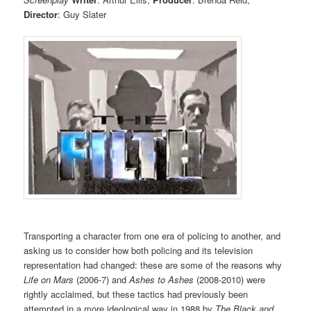
Director
: Guy Slater
Transporting a character from one era of policing to another, and
asking us to consider how both policing and its television
representation had changed: these are some of the reasons why
Life on Mars
(2006-7) and
Ashes to Ashes
(2008-2010) were
rightly acclaimed, but these tactics had previously been
attempted in a more ideological way in 1988 by
The Black and