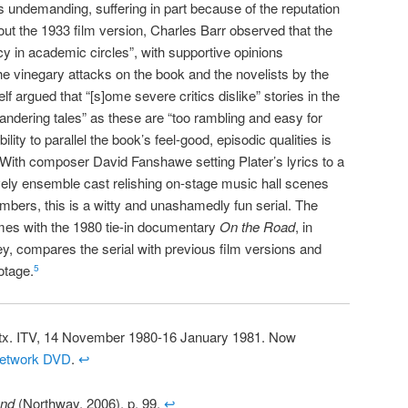
 as undemanding, suffering in part because of the reputation
out the 1933 film version, Charles Barr observed that the
 in academic circles”, with supportive opinions
he vinegary attacks on the book and the novelists by the
lf argued that “[s]ome severe critics dislike” stories in the
wandering tales” as these are “too rambling and easy for
lity to parallel the book’s feel-good, episodic qualities is
. With composer David Fanshawe setting Plater’s lyrics to a
ively ensemble cast relishing on-stage music hall scenes
umbers, this is a witty and unashamedly fun serial. The
es with the 1980 tie-in documentary
On the Road
, in
ey, compares the serial with previous film versions and
otage.
5
 tx. ITV, 14 November 1980-16 January 1981. Now
etwork DVD
.
↩
und
(Northway, 2006), p. 99.
↩