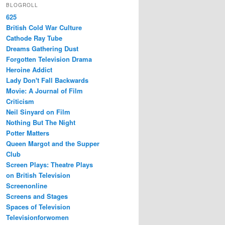
BLOGROLL
625
British Cold War Culture
Cathode Ray Tube
Dreams Gathering Dust
Forgotten Television Drama
Heroine Addict
Lady Don't Fall Backwards
Movie: A Journal of Film
Criticism
Neil Sinyard on Film
Nothing But The Night
Potter Matters
Queen Margot and the Supper
Club
Screen Plays: Theatre Plays
on British Television
Screenonline
Screens and Stages
Spaces of Television
Televisionforwomen