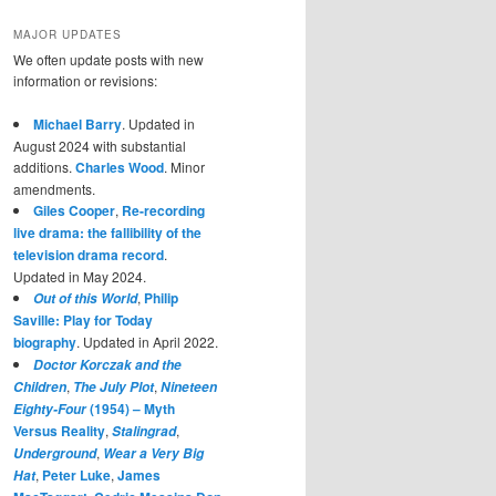
MAJOR UPDATES
We often update posts with new
information or revisions:
Michael Barry
. Updated in
August 2024 with substantial
additions.
Charles Wood
. Minor
amendments.
Giles Cooper
,
Re-recording
live drama: the fallibility of the
television drama record
.
Updated in May 2024.
,
Philip
Out of this World
Saville: Play for Today
biography
. Updated in April 2022.
Doctor Korczak and the
,
,
Children
The July Plot
Nineteen
(1954) – Myth
Eighty-Four
Versus Reality
,
,
Stalingrad
,
Underground
Wear a Very Big
,
Peter Luke
,
James
Hat