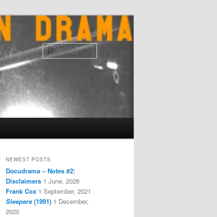
Search
NEWEST POSTS
Docudrama – Notes #2:
Disclaimers
1 June, 2026
Frank Cox
1 September, 2021
Sleepers
(1991)
1 December,
2020