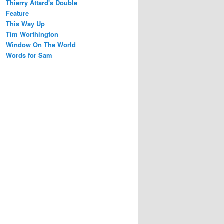
Thierry Attard's Double
Feature
This Way Up
Tim Worthington
Window On The World
Words for Sam