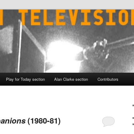
Play for Today section
Alan Clarke section
Contributors
anions
(1980-81)