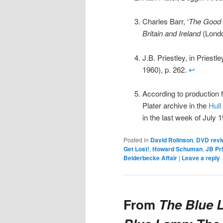
Charles Barr, ‘
The Good
Britain and Ireland
(Londo
J.B. Priestley, in Priest
1960), p. 262.
↩
According to production fi
Plater archive in the
Hull
in the last week of July 
Posted in
David Rolinson
,
DVD revi
Get Lost!
,
Howard Schuman
,
JB Pri
Beiderbecke Affair
|
Leave a reply
From
The Blue 