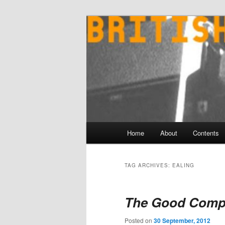
Skip
Skip
to
to
primary
secondary
content
content
Main
Home
About
Contents
menu
TAG ARCHIVES:
EALING
The Good Comp
Posted on
30 September, 2012