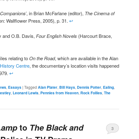
 Companions
’, in Brian McFarlane (editor),
The Cinema of
n: Wallflower Press, 2005), p. 31.
↩
ley and O.B. Davis,
Four English Novels
(Harcourt Brace,
les relating to
On the Road
, which are available in the Alan
 History Centre
, the documentary’s location visits happened
1979.
↩
ews
,
Essays
|
Tagged
Alan Plater
,
Bill Hays
,
Dennis Potter
,
Ealing
,
estley
,
Leonard Lewis
,
Pennies from Heaven
,
Rock Follies
,
The
Lamp
to
The Black and
3