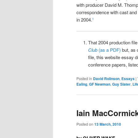
with producer David M. Thomp
correspondence with cast and
in 2004.
1
That 2004 production fil
Club
(as a PDF)
but, as 
file, this website essay 
conference papers, listed
Posted in
David Rolinson
,
Essays
|
Ealing
,
GF Newman
,
Guy Slater
,
Lif
Iain MacCormic
Posted on
13 March, 2010