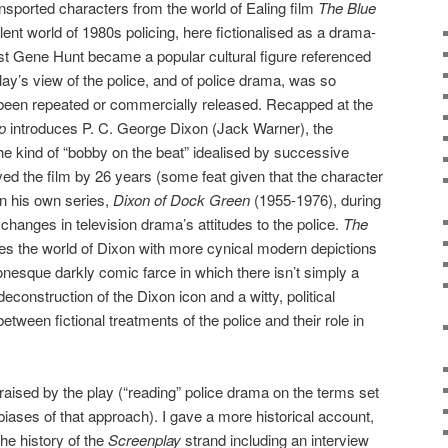
nsported characters from the world of Ealing film
The Blue
lent world of 1980s policing, here fictionalised as a drama-
lst Gene Hunt became a popular cultural figure referenced
play’s view of the police, and of police drama, was so
r been repeated or commercially released. Recapped at the
p
introduces P. C. George Dixon (Jack Warner), the
the kind of “bobby on the beat” idealised by successive
ed the film by 26 years (some feat given that the character
 in his own series,
Dixon of Dock Green
(1955-1976), during
hanges in television drama’s attitudes to the police.
The
s the world of Dixon with more cynical modern depictions
onesque darkly comic farce in which there isn’t simply a
econstruction of the Dixon icon and a witty, political
between fictional treatments of the police and their role in
raised by the play (“reading” police drama on the terms set
 biases of that approach). I gave a more historical account,
the history of the
Screenplay
strand including an interview