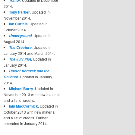
. Updated in December
Traitor
2014.
Tony Parker
. Updated in
November 2014.
Ian Curteis
. Updated in
October 2014.
. Updated in
Underground
August 2014.
. Updated in
The Creature
January 2014 and March 2014.
. Updated in
The July Plot
January 2014.
Doctor Korczak and the
. Updated in January
Children
2014.
Michael Barry
. Updated in
November 2013 with new material
and a list of credits.
Iain MacCormick
. Updated in
October 2013 with new material
and a list of credits. Further
amended in January 2014.