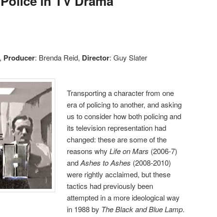
 Police in TV Drama
s,
Producer
: Brenda Reid,
Director
: Guy Slater
Transporting a character from one
era of policing to another, and asking
us to consider how both policing and
its television representation had
changed: these are some of the
reasons why
Life on Mars
(2006-7)
and
Ashes to Ashes
(2008-2010)
were rightly acclaimed, but these
tactics had previously been
attempted in a more ideological way
in 1988 by
The Black and Blue Lamp
.