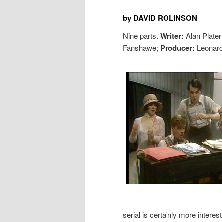
by DAVID ROLINSON
Nine parts.
Writer:
Alan Plater
Fanshawe;
Producer:
Leonard
serial is certainly more interes