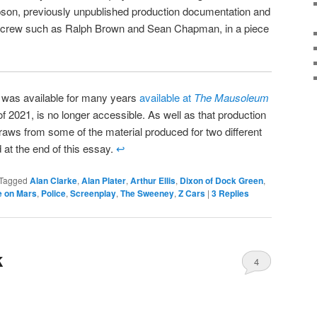
son, previously unpublished production documentation and
 crew such as Ralph Brown and Sean Chapman, in a piece
e was available for many years
available at
The Mausoleum
of 2021, is no longer accessible. As well as that production
draws from some of the material produced for two different
 at the end of this essay.
↩
Tagged
Alan Clarke
,
Alan Plater
,
Arthur Ellis
,
Dixon of Dock Green
,
e on Mars
,
Police
,
Screenplay
,
The Sweeney
,
Z Cars
|
3
Replies
k
4