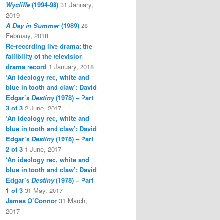
Wycliffe
(1994-98)
31 January,
2019
A Day in Summer
(1989)
28
February, 2018
Re-recording live drama: the
fallibility of the television
drama record
1 January, 2018
‘An ideology red, white and
blue in tooth and claw’: David
Edgar’s
Destiny
(1978) – Part
3 of 3
2 June, 2017
‘An ideology red, white and
blue in tooth and claw’: David
Edgar’s
Destiny
(1978) – Part
2 of 3
1 June, 2017
‘An ideology red, white and
blue in tooth and claw’: David
Edgar’s
Destiny
(1978) – Part
1 of 3
31 May, 2017
James O’Connor
31 March,
2017