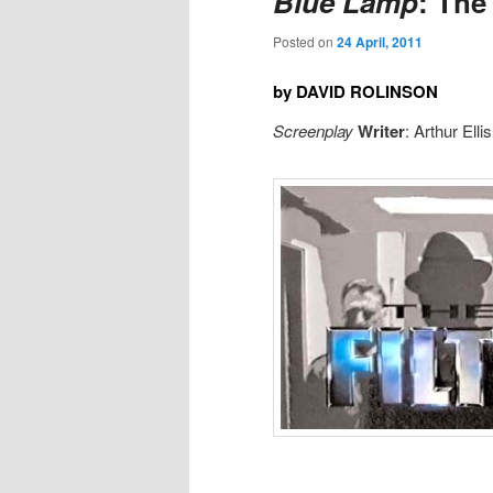
Blue Lamp
: The
Posted on
24 April, 2011
by DAVID ROLINSON
Screenplay
Writer
: Arthur Elli