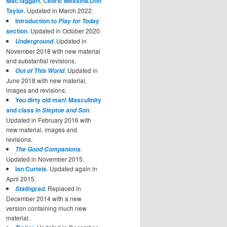
MacTaggart
,
Cedric Messina
,
Don
Taylor
. Updated in March 2022.
Introduction to
Play for Today
section
. Updated in October 2020.
. Updated in
Underground
November 2018 with new material
and substantial revisions.
. Updated in
Out of This World
June 2018 with new material,
images and revisions.
You dirty old man! Masculinity
and class in
.
Steptoe and Son
Updated in February 2016 with
new material, images and
revisions.
.
The Good Companions
Updated in November 2015.
Ian Curteis
. Updated again in
April 2015.
. Replaced in
Stalingrad
December 2014 with a new
version containing much new
material.