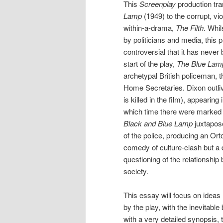
This
Screenplay
production tra
Lamp
(1949) to the corrupt, vio
within-a-drama,
The Filth
. Whi
by politicians and media, this 
controversial that it has neve
start of the play,
The Blue Lam
archetypal British policeman, 
Home Secretaries. Dixon outliv
is killed in the film), appearing
which time there were marked c
Black and Blue Lamp
juxtapose
of the police, producing an Ort
comedy of culture-clash but a d
questioning of the relationship 
society.
This essay will focus on ideas 
by the play, with the inevitable
with a very detailed synopsis, 