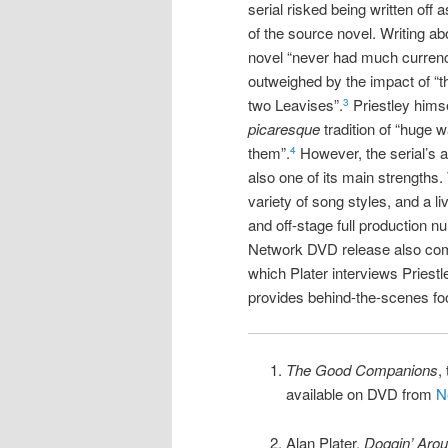
serial risked being written off
of the source novel. Writing ab
novel “never had much currency
outweighed by the impact of “t
two Leavises”.
Priestley himse
3
picaresque
tradition of “huge 
them”.
However, the serial’s abi
4
also one of its main strengths
variety of song styles, and a l
and off-stage full production n
Network DVD release also com
which Plater interviews Priestl
provides behind-the-scenes fo
The Good Companions
,
available on DVD from
N
Alan Plater,
Doggin’ Aro