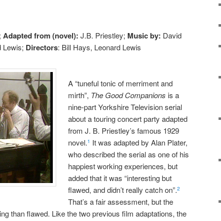
;
Adapted from (novel):
J.B. Priestley;
Music by:
David
 Lewis;
Directors
: Bill Hays, Leonard Lewis
A “tuneful tonic of merriment and
mirth”,
The Good Companions
is a
nine-part Yorkshire Television serial
about a touring concert party adapted
from J. B. Priestley’s famous 1929
novel.
It was adapted by Alan Plater,
1
who described the serial as one of his
happiest working experiences, but
added that it was “interesting but
flawed, and didn’t really catch on”.
2
That’s a fair assessment, but the
ting than flawed. Like the two previous film adaptations, the