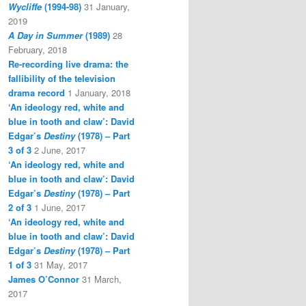
Wycliffe
(1994-98)
31 January,
2019
A Day in Summer
(1989)
28
February, 2018
Re-recording live drama: the
fallibility of the television
drama record
1 January, 2018
‘An ideology red, white and
blue in tooth and claw’: David
Edgar’s
Destiny
(1978) – Part
3 of 3
2 June, 2017
‘An ideology red, white and
blue in tooth and claw’: David
Edgar’s
Destiny
(1978) – Part
2 of 3
1 June, 2017
‘An ideology red, white and
blue in tooth and claw’: David
Edgar’s
Destiny
(1978) – Part
1 of 3
31 May, 2017
James O’Connor
31 March,
2017