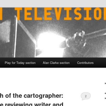
Play for Today section
Alan Clarke section
Contributors
h of the cartographer:
2
e reviewing writer and