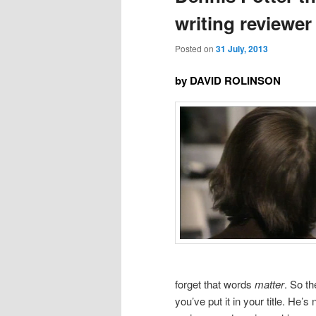
writing reviewer
Posted on
31 July, 2013
by DAVID ROLINSON
forget that words
matter
. So t
you’ve put it in your title. He’