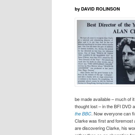
by DAVID ROLINSON
be made available – much of it f
thought lost – in the BFI DVD 
the BBC
. Now everyone can fi
Clarke was first and foremost a 
are discovering Clarke, his wor