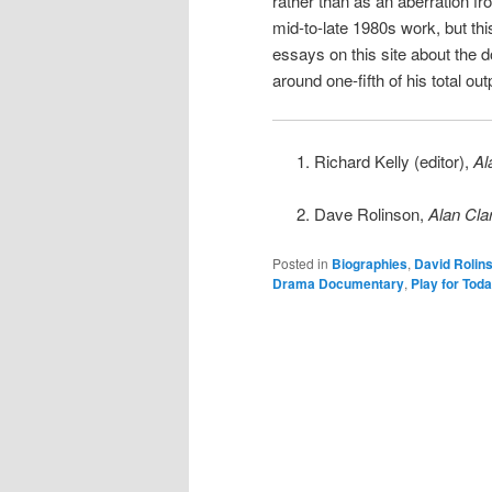
rather than as an aberration fr
mid-to-late 1980s work, but th
essays on this site about the
around one-fifth of his total out
Richard Kelly (editor),
Al
Dave Rolinson,
Alan Cla
Posted in
Biographies
,
David Rolin
Drama Documentary
,
Play for Tod