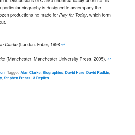
om it. Discussions of Clarke understandably prioritise his
is particular biography is designed to accompany the
 dozen productions he made for
Play for Today
, which form
put.
an Clarke
(London: Faber, 1998
↩
rke
(Manchester: Manchester University Press, 2005).
↩
son
|
Tagged
Alan Clarke
,
Biographies
,
David Hare
,
David Rudkin
,
ay
,
Stephen Frears
|
3
Replies