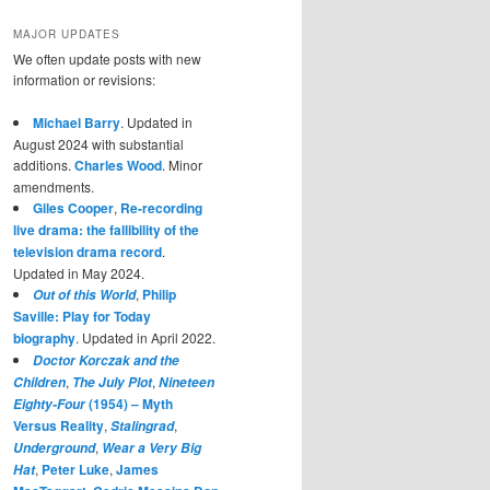
MAJOR UPDATES
We often update posts with new
information or revisions:
Michael Barry
. Updated in
August 2024 with substantial
additions.
Charles Wood
. Minor
amendments.
Giles Cooper
,
Re-recording
live drama: the fallibility of the
television drama record
.
Updated in May 2024.
,
Philip
Out of this World
Saville: Play for Today
biography
. Updated in April 2022.
Doctor Korczak and the
,
,
Children
The July Plot
Nineteen
(1954) – Myth
Eighty-Four
Versus Reality
,
,
Stalingrad
,
Underground
Wear a Very Big
,
Peter Luke
,
James
Hat