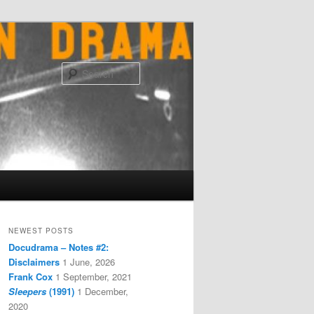
Search
NEWEST POSTS
Docudrama – Notes #2:
Disclaimers
1 June, 2026
Frank Cox
1 September, 2021
Sleepers
(1991)
1 December,
2020