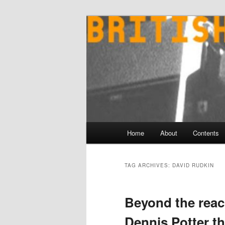
Skip
Skip
to
to
primary
secondary
content
content
Main
Home
About
Contents
menu
TAG ARCHIVES:
DAVID RUDKIN
Beyond the reac
Dennis Potter th