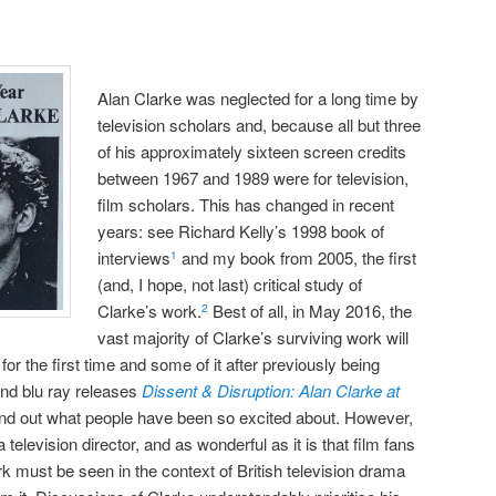
Alan Clarke was neglected for a long time by
television scholars and, because all but three
of his approximately sixteen screen credits
between 1967 and 1989 were for television,
film scholars. This has changed in recent
years: see Richard Kelly’s 1998 book of
interviews
and my book from 2005, the first
1
(and, I hope, not last) critical study of
Clarke’s work.
Best of all, in May 2016, the
2
vast majority of Clarke’s surviving work will
or the first time and some of it after previously being
and blu ray releases
Dissent & Disruption: Alan Clarke at
nd out what people have been so excited about. However,
television director, and as wonderful as it is that film fans
k must be seen in the context of British television drama