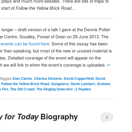
 plays and much more besides. There are lots of traps to
e start of
Follow the Yellow Brick Road
…
 longer – draft version of a talk I gave at the Dennis Potter
ge Centre, Soudley, Forest of Dean on 29 June 2013. The
s events can be found here
. Some of this essay has been
her than speaking, but most of the new or unused material is
tes. Detailed coverage of the event will appear on the
h we will link to when the event’s coverage is uploaded.
↩
Tagged
Alan Clarke
,
Charles Dickens
,
David Copperfield
,
David
,
Follow the Yellow Brick Road
,
Gangsters
,
Gavin Lambert
,
Graham
s Fen
,
The Old Crowd
,
The Singing Detective
|
2
Replies
y for Today
Biography
3