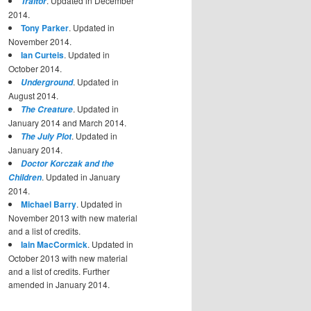
. Updated in December
Traitor
2014.
Tony Parker
. Updated in
November 2014.
Ian Curteis
. Updated in
October 2014.
. Updated in
Underground
August 2014.
. Updated in
The Creature
January 2014 and March 2014.
. Updated in
The July Plot
January 2014.
Doctor Korczak and the
. Updated in January
Children
2014.
Michael Barry
. Updated in
November 2013 with new material
and a list of credits.
Iain MacCormick
. Updated in
October 2013 with new material
and a list of credits. Further
amended in January 2014.