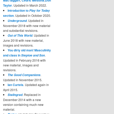
MacTaggart
,
Cedric Messina
,
Don
Taylor
. Updated in March 2022.
Introduction to
Play for Today
section
. Updated in October 2020.
. Updated in
Underground
November 2018 with new material
and substantial revisions.
. Updated in
Out of This World
June 2018 with new material,
images and revisions.
You dirty old man! Masculinity
and class in
.
Steptoe and Son
Updated in February 2016 with
new material, images and
revisions.
.
The Good Companions
Updated in November 2015.
Ian Curteis
. Updated again in
April 2015.
. Replaced in
Stalingrad
December 2014 with a new
version containing much new
material.