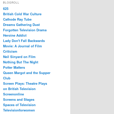
BLOGROLL
625
British Cold War Culture
Cathode Ray Tube
Dreams Gathering Dust
Forgotten Television Drama
Heroine Addict
Lady Don't Fall Backwards
Movie: A Journal of Film
Criticism
Neil Sinyard on Film
Nothing But The Night
Potter Matters
Queen Margot and the Supper
Club
Screen Plays: Theatre Plays
on British Television
Screenonline
Screens and Stages
Spaces of Television
Televisionforwomen