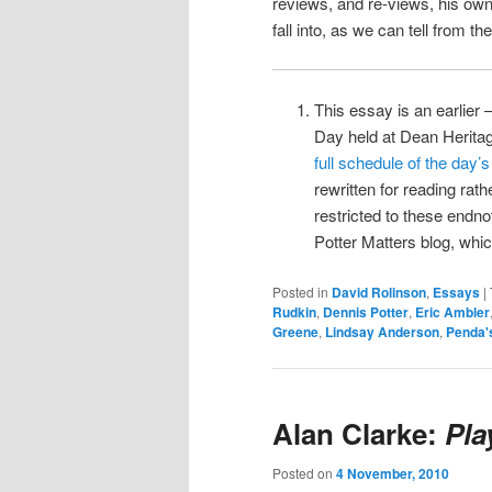
reviews, and re-views, his own
fall into, as we can tell from th
This essay is an earlier –
Day held at Dean Herita
full schedule of the day’
rewritten for reading rat
restricted to these endno
Potter Matters blog, whic
Posted in
David Rolinson
,
Essays
|
Rudkin
,
Dennis Potter
,
Eric Ambler
Greene
,
Lindsay Anderson
,
Penda'
Alan Clarke:
Pla
Posted on
4 November, 2010