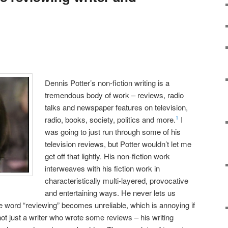
Dennis Potter’s non-fiction writing is a
tremendous body of work – reviews, radio
talks and newspaper features on television,
radio, books, society, politics and more.
I
1
was going to just run through some of his
television reviews, but Potter wouldn’t let me
get off that lightly. His non-fiction work
interweaves with his fiction work in
characteristically multi-layered, provocative
and entertaining ways. He never lets us
he word “reviewing” becomes unreliable, which is annoying if
s not just a writer who wrote some reviews – his writing