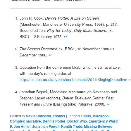
John R. Cook,
Dennis Potter: A Life on Screen
(Manchester: Manchester University Press, 1998), p. 217.
Second edition.
Play for Today
:
Only Make Believe
, tx.
BBC1, 12 February 1973.
↩
The Singing Detective
, tx. BBC1, 16 November 1986-21
December 1986.
↩
Quotation from the conference blurb, which is still available,
with the day’s running order, at
http://ies.sas.ac.uk/events/conferences/2011/SingingDetective/
Jonathan Bignell, Madeleine Macmurraugh-Kavanagh and
Stephen Lacey (editors),
British Television Drama: Past,
Present and Future
(Basingstoke: Palgrave, 2000).
↩
Posted in
David Rolinson
,
Essays
|
Tagged
1980s
,
Blackpool
,
Complex narrative
,
Dennis Potter
,
Doctor Who
,
Emergency Ward
9
,
Jon Amiel
,
Jonathan Powell
,
Kenith Trodd
,
Missing Believed