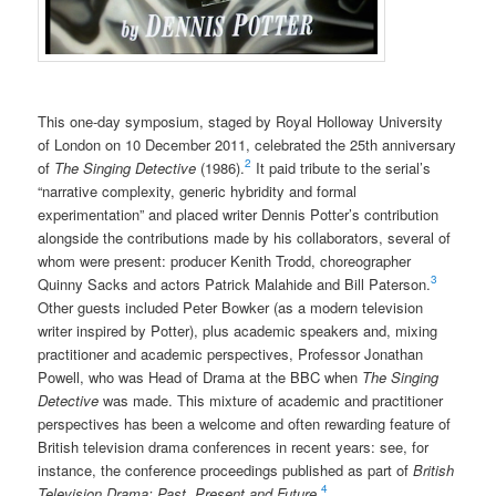
This one-day symposium, staged by Royal Holloway University
of London on 10 December 2011, celebrated the 25th anniversary
2
of
The Singing Detective
(1986).
It paid tribute to the serial’s
“narrative complexity, generic hybridity and formal
experimentation” and placed writer Dennis Potter’s contribution
alongside the contributions made by his collaborators, several of
whom were present: producer Kenith Trodd, choreographer
3
Quinny Sacks and actors Patrick Malahide and Bill Paterson.
Other guests included Peter Bowker (as a modern television
writer inspired by Potter), plus academic speakers and, mixing
practitioner and academic perspectives, Professor Jonathan
Powell, who was Head of Drama at the BBC when
The Singing
Detective
was made. This mixture of academic and practitioner
perspectives has been a welcome and often rewarding feature of
British television drama conferences in recent years: see, for
instance, the conference proceedings published as part of
British
4
Television Drama: Past, Present and Future
.