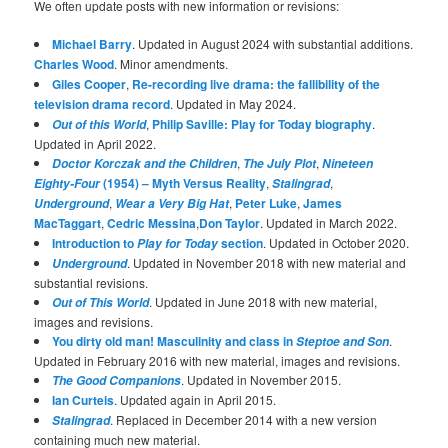
We often update posts with new information or revisions:
Michael Barry
. Updated in August 2024 with substantial additions.
Charles Wood
. Minor amendments.
Giles Cooper
,
Re-recording live drama: the fallibility of the
television drama record
. Updated in May 2024.
,
Philip Saville: Play for Today biography
.
Out of this World
Updated in April 2022.
,
,
Doctor Korczak and the Children
The July Plot
Nineteen
(1954) – Myth Versus Reality
,
,
Eighty-Four
Stalingrad
,
,
Peter Luke
,
James
Underground
Wear a Very Big Hat
MacTaggart
,
Cedric Messina
,
Don Taylor
. Updated in March 2022.
Introduction to
section
. Updated in October 2020.
Play for Today
. Updated in November 2018 with new material and
Underground
substantial revisions.
. Updated in June 2018 with new material,
Out of This World
images and revisions.
You dirty old man! Masculinity and class in
.
Steptoe and Son
Updated in February 2016 with new material, images and revisions.
. Updated in November 2015.
The Good Companions
Ian Curteis
. Updated again in April 2015.
. Replaced in December 2014 with a new version
Stalingrad
containing much new material.