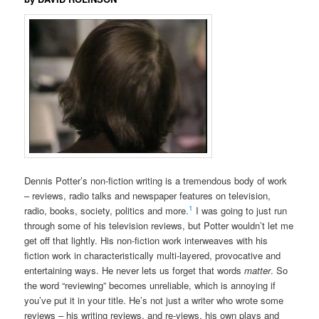
Dennis Potter’s non-fiction writing is a tremendous body of work
– reviews, radio talks and newspaper features on television,
1
radio, books, society, politics and more.
I was going to just run
through some of his television reviews, but Potter wouldn’t let me
get off that lightly. His non-fiction work interweaves with his
fiction work in characteristically multi-layered, provocative and
entertaining ways. He never lets us forget that words
matter
. So
the word “reviewing” becomes unreliable, which is annoying if
you’ve put it in your title. He’s not just a writer who wrote some
reviews – his writing reviews, and re-views, his own plays and