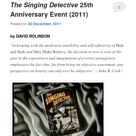
The Singing Detective
25th
2
Anniversary Event (2011)
Posted on
20 December, 2011
by DAVID ROLINSON
“in keeping with the modernist sensibility and self-reflexivity of
Hide
and Seek
and
Only Make Believe
, the decision to root a view of the
past in the experiences and imagination of a writer protagonist,
emphasises the fact that, far from being an objective assessment, any
1
perspective on history can only ever be subjective” – John R. Cook.