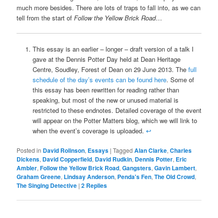
much more besides. There are lots of traps to fall into, as we can
tell from the start of
Follow the Yellow Brick Road
…
This essay is an earlier – longer – draft version of a talk I
gave at the Dennis Potter Day held at Dean Heritage
Centre, Soudley, Forest of Dean on 29 June 2013. The
full
schedule of the day’s events can be found here
. Some of
this essay has been rewritten for reading rather than
speaking, but most of the new or unused material is
restricted to these endnotes. Detailed coverage of the event
will appear on the Potter Matters blog, which we will link to
when the event’s coverage is uploaded.
↩
Posted in
David Rolinson
,
Essays
|
Tagged
Alan Clarke
,
Charles
Dickens
,
David Copperfield
,
David Rudkin
,
Dennis Potter
,
Eric
Ambler
,
Follow the Yellow Brick Road
,
Gangsters
,
Gavin Lambert
,
Graham Greene
,
Lindsay Anderson
,
Penda's Fen
,
The Old Crowd
,
The Singing Detective
|
2
Replies