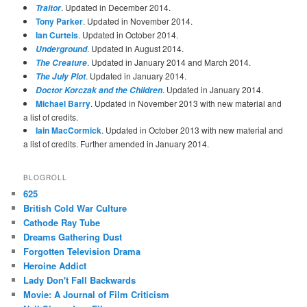
. Updated in December 2014.
Traitor
Tony Parker
. Updated in November 2014.
Ian Curteis
. Updated in October 2014.
. Updated in August 2014.
Underground
. Updated in January 2014 and March 2014.
The Creature
. Updated in January 2014.
The July Plot
. Updated in January 2014.
Doctor Korczak and the Children
Michael Barry
. Updated in November 2013 with new material and
a list of credits.
Iain MacCormick
. Updated in October 2013 with new material and
a list of credits. Further amended in January 2014.
BLOGROLL
625
British Cold War Culture
Cathode Ray Tube
Dreams Gathering Dust
Forgotten Television Drama
Heroine Addict
Lady Don't Fall Backwards
Movie: A Journal of Film Criticism