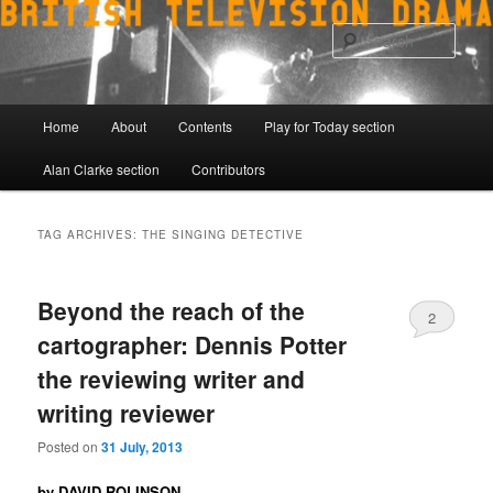
Skip
Skip
to
to
Sear
primary
secondary
content
content
Main
Home
About
Contents
Play for Today section
menu
Alan Clarke section
Contributors
TAG ARCHIVES:
THE SINGING DETECTIVE
Beyond the reach of the
2
cartographer: Dennis Potter
the reviewing writer and
writing reviewer
Posted on
31 July, 2013
by DAVID ROLINSON