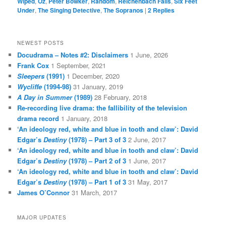
Wiped
,
Oz
,
Peter Bowker
,
Random
,
Reichenbach Falls
,
Six Feet
Under
,
The Singing Detective
,
The Sopranos
|
2
Replies
NEWEST POSTS
Docudrama – Notes #2: Disclaimers
1 June, 2026
Frank Cox
1 September, 2021
Sleepers
(1991)
1 December, 2020
Wycliffe
(1994-98)
31 January, 2019
A Day in Summer
(1989)
28 February, 2018
Re-recording live drama: the fallibility of the television
drama record
1 January, 2018
‘An ideology red, white and blue in tooth and claw’: David
Edgar’s
Destiny
(1978) – Part 3 of 3
2 June, 2017
‘An ideology red, white and blue in tooth and claw’: David
Edgar’s
Destiny
(1978) – Part 2 of 3
1 June, 2017
‘An ideology red, white and blue in tooth and claw’: David
Edgar’s
Destiny
(1978) – Part 1 of 3
31 May, 2017
James O’Connor
31 March, 2017
MAJOR UPDATES