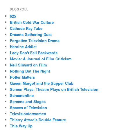
BLOGROLL
625
British Cold War Culture
Cathode Ray Tube
Dreams Gathering Dust
Forgotten Television Drama
Heroine Addict
Lady Don't Fall Backwards
Movie: A Journal of Film Criticism
Neil Sinyard on Film
Nothing But The Night
Potter Matters
Queen Margot and the Supper Club
Screen Plays: Theatre Plays on British Television
Screenonline
Screens and Stages
Spaces of Television
Televisionforwomen
Thierry Attard's Double Feature
This Way Up