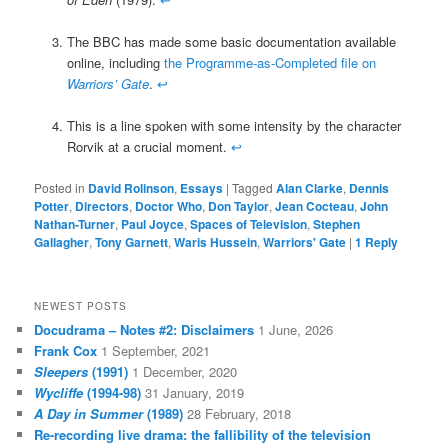
The BBC has made some basic documentation available
online, including
the Programme-as-Completed file on
Warriors’ Gate
.
↩
This is a line spoken with some intensity by the character
Rorvik at a crucial moment.
↩
Posted in
David Rolinson
,
Essays
|
Tagged
Alan Clarke
,
Dennis
Potter
,
Directors
,
Doctor Who
,
Don Taylor
,
Jean Cocteau
,
John
Nathan-Turner
,
Paul Joyce
,
Spaces of Television
,
Stephen
Gallagher
,
Tony Garnett
,
Waris Hussein
,
Warriors' Gate
|
1
Reply
NEWEST POSTS
Docudrama – Notes #2: Disclaimers
1 June, 2026
Frank Cox
1 September, 2021
Sleepers
(1991)
1 December, 2020
Wycliffe
(1994-98)
31 January, 2019
A Day in Summer
(1989)
28 February, 2018
Re-recording live drama: the fallibility of the television