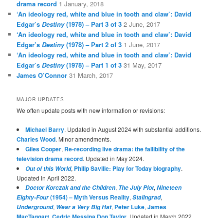
drama record
1 January, 2018
‘An ideology red, white and blue in tooth and claw’: David
Edgar’s
Destiny
(1978) – Part 3 of 3
2 June, 2017
‘An ideology red, white and blue in tooth and claw’: David
Edgar’s
Destiny
(1978) – Part 2 of 3
1 June, 2017
‘An ideology red, white and blue in tooth and claw’: David
Edgar’s
Destiny
(1978) – Part 1 of 3
31 May, 2017
James O’Connor
31 March, 2017
MAJOR UPDATES
We often update posts with new information or revisions:
Michael Barry
. Updated in August 2024 with substantial additions.
Charles Wood
. Minor amendments.
Giles Cooper
,
Re-recording live drama: the fallibility of the
television drama record
. Updated in May 2024.
,
Philip Saville: Play for Today biography
.
Out of this World
Updated in April 2022.
,
,
Doctor Korczak and the Children
The July Plot
Nineteen
(1954) – Myth Versus Reality
,
,
Eighty-Four
Stalingrad
,
,
Peter Luke
,
James
Underground
Wear a Very Big Hat
MacTaggart
,
Cedric Messina
,
Don Taylor
. Updated in March 2022.