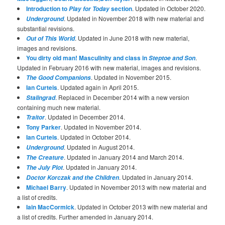
Introduction to
section
. Updated in October 2020.
Play for Today
. Updated in November 2018 with new material and
Underground
substantial revisions.
. Updated in June 2018 with new material,
Out of This World
images and revisions.
You dirty old man! Masculinity and class in
.
Steptoe and Son
Updated in February 2016 with new material, images and revisions.
. Updated in November 2015.
The Good Companions
Ian Curteis
. Updated again in April 2015.
. Replaced in December 2014 with a new version
Stalingrad
containing much new material.
. Updated in December 2014.
Traitor
Tony Parker
. Updated in November 2014.
Ian Curteis
. Updated in October 2014.
. Updated in August 2014.
Underground
. Updated in January 2014 and March 2014.
The Creature
. Updated in January 2014.
The July Plot
. Updated in January 2014.
Doctor Korczak and the Children
Michael Barry
. Updated in November 2013 with new material and
a list of credits.
Iain MacCormick
. Updated in October 2013 with new material and
a list of credits. Further amended in January 2014.