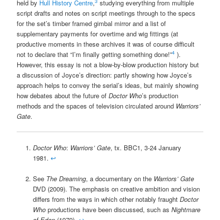
3
held by
Hull History Centre
,
studying everything from multiple
script drafts and notes on script meetings through to the specs
for the set’s timber framed gimbal mirror and a list of
supplementary payments for overtime and wig fittings (at
productive moments in these archives it was of course difficult
4
not to declare that “I’m finally getting something done!”
).
However, this essay is not a blow-by-blow production history but
a discussion of Joyce’s direction: partly showing how Joyce’s
approach helps to convey the serial’s ideas, but mainly showing
how debates about the future of
Doctor Who
’s production
methods and the spaces of television circulated around
Warriors’
Gate
.
Doctor Who
:
Warriors’ Gate
, tx. BBC1, 3-24 January
1981.
↩
See
The Dreaming
, a documentary on the
Warriors’ Gate
DVD (2009). The emphasis on creative ambition and vision
differs from the ways in which other notably fraught
Doctor
Who
productions have been discussed, such as
Nightmare
of Eden
(1979).
↩