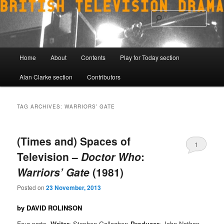
Skip
Skip
to
to
Sear
primary
secondary
content
content
Main
Home
About
Contents
Play for Today section
menu
Alan Clarke section
Contributors
TAG ARCHIVES:
WARRIORS’ GATE
(Times and) Spaces of
1
Television –
Doctor Who
:
Warriors’ Gate
(1981)
Posted on
23 November, 2013
by DAVID ROLINSON
Four parts.
Writer
: Stephen Gallagher;
Producer
: John Nathan-