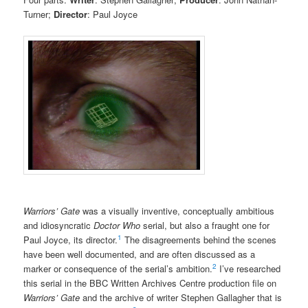
Turner;
Director
: Paul Joyce
Warriors’ Gate
was a visually inventive, conceptually ambitious
and idiosyncratic
Doctor Who
serial, but also a fraught one for
1
Paul Joyce, its director.
The disagreements behind the scenes
have been well documented, and are often discussed as a
2
marker or consequence of the serial’s ambition.
I’ve researched
this serial in the BBC Written Archives Centre production file on
Warriors’ Gate
and the archive of writer Stephen Gallagher that is