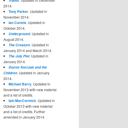
. Updated in December
Traitor
2014.
Tony Parker
. Updated in
November 2014.
Ian Curteis
. Updated in
October 2014.
. Updated in
Underground
August 2014.
. Updated in
The Creature
January 2014 and March 2014.
. Updated in
The July Plot
January 2014.
Doctor Korczak and the
. Updated in January
Children
2014.
Michael Barry
. Updated in
November 2013 with new material
and a list of credits.
Iain MacCormick
. Updated in
October 2013 with new material
and a list of credits. Further
amended in January 2014.