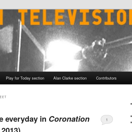
Play for Today section
Alan Clarke section
Contributors
EET
e everyday in
Coronation
1
 2013)