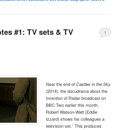
es #1: TV sets & TV
1
Near the end of
Castles in the Sky
(2014), the docudrama about the
invention of Radar broadcast on
BBC Two earlier this month,
Robert Watson-Watt (Eddie
Izzard) shows his colleagues a
television set.
This produces
1