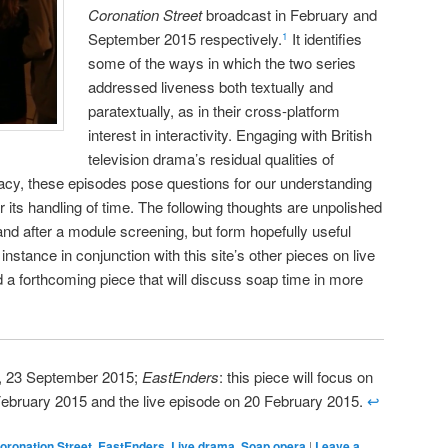
Coronation Street
broadcast in February and
September 2015 respectively.
It identifies
1
some of the ways in which the two series
addressed liveness both textually and
paratextually, as in their cross-platform
interest in interactivity. Engaging with British
television drama’s residual qualities of
acy, these episodes pose questions for our understanding
lar its handling of time. The following thoughts are unpolished
and after a module screening, but form hopefully useful
 instance in conjunction with this site’s other pieces on live
a forthcoming piece that will discuss soap time in more
V, 23 September 2015;
EastEnders
: this piece will focus on
February 2015 and the live episode on 20 February 2015.
↩
oronation Street
,
EastEnders
,
Live drama
,
Soap opera
|
Leave a