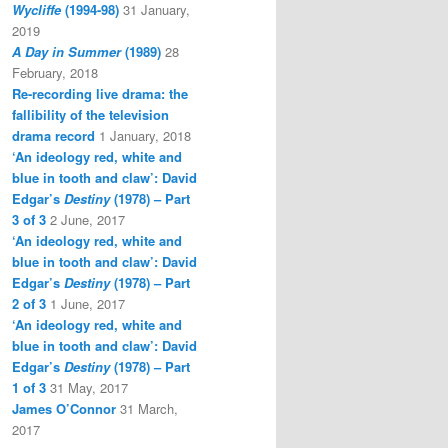
Wycliffe
(1994-98)
31 January,
2019
A Day in Summer
(1989)
28
February, 2018
Re-recording live drama: the
fallibility of the television
drama record
1 January, 2018
‘An ideology red, white and
blue in tooth and claw’: David
Edgar’s
Destiny
(1978) – Part
3 of 3
2 June, 2017
‘An ideology red, white and
blue in tooth and claw’: David
Edgar’s
Destiny
(1978) – Part
2 of 3
1 June, 2017
‘An ideology red, white and
blue in tooth and claw’: David
Edgar’s
Destiny
(1978) – Part
1 of 3
31 May, 2017
James O’Connor
31 March,
2017