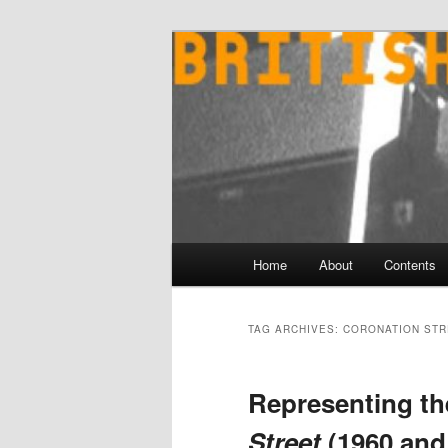
Skip
Skip
to
to
primary
secondary
content
content
Main
Home
About
Contents
menu
TAG ARCHIVES:
CORONATION STR
Representing th
Street
(1960 and