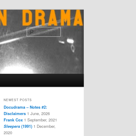
Search
NEWEST POSTS
Docudrama – Notes #2:
Disclaimers
1 June, 2026
Frank Cox
1 September, 2021
Sleepers
(1991)
1 December,
2020