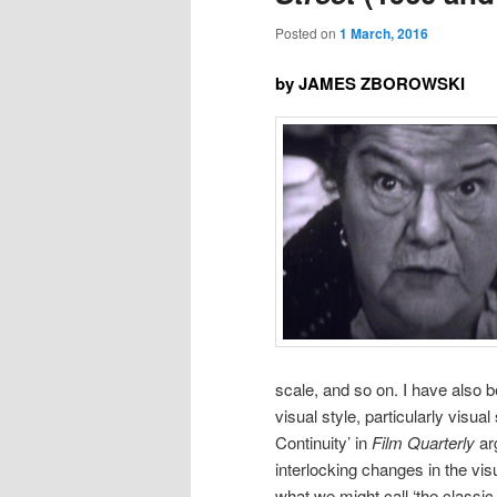
Posted on
1 March, 2016
by JAMES ZBOROWSKI
scale, and so on. I have also b
visual style, particularly visua
Continuity’ in
Film Quarterly
arg
interlocking changes in the vi
what we might call ‘the classic 