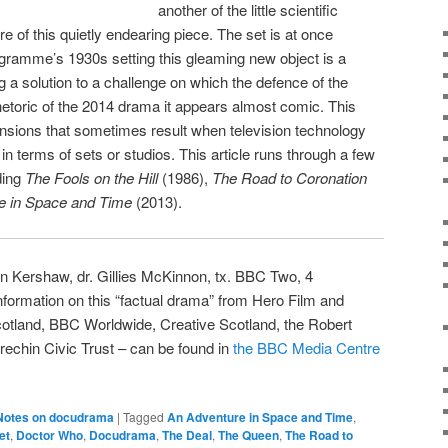
another of the little scientific
e of this quietly endearing piece. The set is at once
gramme’s 1930s setting this gleaming new object is a
 a solution to a challenge on which the defence of the
 rhetoric of the 2014 drama it appears almost comic. This
nsions that sometimes result when television technology
n terms of sets or studios. This article runs through a few
ding
The Fools on the Hill
(1986),
The Road to Coronation
e in Space and Time
(2013).
Ian Kershaw, dr. Gillies McKinnon, tx. BBC Two, 4
ormation on this “factual drama” from Hero Film and
otland, BBC Worldwide, Creative Scotland, the Robert
echin Civic Trust – can be found in
the BBC Media Centre
Notes on docudrama
|
Tagged
An Adventure in Space and Time
,
et
,
Doctor Who
,
Docudrama
,
The Deal
,
The Queen
,
The Road to