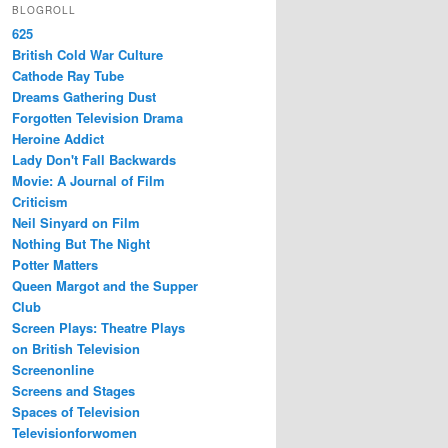
BLOGROLL
625
British Cold War Culture
Cathode Ray Tube
Dreams Gathering Dust
Forgotten Television Drama
Heroine Addict
Lady Don't Fall Backwards
Movie: A Journal of Film
Criticism
Neil Sinyard on Film
Nothing But The Night
Potter Matters
Queen Margot and the Supper
Club
Screen Plays: Theatre Plays
on British Television
Screenonline
Screens and Stages
Spaces of Television
Televisionforwomen