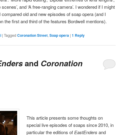
 scenes’, and ‘A free-ranging camera’. I wondered if I might
f I compared old and new episodes of soap opera (and I
n the first and third of the features Bordwell mentions).
i
|
Tagged
Coronation Street
,
Soap opera
|
1
Reply
Enders
and
Coronation
This article presents some thoughts on
special live episodes of soaps since 2010, in
particular the editions of
EastEnders
and