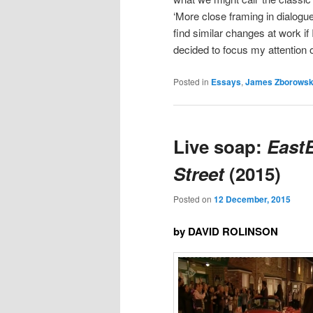
‘More close framing in dialogue
find similar changes at work i
decided to focus my attention o
Posted in
Essays
,
James Zborowsk
Live soap:
East
Street
(2015)
Posted on
12 December, 2015
by DAVID ROLINSON