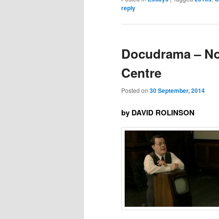
reply
Docudrama – Not
Centre
Posted on
30 September, 2014
by DAVID ROLINSON