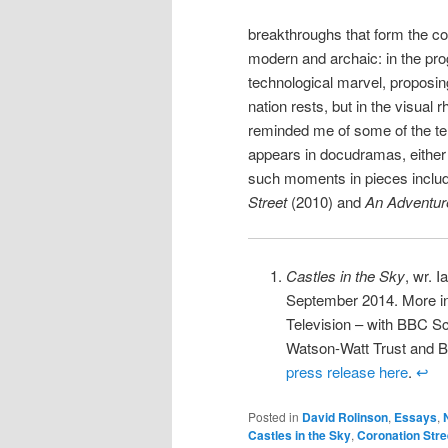
breakthroughs that form the cor
modern and archaic: in the pro
technological marvel, proposing
nation rests, but in the visual
reminded me of some of the te
appears in docudramas, either i
such moments in pieces inclu
Street
(2010) and
An Adventur
Castles in the Sky
, wr. 
September 2014. More inf
Television – with BBC Sc
Watson-Watt Trust and Br
press release here
.
↩
Posted in
David Rolinson
,
Essays
,
Castles in the Sky
,
Coronation Stre