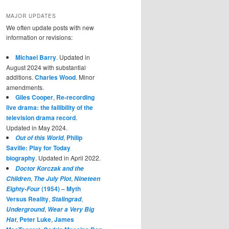
MAJOR UPDATES
We often update posts with new
information or revisions:
Michael Barry
. Updated in
August 2024 with substantial
additions.
Charles Wood
. Minor
amendments.
Giles Cooper
,
Re-recording
live drama: the fallibility of the
television drama record
.
Updated in May 2024.
,
Philip
Out of this World
Saville: Play for Today
biography
. Updated in April 2022.
Doctor Korczak and the
,
,
Children
The July Plot
Nineteen
(1954) – Myth
Eighty-Four
Versus Reality
,
,
Stalingrad
,
Underground
Wear a Very Big
,
Peter Luke
,
James
Hat