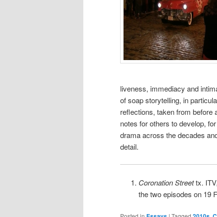
liveness, immediacy and intim
of soap storytelling, in particu
reflections, taken from before 
notes for others to develop, for
drama across the decades and 
detail.
Coronation Street
tx. IT
the two episodes on 19 
Posted in
Essays
|
Tagged
2010s
,
C