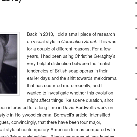
Back in 2013, I did a small piece of research
on visual style in
Coronation Street
. This was
for a couple of different reasons. For a few
years, I had been using Christine Geraghty’s
very helpful distinction between the ‘realist’
tendencies of British soap operas in their
earlier days and the shift towards melodrama
that has occurred more recently, and I
wanted to investigate whether this evolution
might affect things like scene duration, shot
een interested for a long time in David Bordwell’s work on
l style in Hollywood cinema. Bordwell’s article ‘Intensified
ues, convincingly, that there have been four major,
sual style of contemporary American film as compared with
era’: ‘More rapid editing’, ‘Bipolar extremes of lens lengths’,