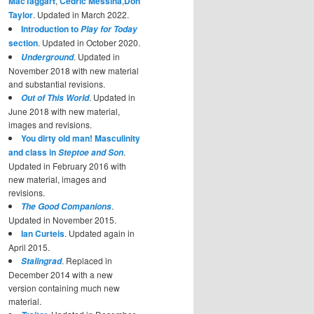
MacTaggart
,
Cedric Messina
,
Don
Taylor
. Updated in March 2022.
Introduction to
Play for Today
section
. Updated in October 2020.
. Updated in
Underground
November 2018 with new material
and substantial revisions.
. Updated in
Out of This World
June 2018 with new material,
images and revisions.
You dirty old man! Masculinity
and class in
.
Steptoe and Son
Updated in February 2016 with
new material, images and
revisions.
.
The Good Companions
Updated in November 2015.
Ian Curteis
. Updated again in
April 2015.
. Replaced in
Stalingrad
December 2014 with a new
version containing much new
material.